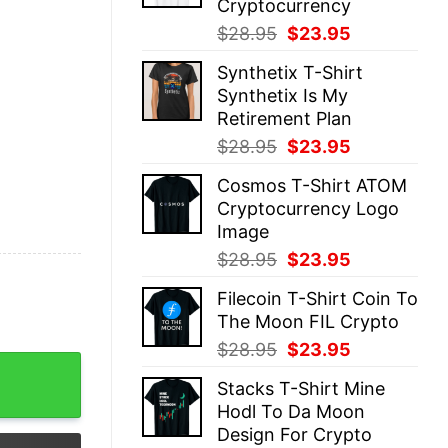
Cryptocurrency
Original
Current
$
28.95
$
23.95
price
price
Synthetix T-Shirt
was:
is:
Synthetix Is My
$28.95.
$23.95.
Retirement Plan
Original
Current
$
28.95
$
23.95
price
price
Cosmos T-Shirt ATOM
was:
is:
Cryptocurrency Logo
$28.95.
$23.95.
Image
Original
Current
$
28.95
$
23.95
price
price
Filecoin T-Shirt Coin To
was:
is:
The Moon FIL Crypto
$28.95.
$23.95.
Original
Current
$
28.95
$
23.95
kchain quantity
price
price
Stacks T-Shirt Mine
was:
is:
Hodl To Da Moon
$28.95.
$23.95.
Design For Crypto