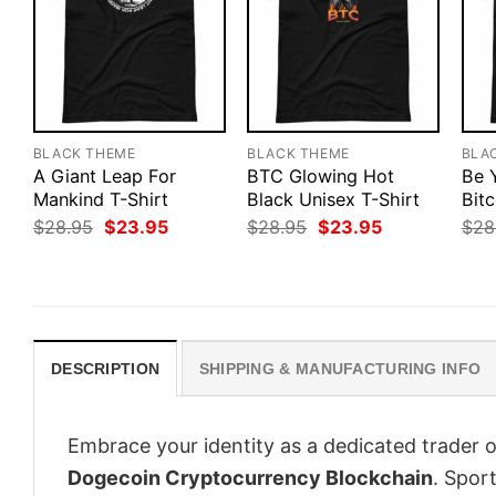
BLACK THEME
BLACK THEME
BLA
A Giant Leap For
BTC Glowing Hot
Be 
Mankind T-Shirt
Black Unisex T-Shirt
Bitc
Original
Current
Original
Current
$
28.95
$
23.95
$
28.95
$
23.95
$
28
price
price
price
price
was:
is:
was:
is:
$28.95.
$23.95.
$28.95.
$23.95.
DESCRIPTION
SHIPPING & MANUFACTURING INFO
Embrace your identity as a dedicated trader o
Dogecoin Cryptocurrency Blockchain
. Sport