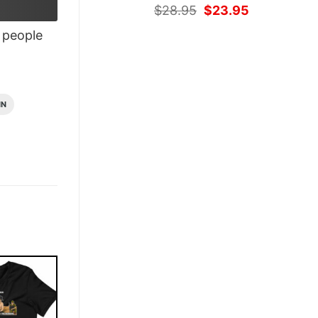
Original
Current
$
28.95
$
23.95
price
price
people
was:
is:
$28.95.
$23.95.
IN