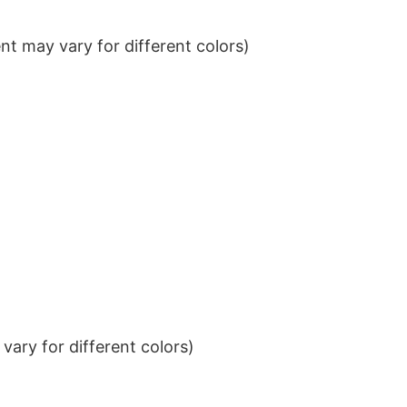
t may vary for different colors)
ary for different colors)