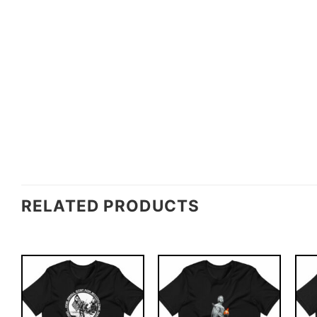
RELATED PRODUCTS