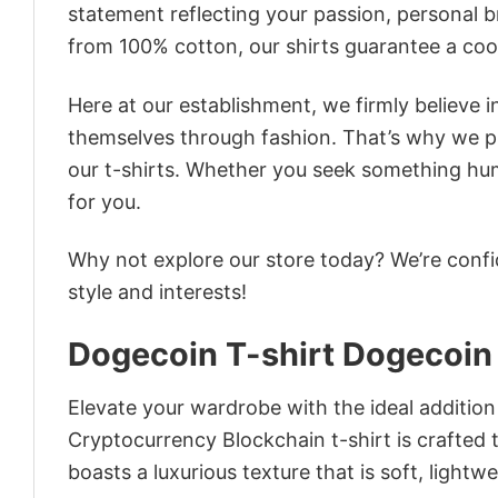
statement reflecting your passion, personal b
from 100% cotton, our shirts guarantee a co
Here at our establishment, we firmly believe 
themselves through fashion. That’s why we pre
our t-shirts. Whether you seek something humor
for you.
Why not explore our store today? We’re confi
style and interests!
Dogecoin T-shirt Dogecoin
Elevate your wardrobe with the ideal addition
Cryptocurrency Blockchain t-shirt is crafted t
boasts a luxurious texture that is soft, light