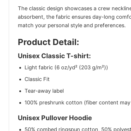
The classic design showcases a crew neckline,
absorbent, the fabric ensures day-long comfor
match your personal style and preferences.
Product Detail:
Unisex Classic T-shirt:
Light fabric (6 oz/yd² (203 g/m²))
Classic Fit
Tear-away label
100% preshrunk cotton (fiber content may v
Unisex Pullover Hoodie
50% combed ringspun cotton, 50% polyes