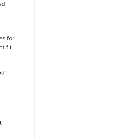
ed
es for
t fit
our
t