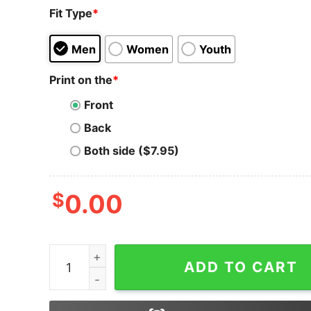
Fit Type
*
Men
Women
Youth
Print on the
*
Front
Back
Both side ($7.95)
$
0.00
Dogecoin T-shirt Dogecoin Cryptocurrency Bloc
ADD TO CART