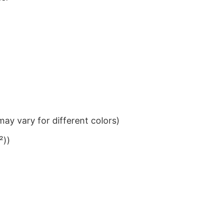
ay vary for different colors)
²))