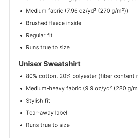
Medium fabric (7.96 oz/yd² (270 g/m²))
Brushed fleece inside
Regular fit
Runs true to size
Unisex Sweatshirt
80% cotton, 20% polyester (fiber content m
Medium-heavy fabric (9.9 oz/yd² (280 g/m
Stylish fit
Tear-away label
Runs true to size