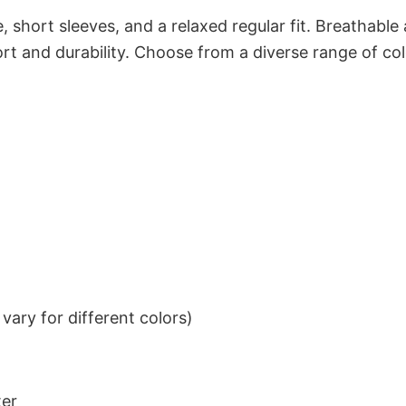
 short sleeves, and a relaxed regular fit. Breathable
t and durability. Choose from a diverse range of col
ary for different colors)
ter