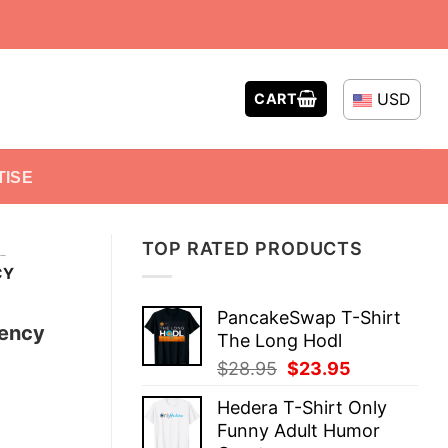
USD
CART
TISE
TOP RATED PRODUCTS
-
CY
PancakeSwap T-Shirt
rency
The Long Hodl
Original
Current
$
28.95
$
23.95
price
price
Hedera T-Shirt Only
was:
is:
Funny Adult Humor
$28.95.
$23.95.