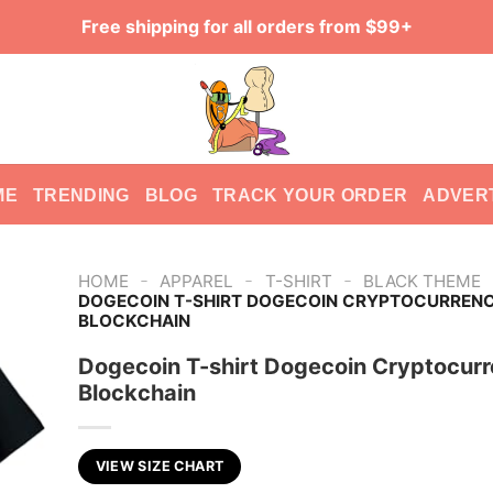
Free shipping for all orders from $99+
ME
TRENDING
BLOG
TRACK YOUR ORDER
ADVER
-
-
-
HOME
APPAREL
T-SHIRT
BLACK THEME
DOGECOIN T-SHIRT DOGECOIN CRYPTOCURREN
BLOCKCHAIN
Dogecoin T-shirt Dogecoin Cryptocur
Blockchain
VIEW SIZE CHART