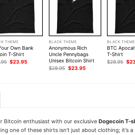
CK THEME
BLACK THEME
BLACK THEM
Your Own Bank
Anonymous Rich
BTC Apoca
oin T-Shirt
Uncle Pennybags
T-Shirt
Unisex Bitcoin Shirt
Original
Current
Orig
.95
$
23.95
$
28.95
$
2
price
price
pri
Original
Current
$
28.95
$
23.95
was:
is:
was
price
price
$28.95.
$23.95.
$28
was:
is:
$28.95.
$23.95.
r Bitcoin enthusiast with our exclusive
Dogecoin T-sh
ing one of these shirts isn’t just about clothing; it’s a