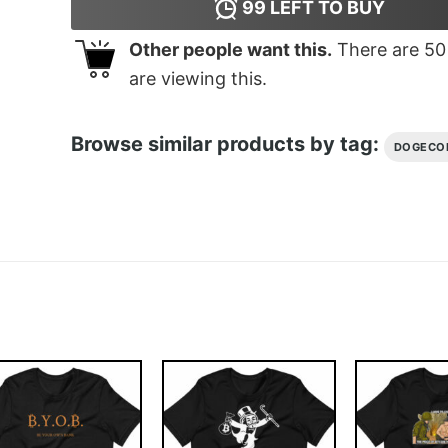
99
LEFT TO BUY
Other people want this.
There are
50
are viewing this.
Browse similar products by tag:
DOGECO