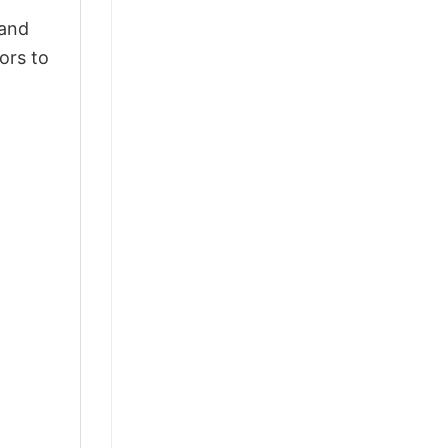
 and
ors to