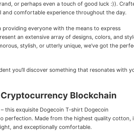
rand, or perhaps even a touch of good luck :)). Craft
ol and comfortable experience throughout the day.
in providing everyone with the means to express
sent an extensive array of designs, colors, and styl
ous, stylish, or utterly unique, we’ve got the perfec
dent you’ll discover something that resonates with y
 Cryptocurrency Blockchain
 – this exquisite Dogecoin T-shirt Dogecoin
o perfection. Made from the highest quality cotton, i
weight, and exceptionally comfortable.