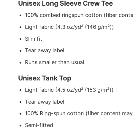
Unisex Long Sleeve Crew Tee
100% combed ringspun cotton (fiber conten
Light fabric (4.3 oz/yd² (146 g/m²))
Slim fit
Tear away label
Runs smaller than usual
Unisex Tank Top
Light fabric (4.5 oz/yd² (153 g/m²))
Tear away label
100% Ring-spun cotton (fiber content may v
Semi-fitted