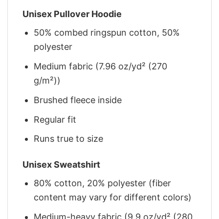
Unisex Pullover Hoodie
50% combed ringspun cotton, 50%
polyester
Medium fabric (7.96 oz/yd² (270
g/m²))
Brushed fleece inside
Regular fit
Runs true to size
Unisex Sweatshirt
80% cotton, 20% polyester (fiber
content may vary for different colors)
Medium-heavy fabric (9.9 oz/yd² (280