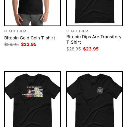
BLACK THEME
BLACK THEME
Bitcoin Dips Are Transitory
Bitcoin Gold Coin T-shirt
T-Shirt
Original
Current
$
28.95
$
23.95
price
price
Original
Current
$
28.95
$
23.95
was:
is:
price
price
$28.95.
$23.95.
was:
is:
$28.95.
$23.95.