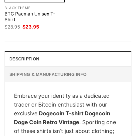
BLACK THEME
BTC Pacman Unisex T-
Shirt
Original
Current
$
28.95
$
23.95
price
price
was:
is:
$28.95.
$23.95.
DESCRIPTION
SHIPPING & MANUFACTURING INFO
Embrace your identity as a dedicated
trader or Bitcoin enthusiast with our
exclusive
Dogecoin T-shirt Dogecoin
Doge Coin Retro Vintage
. Sporting one
of these shirts isn’t just about clothing;