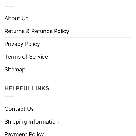
About Us
Returns & Refunds Policy
Privacy Policy
Terms of Service
Sitemap
HELPFUL LINKS
Contact Us
Shipping Information
Payment Policy