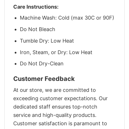
Care Instructions:
Machine Wash: Cold (max 30C or 90F)
Do Not Bleach
Tumble Dry: Low Heat
Iron, Steam, or Dry: Low Heat
Do Not Dry-Clean
Customer Feedback
At our store, we are committed to
exceeding customer expectations. Our
dedicated staff ensures top-notch
service and high-quality products.
Customer satisfaction is paramount to