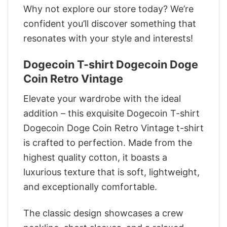
Why not explore our store today? We’re
confident you’ll discover something that
resonates with your style and interests!
Dogecoin T-shirt Dogecoin Doge
Coin Retro Vintage
Elevate your wardrobe with the ideal
addition – this exquisite Dogecoin T-shirt
Dogecoin Doge Coin Retro Vintage t-shirt
is crafted to perfection. Made from the
highest quality cotton, it boasts a
luxurious texture that is soft, lightweight,
and exceptionally comfortable.
The classic design showcases a crew