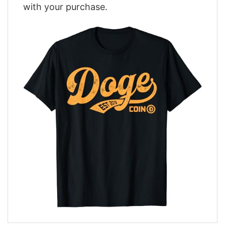
with your purchase.