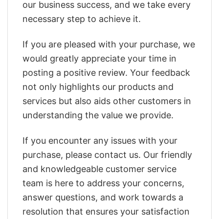
our business success, and we take every
necessary step to achieve it.
If you are pleased with your purchase, we
would greatly appreciate your time in
posting a positive review. Your feedback
not only highlights our products and
services but also aids other customers in
understanding the value we provide.
If you encounter any issues with your
purchase, please contact us. Our friendly
and knowledgeable customer service
team is here to address your concerns,
answer questions, and work towards a
resolution that ensures your satisfaction