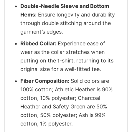
Double-Needle Sleeve and Bottom
Hems:
Ensure longevity and durability
through double stitching around the
garment’s edges.
Ribbed Collar:
Experience ease of
wear as the collar stretches when
putting on the t-shirt, returning to its
original size for a well-fitted tee.
Fiber Composition:
Solid colors are
100% cotton; Athletic Heather is 90%
cotton, 10% polyester; Charcoal
Heather and Safety Green are 50%
cotton, 50% polyester; Ash is 99%
cotton, 1% polyester.