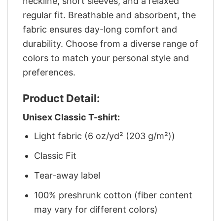
neckline, short sleeves, and a relaxed
regular fit. Breathable and absorbent, the
fabric ensures day-long comfort and
durability. Choose from a diverse range of
colors to match your personal style and
preferences.
Product Detail:
Unisex Classic T-shirt:
Light fabric (6 oz/yd² (203 g/m²))
Classic Fit
Tear-away label
100% preshrunk cotton (fiber content
may vary for different colors)