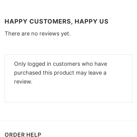
HAPPY CUSTOMERS, HAPPY US
There are no reviews yet.
Only logged in customers who have
purchased this product may leave a
review.
ORDER HELP