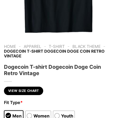
-
-
-
-
HOME
APPAREL
T-SHIRT
BLACK THEME
DOGECOIN T-SHIRT DOGECOIN DOGE COIN RETRO
VINTAGE
Dogecoin T-shirt Dogecoin Doge Coin
Retro Vintage
VIEW SIZE CHART
Fit Type
*
Men
Women
Youth