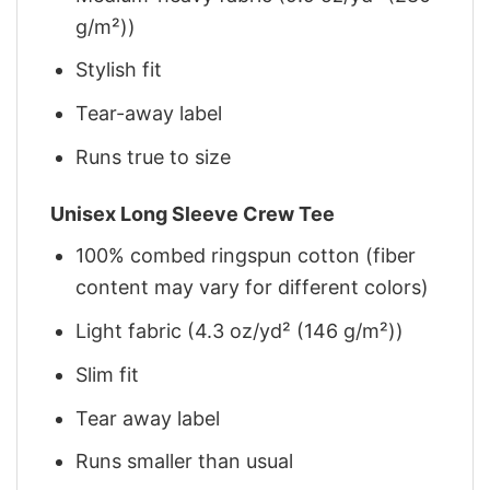
g/m²))
Stylish fit
Tear-away label
Runs true to size
Unisex Long Sleeve Crew Tee
100% combed ringspun cotton (fiber
content may vary for different colors)
Light fabric (4.3 oz/yd² (146 g/m²))
Slim fit
Tear away label
Runs smaller than usual