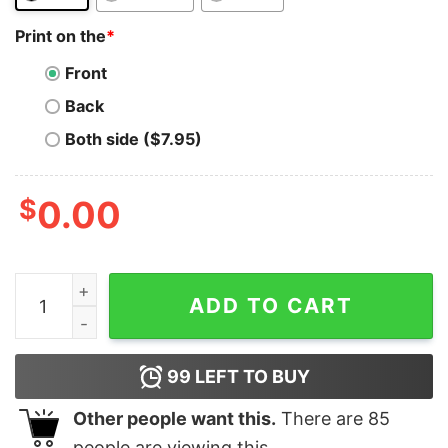
Print on the
*
Front
Back
Both side ($7.95)
$
0.00
Dogecoin T-shirt Dogecoin Doge Coin Retro Vintage qu
ADD TO CART
99
LEFT TO BUY
Other people want this.
There are
85
people are viewing this.