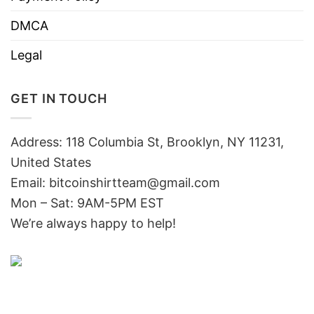
DMCA
Legal
GET IN TOUCH
Address: 118 Columbia St, Brooklyn, NY 11231,
United States
Email:
bitcoinshirtteam@gmail.com
Mon – Sat: 9AM-5PM EST
We’re always happy to help!