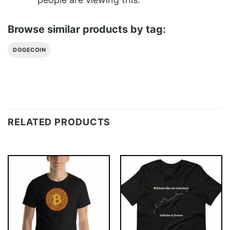
Browse similar products by tag:
DOGECOIN
RELATED PRODUCTS