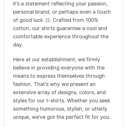
it’s a statement reflecting your passion,
personal brand, or perhaps even a touch
of good luck :)). Crafted from 100%
cotton, our shirts guarantee a cool and
comfortable experience throughout the
day.
Here at our establishment, we firmly
believe in providing everyone with the
means to express themselves through
fashion. That’s why we present an
extensive array of designs, colors, and
styles for our t-shirts. Whether you seek
something humorous, stylish, or utterly
unique, we’ve got the perfect fit for you.