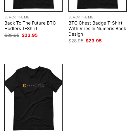
BLACK THEME
BLACK THEME
Back To The Future BTC
BTC Chest Badge T-Shirt
Hodlers T-Shirt
With Vires In Numeris Back
Design
Original
Current
$
28.95
$
23.95
price
price
Original
Current
$
28.95
$
23.95
was:
is:
price
price
$28.95.
$23.95.
was:
is:
$28.95.
$23.95.