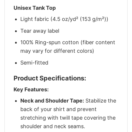
Unisex Tank Top
Light fabric (4.5 oz/yd² (153 g/m²))
Tear away label
100% Ring-spun cotton (fiber content
may vary for different colors)
Semi-fitted
Product Specifications:
Key Features:
Neck and Shoulder Tape:
Stabilize the
back of your shirt and prevent
stretching with twill tape covering the
shoulder and neck seams.