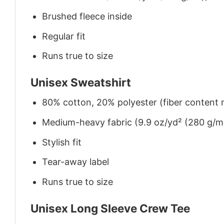
Brushed fleece inside
Regular fit
Runs true to size
Unisex Sweatshirt
80% cotton, 20% polyester (fiber content m
Medium-heavy fabric (9.9 oz/yd² (280 g/m
Stylish fit
Tear-away label
Runs true to size
Unisex Long Sleeve Crew Tee