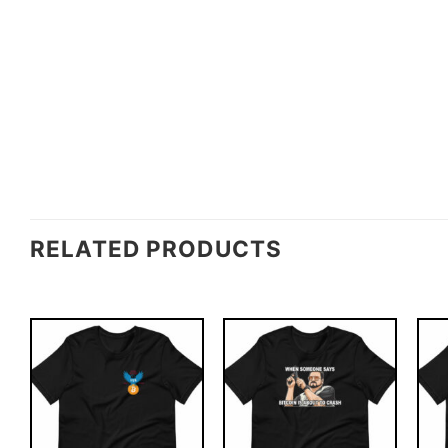
RELATED PRODUCTS