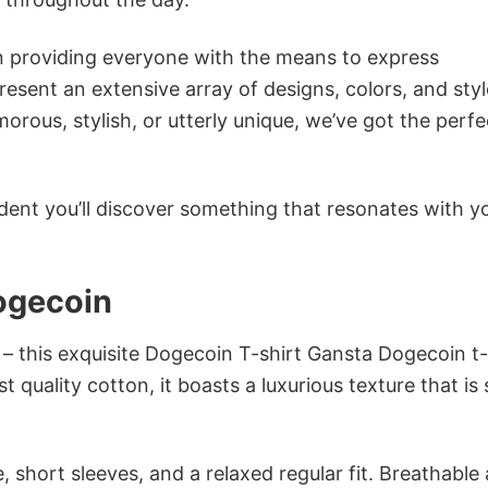
in providing everyone with the means to express
sent an extensive array of designs, colors, and styl
ous, stylish, or utterly unique, we’ve got the perfec
dent you’ll discover something that resonates with y
ogecoin
 – this exquisite Dogecoin T-shirt Gansta Dogecoin t-
 quality cotton, it boasts a luxurious texture that is 
 short sleeves, and a relaxed regular fit. Breathable