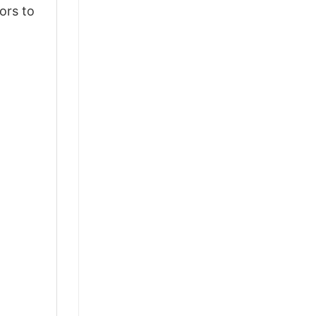
ors to