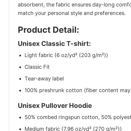
absorbent, the fabric ensures day-long comfor
match your personal style and preferences.
Product Detail:
Unisex Classic T-shirt:
Light fabric (6 oz/yd² (203 g/m²))
Classic Fit
Tear-away label
100% preshrunk cotton (fiber content may v
Unisex Pullover Hoodie
50% combed ringspun cotton, 50% polyes
Medium fabric (7.96 oz/yd² (270 g/m²))