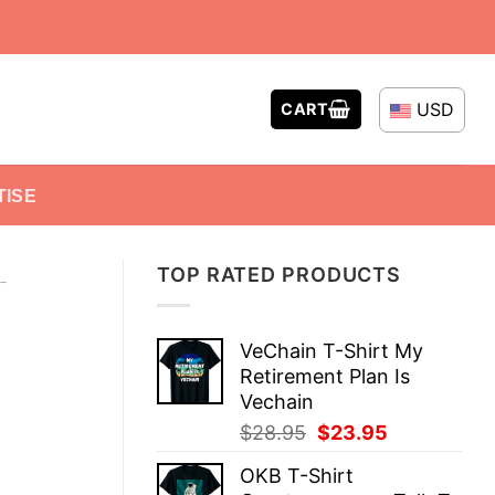
USD
CART
TISE
TOP RATED PRODUCTS
-
VeChain T-Shirt My
Retirement Plan Is
Vechain
Original
Current
$
28.95
$
23.95
price
price
OKB T-Shirt
was:
is: