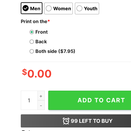
Men
Women
Youth
Print on the
*
Front
Back
Both side ($7.95)
$
0.00
Dogecoin T-shirt Gansta Dogecoin quantity
ADD TO CART
99
LEFT TO BUY