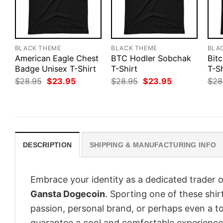
BLACK THEME
BLACK THEME
BLA
American Eagle Chest
BTC Hodler Sobchak
Bitc
Badge Unisex T-Shirt
T-Shirt
T-Sh
Original
Current
Original
Current
$
28.95
$
23.95
$
28.95
$
23.95
$
28
price
price
price
price
was:
is:
was:
is:
$28.95.
$23.95.
$28.95.
$23.95.
DESCRIPTION
SHIPPING & MANUFACTURING INFO
Embrace your identity as a dedicated trader o
Gansta Dogecoin
. Sporting one of these shirt
passion, personal brand, or perhaps even a to
guarantee a cool and comfortable experience