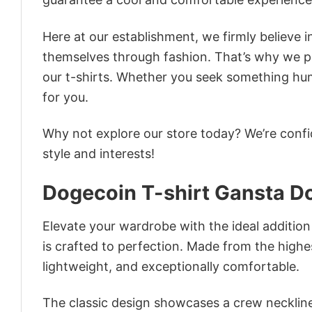
Here at our establishment, we firmly believe 
themselves through fashion. That’s why we pre
our t-shirts. Whether you seek something humor
for you.
Why not explore our store today? We’re confi
style and interests!
Dogecoin T-shirt Gansta D
Elevate your wardrobe with the ideal addition
is crafted to perfection. Made from the highest
lightweight, and exceptionally comfortable.
The classic design showcases a crew neckline,