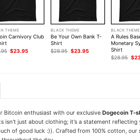
CK THEME
BLACK THEME
BLACK THEM
oin Carnivory Club
Be Your Own Bank T-
A Rules Bas
irt
Shirt
Monetary S
Shirt
Original
Current
Original
Current
.95
$
23.95
$
28.95
$
23.95
price
price
price
price
Orig
$
28.95
$
2
was:
is:
was:
is:
pri
$28.95.
$23.95.
$28.95.
$23.95.
was
$28
r Bitcoin enthusiast with our exclusive
Dogecoin T-sh
s isn’t just about clothing; it’s a statement reflecting
uch of good luck :)). Crafted from 100% cotton, our 
 throughout the day.