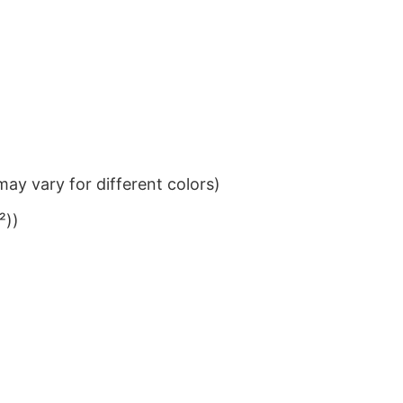
ay vary for different colors)
²))