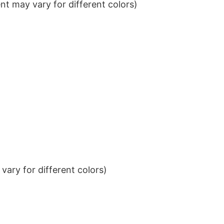
t may vary for different colors)
ary for different colors)