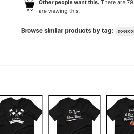
Other people want this.
There are
79
are viewing this.
Browse similar products by tag:
DOGECO