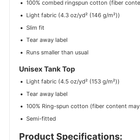
100% combed ringspun cotton (fiber conten
Light fabric (4.3 oz/yd² (146 g/m²))
Slim fit
Tear away label
Runs smaller than usual
Unisex Tank Top
Light fabric (4.5 oz/yd² (153 g/m²))
Tear away label
100% Ring-spun cotton (fiber content may v
Semi-fitted
Product Specifications: