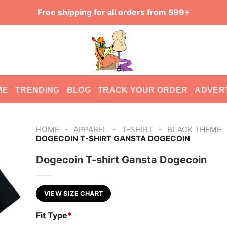
Free shipping for all orders from $99+
ME
TRENDING
BLOG
TRACK YOUR ORDER
ADVER
-
-
-
HOME
APPAREL
T-SHIRT
BLACK THEME
DOGECOIN T-SHIRT GANSTA DOGECOIN
Dogecoin T-shirt Gansta Dogecoin
VIEW SIZE CHART
Fit Type
*