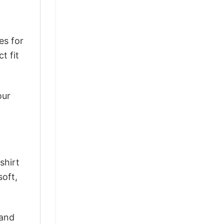
es for
t fit
our
shirt
soft,
 and