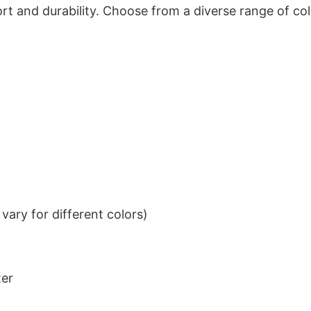
t and durability. Choose from a diverse range of col
ary for different colors)
ter