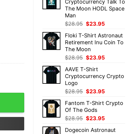
Cryptocurrency Talk To
$28.95.
$23.95.
The Moon HODL Space
Man
Original
Current
$
28.95
$
23.95
price
price
Floki T-Shirt Astronaut
was:
is:
Retirement Inu Coin To
$28.95.
$23.95.
The Moon
Original
Current
$
28.95
$
23.95
price
price
AAVE T-Shirt
was:
is:
Cryptocurrency Crypto
$28.95.
$23.95.
Logo
Original
Current
$
28.95
$
23.95
price
price
Fantom T-Shirt Crypto
was:
is:
Of The Gods
$28.95.
$23.95.
Original
Current
$
28.95
$
23.95
price
price
Dogecoin Astronaut
was:
is: