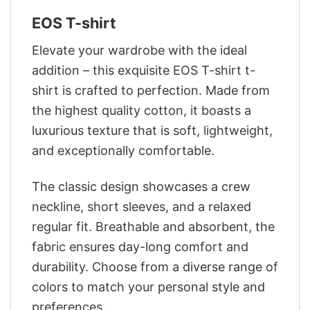
EOS T-shirt
Elevate your wardrobe with the ideal
addition – this exquisite EOS T-shirt t-
shirt is crafted to perfection. Made from
the highest quality cotton, it boasts a
luxurious texture that is soft, lightweight,
and exceptionally comfortable.
The classic design showcases a crew
neckline, short sleeves, and a relaxed
regular fit. Breathable and absorbent, the
fabric ensures day-long comfort and
durability. Choose from a diverse range of
colors to match your personal style and
preferences.