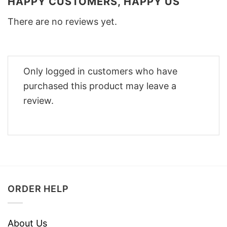
HAPPY CUSTOMERS, HAPPY US
There are no reviews yet.
Only logged in customers who have
purchased this product may leave a
review.
ORDER HELP
About Us