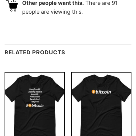
Other people want this.
There are
91
people are viewing this.
RELATED PRODUCTS