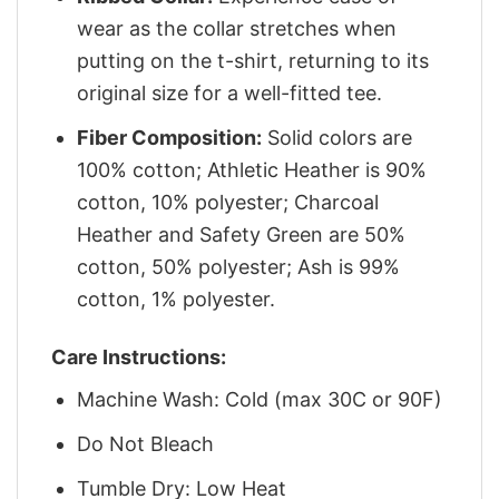
wear as the collar stretches when
putting on the t-shirt, returning to its
original size for a well-fitted tee.
Fiber Composition:
Solid colors are
100% cotton; Athletic Heather is 90%
cotton, 10% polyester; Charcoal
Heather and Safety Green are 50%
cotton, 50% polyester; Ash is 99%
cotton, 1% polyester.
Care Instructions:
Machine Wash: Cold (max 30C or 90F)
Do Not Bleach
Tumble Dry: Low Heat