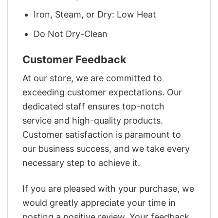
Iron, Steam, or Dry: Low Heat
Do Not Dry-Clean
Customer Feedback
At our store, we are committed to
exceeding customer expectations. Our
dedicated staff ensures top-notch
service and high-quality products.
Customer satisfaction is paramount to
our business success, and we take every
necessary step to achieve it.
If you are pleased with your purchase, we
would greatly appreciate your time in
posting a positive review. Your feedback