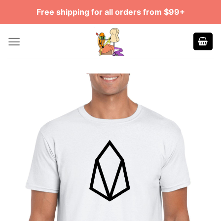
Skip
Free shipping for all orders from $99+
to
content