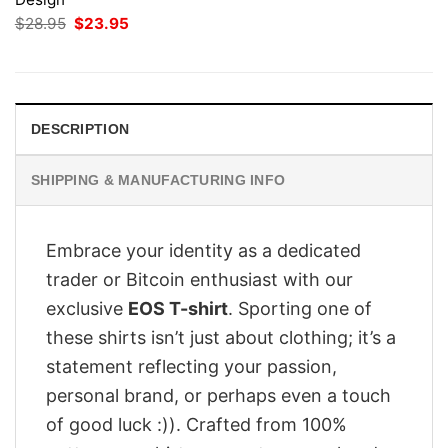
Original
Current
$
28.95
$
23.95
price
price
was:
is:
$28.95.
$23.95.
DESCRIPTION
SHIPPING & MANUFACTURING INFO
Embrace your identity as a dedicated
trader or Bitcoin enthusiast with our
exclusive
EOS T-shirt
. Sporting one of
these shirts isn’t just about clothing; it’s a
statement reflecting your passion,
personal brand, or perhaps even a touch
of good luck :)). Crafted from 100%