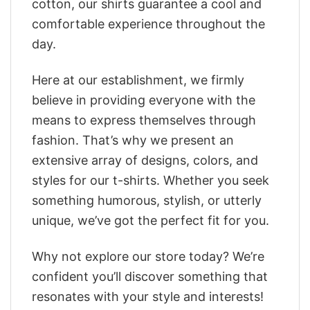
cotton, our shirts guarantee a cool and
comfortable experience throughout the
day.
Here at our establishment, we firmly
believe in providing everyone with the
means to express themselves through
fashion. That’s why we present an
extensive array of designs, colors, and
styles for our t-shirts. Whether you seek
something humorous, stylish, or utterly
unique, we’ve got the perfect fit for you.
Why not explore our store today? We’re
confident you’ll discover something that
resonates with your style and interests!