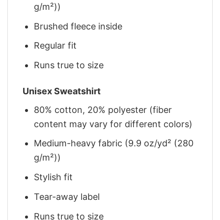
g/m²))
Brushed fleece inside
Regular fit
Runs true to size
Unisex Sweatshirt
80% cotton, 20% polyester (fiber
content may vary for different colors)
Medium-heavy fabric (9.9 oz/yd² (280
g/m²))
Stylish fit
Tear-away label
Runs true to size