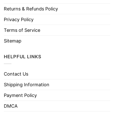
Returns & Refunds Policy
Privacy Policy
Terms of Service
Sitemap
HELPFUL LINKS
Contact Us
Shipping Information
Payment Policy
DMCA