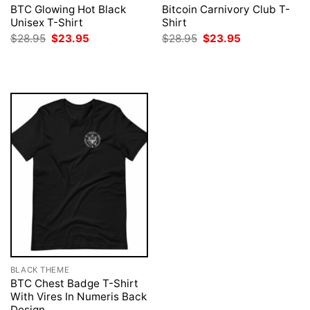
BTC Glowing Hot Black
Bitcoin Carnivory Club T-
Unisex T-Shirt
Shirt
Original
Current
Original
Current
$
28.95
$
23.95
$
28.95
$
23.95
price
price
price
price
was:
is:
was:
is:
$28.95.
$23.95.
$28.95.
$23.95.
BLACK THEME
BTC Chest Badge T-Shirt
With Vires In Numeris Back
Design