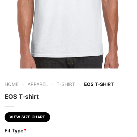
-
-
-
HOME
APPAREL
T-SHIRT
EOS T-SHIRT
EOS T-shirt
VIEW SIZE CHART
Fit Type
*