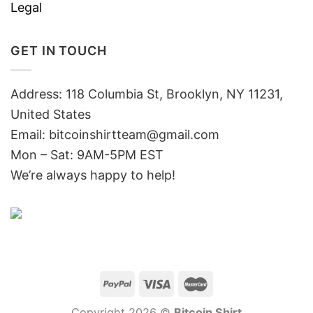
Legal
GET IN TOUCH
Address: 118 Columbia St, Brooklyn, NY 11231,
United States
Email:
bitcoinshirtteam@gmail.com
Mon – Sat: 9AM-5PM EST
We’re always happy to help!
Copyright 2026 ©
Bitcoin Shirt