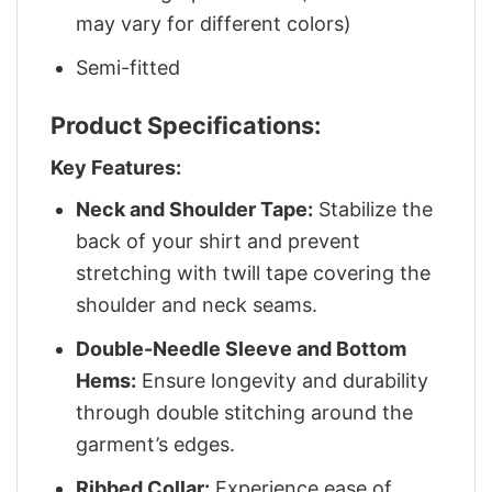
may vary for different colors)
Semi-fitted
Product Specifications:
Key Features:
Neck and Shoulder Tape:
Stabilize the
back of your shirt and prevent
stretching with twill tape covering the
shoulder and neck seams.
Double-Needle Sleeve and Bottom
Hems:
Ensure longevity and durability
through double stitching around the
garment’s edges.
Ribbed Collar:
Experience ease of