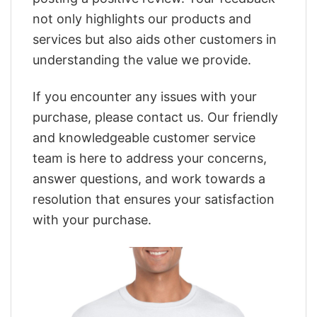
not only highlights our products and
services but also aids other customers in
understanding the value we provide.
If you encounter any issues with your
purchase, please contact us. Our friendly
and knowledgeable customer service
team is here to address your concerns,
answer questions, and work towards a
resolution that ensures your satisfaction
with your purchase.