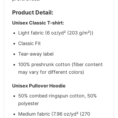
Product Detail:
Unisex Classic T-shirt:
Light fabric (6 oz/yd² (203 g/m²))
Classic Fit
Tear-away label
100% preshrunk cotton (fiber content
may vary for different colors)
Unisex Pullover Hoodie
50% combed ringspun cotton, 50%
polyester
Medium fabric (7.96 oz/yd² (270