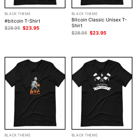
BLACK THEME
BLACK THEME
Bitcoin Classic Unisex T-
#bitcoin T-Shirt
Shirt
Original
Current
$
28.95
$
23.95
price
price
Original
Current
$
28.95
$
23.95
was:
is:
price
price
$28.95.
$23.95.
was:
is:
$28.95.
$23.95.
BLACK THEME
BLACK THEME