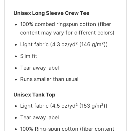
Unisex Long Sleeve Crew Tee
100% combed ringspun cotton (fiber
content may vary for different colors)
Light fabric (4.3 oz/yd² (146 g/m²))
Slim fit
Tear away label
Runs smaller than usual
Unisex Tank Top
Light fabric (4.5 oz/yd² (153 g/m²))
Tear away label
100% Ring-spun cotton (fiber content