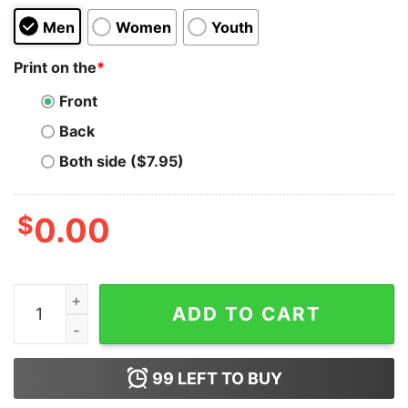
Men
Women
Youth
Print on the
*
Front
Back
Both side ($7.95)
$
0.00
EOS T-shirt quantity
ADD TO CART
99
LEFT TO BUY