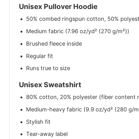
Unisex Pullover Hoodie
50% combed ringspun cotton, 50% polyes
Medium fabric (7.96 oz/yd² (270 g/m²))
Brushed fleece inside
Regular fit
Runs true to size
Unisex Sweatshirt
80% cotton, 20% polyester (fiber content m
Medium-heavy fabric (9.9 oz/yd² (280 g/m
Stylish fit
Tear-away label