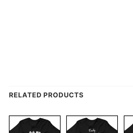
RELATED PRODUCTS