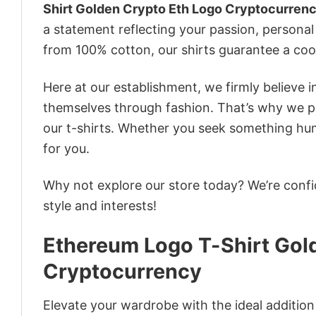
Shirt Golden Crypto Eth Logo Cryptocurren
a statement reflecting your passion, personal
from 100% cotton, our shirts guarantee a co
Here at our establishment, we firmly believe 
themselves through fashion. That’s why we pre
our t-shirts. Whether you seek something humor
for you.
Why not explore our store today? We’re confi
style and interests!
Ethereum Logo T-Shirt Gol
Cryptocurrency
Elevate your wardrobe with the ideal additio