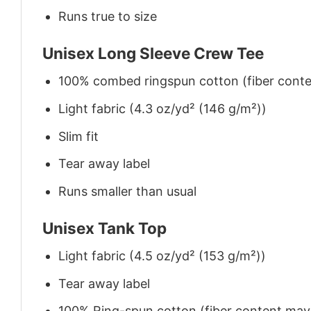
Runs true to size
Unisex Long Sleeve Crew Tee
100% combed ringspun cotton (fiber conten
Light fabric (4.3 oz/yd² (146 g/m²))
Slim fit
Tear away label
Runs smaller than usual
Unisex Tank Top
Light fabric (4.5 oz/yd² (153 g/m²))
Tear away label
100% Ring-spun cotton (fiber content may v