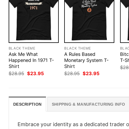
BLACK THEME
BLACK THEME
BLA
Ask Me What
A Rules Based
Bitc
Happened In 1971 T-
Monetary System T-
T-Sh
Shirt
Shirt
$
28
Original
Current
Original
Current
$
28.95
$
23.95
$
28.95
$
23.95
price
price
price
price
was:
is:
was:
is:
$28.95.
$23.95.
$28.95.
$23.95.
DESCRIPTION
SHIPPING & MANUFACTURING INFO
Embrace your identity as a dedicated trader o