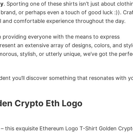
cy
. Sporting one of these shirts isn’t just about clothin
 brand, or perhaps even a touch of good luck :)). Cra
ol and comfortable experience throughout the day.
in providing everyone with the means to express
sent an extensive array of designs, colors, and styl
ous, stylish, or utterly unique, we’ve got the perfec
dent you’ll discover something that resonates with y
den Crypto Eth Logo
n – this exquisite Ethereum Logo T-Shirt Golden Crypt