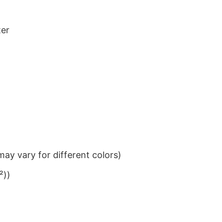
ter
ay vary for different colors)
²))