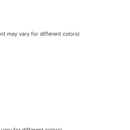
t may vary for different colors)
ary for different colors)