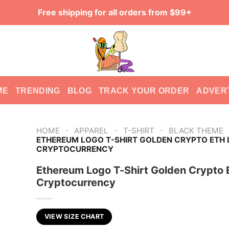
Free shipping for all orders from $99+
ME
TRENDING
BLOG
TRACK YOUR ORDER
ADVER
-
-
-
HOME
APPAREL
T-SHIRT
BLACK THEME
ETHEREUM LOGO T-SHIRT GOLDEN CRYPTO ETH
CRYPTOCURRENCY
Ethereum Logo T-Shirt Golden Crypto 
Cryptocurrency
VIEW SIZE CHART