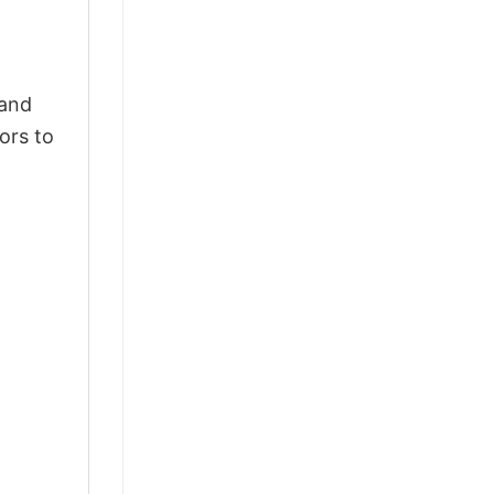
 and
ors to