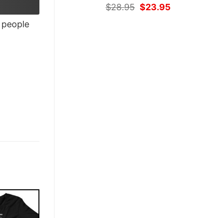
Original
Current
$
28.95
$
23.95
price
price
people
was:
is:
$28.95.
$23.95.