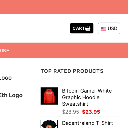
USD
CART
TISE
TOP RATED PRODUCTS
-
 LOGO
Bitcoin Gamer White
Eth Logo
Graphic Hoodie
Sweatshirt
Original
Current
$
28.95
$
23.95
price
price
Decentraland T-Shirt
was:
is: