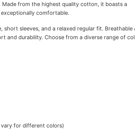
 Made from the highest quality cotton, it boasts a
d exceptionally comfortable.
 short sleeves, and a relaxed regular fit. Breathable
t and durability. Choose from a diverse range of col
ary for different colors)