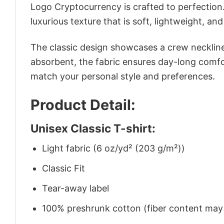
Logo Cryptocurrency is crafted to perfection.
luxurious texture that is soft, lightweight, an
The classic design showcases a crew neckline,
absorbent, the fabric ensures day-long comfor
match your personal style and preferences.
Product Detail:
Unisex Classic T-shirt:
Light fabric (6 oz/yd² (203 g/m²))
Classic Fit
Tear-away label
100% preshrunk cotton (fiber content may v