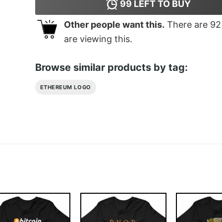
99
LEFT TO BUY
Other people want this.
There are
92
are viewing this.
Browse similar products by tag:
ETHEREUM LOGO