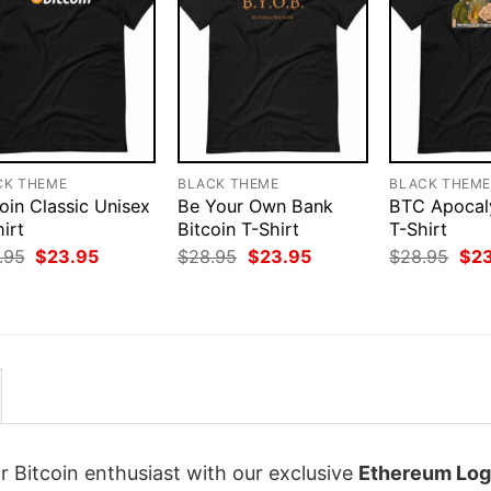
CK THEME
BLACK THEME
BLACK THEM
oin Classic Unisex
Be Your Own Bank
BTC Apoca
irt
Bitcoin T-Shirt
T-Shirt
Original
Current
Original
Current
Orig
.95
$
23.95
$
28.95
$
23.95
$
28.95
$
2
price
price
price
price
pri
was:
is:
was:
is:
was
$28.95.
$23.95.
$28.95.
$23.95.
$28
r Bitcoin enthusiast with our exclusive
Ethereum Log