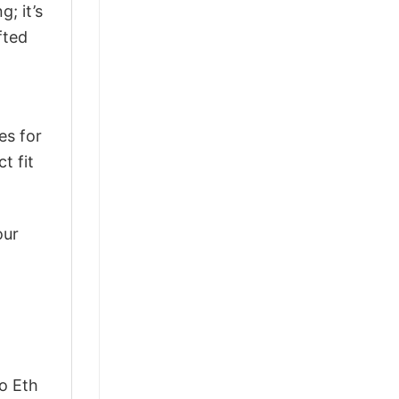
g; it’s
fted
es for
t fit
our
o Eth