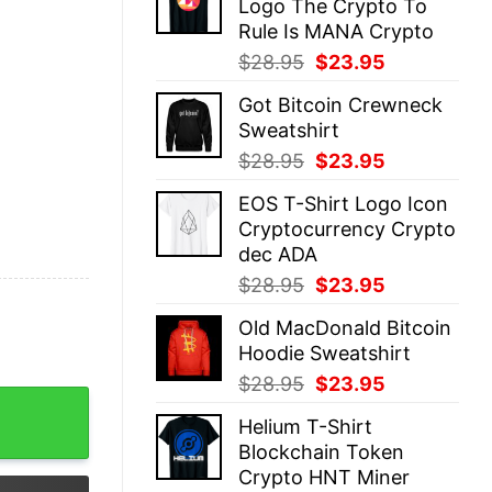
Logo The Crypto To
$28.95.
$23.95.
Rule Is MANA Crypto
Original
Current
$
28.95
$
23.95
price
price
Got Bitcoin Crewneck
was:
is:
Sweatshirt
$28.95.
$23.95.
Original
Current
$
28.95
$
23.95
price
price
EOS T-Shirt Logo Icon
was:
is:
Cryptocurrency Crypto
$28.95.
$23.95.
dec ADA
Original
Current
$
28.95
$
23.95
price
price
Old MacDonald Bitcoin
was:
is:
Hoodie Sweatshirt
$28.95.
$23.95.
Original
Current
$
28.95
$
23.95
 Cryptocurrency quantity
price
price
Helium T-Shirt
was:
is:
Blockchain Token
$28.95.
$23.95.
Crypto HNT Miner