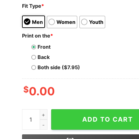
Fit Type
*
Men
Women
Youth
Print on the
*
Front
Back
Both side ($7.95)
$
0.00
Ethereum Logo T-Shirt Golden Crypto Eth Logo
ADD TO CART