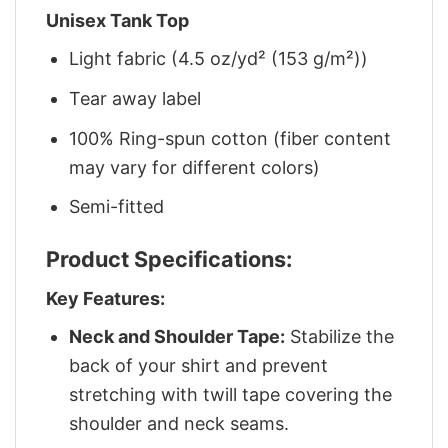
Unisex Tank Top
Light fabric (4.5 oz/yd² (153 g/m²))
Tear away label
100% Ring-spun cotton (fiber content
may vary for different colors)
Semi-fitted
Product Specifications:
Key Features:
Neck and Shoulder Tape:
Stabilize the
back of your shirt and prevent
stretching with twill tape covering the
shoulder and neck seams.