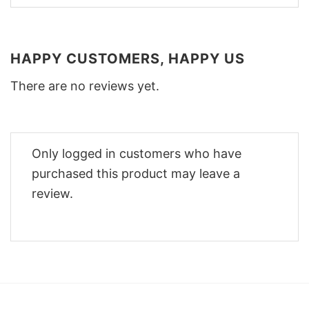
HAPPY CUSTOMERS, HAPPY US
There are no reviews yet.
Only logged in customers who have
purchased this product may leave a
review.