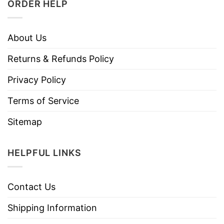
ORDER HELP
About Us
Returns & Refunds Policy
Privacy Policy
Terms of Service
Sitemap
HELPFUL LINKS
Contact Us
Shipping Information