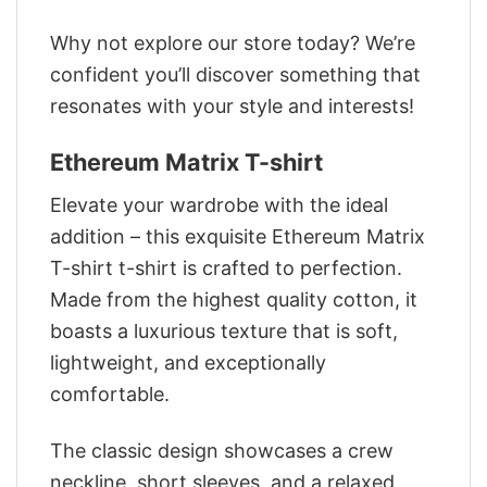
Why not explore our store today? We’re
confident you’ll discover something that
resonates with your style and interests!
Ethereum Matrix T-shirt
Elevate your wardrobe with the ideal
addition – this exquisite Ethereum Matrix
T-shirt t-shirt is crafted to perfection.
Made from the highest quality cotton, it
boasts a luxurious texture that is soft,
lightweight, and exceptionally
comfortable.
The classic design showcases a crew
neckline, short sleeves, and a relaxed