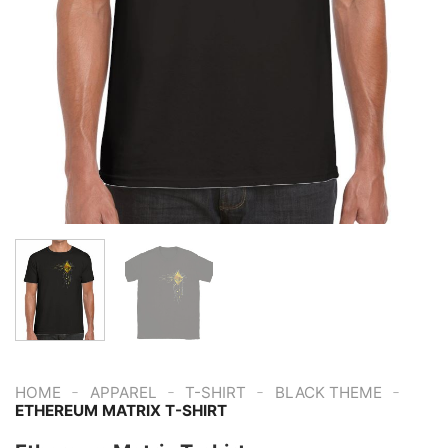
-
-
-
-
HOME
APPAREL
T-SHIRT
BLACK THEME
ETHEREUM MATRIX T-SHIRT