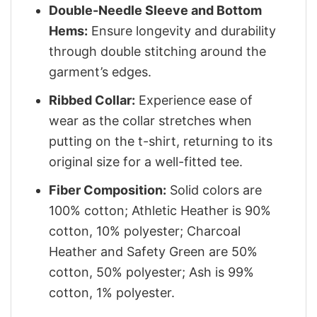
Double-Needle Sleeve and Bottom
Hems:
Ensure longevity and durability
through double stitching around the
garment’s edges.
Ribbed Collar:
Experience ease of
wear as the collar stretches when
putting on the t-shirt, returning to its
original size for a well-fitted tee.
Fiber Composition:
Solid colors are
100% cotton; Athletic Heather is 90%
cotton, 10% polyester; Charcoal
Heather and Safety Green are 50%
cotton, 50% polyester; Ash is 99%
cotton, 1% polyester.