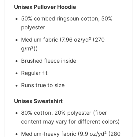
Unisex Pullover Hoodie
50% combed ringspun cotton, 50%
polyester
Medium fabric (7.96 oz/yd² (270
g/m²))
Brushed fleece inside
Regular fit
Runs true to size
Unisex Sweatshirt
80% cotton, 20% polyester (fiber
content may vary for different colors)
Medium-heavy fabric (9.9 oz/yd² (280