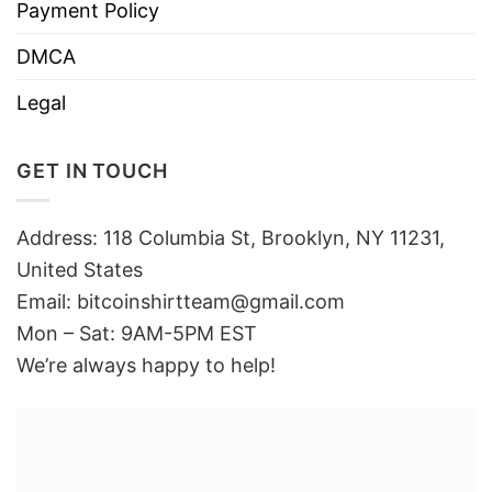
Payment Policy
DMCA
Legal
GET IN TOUCH
Address: 118 Columbia St, Brooklyn, NY 11231,
United States
Email:
bitcoinshirtteam@gmail.com
Mon – Sat: 9AM-5PM EST
We’re always happy to help!