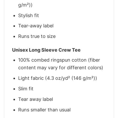
g/m²))
Stylish fit
Tear-away label
Runs true to size
Unisex Long Sleeve Crew Tee
100% combed ringspun cotton (fiber
content may vary for different colors)
Light fabric (4.3 oz/yd² (146 g/m²))
Slim fit
Tear away label
Runs smaller than usual