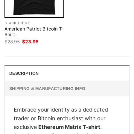
BLACK THEME
American Patriot Bitcoin T-
Shirt
Original
Current
$
28.95
$
23.95
price
price
was:
is:
$28.95.
$23.95.
DESCRIPTION
SHIPPING & MANUFACTURING INFO
Embrace your identity as a dedicated
trader or Bitcoin enthusiast with our
exclusive
Ethereum Matrix T-shirt
.