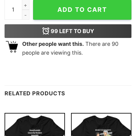
Ethereum Matrix T-shirt quantity
ADD TO CART
99
LEFT TO BUY
Other people want this.
There are
90
people are viewing this.
RELATED PRODUCTS