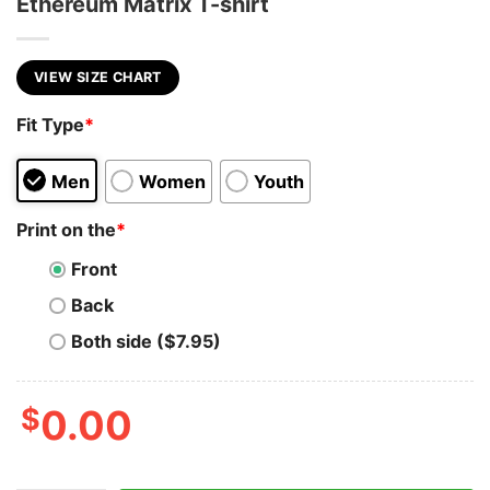
Ethereum Matrix T-shirt
VIEW SIZE CHART
Fit Type
*
Men
Women
Youth
Print on the
*
Front
Back
Both side ($7.95)
$
0.00