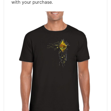
with your purchase.