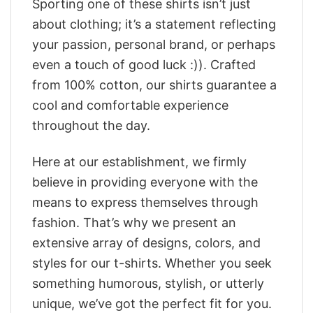
Sporting one of these shirts isn’t just
about clothing; it’s a statement reflecting
your passion, personal brand, or perhaps
even a touch of good luck :)). Crafted
from 100% cotton, our shirts guarantee a
cool and comfortable experience
throughout the day.
Here at our establishment, we firmly
believe in providing everyone with the
means to express themselves through
fashion. That’s why we present an
extensive array of designs, colors, and
styles for our t-shirts. Whether you seek
something humorous, stylish, or utterly
unique, we’ve got the perfect fit for you.