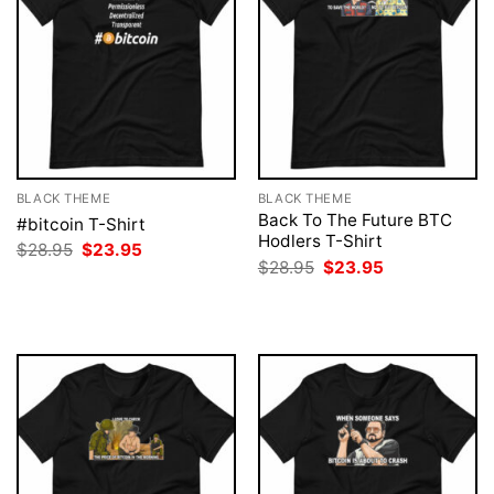
BLACK THEME
BLACK THEME
Back To The Future BTC
#bitcoin T-Shirt
Hodlers T-Shirt
Original
Current
$
28.95
$
23.95
price
price
Original
Current
$
28.95
$
23.95
was:
is:
price
price
$28.95.
$23.95.
was:
is:
$28.95.
$23.95.