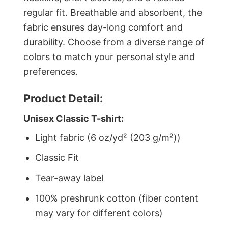
regular fit. Breathable and absorbent, the
fabric ensures day-long comfort and
durability. Choose from a diverse range of
colors to match your personal style and
preferences.
Product Detail:
Unisex Classic T-shirt:
Light fabric (6 oz/yd² (203 g/m²))
Classic Fit
Tear-away label
100% preshrunk cotton (fiber content
may vary for different colors)