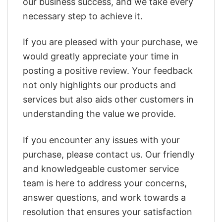
our business success, and we take every
necessary step to achieve it.
If you are pleased with your purchase, we
would greatly appreciate your time in
posting a positive review. Your feedback
not only highlights our products and
services but also aids other customers in
understanding the value we provide.
If you encounter any issues with your
purchase, please contact us. Our friendly
and knowledgeable customer service
team is here to address your concerns,
answer questions, and work towards a
resolution that ensures your satisfaction