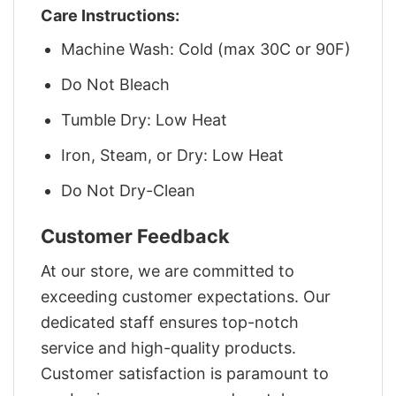
Care Instructions:
Machine Wash: Cold (max 30C or 90F)
Do Not Bleach
Tumble Dry: Low Heat
Iron, Steam, or Dry: Low Heat
Do Not Dry-Clean
Customer Feedback
At our store, we are committed to
exceeding customer expectations. Our
dedicated staff ensures top-notch
service and high-quality products.
Customer satisfaction is paramount to