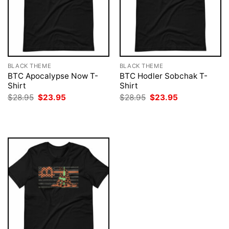
BLACK THEME
BLACK THEME
BTC Apocalypse Now T-
BTC Hodler Sobchak T-
Shirt
Shirt
Original
Current
Original
Current
$
28.95
$
23.95
$
28.95
$
23.95
price
price
price
price
was:
is:
was:
is:
$28.95.
$23.95.
$28.95.
$23.95.