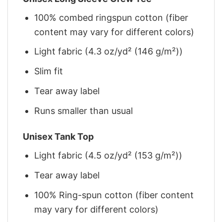
100% combed ringspun cotton (fiber
content may vary for different colors)
Light fabric (4.3 oz/yd² (146 g/m²))
Slim fit
Tear away label
Runs smaller than usual
Unisex Tank Top
Light fabric (4.5 oz/yd² (153 g/m²))
Tear away label
100% Ring-spun cotton (fiber content
may vary for different colors)