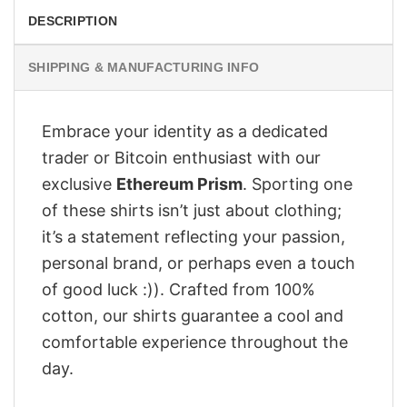
DESCRIPTION
SHIPPING & MANUFACTURING INFO
Embrace your identity as a dedicated
trader or Bitcoin enthusiast with our
exclusive
Ethereum Prism
. Sporting one
of these shirts isn’t just about clothing;
it’s a statement reflecting your passion,
personal brand, or perhaps even a touch
of good luck :)). Crafted from 100%
cotton, our shirts guarantee a cool and
comfortable experience throughout the
day.