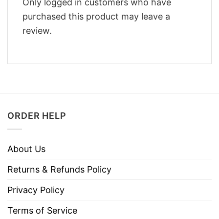
Only logged in customers who have
purchased this product may leave a
review.
ORDER HELP
About Us
Returns & Refunds Policy
Privacy Policy
Terms of Service