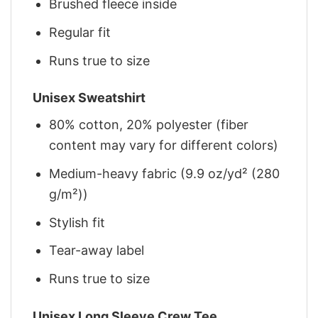
Brushed fleece inside
Regular fit
Runs true to size
Unisex Sweatshirt
80% cotton, 20% polyester (fiber
content may vary for different colors)
Medium-heavy fabric (9.9 oz/yd² (280
g/m²))
Stylish fit
Tear-away label
Runs true to size
Unisex Long Sleeve Crew Tee