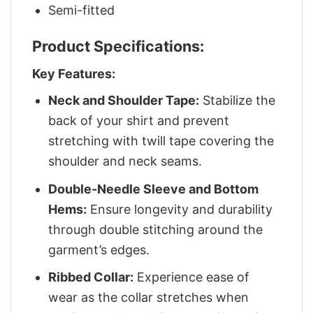
Semi-fitted
Product Specifications:
Key Features:
Neck and Shoulder Tape:
Stabilize the
back of your shirt and prevent
stretching with twill tape covering the
shoulder and neck seams.
Double-Needle Sleeve and Bottom
Hems:
Ensure longevity and durability
through double stitching around the
garment’s edges.
Ribbed Collar:
Experience ease of
wear as the collar stretches when