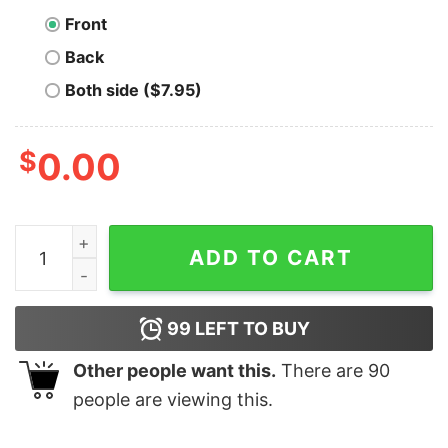
Front
Back
Both side ($7.95)
$
0.00
Ethereum Prism quantity
ADD TO CART
99
LEFT TO BUY
Other people want this.
There are
90
people are viewing this.