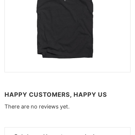
HAPPY CUSTOMERS, HAPPY US
There are no reviews yet.