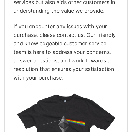
services but also aids other customers in
understanding the value we provide.
If you encounter any issues with your
purchase, please contact us. Our friendly
and knowledgeable customer service
team is here to address your concerns,
answer questions, and work towards a
resolution that ensures your satisfaction
with your purchase.