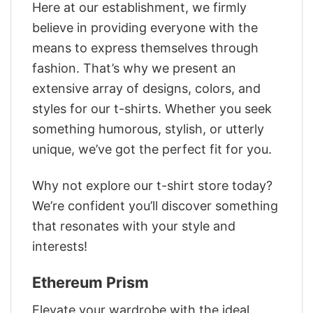
Here at our establishment, we firmly
believe in providing everyone with the
means to express themselves through
fashion. That’s why we present an
extensive array of designs, colors, and
styles for our t-shirts. Whether you seek
something humorous, stylish, or utterly
unique, we’ve got the perfect fit for you.
Why not explore our t-shirt store today?
We’re confident you’ll discover something
that resonates with your style and
interests!
Ethereum Prism
Elevate your wardrobe with the ideal