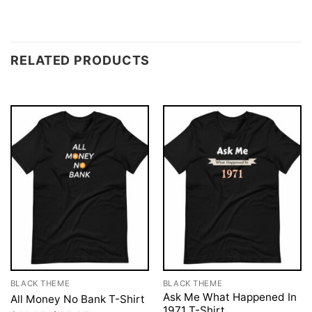
RELATED PRODUCTS
BLACK THEME
BLACK THEME
Ask Me What Happened In
All Money No Bank T-Shirt
1971 T-Shirt