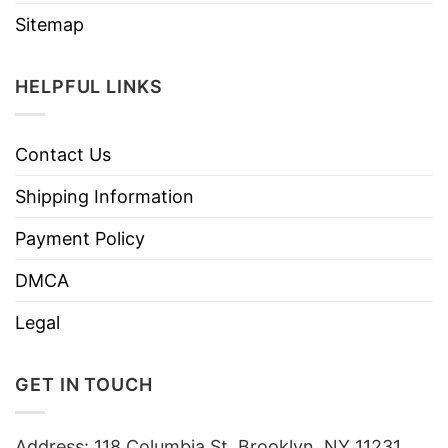
Sitemap
HELPFUL LINKS
Contact Us
Shipping Information
Payment Policy
DMCA
Legal
GET IN TOUCH
Address: 118 Columbia St, Brooklyn, NY 11231,