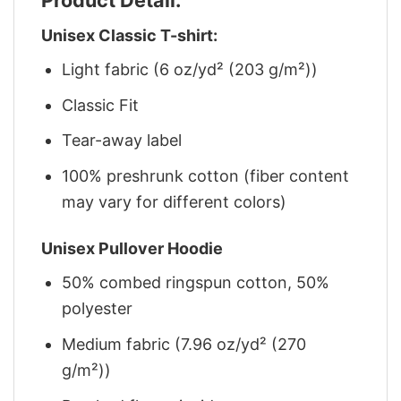
Unisex Classic T-shirt:
Light fabric (6 oz/yd² (203 g/m²))
Classic Fit
Tear-away label
100% preshrunk cotton (fiber content
may vary for different colors)
Unisex Pullover Hoodie
50% combed ringspun cotton, 50%
polyester
Medium fabric (7.96 oz/yd² (270
g/m²))