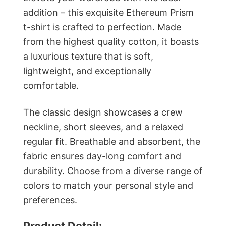
addition – this exquisite Ethereum Prism
t-shirt is crafted to perfection. Made
from the highest quality cotton, it boasts
a luxurious texture that is soft,
lightweight, and exceptionally
comfortable.
The classic design showcases a crew
neckline, short sleeves, and a relaxed
regular fit. Breathable and absorbent, the
fabric ensures day-long comfort and
durability. Choose from a diverse range of
colors to match your personal style and
preferences.
Product Detail: