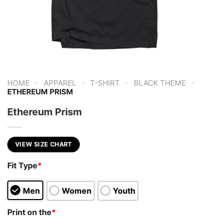
-
-
-
-
HOME
APPAREL
T-SHIRT
BLACK THEME
ETHEREUM PRISM
Ethereum Prism
VIEW SIZE CHART
Fit Type
*
Men
Women
Youth
Print on the
*