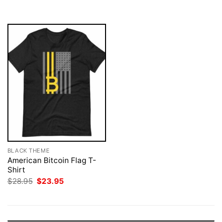
$28.95.
$23.95.
$28.95.
$23.95.
BLACK THEME
American Bitcoin Flag T-
Shirt
Original
Current
$
28.95
$
23.95
price
price
was:
is:
$28.95.
$23.95.