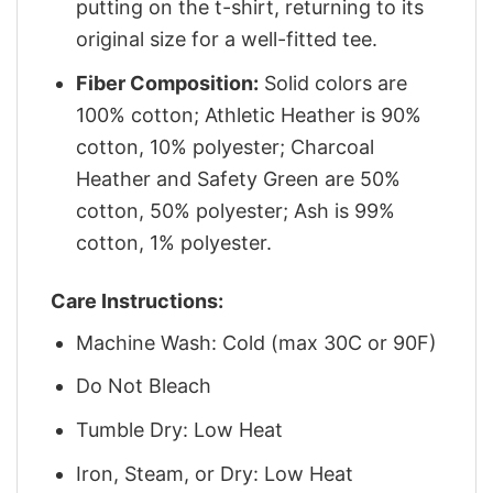
putting on the t-shirt, returning to its
original size for a well-fitted tee.
Fiber Composition:
Solid colors are
100% cotton; Athletic Heather is 90%
cotton, 10% polyester; Charcoal
Heather and Safety Green are 50%
cotton, 50% polyester; Ash is 99%
cotton, 1% polyester.
Care Instructions:
Machine Wash: Cold (max 30C or 90F)
Do Not Bleach
Tumble Dry: Low Heat
Iron, Steam, or Dry: Low Heat