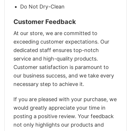
Do Not Dry-Clean
Customer Feedback
At our store, we are committed to
exceeding customer expectations. Our
dedicated staff ensures top-notch
service and high-quality products.
Customer satisfaction is paramount to
our business success, and we take every
necessary step to achieve it.
If you are pleased with your purchase, we
would greatly appreciate your time in
posting a positive review. Your feedback
not only highlights our products and