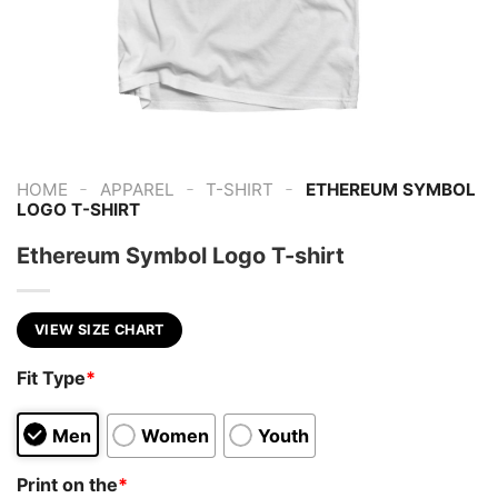
-
-
-
HOME
APPAREL
T-SHIRT
ETHEREUM SYMBOL
LOGO T-SHIRT
Ethereum Symbol Logo T-shirt
VIEW SIZE CHART
Fit Type
*
Men
Women
Youth
Print on the
*