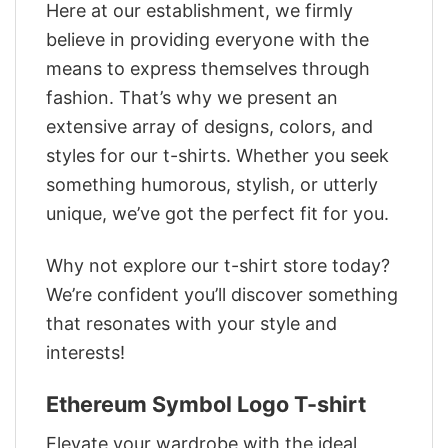
Here at our establishment, we firmly
believe in providing everyone with the
means to express themselves through
fashion. That’s why we present an
extensive array of designs, colors, and
styles for our t-shirts. Whether you seek
something humorous, stylish, or utterly
unique, we’ve got the perfect fit for you.
Why not explore our t-shirt store today?
We’re confident you’ll discover something
that resonates with your style and
interests!
Ethereum Symbol Logo T-shirt
Elevate your wardrobe with the ideal