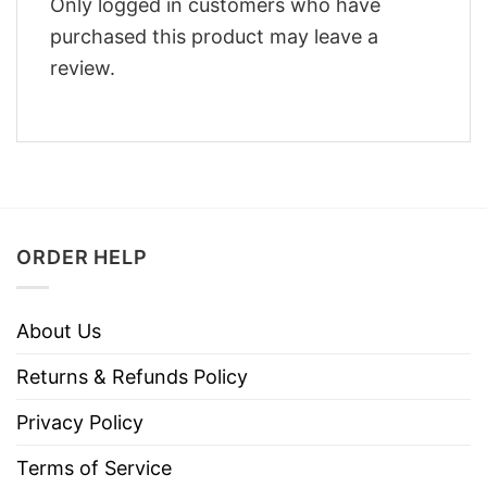
Only logged in customers who have
purchased this product may leave a
review.
ORDER HELP
About Us
Returns & Refunds Policy
Privacy Policy
Terms of Service