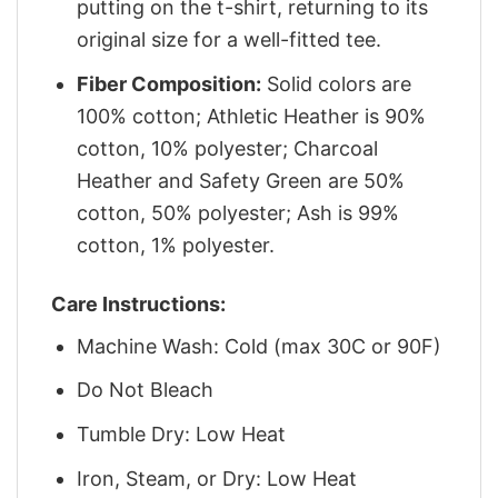
putting on the t-shirt, returning to its
original size for a well-fitted tee.
Fiber Composition:
Solid colors are
100% cotton; Athletic Heather is 90%
cotton, 10% polyester; Charcoal
Heather and Safety Green are 50%
cotton, 50% polyester; Ash is 99%
cotton, 1% polyester.
Care Instructions:
Machine Wash: Cold (max 30C or 90F)
Do Not Bleach
Tumble Dry: Low Heat
Iron, Steam, or Dry: Low Heat