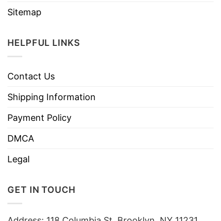
Sitemap
HELPFUL LINKS
Contact Us
Shipping Information
Payment Policy
DMCA
Legal
GET IN TOUCH
Address: 118 Columbia St, Brooklyn, NY 11231,