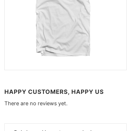
HAPPY CUSTOMERS, HAPPY US
There are no reviews yet.