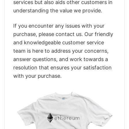
services but also aids other customers in
understanding the value we provide.
If you encounter any issues with your
purchase, please contact us. Our friendly
and knowledgeable customer service
team is here to address your concerns,
answer questions, and work towards a
resolution that ensures your satisfaction
with your purchase.