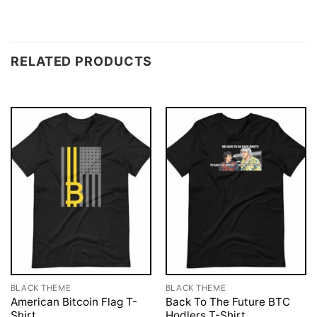
RELATED PRODUCTS
BLACK THEME
BLACK THEME
American Bitcoin Flag T-
Back To The Future BTC
Shirt
Hodlers T-Shirt