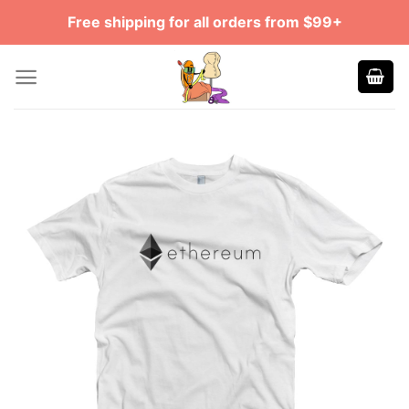
Skip
Free shipping for all orders from $99+
to
content