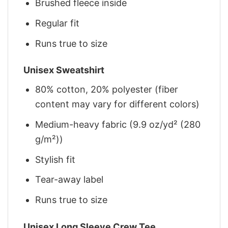
Brushed fleece inside
Regular fit
Runs true to size
Unisex Sweatshirt
80% cotton, 20% polyester (fiber
content may vary for different colors)
Medium-heavy fabric (9.9 oz/yd² (280
g/m²))
Stylish fit
Tear-away label
Runs true to size
Unisex Long Sleeve Crew Tee