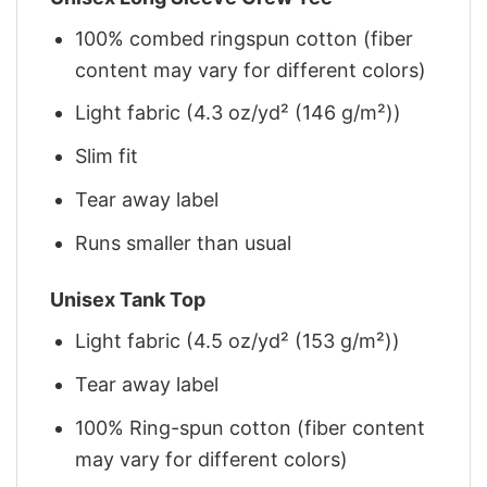
100% combed ringspun cotton (fiber
content may vary for different colors)
Light fabric (4.3 oz/yd² (146 g/m²))
Slim fit
Tear away label
Runs smaller than usual
Unisex Tank Top
Light fabric (4.5 oz/yd² (153 g/m²))
Tear away label
100% Ring-spun cotton (fiber content
may vary for different colors)