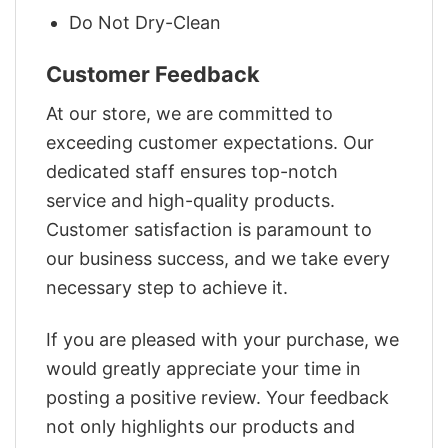
Do Not Dry-Clean
Customer Feedback
At our store, we are committed to
exceeding customer expectations. Our
dedicated staff ensures top-notch
service and high-quality products.
Customer satisfaction is paramount to
our business success, and we take every
necessary step to achieve it.
If you are pleased with your purchase, we
would greatly appreciate your time in
posting a positive review. Your feedback
not only highlights our products and