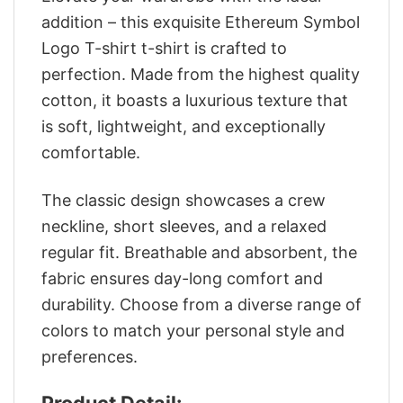
addition – this exquisite Ethereum Symbol
Logo T-shirt t-shirt is crafted to
perfection. Made from the highest quality
cotton, it boasts a luxurious texture that
is soft, lightweight, and exceptionally
comfortable.
The classic design showcases a crew
neckline, short sleeves, and a relaxed
regular fit. Breathable and absorbent, the
fabric ensures day-long comfort and
durability. Choose from a diverse range of
colors to match your personal style and
preferences.
Product Detail: