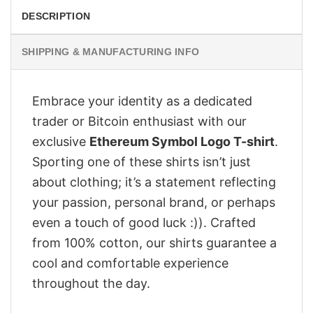
DESCRIPTION
SHIPPING & MANUFACTURING INFO
Embrace your identity as a dedicated
trader or Bitcoin enthusiast with our
exclusive
Ethereum Symbol Logo T-shirt
.
Sporting one of these shirts isn’t just
about clothing; it’s a statement reflecting
your passion, personal brand, or perhaps
even a touch of good luck :)). Crafted
from 100% cotton, our shirts guarantee a
cool and comfortable experience
throughout the day.