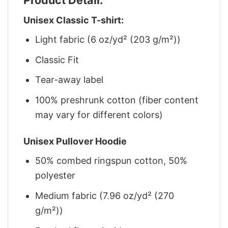
Unisex Classic T-shirt:
Light fabric (6 oz/yd² (203 g/m²))
Classic Fit
Tear-away label
100% preshrunk cotton (fiber content
may vary for different colors)
Unisex Pullover Hoodie
50% combed ringspun cotton, 50%
polyester
Medium fabric (7.96 oz/yd² (270
g/m²))