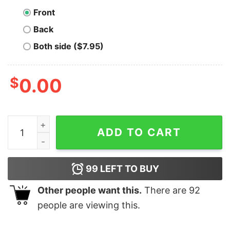
Front
Back
Both side ($7.95)
$
0.00
Ethereum Symbol Logo T-shirt quantity
ADD TO CART
99
LEFT TO BUY
Other people want this.
There are
92
people are viewing this.