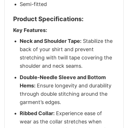
Semi-fitted
Product Specifications:
Key Features:
Neck and Shoulder Tape:
Stabilize the
back of your shirt and prevent
stretching with twill tape covering the
shoulder and neck seams.
Double-Needle Sleeve and Bottom
Hems:
Ensure longevity and durability
through double stitching around the
garment’s edges.
Ribbed Collar:
Experience ease of
wear as the collar stretches when