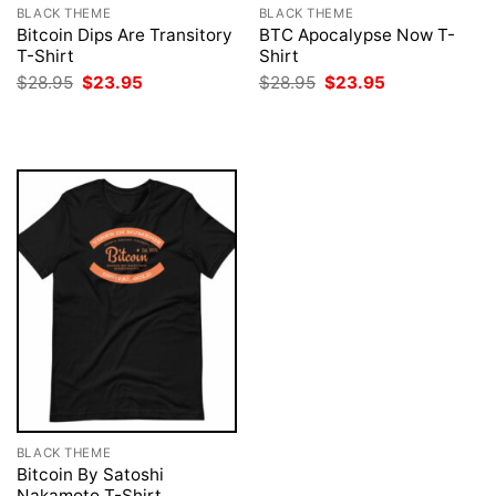
BLACK THEME
BLACK THEME
Bitcoin Dips Are Transitory
BTC Apocalypse Now T-
T-Shirt
Shirt
Original
Current
Original
Current
$
28.95
$
23.95
$
28.95
$
23.95
price
price
price
price
was:
is:
was:
is:
$28.95.
$23.95.
$28.95.
$23.95.
BLACK THEME
Bitcoin By Satoshi
Nakamoto T-Shirt