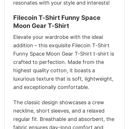
resonates with your style and interests!
Filecoin T-Shirt Funny Space
Moon Gear T-Shirt
Elevate your wardrobe with the ideal
addition – this exquisite Filecoin T-Shirt
Funny Space Moon Gear T-Shirt t-shirt is
crafted to perfection. Made from the
highest quality cotton, it boasts a
luxurious texture that is soft, lightweight,
and exceptionally comfortable.
The classic design showcases a crew
neckline, short sleeves, and a relaxed
regular fit. Breathable and absorbent, the
fabric ensures day-long comfort and