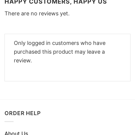
HAPPY CUSTOMERS, HAPPY US
There are no reviews yet.
Only logged in customers who have
purchased this product may leave a
review.
ORDER HELP
About Us