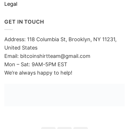
Legal
GET IN TOUCH
Address: 118 Columbia St, Brooklyn, NY 11231,
United States
Email:
bitcoinshirtteam@gmail.com
Mon – Sat: 9AM-5PM EST
We’re always happy to help!