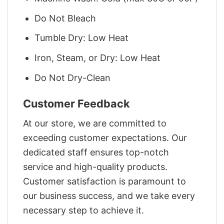
Do Not Bleach
Tumble Dry: Low Heat
Iron, Steam, or Dry: Low Heat
Do Not Dry-Clean
Customer Feedback
At our store, we are committed to
exceeding customer expectations. Our
dedicated staff ensures top-notch
service and high-quality products.
Customer satisfaction is paramount to
our business success, and we take every
necessary step to achieve it.