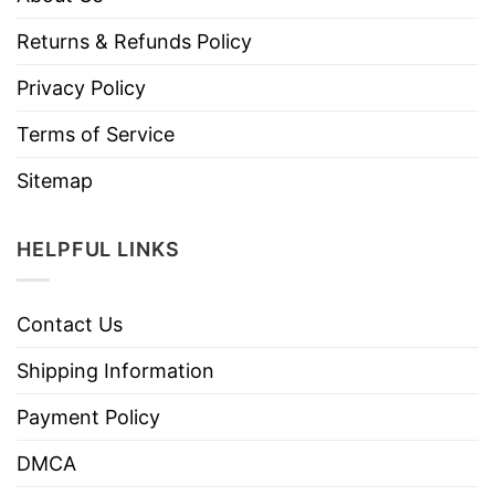
Returns & Refunds Policy
Privacy Policy
Terms of Service
Sitemap
HELPFUL LINKS
Contact Us
Shipping Information
Payment Policy
DMCA