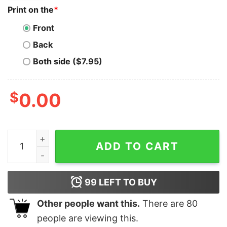
Print on the
*
Front
Back
Both side ($7.95)
$
0.00
Filecoin T-Shirt Funny Space Moon Gear T-Shirt quanti
ADD TO CART
99
LEFT TO BUY
Other people want this.
There are
80
people are viewing this.