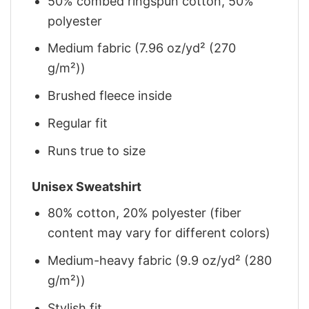
50% combed ringspun cotton, 50%
polyester
Medium fabric (7.96 oz/yd² (270
g/m²))
Brushed fleece inside
Regular fit
Runs true to size
Unisex Sweatshirt
80% cotton, 20% polyester (fiber
content may vary for different colors)
Medium-heavy fabric (9.9 oz/yd² (280
g/m²))
Stylish fit