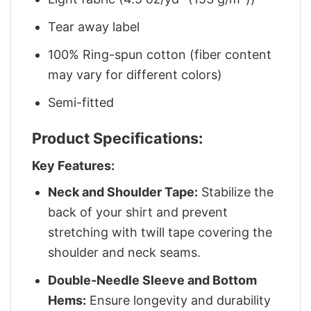
Tear away label
100% Ring-spun cotton (fiber content
may vary for different colors)
Semi-fitted
Product Specifications:
Key Features:
Neck and Shoulder Tape:
Stabilize the
back of your shirt and prevent
stretching with twill tape covering the
shoulder and neck seams.
Double-Needle Sleeve and Bottom
Hems:
Ensure longevity and durability