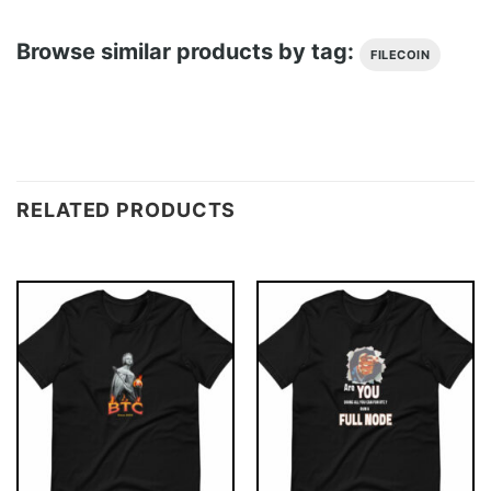
Browse similar products by tag:
FILECOIN
RELATED PRODUCTS