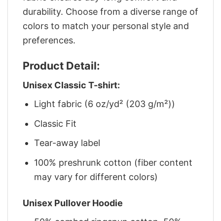
durability. Choose from a diverse range of
colors to match your personal style and
preferences.
Product Detail:
Unisex Classic T-shirt:
Light fabric (6 oz/yd² (203 g/m²))
Classic Fit
Tear-away label
100% preshrunk cotton (fiber content
may vary for different colors)
Unisex Pullover Hoodie