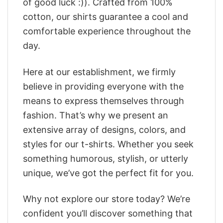
of good luck :)). Crafted from 100%
cotton, our shirts guarantee a cool and
comfortable experience throughout the
day.
Here at our establishment, we firmly
believe in providing everyone with the
means to express themselves through
fashion. That’s why we present an
extensive array of designs, colors, and
styles for our t-shirts. Whether you seek
something humorous, stylish, or utterly
unique, we’ve got the perfect fit for you.
Why not explore our store today? We’re
confident you’ll discover something that