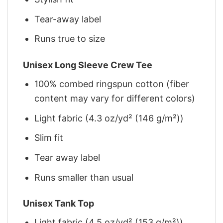
Tear-away label
Runs true to size
Unisex Long Sleeve Crew Tee
100% combed ringspun cotton (fiber
content may vary for different colors)
Light fabric (4.3 oz/yd² (146 g/m²))
Slim fit
Tear away label
Runs smaller than usual
Unisex Tank Top
Light fabric (4.5 oz/yd² (153 g/m²))