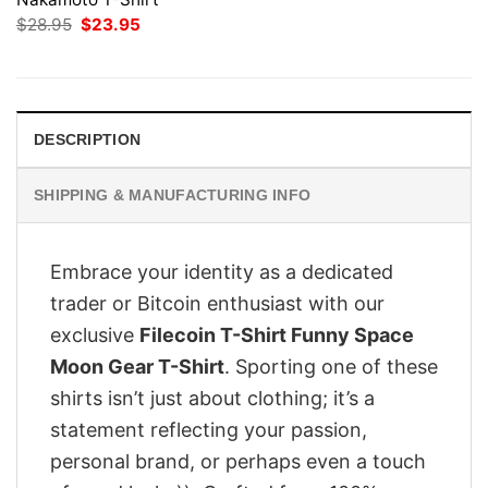
Original
Current
$
28.95
$
23.95
price
price
was:
is:
$28.95.
$23.95.
DESCRIPTION
SHIPPING & MANUFACTURING INFO
Embrace your identity as a dedicated
trader or Bitcoin enthusiast with our
exclusive
Filecoin T-Shirt Funny Space
Moon Gear T-Shirt
. Sporting one of these
shirts isn’t just about clothing; it’s a
statement reflecting your passion,
personal brand, or perhaps even a touch