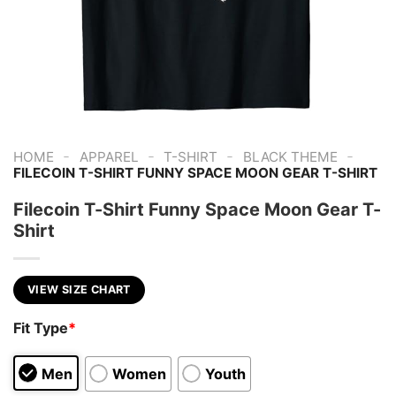
-
-
-
-
HOME
APPAREL
T-SHIRT
BLACK THEME
FILECOIN T-SHIRT FUNNY SPACE MOON GEAR T-SHIRT
Filecoin T-Shirt Funny Space Moon Gear T-
Shirt
VIEW SIZE CHART
Fit Type
*
Men
Women
Youth