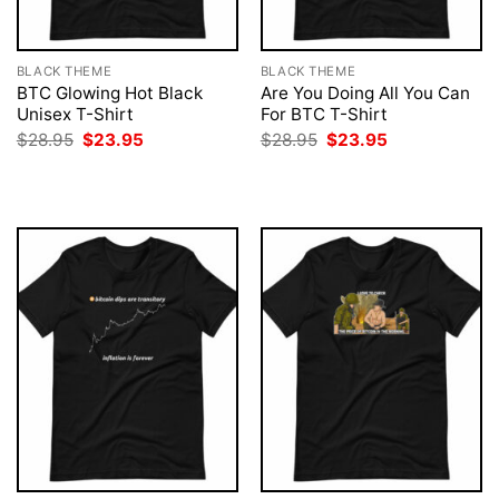
BLACK THEME
BLACK THEME
BTC Glowing Hot Black
Are You Doing All You Can
Unisex T-Shirt
For BTC T-Shirt
Original
Current
Original
Current
$
28.95
$
23.95
$
28.95
$
23.95
price
price
price
price
was:
is:
was:
is:
$28.95.
$23.95.
$28.95.
$23.95.