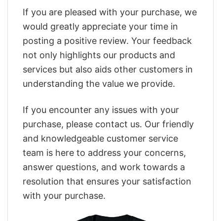
If you are pleased with your purchase, we
would greatly appreciate your time in
posting a positive review. Your feedback
not only highlights our products and
services but also aids other customers in
understanding the value we provide.
If you encounter any issues with your
purchase, please contact us. Our friendly
and knowledgeable customer service
team is here to address your concerns,
answer questions, and work towards a
resolution that ensures your satisfaction
with your purchase.