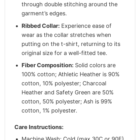
through double stitching around the
garment’s edges.
Ribbed Collar:
Experience ease of
wear as the collar stretches when
putting on the t-shirt, returning to its
original size for a well-fitted tee.
Fiber Composition:
Solid colors are
100% cotton; Athletic Heather is 90%
cotton, 10% polyester; Charcoal
Heather and Safety Green are 50%
cotton, 50% polyester; Ash is 99%
cotton, 1% polyester.
Care Instructions:
Machine Wash: Cold (max 30C or 90F)