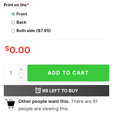
Print on the
*
Front
Back
Both side ($7.95)
$
0.00
Floki T-Shirt Hodl To The Moon Funny Cryptocurrency 
ADD TO CART
99
LEFT TO BUY
Other people want this.
There are
81
people are viewing this.