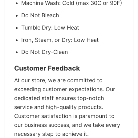
Machine Wash: Cold (max 30C or 90F)
Do Not Bleach
Tumble Dry: Low Heat
Iron, Steam, or Dry: Low Heat
Do Not Dry-Clean
Customer Feedback
At our store, we are committed to
exceeding customer expectations. Our
dedicated staff ensures top-notch
service and high-quality products.
Customer satisfaction is paramount to
our business success, and we take every
necessary step to achieve it.