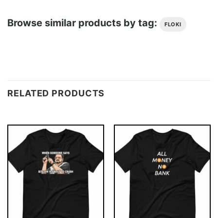
Browse similar products by tag:
FLOKI
RELATED PRODUCTS