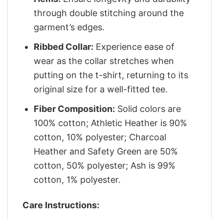
through double stitching around the
garment’s edges.
Ribbed Collar:
Experience ease of
wear as the collar stretches when
putting on the t-shirt, returning to its
original size for a well-fitted tee.
Fiber Composition:
Solid colors are
100% cotton; Athletic Heather is 90%
cotton, 10% polyester; Charcoal
Heather and Safety Green are 50%
cotton, 50% polyester; Ash is 99%
cotton, 1% polyester.
Care Instructions: