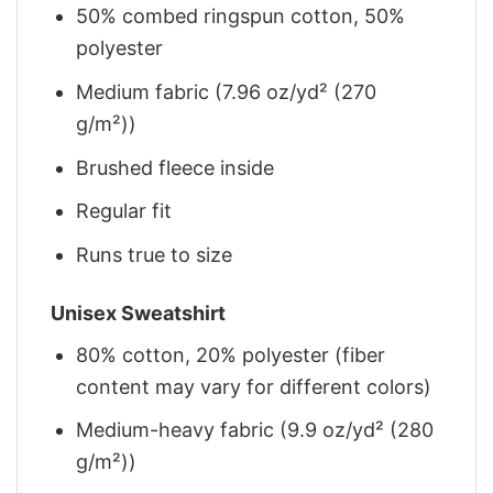
50% combed ringspun cotton, 50%
polyester
Medium fabric (7.96 oz/yd² (270
g/m²))
Brushed fleece inside
Regular fit
Runs true to size
Unisex Sweatshirt
80% cotton, 20% polyester (fiber
content may vary for different colors)
Medium-heavy fabric (9.9 oz/yd² (280
g/m²))