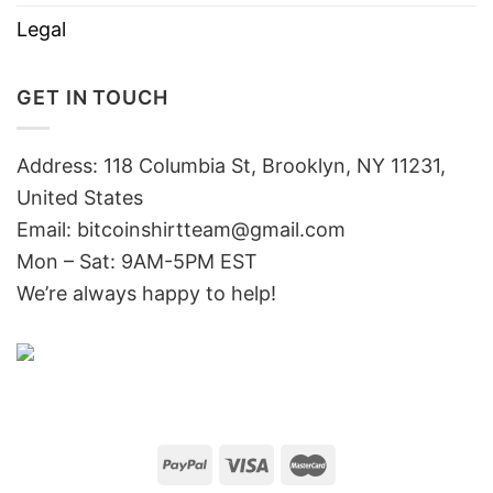
Legal
GET IN TOUCH
Address: 118 Columbia St, Brooklyn, NY 11231,
United States
Email:
bitcoinshirtteam@gmail.com
Mon – Sat: 9AM-5PM EST
We’re always happy to help!