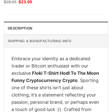
Original
Current
$
28.95
$
23.95
price
price
was:
is:
$28.95.
$23.95.
DESCRIPTION
SHIPPING & MANUFACTURING INFO
Embrace your identity as a dedicated
trader or Bitcoin enthusiast with our
exclusive
Floki T-Shirt Hodl To The Moon
Funny Cryptocurrency Crypto
. Sporting
one of these shirts isn’t just about
clothing; it’s a statement reflecting your
passion, personal brand, or perhaps even
a touch of good luck :)). Crafted from