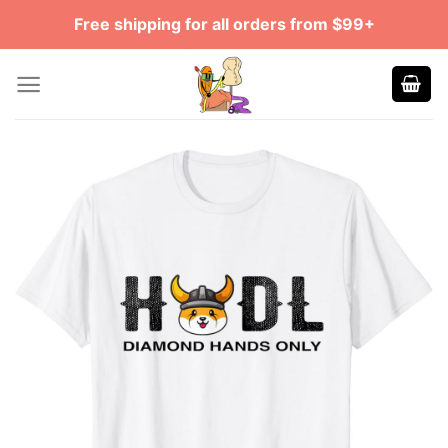
Skip
Free shipping for all orders from $99+
to
content