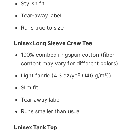
Stylish fit
Tear-away label
Runs true to size
Unisex Long Sleeve Crew Tee
100% combed ringspun cotton (fiber
content may vary for different colors)
Light fabric (4.3 oz/yd² (146 g/m²))
Slim fit
Tear away label
Runs smaller than usual
Unisex Tank Top