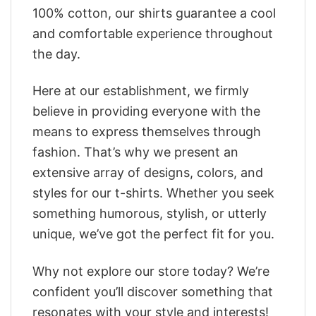
100% cotton, our shirts guarantee a cool
and comfortable experience throughout
the day.
Here at our establishment, we firmly
believe in providing everyone with the
means to express themselves through
fashion. That’s why we present an
extensive array of designs, colors, and
styles for our t-shirts. Whether you seek
something humorous, stylish, or utterly
unique, we’ve got the perfect fit for you.
Why not explore our store today? We’re
confident you’ll discover something that
resonates with your style and interests!