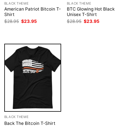
BLACK THEME
BLACK THEME
American Patriot Bitcoin T-
BTC Glowing Hot Black
Shirt
Unisex T-Shirt
Original
Current
Original
Current
$
28.95
$
23.95
$
28.95
$
23.95
price
price
price
price
was:
is:
was:
is:
$28.95.
$23.95.
$28.95.
$23.95.
BLACK THEME
Back The Bitcoin T-Shirt