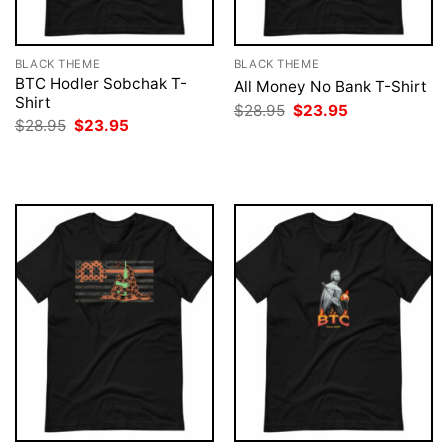
BLACK THEME
BLACK THEME
BTC Hodler Sobchak T-
All Money No Bank T-Shirt
Shirt
Original
Current
$
28.95
$
23.95
price
price
Original
Current
$
28.95
$
23.95
was:
is:
price
price
$28.95.
$23.95.
was:
is:
$28.95.
$23.95.