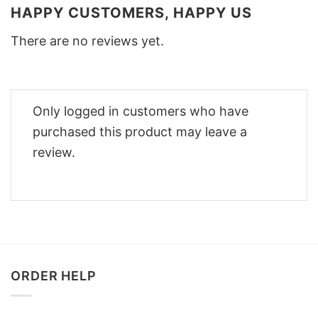
HAPPY CUSTOMERS, HAPPY US
There are no reviews yet.
Only logged in customers who have
purchased this product may leave a
review.
ORDER HELP