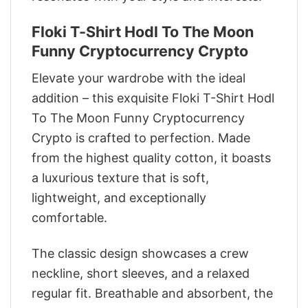
Floki T-Shirt Hodl To The Moon
Funny Cryptocurrency Crypto
Elevate your wardrobe with the ideal
addition – this exquisite Floki T-Shirt Hodl
To The Moon Funny Cryptocurrency
Crypto is crafted to perfection. Made
from the highest quality cotton, it boasts
a luxurious texture that is soft,
lightweight, and exceptionally
comfortable.
The classic design showcases a crew
neckline, short sleeves, and a relaxed
regular fit. Breathable and absorbent, the