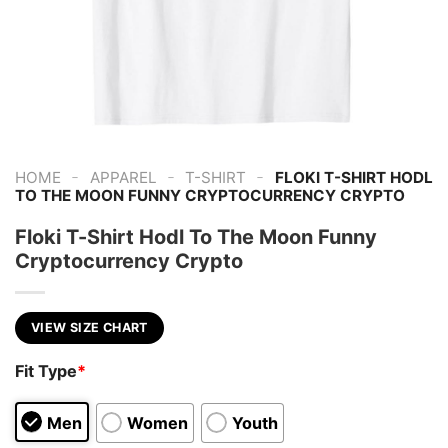
-
-
-
HOME
APPAREL
T-SHIRT
FLOKI T-SHIRT HODL
TO THE MOON FUNNY CRYPTOCURRENCY CRYPTO
Floki T-Shirt Hodl To The Moon Funny
Cryptocurrency Crypto
VIEW SIZE CHART
Fit Type
*
Men
Women
Youth