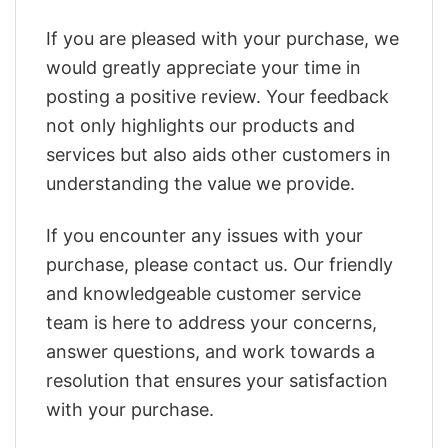
If you are pleased with your purchase, we
would greatly appreciate your time in
posting a positive review. Your feedback
not only highlights our products and
services but also aids other customers in
understanding the value we provide.
If you encounter any issues with your
purchase, please contact us. Our friendly
and knowledgeable customer service
team is here to address your concerns,
answer questions, and work towards a
resolution that ensures your satisfaction
with your purchase.