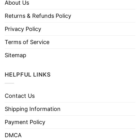
About Us
Returns & Refunds Policy
Privacy Policy
Terms of Service
Sitemap
HELPFUL LINKS
Contact Us
Shipping Information
Payment Policy
DMCA