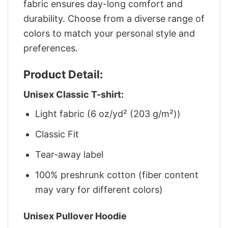
fabric ensures day-long comfort and
durability. Choose from a diverse range of
colors to match your personal style and
preferences.
Product Detail:
Unisex Classic T-shirt:
Light fabric (6 oz/yd² (203 g/m²))
Classic Fit
Tear-away label
100% preshrunk cotton (fiber content
may vary for different colors)
Unisex Pullover Hoodie