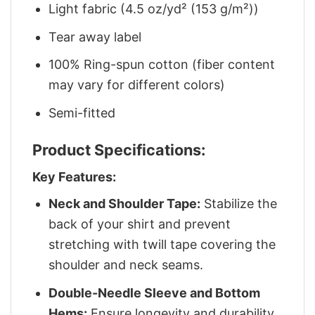
Light fabric (4.5 oz/yd² (153 g/m²))
Tear away label
100% Ring-spun cotton (fiber content
may vary for different colors)
Semi-fitted
Product Specifications:
Key Features:
Neck and Shoulder Tape:
Stabilize the
back of your shirt and prevent
stretching with twill tape covering the
shoulder and neck seams.
Double-Needle Sleeve and Bottom
Hems:
Ensure longevity and durability