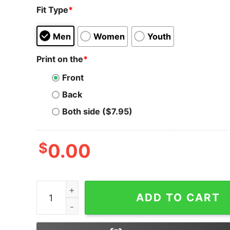
Fit Type
*
Men
Women
Youth
Print on the
*
Front
Back
Both side ($7.95)
$
0.00
Ftx Miami T-Shirt Miami 305 Area Code Florida 
ADD TO CART