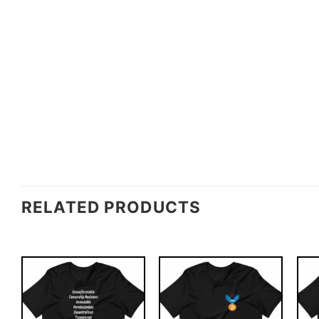
RELATED PRODUCTS