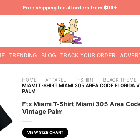
Free shipping for all orders from $99+
ME
TRENDING
BLOG
TRACK YOUR ORDER
ADVER
-
-
-
HOME
APPAREL
T-SHIRT
BLACK THEME
MIAMI T-SHIRT MIAMI 305 AREA CODE FLORIDA 
PALM
Ftx Miami T-Shirt Miami 305 Area Code
Vintage Palm
VIEW SIZE CHART