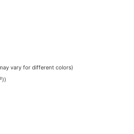
ay vary for different colors)
²))