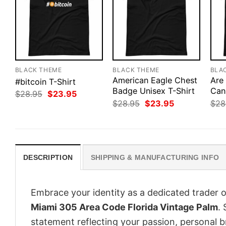
BLACK THEME
BLACK THEME
BLA
American Eagle Chest
Are
#bitcoin T-Shirt
Badge Unisex T-Shirt
Can
Original
Current
$
28.95
$
23.95
price
price
Original
Current
$
28.95
$
23.95
$
28
was:
is:
price
price
$28.95.
$23.95.
was:
is:
$28.95.
$23.95.
DESCRIPTION
SHIPPING & MANUFACTURING INFO
Embrace your identity as a dedicated trader o
Miami 305 Area Code Florida Vintage Palm
. 
statement reflecting your passion, personal b