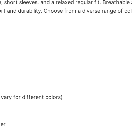
 short sleeves, and a relaxed regular fit. Breathable
t and durability. Choose from a diverse range of col
ary for different colors)
ter