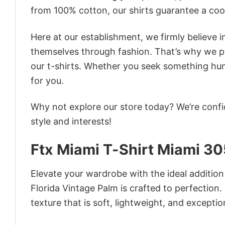
from 100% cotton, our shirts guarantee a co
Here at our establishment, we firmly believe 
themselves through fashion. That’s why we pre
our t-shirts. Whether you seek something humor
for you.
Why not explore our store today? We’re confi
style and interests!
Ftx Miami T-Shirt Miami 30
Elevate your wardrobe with the ideal addition
Florida Vintage Palm is crafted to perfection.
texture that is soft, lightweight, and excepti