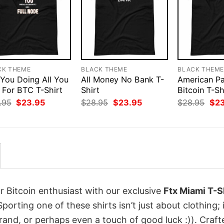
CK THEME
BLACK THEME
BLACK THEM
 You Doing All You
All Money No Bank T-
American Pa
 For BTC T-Shirt
Shirt
Bitcoin T-Sh
Original
Current
Original
Current
Orig
.95
$
23.95
$
28.95
$
23.95
$
28.95
$
2
price
price
price
price
pri
was:
is:
was:
is:
was
$28.95.
$23.95.
$28.95.
$23.95.
$28
r Bitcoin enthusiast with our exclusive
Ftx Miami T-S
Sporting one of these shirts isn’t just about clothing; i
rand, or perhaps even a touch of good luck :)). Craft