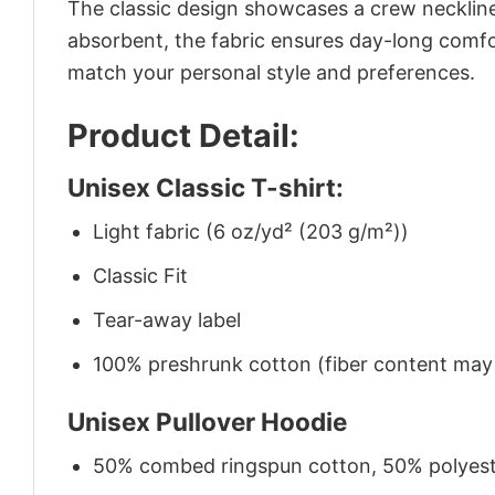
The classic design showcases a crew neckline,
absorbent, the fabric ensures day-long comfor
match your personal style and preferences.
Product Detail:
Unisex Classic T-shirt:
Light fabric (6 oz/yd² (203 g/m²))
Classic Fit
Tear-away label
100% preshrunk cotton (fiber content may v
Unisex Pullover Hoodie
50% combed ringspun cotton, 50% polyes