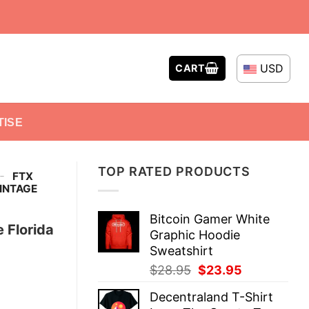
USD
CART
TISE
TOP RATED PRODUCTS
-
FTX
VINTAGE
Bitcoin Gamer White
 Florida
Graphic Hoodie
Sweatshirt
Original
Current
$
28.95
$
23.95
price
price
Decentraland T-Shirt
was:
is: