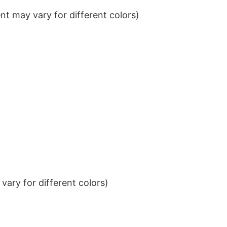
t may vary for different colors)
ary for different colors)