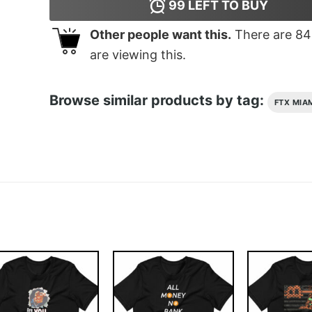
99
LEFT TO BUY
Other people want this.
There are
84
are viewing this.
Browse similar products by tag:
FTX MIA