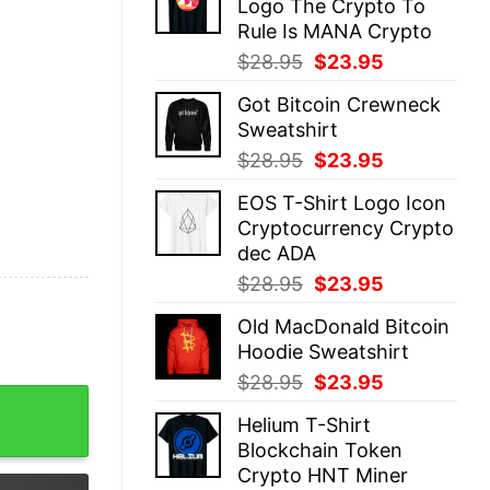
Logo The Crypto To
$28.95.
$23.95.
Rule Is MANA Crypto
Original
Current
$
28.95
$
23.95
price
price
Got Bitcoin Crewneck
was:
is:
Sweatshirt
$28.95.
$23.95.
Original
Current
$
28.95
$
23.95
price
price
EOS T-Shirt Logo Icon
was:
is:
Cryptocurrency Crypto
$28.95.
$23.95.
dec ADA
Original
Current
$
28.95
$
23.95
price
price
Old MacDonald Bitcoin
was:
is:
Hoodie Sweatshirt
$28.95.
$23.95.
Original
Current
$
28.95
$
23.95
Vintage Palm quantity
price
price
Helium T-Shirt
was:
is:
Blockchain Token
$28.95.
$23.95.
Crypto HNT Miner