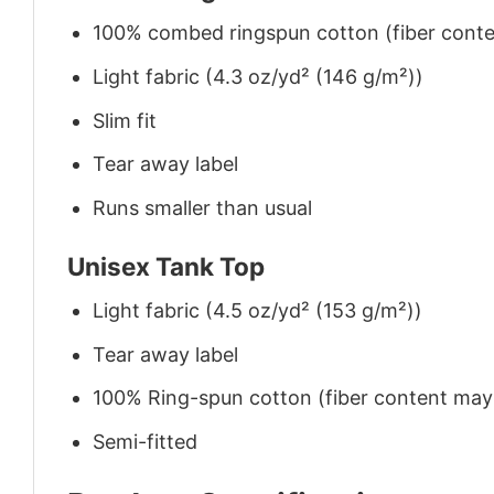
100% combed ringspun cotton (fiber conten
Light fabric (4.3 oz/yd² (146 g/m²))
Slim fit
Tear away label
Runs smaller than usual
Unisex Tank Top
Light fabric (4.5 oz/yd² (153 g/m²))
Tear away label
100% Ring-spun cotton (fiber content may v
Semi-fitted