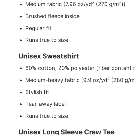
Medium fabric (7.96 oz/yd² (270 g/m²))
Brushed fleece inside
Regular fit
Runs true to size
Unisex Sweatshirt
80% cotton, 20% polyester (fiber content m
Medium-heavy fabric (9.9 oz/yd² (280 g/m
Stylish fit
Tear-away label
Runs true to size
Unisex Long Sleeve Crew Tee