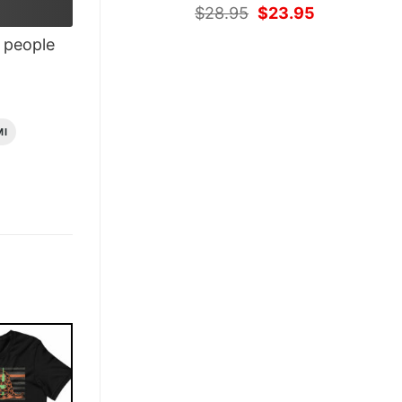
Original
Current
$
28.95
$
23.95
price
price
people
was:
is:
$28.95.
$23.95.
MI