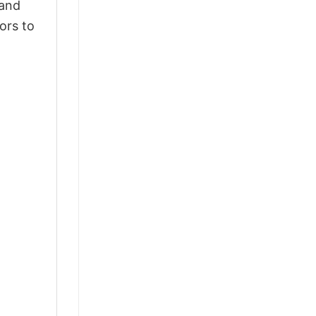
 and
ors to