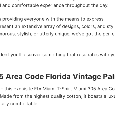
ol and comfortable experience throughout the day.
in providing everyone with the means to express
sent an extensive array of designs, colors, and styl
ous, stylish, or utterly unique, we’ve got the perfec
dent you’ll discover something that resonates with y
5 Area Code Florida Vintage Pa
 – this exquisite Ftx Miami T-Shirt Miami 305 Area C
 Made from the highest quality cotton, it boasts a lux
onally comfortable.