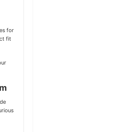
es for
t fit
our
lm
ode
urious