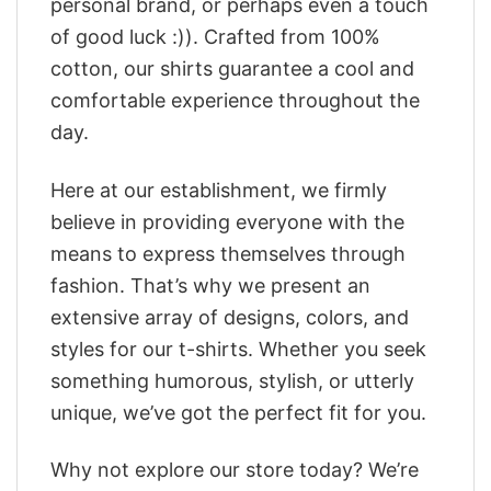
personal brand, or perhaps even a touch
of good luck :)). Crafted from 100%
cotton, our shirts guarantee a cool and
comfortable experience throughout the
day.
Here at our establishment, we firmly
believe in providing everyone with the
means to express themselves through
fashion. That’s why we present an
extensive array of designs, colors, and
styles for our t-shirts. Whether you seek
something humorous, stylish, or utterly
unique, we’ve got the perfect fit for you.
Why not explore our store today? We’re