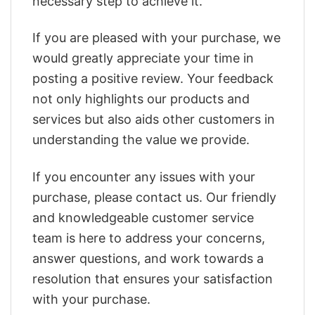
necessary step to achieve it.
If you are pleased with your purchase, we
would greatly appreciate your time in
posting a positive review. Your feedback
not only highlights our products and
services but also aids other customers in
understanding the value we provide.
If you encounter any issues with your
purchase, please contact us. Our friendly
and knowledgeable customer service
team is here to address your concerns,
answer questions, and work towards a
resolution that ensures your satisfaction
with your purchase.