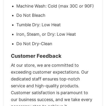
Machine Wash: Cold (max 30C or 90F)
Do Not Bleach
Tumble Dry: Low Heat
Iron, Steam, or Dry: Low Heat
Do Not Dry-Clean
Customer Feedback
At our store, we are committed to
exceeding customer expectations. Our
dedicated staff ensures top-notch
service and high-quality products.
Customer satisfaction is paramount to
our business success, and we take every