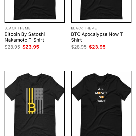
BLACK THEME
BLACK THEME
Bitcoin By Satoshi
BTC Apocalypse Now T-
Nakamoto T-Shirt
Shirt
Original
Current
Original
Current
$
28.95
$
23.95
$
28.95
$
23.95
price
price
price
price
was:
is:
was:
is:
$28.95.
$23.95.
$28.95.
$23.95.