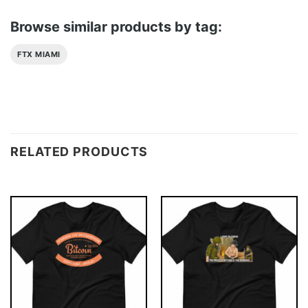
Browse similar products by tag:
FTX MIAMI
RELATED PRODUCTS