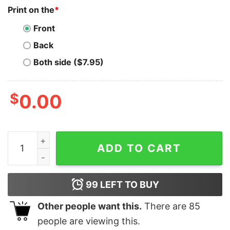
Print on the
*
Front
Back
Both side ($7.95)
$
0.00
Ftx Miami T-Shirt Miami Skyline Nightlife Florida quanti
ADD TO CART
99
LEFT TO BUY
Other people want this.
There are
85
people are viewing this.