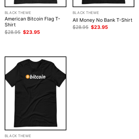
BLACK THEME
BLACK THEME
American Bitcoin Flag T-
All Money No Bank T-Shirt
Shirt
Original
Current
$
28.95
$
23.95
price
price
Original
Current
$
28.95
$
23.95
was:
is:
price
price
$28.95.
$23.95.
was:
is:
$28.95.
$23.95.
BLACK THEME