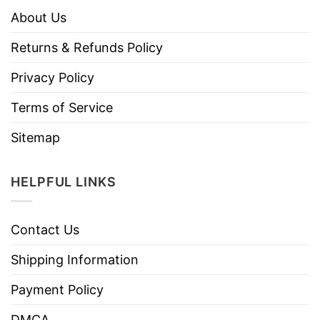
About Us
Returns & Refunds Policy
Privacy Policy
Terms of Service
Sitemap
HELPFUL LINKS
Contact Us
Shipping Information
Payment Policy
DMCA