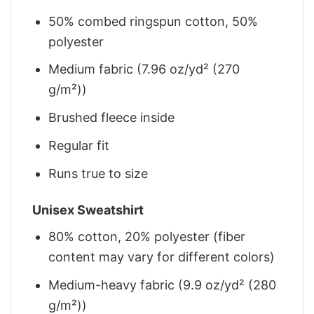
50% combed ringspun cotton, 50%
polyester
Medium fabric (7.96 oz/yd² (270
g/m²))
Brushed fleece inside
Regular fit
Runs true to size
Unisex Sweatshirt
80% cotton, 20% polyester (fiber
content may vary for different colors)
Medium-heavy fabric (9.9 oz/yd² (280
g/m²))