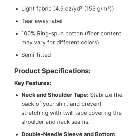
Light fabric (4.5 oz/yd² (153 g/m²))
Tear away label
100% Ring-spun cotton (fiber content
may vary for different colors)
Semi-fitted
Product Specifications:
Key Features:
Neck and Shoulder Tape:
Stabilize the
back of your shirt and prevent
stretching with twill tape covering the
shoulder and neck seams.
Double-Needle Sleeve and Bottom