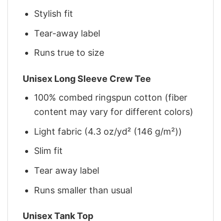
Stylish fit
Tear-away label
Runs true to size
Unisex Long Sleeve Crew Tee
100% combed ringspun cotton (fiber
content may vary for different colors)
Light fabric (4.3 oz/yd² (146 g/m²))
Slim fit
Tear away label
Runs smaller than usual
Unisex Tank Top