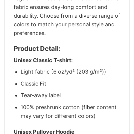
fabric ensures day-long comfort and
durability. Choose from a diverse range of
colors to match your personal style and
preferences.
Product Detail:
Unisex Classic T-shirt:
Light fabric (6 oz/yd² (203 g/m²))
Classic Fit
Tear-away label
100% preshrunk cotton (fiber content
may vary for different colors)
Unisex Pullover Hoodie