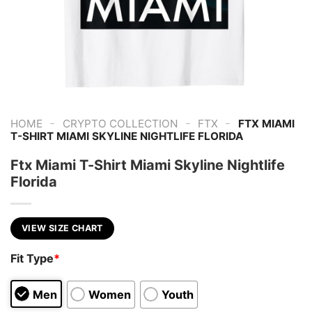
-
-
-
HOME
CRYPTO COLLECTION
FTX
FTX MIAMI
T-SHIRT MIAMI SKYLINE NIGHTLIFE FLORIDA
Ftx Miami T-Shirt Miami Skyline Nightlife
Florida
VIEW SIZE CHART
Fit Type
*
Men
Women
Youth