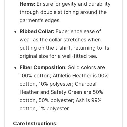
Hems:
Ensure longevity and durability
through double stitching around the
garment’s edges.
Ribbed Collar:
Experience ease of
wear as the collar stretches when
putting on the t-shirt, returning to its
original size for a well-fitted tee.
Fiber Composition:
Solid colors are
100% cotton; Athletic Heather is 90%
cotton, 10% polyester; Charcoal
Heather and Safety Green are 50%
cotton, 50% polyester; Ash is 99%
cotton, 1% polyester.
Care Instructions: