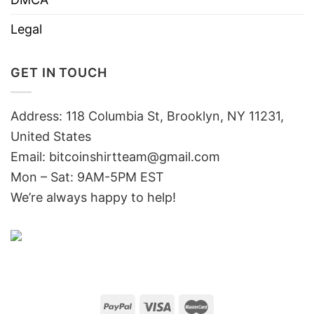
Legal
GET IN TOUCH
Address: 118 Columbia St, Brooklyn, NY 11231,
United States
Email:
bitcoinshirtteam@gmail.com
Mon – Sat: 9AM-5PM EST
We’re always happy to help!