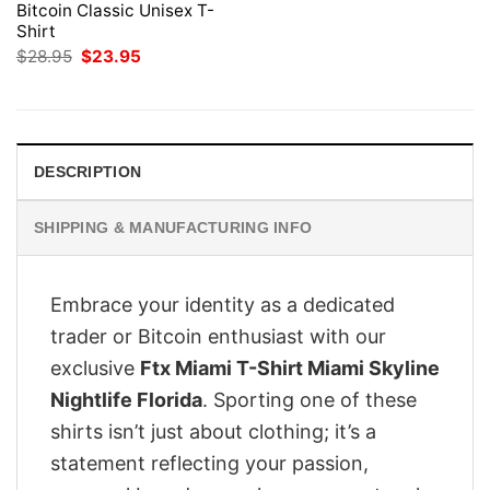
Bitcoin Classic Unisex T-
Shirt
Original
Current
$
28.95
$
23.95
price
price
was:
is:
$28.95.
$23.95.
DESCRIPTION
SHIPPING & MANUFACTURING INFO
Embrace your identity as a dedicated
trader or Bitcoin enthusiast with our
exclusive
Ftx Miami T-Shirt Miami Skyline
Nightlife Florida
. Sporting one of these
shirts isn’t just about clothing; it’s a
statement reflecting your passion,