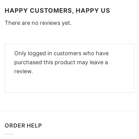
HAPPY CUSTOMERS, HAPPY US
There are no reviews yet.
Only logged in customers who have
purchased this product may leave a
review.
ORDER HELP