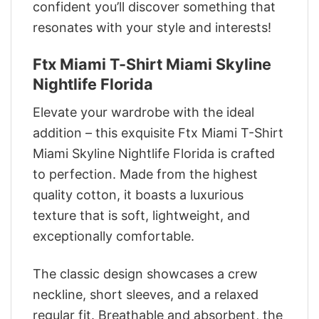
confident you’ll discover something that
resonates with your style and interests!
Ftx Miami T-Shirt Miami Skyline
Nightlife Florida
Elevate your wardrobe with the ideal
addition – this exquisite Ftx Miami T-Shirt
Miami Skyline Nightlife Florida is crafted
to perfection. Made from the highest
quality cotton, it boasts a luxurious
texture that is soft, lightweight, and
exceptionally comfortable.
The classic design showcases a crew
neckline, short sleeves, and a relaxed
regular fit. Breathable and absorbent, the