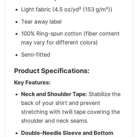
Light fabric (4.5 oz/yd² (153 g/m²))
Tear away label
100% Ring-spun cotton (fiber content
may vary for different colors)
Semi-fitted
Product Specifications:
Key Features:
Neck and Shoulder Tape:
Stabilize the
back of your shirt and prevent
stretching with twill tape covering the
shoulder and neck seams.
Double-Needle Sleeve and Bottom