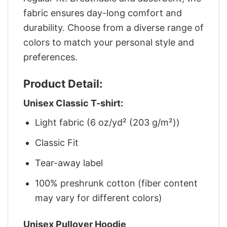
fabric ensures day-long comfort and
durability. Choose from a diverse range of
colors to match your personal style and
preferences.
Product Detail:
Unisex Classic T-shirt:
Light fabric (6 oz/yd² (203 g/m²))
Classic Fit
Tear-away label
100% preshrunk cotton (fiber content
may vary for different colors)
Unisex Pullover Hoodie