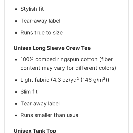
Stylish fit
Tear-away label
Runs true to size
Unisex Long Sleeve Crew Tee
100% combed ringspun cotton (fiber
content may vary for different colors)
Light fabric (4.3 oz/yd² (146 g/m²))
Slim fit
Tear away label
Runs smaller than usual
Unisex Tank Top