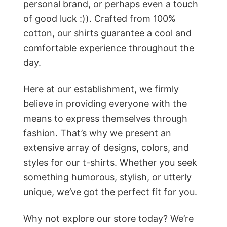
personal brand, or perhaps even a touch
of good luck :)). Crafted from 100%
cotton, our shirts guarantee a cool and
comfortable experience throughout the
day.
Here at our establishment, we firmly
believe in providing everyone with the
means to express themselves through
fashion. That’s why we present an
extensive array of designs, colors, and
styles for our t-shirts. Whether you seek
something humorous, stylish, or utterly
unique, we’ve got the perfect fit for you.
Why not explore our store today? We’re