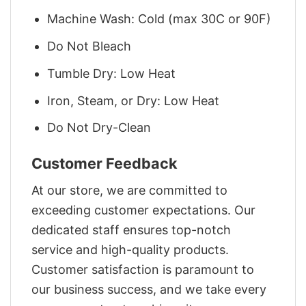
Machine Wash: Cold (max 30C or 90F)
Do Not Bleach
Tumble Dry: Low Heat
Iron, Steam, or Dry: Low Heat
Do Not Dry-Clean
Customer Feedback
At our store, we are committed to
exceeding customer expectations. Our
dedicated staff ensures top-notch
service and high-quality products.
Customer satisfaction is paramount to
our business success, and we take every