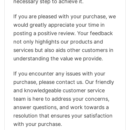
necessary step to achieve it.
If you are pleased with your purchase, we
would greatly appreciate your time in
posting a positive review. Your feedback
not only highlights our products and
services but also aids other customers in
understanding the value we provide.
If you encounter any issues with your
purchase, please contact us. Our friendly
and knowledgeable customer service
team is here to address your concerns,
answer questions, and work towards a
resolution that ensures your satisfaction
with your purchase.