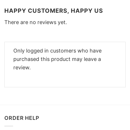
HAPPY CUSTOMERS, HAPPY US
There are no reviews yet.
Only logged in customers who have
purchased this product may leave a
review.
ORDER HELP