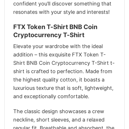
confident you’ll discover something that
resonates with your style and interests!
FTX Token T-Shirt BNB Coin
Cryptocurrency T-Shirt
Elevate your wardrobe with the ideal
addition – this exquisite FTX Token T-
Shirt BNB Coin Cryptocurrency T-Shirt t-
shirt is crafted to perfection. Made from
the highest quality cotton, it boasts a
luxurious texture that is soft, lightweight,
and exceptionally comfortable.
The classic design showcases a crew
neckline, short sleeves, and a relaxed
regular fit. Breathable and absorbent, the