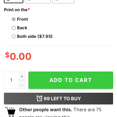
Print on the
*
Front
Back
Both side ($7.95)
$
0.00
FTX Token T-Shirt BNB Coin Cryptocurrency T-Shirt qu
ADD TO CART
99
LEFT TO BUY
Other people want this.
There are
75