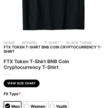
-
-
-
-
HOME
APPAREL
T-SHIRT
BLACK THEME
FTX TOKEN T-SHIRT BNB COIN CRYPTOCURRENCY T-
SHIRT
FTX Token T-Shirt BNB Coin
Cryptocurrency T-Shirt
VIEW SIZE CHART
Fit Type
*
Men
Women
Youth