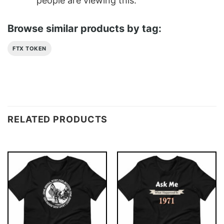
people are viewing this.
Browse similar products by tag:
FTX TOKEN
RELATED PRODUCTS