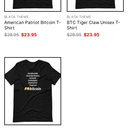
BLACK THEME
BLACK THEME
American Patriot Bitcoin T-
BTC Tiger Claw Unisex T-
Shirt
Shirt
Original
Current
Original
Current
$
28.95
$
23.95
$
28.95
$
23.95
price
price
price
price
was:
is:
was:
is:
$28.95.
$23.95.
$28.95.
$23.95.