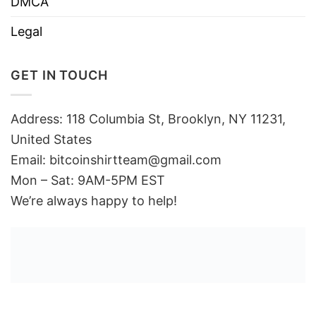
DMCA
Legal
GET IN TOUCH
Address: 118 Columbia St, Brooklyn, NY 11231,
United States
Email:
bitcoinshirtteam@gmail.com
Mon – Sat: 9AM-5PM EST
We’re always happy to help!