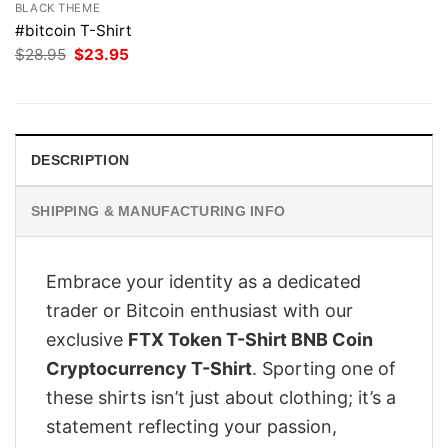
BLACK THEME
#bitcoin T-Shirt
Original
Current
$
28.95
$
23.95
price
price
was:
is:
$28.95.
$23.95.
DESCRIPTION
SHIPPING & MANUFACTURING INFO
Embrace your identity as a dedicated
trader or Bitcoin enthusiast with our
exclusive
FTX Token T-Shirt BNB Coin
Cryptocurrency T-Shirt
. Sporting one of
these shirts isn’t just about clothing; it’s a
statement reflecting your passion,