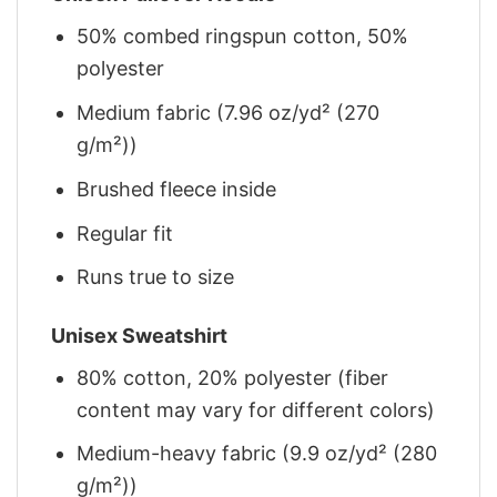
50% combed ringspun cotton, 50%
polyester
Medium fabric (7.96 oz/yd² (270
g/m²))
Brushed fleece inside
Regular fit
Runs true to size
Unisex Sweatshirt
80% cotton, 20% polyester (fiber
content may vary for different colors)
Medium-heavy fabric (9.9 oz/yd² (280
g/m²))