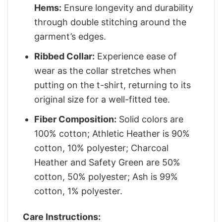
Hems:
Ensure longevity and durability
through double stitching around the
garment’s edges.
Ribbed Collar:
Experience ease of
wear as the collar stretches when
putting on the t-shirt, returning to its
original size for a well-fitted tee.
Fiber Composition:
Solid colors are
100% cotton; Athletic Heather is 90%
cotton, 10% polyester; Charcoal
Heather and Safety Green are 50%
cotton, 50% polyester; Ash is 99%
cotton, 1% polyester.
Care Instructions: