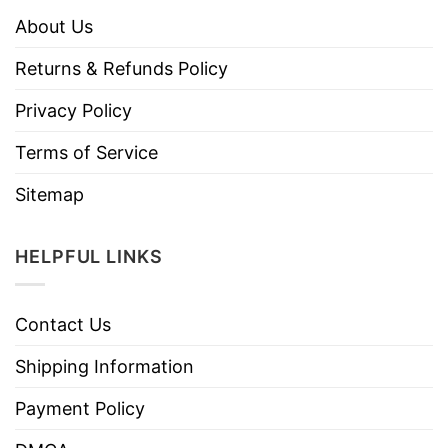
About Us
Returns & Refunds Policy
Privacy Policy
Terms of Service
Sitemap
HELPFUL LINKS
Contact Us
Shipping Information
Payment Policy