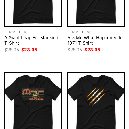
BLACK THEME
BLACK THEME
A Giant Leap For Mankind
Ask Me What Happened In
T-Shirt
1971 T-Shirt
Original
Current
Original
Current
$
28.95
$
23.95
$
28.95
$
23.95
price
price
price
price
was:
is:
was:
is:
$28.95.
$23.95.
$28.95.
$23.95.