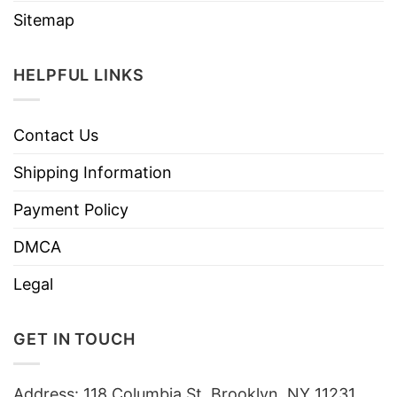
Sitemap
HELPFUL LINKS
Contact Us
Shipping Information
Payment Policy
DMCA
Legal
GET IN TOUCH
Address: 118 Columbia St, Brooklyn, NY 11231,