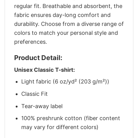
regular fit. Breathable and absorbent, the
fabric ensures day-long comfort and
durability. Choose from a diverse range of
colors to match your personal style and
preferences.
Product Detail:
Unisex Classic T-shirt:
Light fabric (6 oz/yd² (203 g/m²))
Classic Fit
Tear-away label
100% preshrunk cotton (fiber content
may vary for different colors)