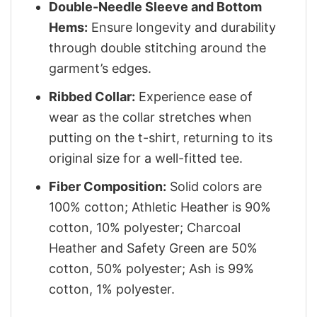
Double-Needle Sleeve and Bottom
Hems:
Ensure longevity and durability
through double stitching around the
garment’s edges.
Ribbed Collar:
Experience ease of
wear as the collar stretches when
putting on the t-shirt, returning to its
original size for a well-fitted tee.
Fiber Composition:
Solid colors are
100% cotton; Athletic Heather is 90%
cotton, 10% polyester; Charcoal
Heather and Safety Green are 50%
cotton, 50% polyester; Ash is 99%
cotton, 1% polyester.