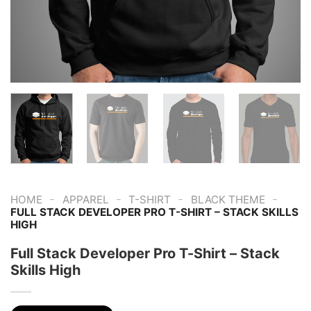
-
-
-
-
HOME
APPAREL
T-SHIRT
BLACK THEME
FULL STACK DEVELOPER PRO T-SHIRT – STACK SKILLS
HIGH
Full Stack Developer Pro T-Shirt – Stack
Skills High