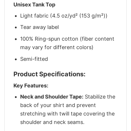
Unisex Tank Top
Light fabric (4.5 oz/yd² (153 g/m²))
Tear away label
100% Ring-spun cotton (fiber content
may vary for different colors)
Semi-fitted
Product Specifications:
Key Features:
Neck and Shoulder Tape:
Stabilize the
back of your shirt and prevent
stretching with twill tape covering the
shoulder and neck seams.