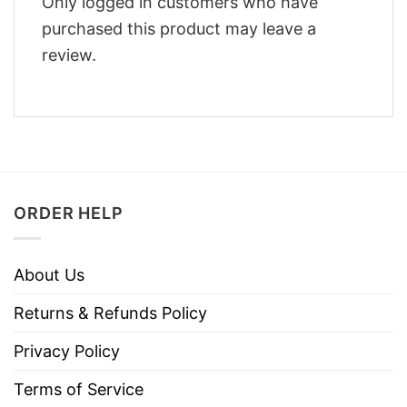
Only logged in customers who have
purchased this product may leave a
review.
ORDER HELP
About Us
Returns & Refunds Policy
Privacy Policy
Terms of Service