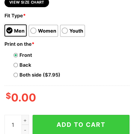
VIEW SIZE CHART
Fit Type
*
Men
Women
Youth
Print on the
*
Front
Back
Both side ($7.95)
$
0.00
Full Stack Developer Pro T-Shirt - Stack Skills High qua
ADD TO CART