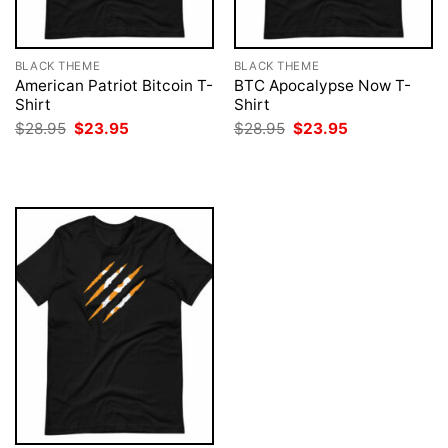
BLACK THEME
BLACK THEME
American Patriot Bitcoin T-
BTC Apocalypse Now T-
Shirt
Shirt
Original
Current
Original
Current
$
28.95
$
23.95
$
28.95
$
23.95
price
price
price
price
was:
is:
was:
is:
$28.95.
$23.95.
$28.95.
$23.95.