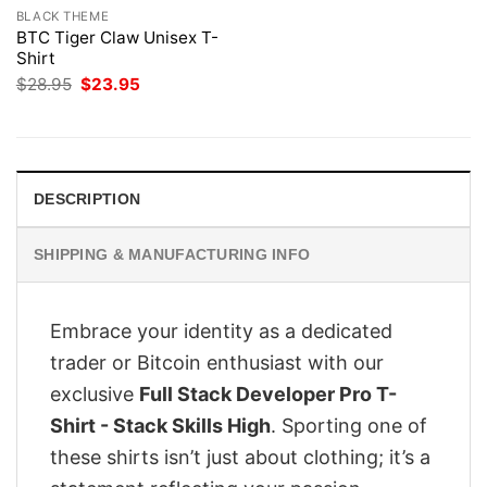
BLACK THEME
BTC Tiger Claw Unisex T-
Shirt
Original
Current
$
28.95
$
23.95
price
price
was:
is:
$28.95.
$23.95.
DESCRIPTION
SHIPPING & MANUFACTURING INFO
Embrace your identity as a dedicated
trader or Bitcoin enthusiast with our
exclusive
Full Stack Developer Pro T-
Shirt - Stack Skills High
. Sporting one of
these shirts isn’t just about clothing; it’s a