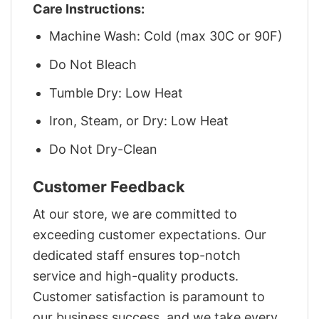
Care Instructions:
Machine Wash: Cold (max 30C or 90F)
Do Not Bleach
Tumble Dry: Low Heat
Iron, Steam, or Dry: Low Heat
Do Not Dry-Clean
Customer Feedback
At our store, we are committed to
exceeding customer expectations. Our
dedicated staff ensures top-notch
service and high-quality products.
Customer satisfaction is paramount to
our business success, and we take every