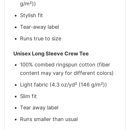
g/m²))
Stylish fit
Tear-away label
Runs true to size
Unisex Long Sleeve Crew Tee
100% combed ringspun cotton (fiber
content may vary for different colors)
Light fabric (4.3 oz/yd² (146 g/m²))
Slim fit
Tear away label
Runs smaller than usual