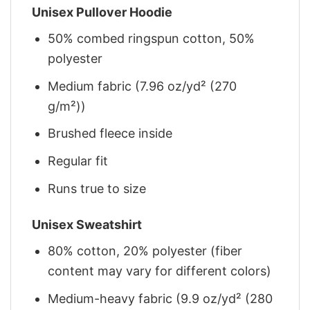
Unisex Pullover Hoodie
50% combed ringspun cotton, 50%
polyester
Medium fabric (7.96 oz/yd² (270
g/m²))
Brushed fleece inside
Regular fit
Runs true to size
Unisex Sweatshirt
80% cotton, 20% polyester (fiber
content may vary for different colors)
Medium-heavy fabric (9.9 oz/yd² (280