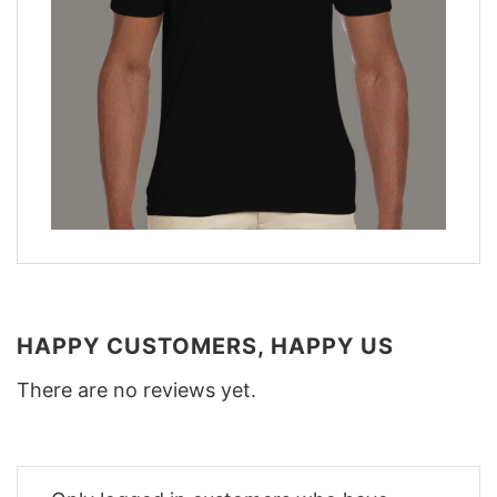
HAPPY CUSTOMERS, HAPPY US
There are no reviews yet.