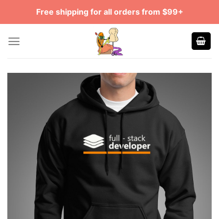
Skip
Free shipping for all orders from $99+
to
content