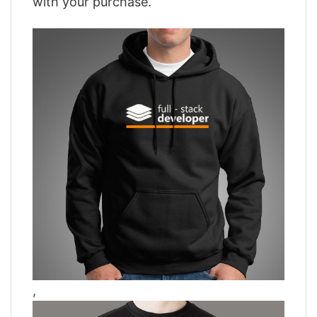
with your purchase.
,