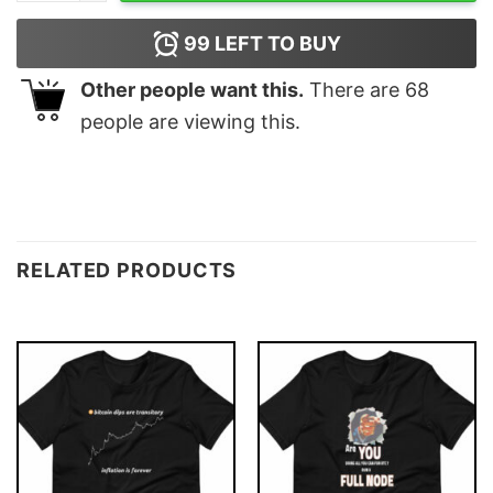
99
LEFT TO BUY
Other people want this.
There are
68
people are viewing this.
RELATED PRODUCTS