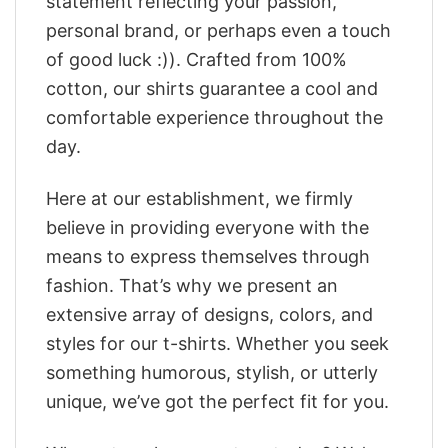
statement reflecting your passion,
personal brand, or perhaps even a touch
of good luck :)). Crafted from 100%
cotton, our shirts guarantee a cool and
comfortable experience throughout the
day.
Here at our establishment, we firmly
believe in providing everyone with the
means to express themselves through
fashion. That’s why we present an
extensive array of designs, colors, and
styles for our t-shirts. Whether you seek
something humorous, stylish, or utterly
unique, we’ve got the perfect fit for you.