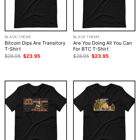
BLACK THEME
BLACK THEME
Bitcoin Dips Are Transitory
Are You Doing All You Can
T-Shirt
For BTC T-Shirt
Original
Current
Original
Current
$
28.95
$
23.95
$
28.95
$
23.95
price
price
price
price
was:
is:
was:
is:
$28.95.
$23.95.
$28.95.
$23.95.