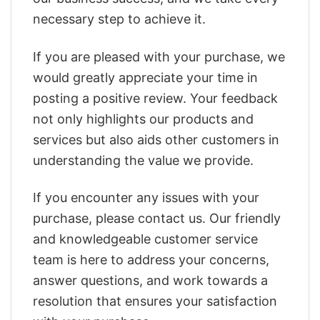
necessary step to achieve it.
If you are pleased with your purchase, we
would greatly appreciate your time in
posting a positive review. Your feedback
not only highlights our products and
services but also aids other customers in
understanding the value we provide.
If you encounter any issues with your
purchase, please contact us. Our friendly
and knowledgeable customer service
team is here to address your concerns,
answer questions, and work towards a
resolution that ensures your satisfaction