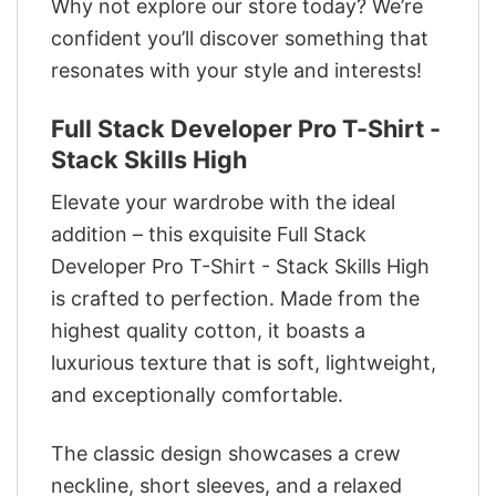
Why not explore our store today? We’re
confident you’ll discover something that
resonates with your style and interests!
Full Stack Developer Pro T-Shirt -
Stack Skills High
Elevate your wardrobe with the ideal
addition – this exquisite Full Stack
Developer Pro T-Shirt - Stack Skills High
is crafted to perfection. Made from the
highest quality cotton, it boasts a
luxurious texture that is soft, lightweight,
and exceptionally comfortable.
The classic design showcases a crew
neckline, short sleeves, and a relaxed