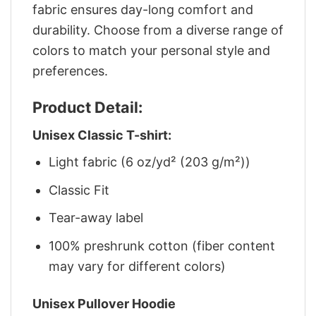
fabric ensures day-long comfort and
durability. Choose from a diverse range of
colors to match your personal style and
preferences.
Product Detail:
Unisex Classic T-shirt:
Light fabric (6 oz/yd² (203 g/m²))
Classic Fit
Tear-away label
100% preshrunk cotton (fiber content
may vary for different colors)
Unisex Pullover Hoodie