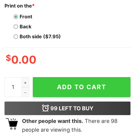
Print on the
*
Front
Back
Both side ($7.95)
$
0.00
Gnosis T-Shirt Logo The Crypto And GNO Crypto Logo 
ADD TO CART
99
LEFT TO BUY
Other people want this.
There are
98
people are viewing this.