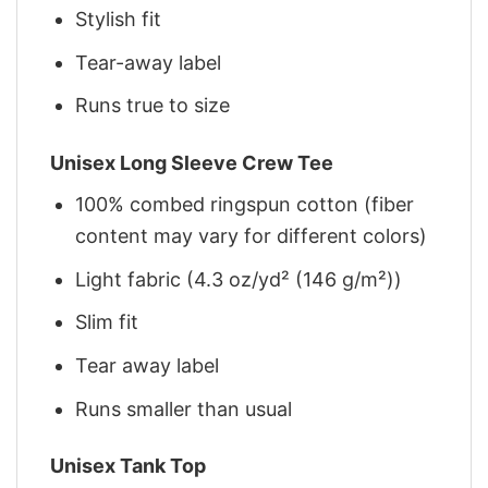
Stylish fit
Tear-away label
Runs true to size
Unisex Long Sleeve Crew Tee
100% combed ringspun cotton (fiber
content may vary for different colors)
Light fabric (4.3 oz/yd² (146 g/m²))
Slim fit
Tear away label
Runs smaller than usual
Unisex Tank Top