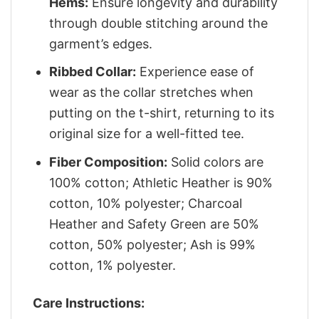
Hems:
Ensure longevity and durability
through double stitching around the
garment’s edges.
Ribbed Collar:
Experience ease of
wear as the collar stretches when
putting on the t-shirt, returning to its
original size for a well-fitted tee.
Fiber Composition:
Solid colors are
100% cotton; Athletic Heather is 90%
cotton, 10% polyester; Charcoal
Heather and Safety Green are 50%
cotton, 50% polyester; Ash is 99%
cotton, 1% polyester.
Care Instructions: