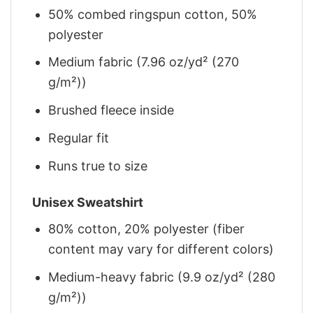
50% combed ringspun cotton, 50%
polyester
Medium fabric (7.96 oz/yd² (270
g/m²))
Brushed fleece inside
Regular fit
Runs true to size
Unisex Sweatshirt
80% cotton, 20% polyester (fiber
content may vary for different colors)
Medium-heavy fabric (9.9 oz/yd² (280
g/m²))