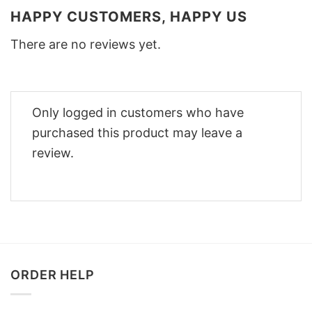
HAPPY CUSTOMERS, HAPPY US
There are no reviews yet.
Only logged in customers who have
purchased this product may leave a
review.
ORDER HELP