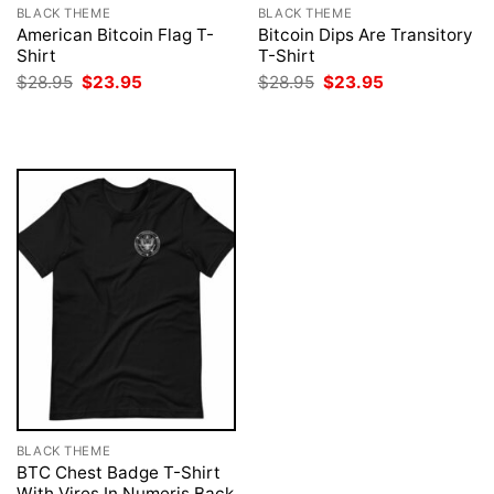
BLACK THEME
BLACK THEME
American Bitcoin Flag T-
Bitcoin Dips Are Transitory
Shirt
T-Shirt
Original
Current
Original
Current
$
28.95
$
23.95
$
28.95
$
23.95
price
price
price
price
was:
is:
was:
is:
$28.95.
$23.95.
$28.95.
$23.95.
BLACK THEME
BTC Chest Badge T-Shirt
With Vires In Numeris Back