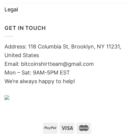
Legal
GET IN TOUCH
Address: 118 Columbia St, Brooklyn, NY 11231,
United States
Email:
bitcoinshirtteam@gmail.com
Mon – Sat: 9AM-5PM EST
We’re always happy to help!