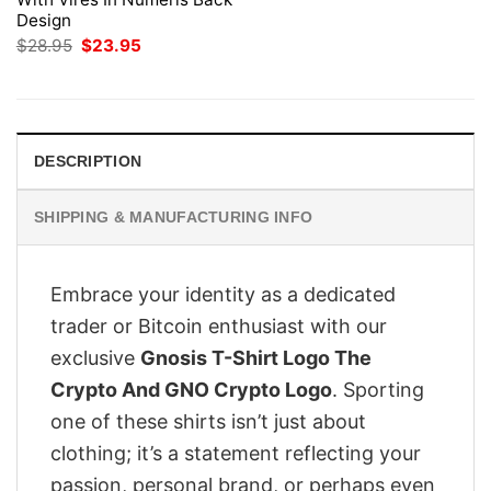
Design
Original
Current
$
28.95
$
23.95
price
price
was:
is:
$28.95.
$23.95.
DESCRIPTION
SHIPPING & MANUFACTURING INFO
Embrace your identity as a dedicated
trader or Bitcoin enthusiast with our
exclusive
Gnosis T-Shirt Logo The
Crypto And GNO Crypto Logo
. Sporting
one of these shirts isn’t just about
clothing; it’s a statement reflecting your
passion, personal brand, or perhaps even