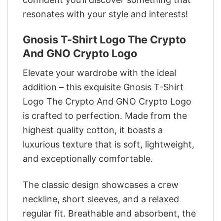
resonates with your style and interests!
Gnosis T-Shirt Logo The Crypto
And GNO Crypto Logo
Elevate your wardrobe with the ideal
addition – this exquisite Gnosis T-Shirt
Logo The Crypto And GNO Crypto Logo
is crafted to perfection. Made from the
highest quality cotton, it boasts a
luxurious texture that is soft, lightweight,
and exceptionally comfortable.
The classic design showcases a crew
neckline, short sleeves, and a relaxed
regular fit. Breathable and absorbent, the