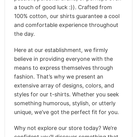
a touch of good luck :)). Crafted from
100% cotton, our shirts guarantee a cool
and comfortable experience throughout
the day.
Here at our establishment, we firmly
believe in providing everyone with the
means to express themselves through
fashion. That’s why we present an
extensive array of designs, colors, and
styles for our t-shirts. Whether you seek
something humorous, stylish, or utterly
unique, we’ve got the perfect fit for you.
Why not explore our store today? We’re
confident you’ll discover something that