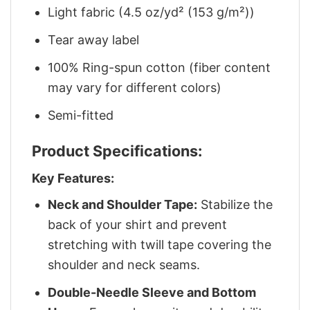
Light fabric (4.5 oz/yd² (153 g/m²))
Tear away label
100% Ring-spun cotton (fiber content
may vary for different colors)
Semi-fitted
Product Specifications:
Key Features:
Neck and Shoulder Tape:
Stabilize the
back of your shirt and prevent
stretching with twill tape covering the
shoulder and neck seams.
Double-Needle Sleeve and Bottom