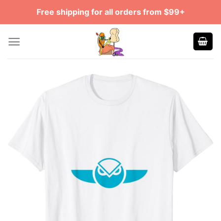
Skip
Free shipping for all orders from $99+
to
content