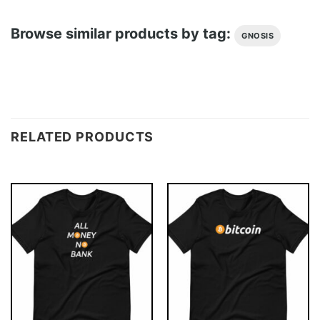
Browse similar products by tag:
GNOSIS
RELATED PRODUCTS