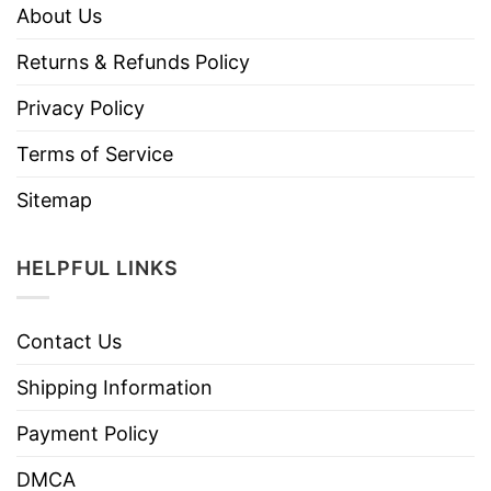
About Us
Returns & Refunds Policy
Privacy Policy
Terms of Service
Sitemap
HELPFUL LINKS
Contact Us
Shipping Information
Payment Policy
DMCA