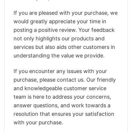
If you are pleased with your purchase, we
would greatly appreciate your time in
posting a positive review. Your feedback
not only highlights our products and
services but also aids other customers in
understanding the value we provide.
If you encounter any issues with your
purchase, please contact us. Our friendly
and knowledgeable customer service
team is here to address your concerns,
answer questions, and work towards a
resolution that ensures your satisfaction
with your purchase.