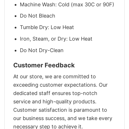
Machine Wash: Cold (max 30C or 90F)
Do Not Bleach
Tumble Dry: Low Heat
Iron, Steam, or Dry: Low Heat
Do Not Dry-Clean
Customer Feedback
At our store, we are committed to
exceeding customer expectations. Our
dedicated staff ensures top-notch
service and high-quality products.
Customer satisfaction is paramount to
our business success, and we take every
necessary step to achieve it.