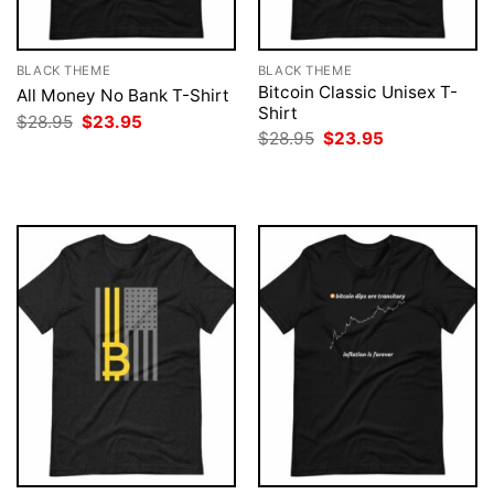
BLACK THEME
BLACK THEME
Bitcoin Classic Unisex T-
All Money No Bank T-Shirt
Shirt
Original
Current
$
28.95
$
23.95
price
price
Original
Current
$
28.95
$
23.95
was:
is:
price
price
$28.95.
$23.95.
was:
is:
$28.95.
$23.95.