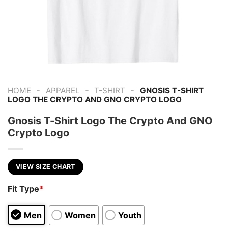
-
-
-
HOME
APPAREL
T-SHIRT
GNOSIS T-SHIRT
LOGO THE CRYPTO AND GNO CRYPTO LOGO
Gnosis T-Shirt Logo The Crypto And GNO
Crypto Logo
VIEW SIZE CHART
Fit Type
*
Men
Women
Youth