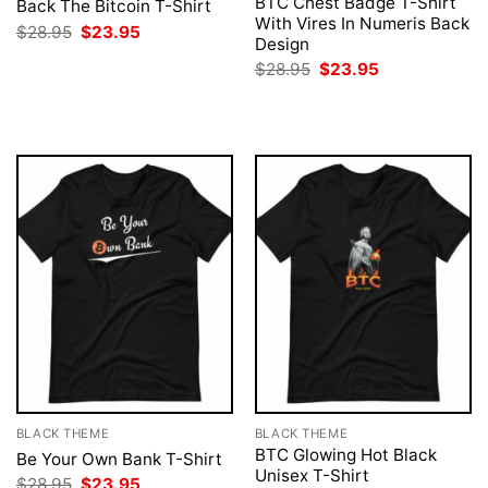
BTC Chest Badge T-Shirt
Back The Bitcoin T-Shirt
With Vires In Numeris Back
Original
Current
$
28.95
$
23.95
Design
price
price
was:
is:
Original
Current
$
28.95
$
23.95
$28.95.
$23.95.
price
price
was:
is:
$28.95.
$23.95.
BLACK THEME
BLACK THEME
BTC Glowing Hot Black
Be Your Own Bank T-Shirt
Unisex T-Shirt
Original
Current
$
28.95
$
23.95