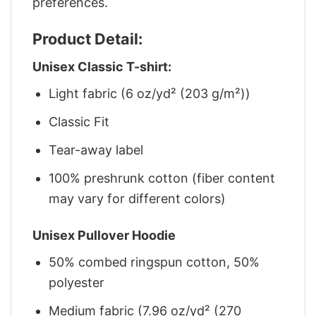
preferences.
Product Detail:
Unisex Classic T-shirt:
Light fabric (6 oz/yd² (203 g/m²))
Classic Fit
Tear-away label
100% preshrunk cotton (fiber content
may vary for different colors)
Unisex Pullover Hoodie
50% combed ringspun cotton, 50%
polyester
Medium fabric (7.96 oz/yd² (270