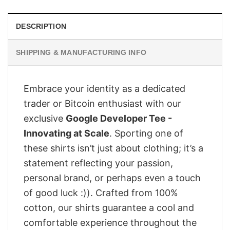
DESCRIPTION
SHIPPING & MANUFACTURING INFO
Embrace your identity as a dedicated
trader or Bitcoin enthusiast with our
exclusive
Google Developer Tee -
Innovating at Scale
. Sporting one of
these shirts isn’t just about clothing; it’s a
statement reflecting your passion,
personal brand, or perhaps even a touch
of good luck :)). Crafted from 100%
cotton, our shirts guarantee a cool and
comfortable experience throughout the