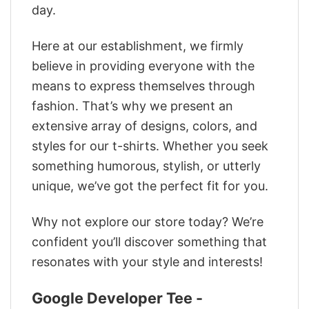
day.
Here at our establishment, we firmly
believe in providing everyone with the
means to express themselves through
fashion. That’s why we present an
extensive array of designs, colors, and
styles for our t-shirts. Whether you seek
something humorous, stylish, or utterly
unique, we’ve got the perfect fit for you.
Why not explore our store today? We’re
confident you’ll discover something that
resonates with your style and interests!
Google Developer Tee -