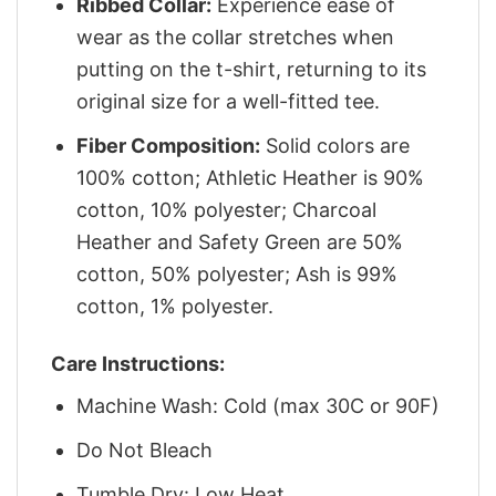
Ribbed Collar:
Experience ease of
wear as the collar stretches when
putting on the t-shirt, returning to its
original size for a well-fitted tee.
Fiber Composition:
Solid colors are
100% cotton; Athletic Heather is 90%
cotton, 10% polyester; Charcoal
Heather and Safety Green are 50%
cotton, 50% polyester; Ash is 99%
cotton, 1% polyester.
Care Instructions:
Machine Wash: Cold (max 30C or 90F)
Do Not Bleach
Tumble Dry: Low Heat