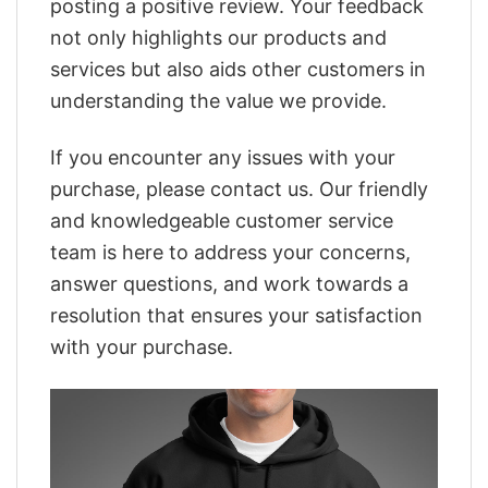
posting a positive review. Your feedback
not only highlights our products and
services but also aids other customers in
understanding the value we provide.
If you encounter any issues with your
purchase, please contact us. Our friendly
and knowledgeable customer service
team is here to address your concerns,
answer questions, and work towards a
resolution that ensures your satisfaction
with your purchase.