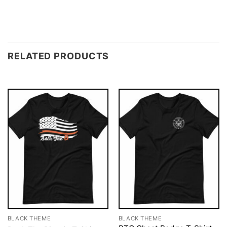
RELATED PRODUCTS
BLACK THEME
BLACK THEME