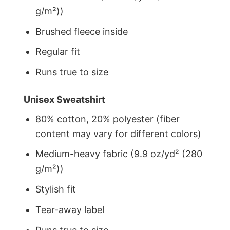
g/m²))
Brushed fleece inside
Regular fit
Runs true to size
Unisex Sweatshirt
80% cotton, 20% polyester (fiber
content may vary for different colors)
Medium-heavy fabric (9.9 oz/yd² (280
g/m²))
Stylish fit
Tear-away label