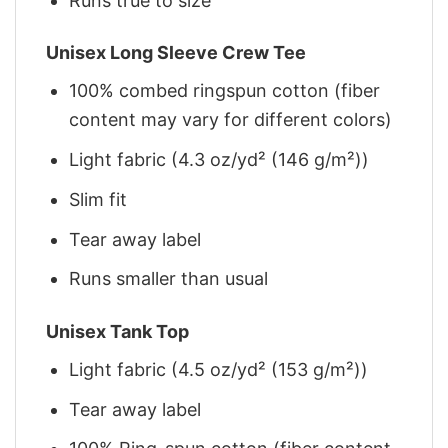
Runs true to size
Unisex Long Sleeve Crew Tee
100% combed ringspun cotton (fiber
content may vary for different colors)
Light fabric (4.3 oz/yd² (146 g/m²))
Slim fit
Tear away label
Runs smaller than usual
Unisex Tank Top
Light fabric (4.5 oz/yd² (153 g/m²))
Tear away label