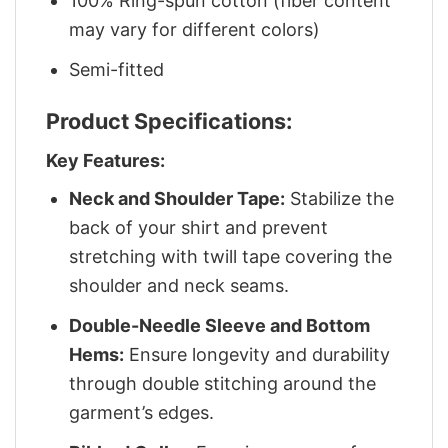
100% Ring-spun cotton (fiber content
may vary for different colors)
Semi-fitted
Product Specifications:
Key Features:
Neck and Shoulder Tape:
Stabilize the
back of your shirt and prevent
stretching with twill tape covering the
shoulder and neck seams.
Double-Needle Sleeve and Bottom
Hems:
Ensure longevity and durability
through double stitching around the
garment’s edges.