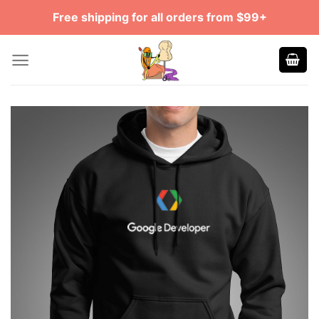
Skip
Free shipping for all orders from $99+
to
content