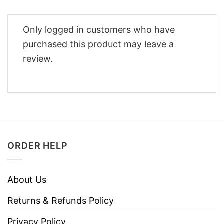
Only logged in customers who have
purchased this product may leave a
review.
ORDER HELP
About Us
Returns & Refunds Policy
Privacy Policy