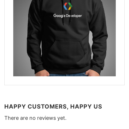
HAPPY CUSTOMERS, HAPPY US
There are no reviews yet.