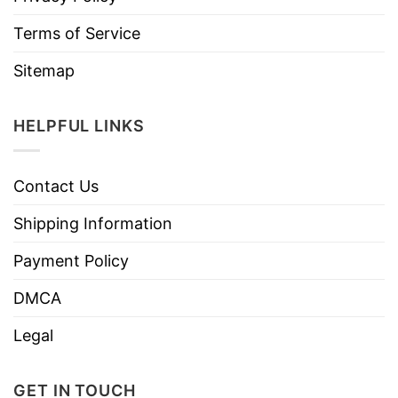
Terms of Service
Sitemap
HELPFUL LINKS
Contact Us
Shipping Information
Payment Policy
DMCA
Legal
GET IN TOUCH