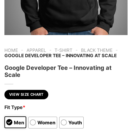
-
-
-
-
HOME
APPAREL
T-SHIRT
BLACK THEME
GOOGLE DEVELOPER TEE – INNOVATING AT SCALE
Google Developer Tee – Innovating at
Scale
VIEW SIZE CHART
Fit Type
*
Men
Women
Youth