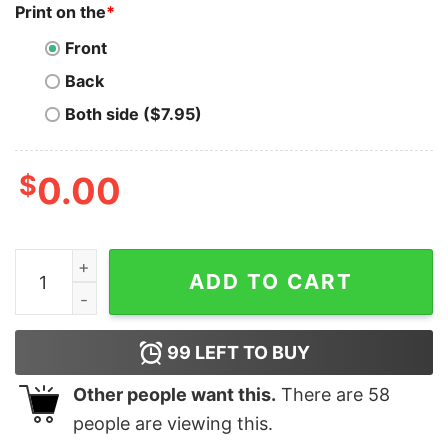
Print on the
*
Front
Back
Both side ($7.95)
$
0.00
Google Developer Tee - Innovating at Scale quantity
ADD TO CART
99
LEFT TO BUY
Other people want this.
There are
58
people are viewing this.