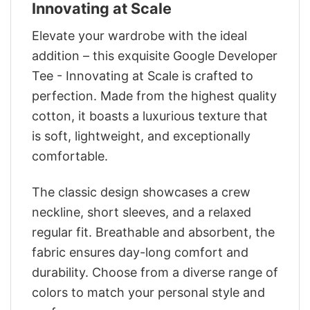
Innovating at Scale
Elevate your wardrobe with the ideal
addition – this exquisite Google Developer
Tee - Innovating at Scale is crafted to
perfection. Made from the highest quality
cotton, it boasts a luxurious texture that
is soft, lightweight, and exceptionally
comfortable.
The classic design showcases a crew
neckline, short sleeves, and a relaxed
regular fit. Breathable and absorbent, the
fabric ensures day-long comfort and
durability. Choose from a diverse range of
colors to match your personal style and