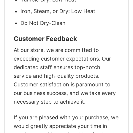
Iron, Steam, or Dry: Low Heat
Do Not Dry-Clean
Customer Feedback
At our store, we are committed to
exceeding customer expectations. Our
dedicated staff ensures top-notch
service and high-quality products.
Customer satisfaction is paramount to
our business success, and we take every
necessary step to achieve it.
If you are pleased with your purchase, we
would greatly appreciate your time in