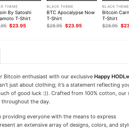
CK THEME
BLACK THEME
BLACK THEM
oin By Satoshi
BTC Apocalypse Now
Bitcoin Car
amoto T-Shirt
T-Shirt
T-Shirt
Original
Current
Original
Current
Orig
.95
$
23.95
$
28.95
$
23.95
$
28.95
$
2
price
price
price
price
pri
was:
is:
was:
is:
was
$28.95.
$23.95.
$28.95.
$23.95.
$28
r Bitcoin enthusiast with our exclusive
Happy HODL
sn’t just about clothing; it’s a statement reflecting yo
uch of good luck :)). Crafted from 100% cotton, our 
 throughout the day.
in providing everyone with the means to express
sent an extensive array of designs, colors, and styl