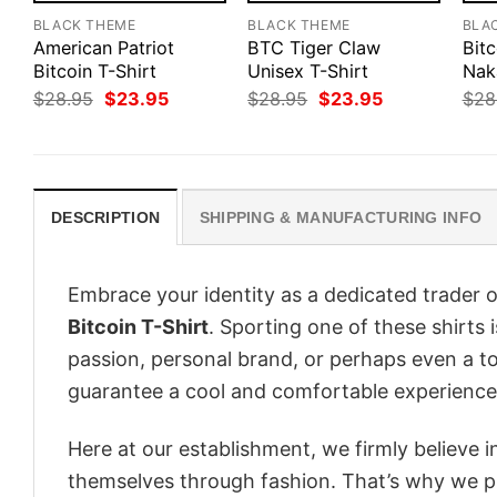
BLACK THEME
BLACK THEME
BLA
American Patriot
BTC Tiger Claw
Bitc
Bitcoin T-Shirt
Unisex T-Shirt
Nak
Original
Current
Original
Current
$
28.95
$
23.95
$
28.95
$
23.95
$
28
price
price
price
price
was:
is:
was:
is:
$28.95.
$23.95.
$28.95.
$23.95.
DESCRIPTION
SHIPPING & MANUFACTURING INFO
Embrace your identity as a dedicated trader o
Bitcoin T-Shirt
. Sporting one of these shirts i
passion, personal brand, or perhaps even a to
guarantee a cool and comfortable experience
Here at our establishment, we firmly believe 
themselves through fashion. That’s why we pre