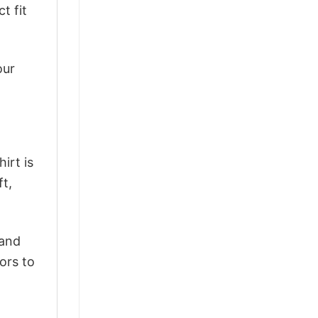
t fit
our
irt is
ft,
 and
ors to