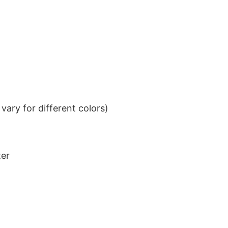
ary for different colors)
ter