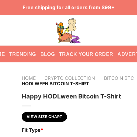
Free shipping for all orders from $99+
ME
TRENDING
BLOG
TRACK YOUR ORDER
ADVER
-
-
HOME
CRYPTO COLLECTION
BITCOIN BTC
HODLWEEN BITCOIN T-SHIRT
Happy HODLween Bitcoin T-Shirt
VIEW SIZE CHART
Fit Type
*