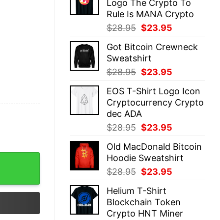
Logo The Crypto To
$28.95.
$23.95.
Rule Is MANA Crypto
Original
Current
$
28.95
$
23.95
price
price
Got Bitcoin Crewneck
was:
is:
Sweatshirt
$28.95.
$23.95.
Original
Current
$
28.95
$
23.95
price
price
EOS T-Shirt Logo Icon
was:
is:
Cryptocurrency Crypto
$28.95.
$23.95.
dec ADA
Original
Current
$
28.95
$
23.95
price
price
Old MacDonald Bitcoin
was:
is:
Hoodie Sweatshirt
$28.95.
$23.95.
Original
Current
$
28.95
$
23.95
price
price
Helium T-Shirt
was:
is:
Blockchain Token
$28.95.
$23.95.
Crypto HNT Miner