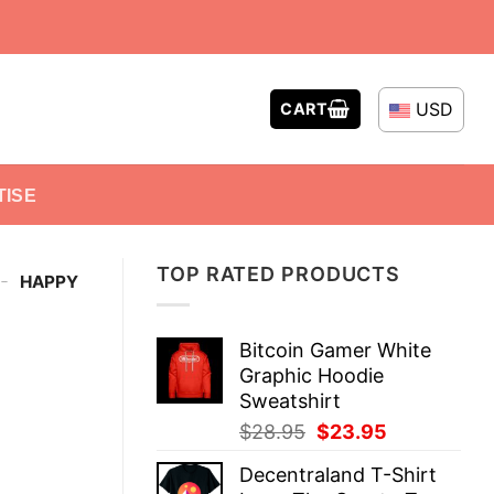
USD
CART
TISE
TOP RATED PRODUCTS
-
HAPPY
Bitcoin Gamer White
Graphic Hoodie
Sweatshirt
Original
Current
$
28.95
$
23.95
price
price
Decentraland T-Shirt
was:
is: