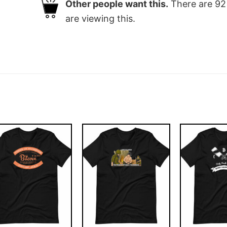
Other people want this.
There are
92
are viewing this.