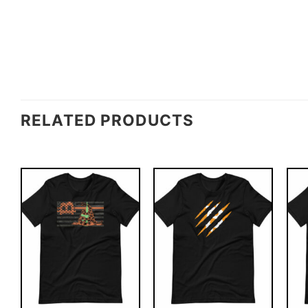
RELATED PRODUCTS