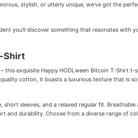
ous, stylish, or utterly unique, we’ve got the perfec
dent you’ll discover something that resonates with y
-Shirt
 – this exquisite Happy HODLween Bitcoin T-Shirt t-sh
ality cotton, it boasts a luxurious texture that is so
 short sleeves, and a relaxed regular fit. Breathable
t and durability. Choose from a diverse range of col