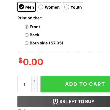
Men
Women
Youth
Print on the
*
Front
Back
Both side ($7.95)
$
0.00
Happy HODLween Bitcoin T-Shirt quantity
ADD TO CART
99
LEFT TO BUY