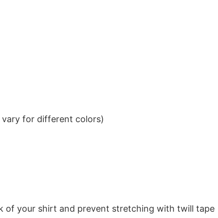
ary for different colors)
k of your shirt and prevent stretching with twill tape