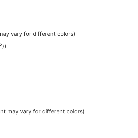
ay vary for different colors)
²))
t may vary for different colors)