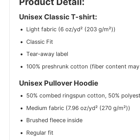
Product Detail:
Unisex Classic T-shirt:
Light fabric (6 oz/yd² (203 g/m²))
Classic Fit
Tear-away label
100% preshrunk cotton (fiber content may v
Unisex Pullover Hoodie
50% combed ringspun cotton, 50% polyes
Medium fabric (7.96 oz/yd² (270 g/m²))
Brushed fleece inside
Regular fit