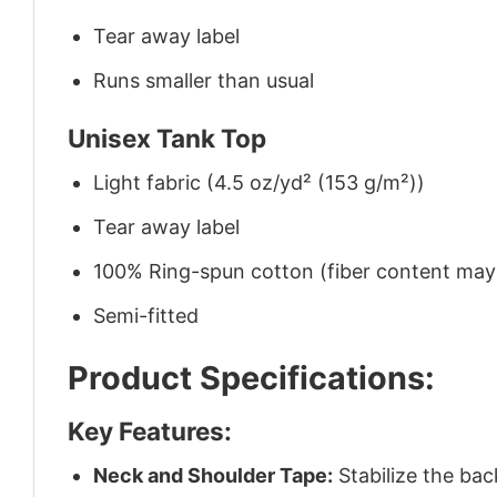
Tear away label
Runs smaller than usual
Unisex Tank Top
Light fabric (4.5 oz/yd² (153 g/m²))
Tear away label
100% Ring-spun cotton (fiber content may v
Semi-fitted
Product Specifications:
Key Features:
Neck and Shoulder Tape:
Stabilize the bac