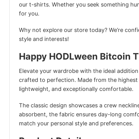
our t-shirts. Whether you seek something humor
for you.
Why not explore our store today? We’re confi
style and interests!
Happy HODLween Bitcoin T
Elevate your wardrobe with the ideal addition
crafted to perfection. Made from the highest qu
lightweight, and exceptionally comfortable.
The classic design showcases a crew neckline,
absorbent, the fabric ensures day-long comfor
match your personal style and preferences.