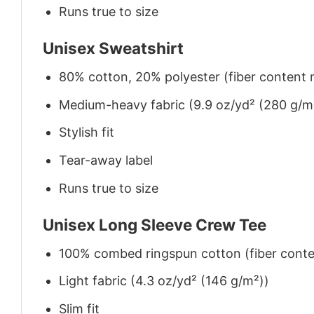
Runs true to size
Unisex Sweatshirt
80% cotton, 20% polyester (fiber content m
Medium-heavy fabric (9.9 oz/yd² (280 g/m
Stylish fit
Tear-away label
Runs true to size
Unisex Long Sleeve Crew Tee
100% combed ringspun cotton (fiber conten
Light fabric (4.3 oz/yd² (146 g/m²))
Slim fit