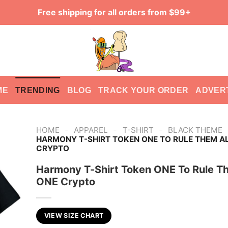
Free shipping for all orders from $99+
ME
TRENDING
BLOG
TRACK YOUR ORDER
ADVER
-
-
-
HOME
APPAREL
T-SHIRT
BLACK THEME
HARMONY T-SHIRT TOKEN ONE TO RULE THEM A
CRYPTO
Harmony T-Shirt Token ONE To Rule T
ONE Crypto
VIEW SIZE CHART