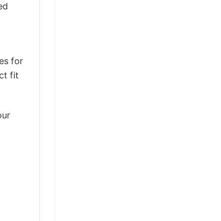
ed
es for
t fit
our