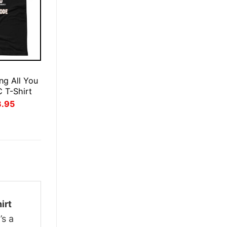
E
ng All You
 T-Shirt
inal
Current
3.95
ce
price
:
is:
.95.
$23.95.
irt
’s a