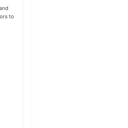
 and
ors to