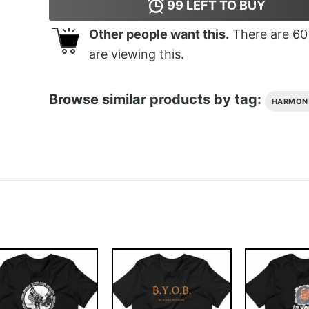
99
LEFT TO BUY
Other people want this.
There are
60
are viewing this.
Browse similar products by tag:
HARMON