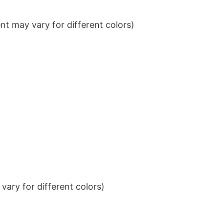
t may vary for different colors)
ary for different colors)