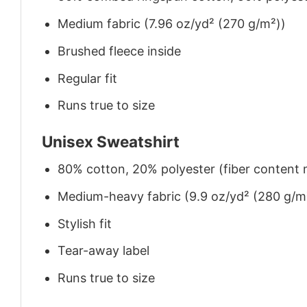
Medium fabric (7.96 oz/yd² (270 g/m²))
Brushed fleece inside
Regular fit
Runs true to size
Unisex Sweatshirt
80% cotton, 20% polyester (fiber content m
Medium-heavy fabric (9.9 oz/yd² (280 g/m
Stylish fit
Tear-away label
Runs true to size