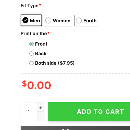
Fit Type
*
Men
Women
Youth
Print on the
*
Front
Back
Both side ($7.95)
$
0.00
Harmony T-Shirt Token ONE To Rule Them ALL 
ADD TO CART