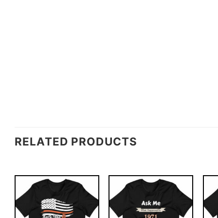
RELATED PRODUCTS