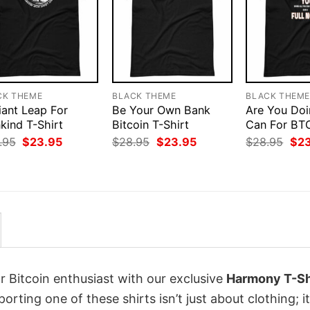
CK THEME
BLACK THEME
BLACK THEM
iant Leap For
Be Your Own Bank
Are You Doi
kind T-Shirt
Bitcoin T-Shirt
Can For BTC
Original
Current
Original
Current
Orig
.95
$
23.95
$
28.95
$
23.95
$
28.95
$
2
price
price
price
price
pri
was:
is:
was:
is:
was
$28.95.
$23.95.
$28.95.
$23.95.
$28
r Bitcoin enthusiast with our exclusive
Harmony T-Sh
porting one of these shirts isn’t just about clothing; it