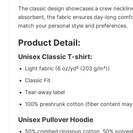
The classic design showcases a crew neckline,
absorbent, the fabric ensures day-long comfor
match your personal style and preferences.
Product Detail:
Unisex Classic T-shirt:
Light fabric (6 oz/yd² (203 g/m²))
Classic Fit
Tear-away label
100% preshrunk cotton (fiber content may v
Unisex Pullover Hoodie
50% combed ringspun cotton, 50% polyes