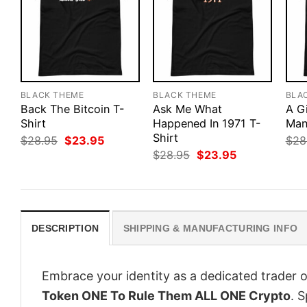
BLACK THEME
BLACK THEME
BLA
Back The Bitcoin T-
Ask Me What
A G
Shirt
Happened In 1971 T-
Man
Shirt
Original
Current
$
28.95
$
23.95
$
28
price
price
Original
Current
$
28.95
$
23.95
was:
is:
price
price
$28.95.
$23.95.
was:
is:
$28.95.
$23.95.
DESCRIPTION
SHIPPING & MANUFACTURING INFO
Embrace your identity as a dedicated trader o
Token ONE To Rule Them ALL ONE Crypto
. S