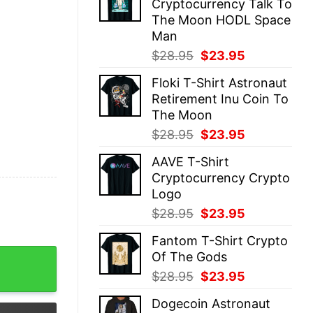
Cryptocurrency Talk To
$28.95.
$23.95.
The Moon HODL Space
Man
Original
Current
$
28.95
$
23.95
price
price
Floki T-Shirt Astronaut
was:
is:
Retirement Inu Coin To
$28.95.
$23.95.
The Moon
Original
Current
$
28.95
$
23.95
price
price
AAVE T-Shirt
was:
is:
Cryptocurrency Crypto
$28.95.
$23.95.
Logo
Original
Current
$
28.95
$
23.95
price
price
Fantom T-Shirt Crypto
was:
is:
ONE Crypto quantity
Of The Gods
$28.95.
$23.95.
Original
Current
$
28.95
$
23.95
price
price
Dogecoin Astronaut
was:
is: