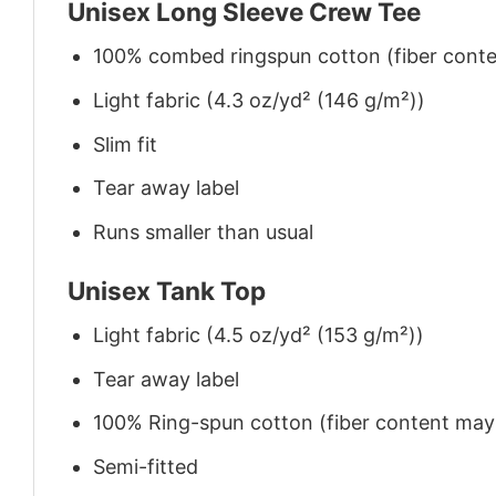
Unisex Long Sleeve Crew Tee
100% combed ringspun cotton (fiber conten
Light fabric (4.3 oz/yd² (146 g/m²))
Slim fit
Tear away label
Runs smaller than usual
Unisex Tank Top
Light fabric (4.5 oz/yd² (153 g/m²))
Tear away label
100% Ring-spun cotton (fiber content may v
Semi-fitted