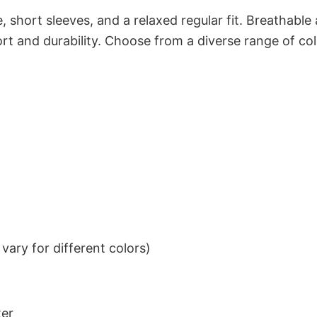
 short sleeves, and a relaxed regular fit. Breathable
t and durability. Choose from a diverse range of col
ary for different colors)
ter