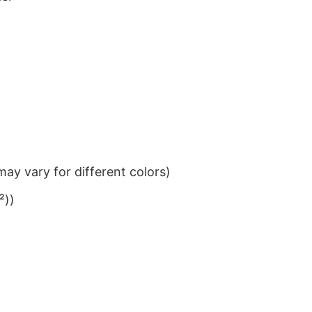
ay vary for different colors)
²))