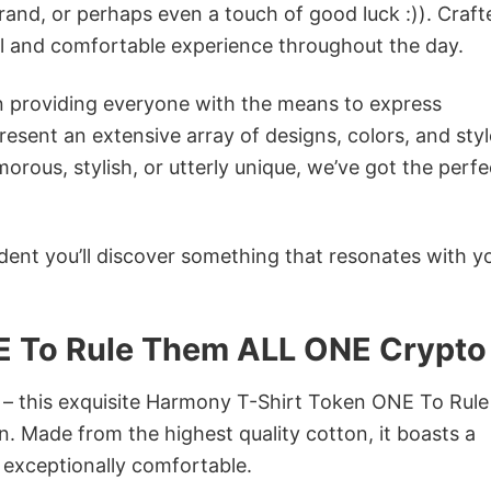
rand, or perhaps even a touch of good luck :)). Craft
ol and comfortable experience throughout the day.
in providing everyone with the means to express
sent an extensive array of designs, colors, and styl
ous, stylish, or utterly unique, we’ve got the perfec
dent you’ll discover something that resonates with y
E To Rule Them ALL ONE Crypto
n – this exquisite Harmony T-Shirt Token ONE To Rule
. Made from the highest quality cotton, it boasts a
d exceptionally comfortable.