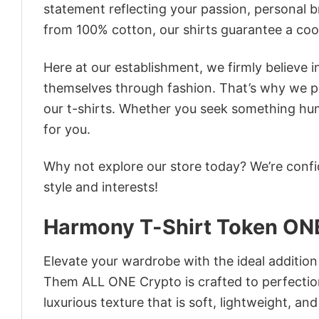
statement reflecting your passion, personal b
from 100% cotton, our shirts guarantee a co
Here at our establishment, we firmly believe 
themselves through fashion. That’s why we pre
our t-shirts. Whether you seek something humor
for you.
Why not explore our store today? We’re confi
style and interests!
Harmony T-Shirt Token ON
Elevate your wardrobe with the ideal additio
Them ALL ONE Crypto is crafted to perfection
luxurious texture that is soft, lightweight, an