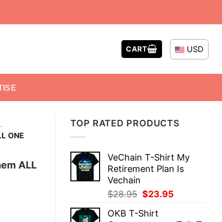
USD
CART
TISE
TOP RATED PRODUCTS
-
LL ONE
VeChain T-Shirt My
hem ALL
Retirement Plan Is
Vechain
Original
Current
$
28.95
$
23.95
price
price
OKB T-Shirt
was:
is: