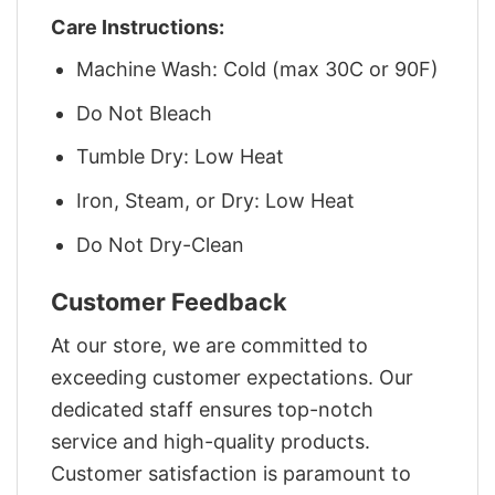
Care Instructions:
Machine Wash: Cold (max 30C or 90F)
Do Not Bleach
Tumble Dry: Low Heat
Iron, Steam, or Dry: Low Heat
Do Not Dry-Clean
Customer Feedback
At our store, we are committed to
exceeding customer expectations. Our
dedicated staff ensures top-notch
service and high-quality products.
Customer satisfaction is paramount to