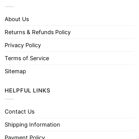
About Us
Returns & Refunds Policy
Privacy Policy
Terms of Service
Sitemap
HELPFUL LINKS
Contact Us
Shipping Information
Payment Policy