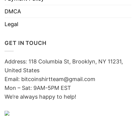
DMCA
Legal
GET IN TOUCH
Address: 118 Columbia St, Brooklyn, NY 11231,
United States
Email:
bitcoinshirtteam@gmail.com
Mon – Sat: 9AM-5PM EST
We’re always happy to help!