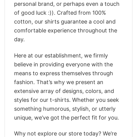
personal brand, or perhaps even a touch
of good luck :)). Crafted from 100%
cotton, our shirts guarantee a cool and
comfortable experience throughout the
day.
Here at our establishment, we firmly
believe in providing everyone with the
means to express themselves through
fashion. That’s why we present an
extensive array of designs, colors, and
styles for our t-shirts. Whether you seek
something humorous, stylish, or utterly
unique, we’ve got the perfect fit for you.
Why not explore our store today? We’re