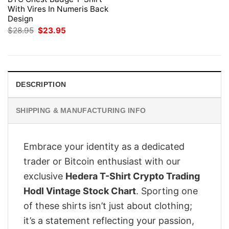
With Vires In Numeris Back
Design
Original
Current
$
28.95
$
23.95
price
price
was:
is:
$28.95.
$23.95.
DESCRIPTION
SHIPPING & MANUFACTURING INFO
Embrace your identity as a dedicated
trader or Bitcoin enthusiast with our
exclusive
Hedera T-Shirt Crypto Trading
Hodl Vintage Stock Chart
. Sporting one
of these shirts isn’t just about clothing;
it’s a statement reflecting your passion,