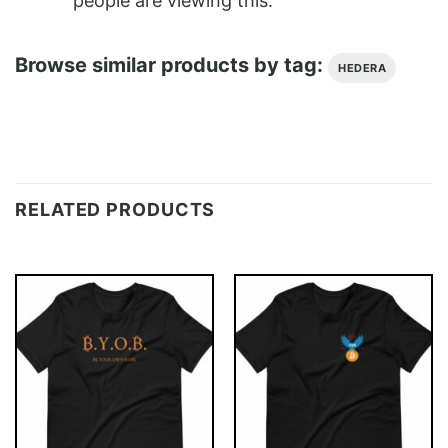
people are viewing this.
Browse similar products by tag:
HEDERA
RELATED PRODUCTS