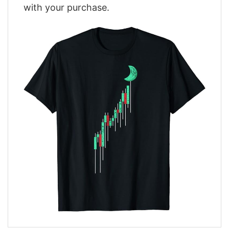
with your purchase.