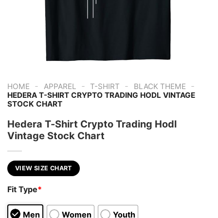
-
-
-
-
HOME
APPAREL
T-SHIRT
BLACK THEME
HEDERA T-SHIRT CRYPTO TRADING HODL VINTAGE
STOCK CHART
Hedera T-Shirt Crypto Trading Hodl
Vintage Stock Chart
VIEW SIZE CHART
Fit Type
*
Men
Women
Youth