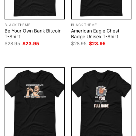
BLACK THEME
BLACK THEME
Be Your Own Bank Bitcoin
American Eagle Chest
T-Shirt
Badge Unisex T-Shirt
Original
Current
Original
Current
$
28.95
$
23.95
$
28.95
$
23.95
price
price
price
price
was:
is:
was:
is:
$28.95.
$23.95.
$28.95.
$23.95.