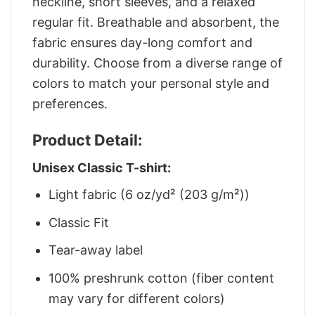
neckline, short sleeves, and a relaxed
regular fit. Breathable and absorbent, the
fabric ensures day-long comfort and
durability. Choose from a diverse range of
colors to match your personal style and
preferences.
Product Detail:
Unisex Classic T-shirt:
Light fabric (6 oz/yd² (203 g/m²))
Classic Fit
Tear-away label
100% preshrunk cotton (fiber content
may vary for different colors)