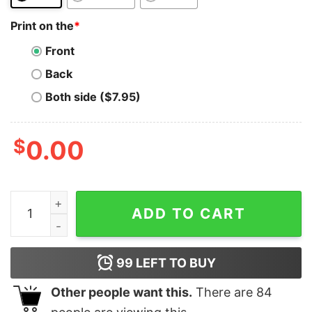
Print on the
*
Front
Back
Both side ($7.95)
$
0.00
Hedera T-Shirt Crypto Trading Hodl Vintage Stock Char
ADD TO CART
99
LEFT TO BUY
Other people want this.
There are
84