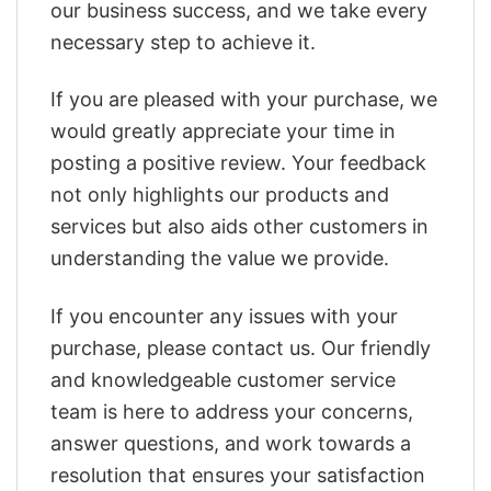
our business success, and we take every
necessary step to achieve it.
If you are pleased with your purchase, we
would greatly appreciate your time in
posting a positive review. Your feedback
not only highlights our products and
services but also aids other customers in
understanding the value we provide.
If you encounter any issues with your
purchase, please contact us. Our friendly
and knowledgeable customer service
team is here to address your concerns,
answer questions, and work towards a
resolution that ensures your satisfaction