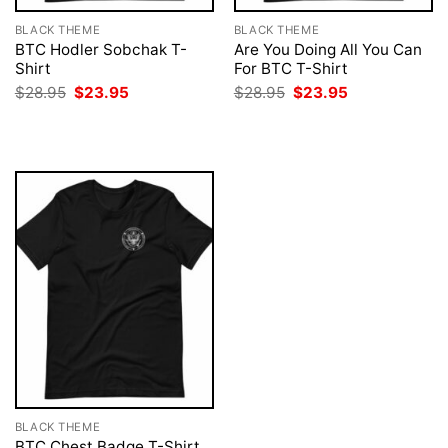
BLACK THEME
BLACK THEME
BTC Hodler Sobchak T-
Are You Doing All You Can
Shirt
For BTC T-Shirt
Original
Current
Original
Current
$
28.95
$
23.95
$
28.95
$
23.95
price
price
price
price
was:
is:
was:
is:
$28.95.
$23.95.
$28.95.
$23.95.
BLACK THEME
BTC Chest Badge T-Shirt