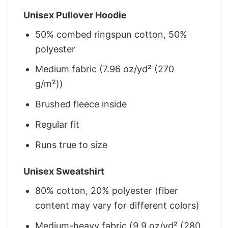
Unisex Pullover Hoodie
50% combed ringspun cotton, 50%
polyester
Medium fabric (7.96 oz/yd² (270
g/m²))
Brushed fleece inside
Regular fit
Runs true to size
Unisex Sweatshirt
80% cotton, 20% polyester (fiber
content may vary for different colors)
Medium-heavy fabric (9.9 oz/yd² (280