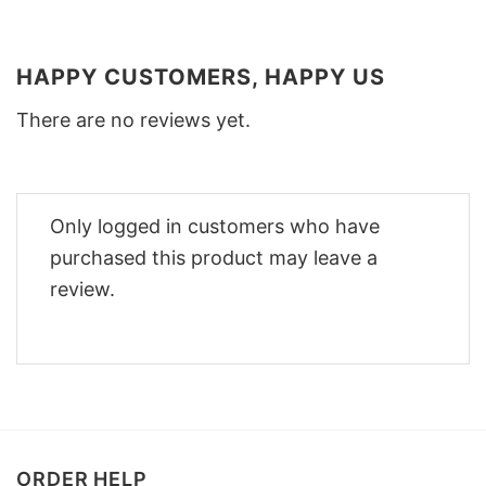
HAPPY CUSTOMERS, HAPPY US
There are no reviews yet.
Only logged in customers who have
purchased this product may leave a
review.
ORDER HELP