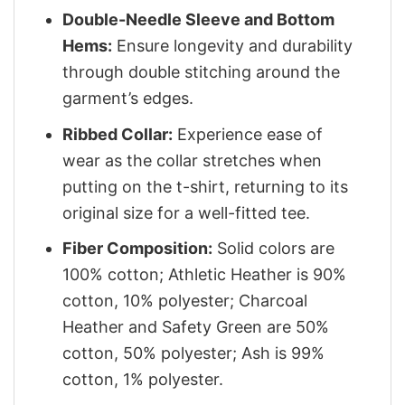
Double-Needle Sleeve and Bottom
Hems:
Ensure longevity and durability
through double stitching around the
garment’s edges.
Ribbed Collar:
Experience ease of
wear as the collar stretches when
putting on the t-shirt, returning to its
original size for a well-fitted tee.
Fiber Composition:
Solid colors are
100% cotton; Athletic Heather is 90%
cotton, 10% polyester; Charcoal
Heather and Safety Green are 50%
cotton, 50% polyester; Ash is 99%
cotton, 1% polyester.