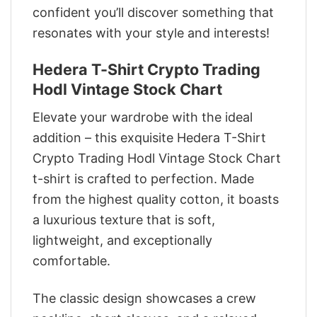
confident you’ll discover something that
resonates with your style and interests!
Hedera T-Shirt Crypto Trading
Hodl Vintage Stock Chart
Elevate your wardrobe with the ideal
addition – this exquisite Hedera T-Shirt
Crypto Trading Hodl Vintage Stock Chart
t-shirt is crafted to perfection. Made
from the highest quality cotton, it boasts
a luxurious texture that is soft,
lightweight, and exceptionally
comfortable.
The classic design showcases a crew