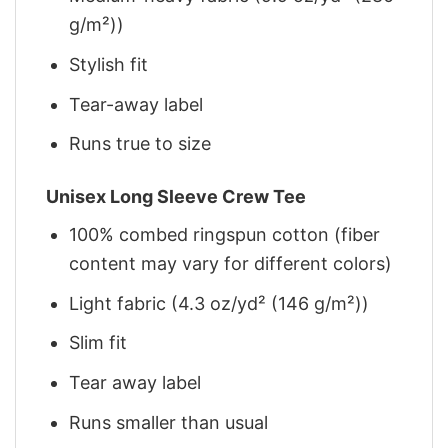
g/m²))
Stylish fit
Tear-away label
Runs true to size
Unisex Long Sleeve Crew Tee
100% combed ringspun cotton (fiber
content may vary for different colors)
Light fabric (4.3 oz/yd² (146 g/m²))
Slim fit
Tear away label
Runs smaller than usual