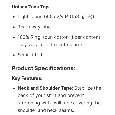
Unisex Tank Top
Light fabric (4.5 oz/yd² (153 g/m²))
Tear away label
100% Ring-spun cotton (fiber content
may vary for different colors)
Semi-fitted
Product Specifications:
Key Features:
Neck and Shoulder Tape:
Stabilize the
back of your shirt and prevent
stretching with twill tape covering the
shoulder and neck seams.