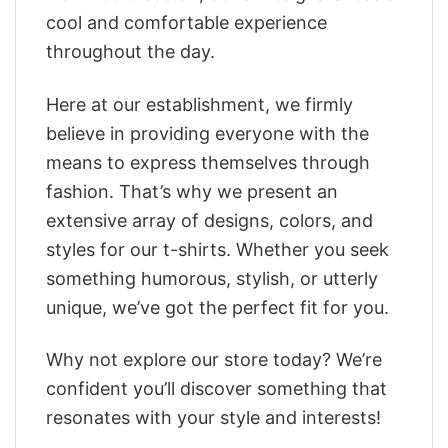
cool and comfortable experience
throughout the day.
Here at our establishment, we firmly
believe in providing everyone with the
means to express themselves through
fashion. That’s why we present an
extensive array of designs, colors, and
styles for our t-shirts. Whether you seek
something humorous, stylish, or utterly
unique, we’ve got the perfect fit for you.
Why not explore our store today? We’re
confident you’ll discover something that
resonates with your style and interests!