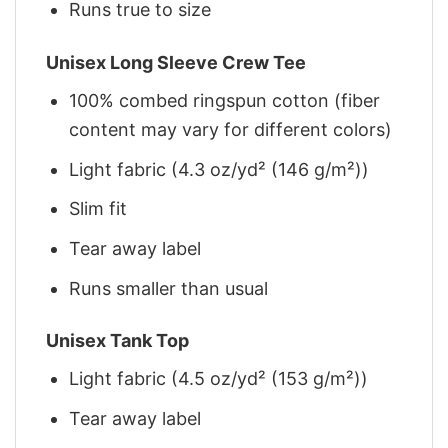
Runs true to size
Unisex Long Sleeve Crew Tee
100% combed ringspun cotton (fiber
content may vary for different colors)
Light fabric (4.3 oz/yd² (146 g/m²))
Slim fit
Tear away label
Runs smaller than usual
Unisex Tank Top
Light fabric (4.5 oz/yd² (153 g/m²))
Tear away label