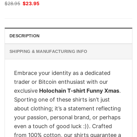
Original
Current
$
28.95
$
23.95
price
price
was:
is:
$28.95.
$23.95.
DESCRIPTION
SHIPPING & MANUFACTURING INFO
Embrace your identity as a dedicated
trader or Bitcoin enthusiast with our
exclusive
Holochain T-shirt Funny Xmas
.
Sporting one of these shirts isn’t just
about clothing; it’s a statement reflecting
your passion, personal brand, or perhaps
even a touch of good luck :)). Crafted
from 100% cotton, our shirts guarantee a