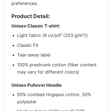
preferences.
Product Detail:
Unisex Classic T-shirt:
Light fabric (6 oz/yd² (203 g/m²))
Classic Fit
Tear-away label
100% preshrunk cotton (fiber content
may vary for different colors)
Unisex Pullover Hoodie
50% combed ringspun cotton, 50%
polyester