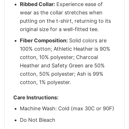
Ribbed Collar:
Experience ease of
wear as the collar stretches when
putting on the t-shirt, returning to its
original size for a well-fitted tee.
Fiber Composition:
Solid colors are
100% cotton; Athletic Heather is 90%
cotton, 10% polyester; Charcoal
Heather and Safety Green are 50%
cotton, 50% polyester; Ash is 99%
cotton, 1% polyester.
Care Instructions:
Machine Wash: Cold (max 30C or 90F)
Do Not Bleach