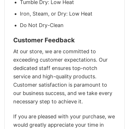
Tumble Dry: Low Heat
Iron, Steam, or Dry: Low Heat
Do Not Dry-Clean
Customer Feedback
At our store, we are committed to
exceeding customer expectations. Our
dedicated staff ensures top-notch
service and high-quality products.
Customer satisfaction is paramount to
our business success, and we take every
necessary step to achieve it.
If you are pleased with your purchase, we
would greatly appreciate your time in