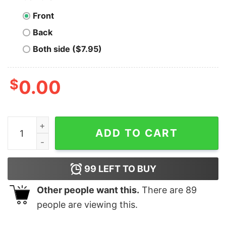
Front
Back
Both side ($7.95)
$
0.00
Holochain T-shirt Funny Xmas quantity
ADD TO CART
99
LEFT TO BUY
Other people want this.
There are
89
people are viewing this.