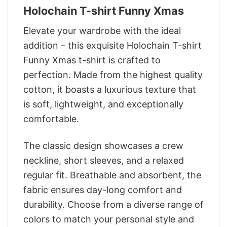
Holochain T-shirt Funny Xmas
Elevate your wardrobe with the ideal
addition – this exquisite Holochain T-shirt
Funny Xmas t-shirt is crafted to
perfection. Made from the highest quality
cotton, it boasts a luxurious texture that
is soft, lightweight, and exceptionally
comfortable.
The classic design showcases a crew
neckline, short sleeves, and a relaxed
regular fit. Breathable and absorbent, the
fabric ensures day-long comfort and
durability. Choose from a diverse range of
colors to match your personal style and