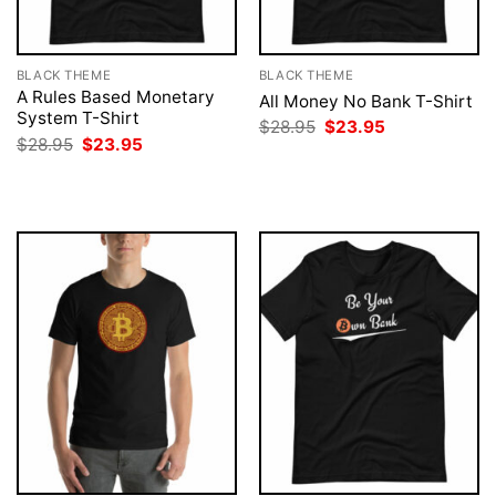
BLACK THEME
BLACK THEME
A Rules Based Monetary
All Money No Bank T-Shirt
System T-Shirt
Original
Current
$
28.95
$
23.95
price
price
Original
Current
$
28.95
$
23.95
was:
is:
price
price
$28.95.
$23.95.
was:
is:
$28.95.
$23.95.