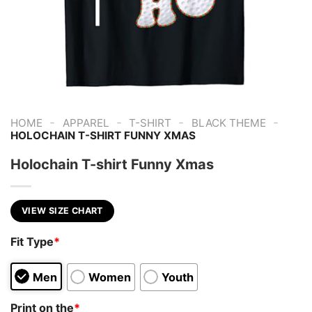
-
-
-
-
HOME
APPAREL
T-SHIRT
BLACK THEME
HOLOCHAIN T-SHIRT FUNNY XMAS
Holochain T-shirt Funny Xmas
VIEW SIZE CHART
Fit Type
*
Men
Women
Youth
Print on the
*