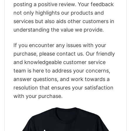
posting a positive review. Your feedback
not only highlights our products and
services but also aids other customers in
understanding the value we provide.
If you encounter any issues with your
purchase, please contact us. Our friendly
and knowledgeable customer service
team is here to address your concerns,
answer questions, and work towards a
resolution that ensures your satisfaction
with your purchase.