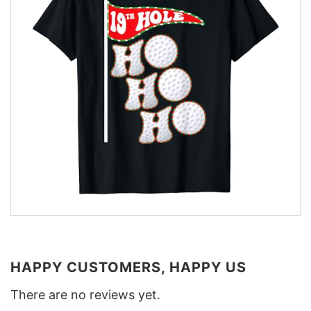
HAPPY CUSTOMERS, HAPPY US
There are no reviews yet.