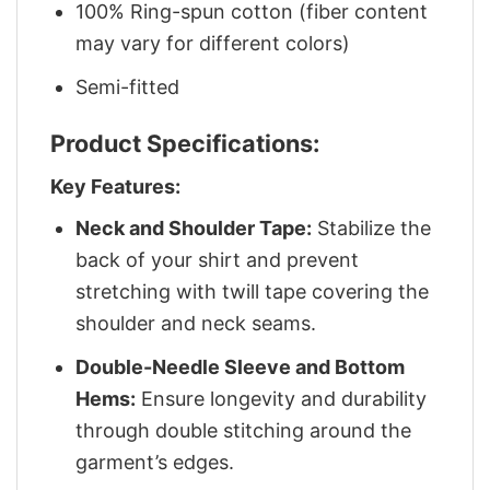
100% Ring-spun cotton (fiber content
may vary for different colors)
Semi-fitted
Product Specifications:
Key Features:
Neck and Shoulder Tape:
Stabilize the
back of your shirt and prevent
stretching with twill tape covering the
shoulder and neck seams.
Double-Needle Sleeve and Bottom
Hems:
Ensure longevity and durability
through double stitching around the
garment’s edges.