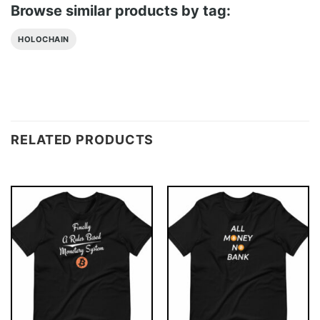
Browse similar products by tag:
HOLOCHAIN
RELATED PRODUCTS