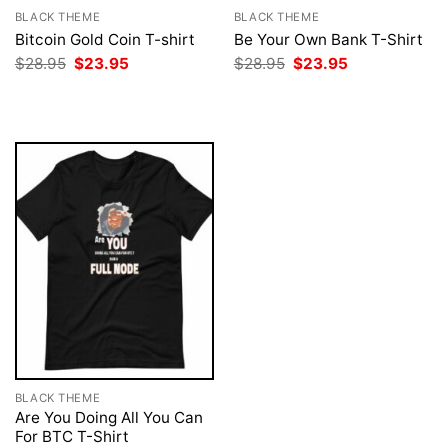
BLACK THEME
BLACK THEME
Bitcoin Gold Coin T-shirt
Be Your Own Bank T-Shirt
Original
Current
Original
Current
$
28.95
$
23.95
$
28.95
$
23.95
price
price
price
price
was:
is:
was:
is:
$28.95.
$23.95.
$28.95.
$23.95.
BLACK THEME
Are You Doing All You Can
For BTC T-Shirt