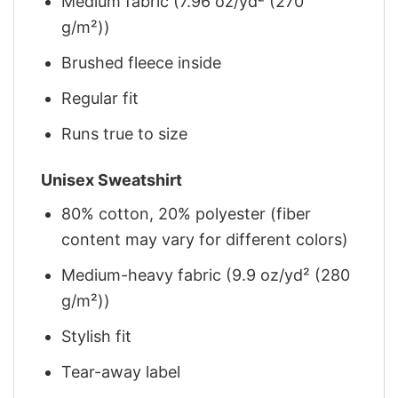
Medium fabric (7.96 oz/yd² (270
g/m²))
Brushed fleece inside
Regular fit
Runs true to size
Unisex Sweatshirt
80% cotton, 20% polyester (fiber
content may vary for different colors)
Medium-heavy fabric (9.9 oz/yd² (280
g/m²))
Stylish fit
Tear-away label