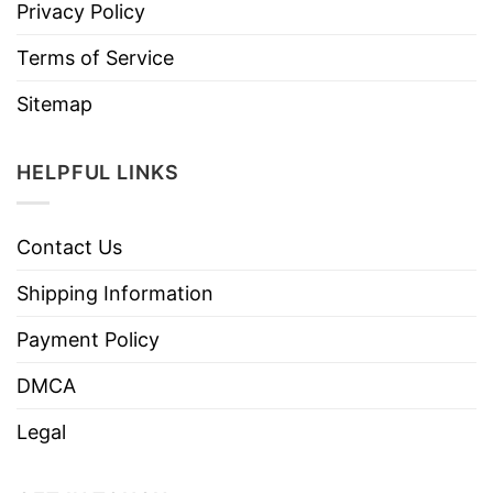
Privacy Policy
Terms of Service
Sitemap
HELPFUL LINKS
Contact Us
Shipping Information
Payment Policy
DMCA
Legal