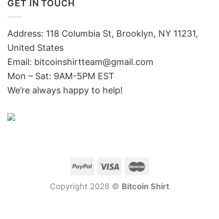
GET IN TOUCH
Address: 118 Columbia St, Brooklyn, NY 11231,
United States
Email:
bitcoinshirtteam@gmail.com
Mon – Sat: 9AM-5PM EST
We’re always happy to help!
Copyright 2026 ©
Bitcoin Shirt