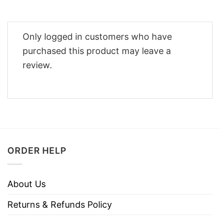
Only logged in customers who have
purchased this product may leave a
review.
ORDER HELP
About Us
Returns & Refunds Policy