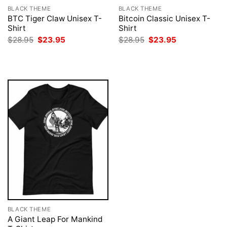
BLACK THEME
BLACK THEME
BTC Tiger Claw Unisex T-
Bitcoin Classic Unisex T-
Shirt
Shirt
Original
Current
Original
Current
$
28.95
$
23.95
$
28.95
$
23.95
price
price
price
price
was:
is:
was:
is:
$28.95.
$23.95.
$28.95.
$23.95.
BLACK THEME
A Giant Leap For Mankind