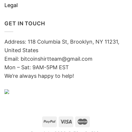
Legal
GET IN TOUCH
Address: 118 Columbia St, Brooklyn, NY 11231,
United States
Email:
bitcoinshirtteam@gmail.com
Mon – Sat: 9AM-5PM EST
We’re always happy to help!