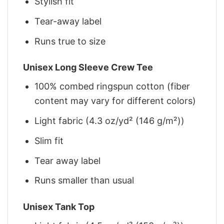
Stylish fit
Tear-away label
Runs true to size
Unisex Long Sleeve Crew Tee
100% combed ringspun cotton (fiber
content may vary for different colors)
Light fabric (4.3 oz/yd² (146 g/m²))
Slim fit
Tear away label
Runs smaller than usual
Unisex Tank Top