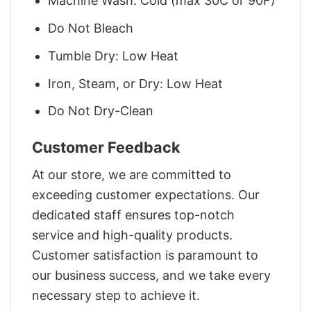
Machine Wash: Cold (max 30C or 90F)
Do Not Bleach
Tumble Dry: Low Heat
Iron, Steam, or Dry: Low Heat
Do Not Dry-Clean
Customer Feedback
At our store, we are committed to
exceeding customer expectations. Our
dedicated staff ensures top-notch
service and high-quality products.
Customer satisfaction is paramount to
our business success, and we take every
necessary step to achieve it.