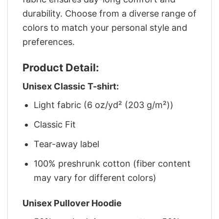
durability. Choose from a diverse range of
colors to match your personal style and
preferences.
Product Detail:
Unisex Classic T-shirt:
Light fabric (6 oz/yd² (203 g/m²))
Classic Fit
Tear-away label
100% preshrunk cotton (fiber content
may vary for different colors)
Unisex Pullover Hoodie