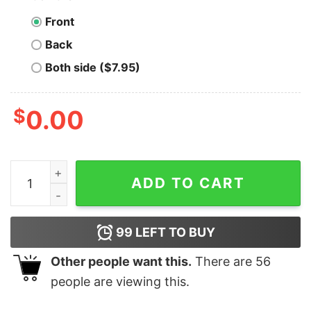
Front
Back
Both side ($7.95)
$
0.00
Holochain T-shirt Hold Cryptocurrency quantity
ADD TO CART
99
LEFT TO BUY
Other people want this.
There are
56
people are viewing this.