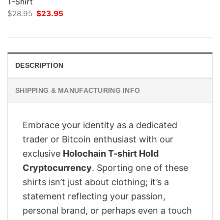
T-Shirt
Original
Current
$
28.95
$
23.95
price
price
was:
is:
$28.95.
$23.95.
DESCRIPTION
SHIPPING & MANUFACTURING INFO
Embrace your identity as a dedicated
trader or Bitcoin enthusiast with our
exclusive
Holochain T-shirt Hold
Cryptocurrency
. Sporting one of these
shirts isn’t just about clothing; it’s a
statement reflecting your passion,
personal brand, or perhaps even a touch