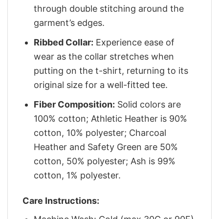
through double stitching around the
garment’s edges.
Ribbed Collar:
Experience ease of
wear as the collar stretches when
putting on the t-shirt, returning to its
original size for a well-fitted tee.
Fiber Composition:
Solid colors are
100% cotton; Athletic Heather is 90%
cotton, 10% polyester; Charcoal
Heather and Safety Green are 50%
cotton, 50% polyester; Ash is 99%
cotton, 1% polyester.
Care Instructions: