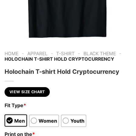
-
-
-
-
HOME
APPAREL
T-SHIRT
BLACK THEME
HOLOCHAIN T-SHIRT HOLD CRYPTOCURRENCY
Holochain T-shirt Hold Cryptocurrency
VIEW SIZE CHART
Fit Type
*
Men
Women
Youth
Print on the
*