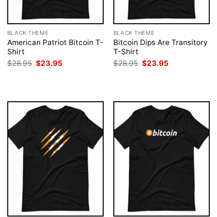
BLACK THEME
BLACK THEME
American Patriot Bitcoin T-
Bitcoin Dips Are Transitory
Shirt
T-Shirt
Original
Current
Original
Current
$
28.95
$
23.95
$
28.95
$
23.95
price
price
price
price
was:
is:
was:
is:
$28.95.
$23.95.
$28.95.
$23.95.