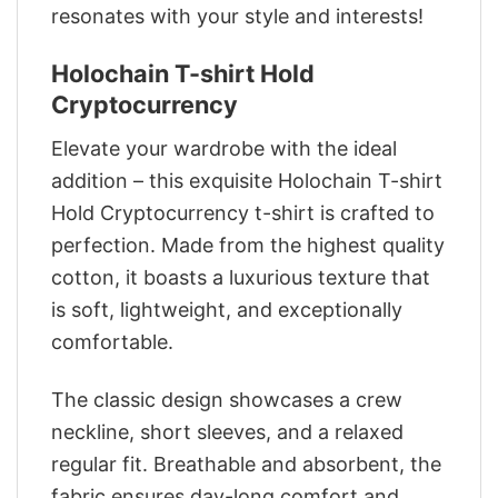
resonates with your style and interests!
Holochain T-shirt Hold
Cryptocurrency
Elevate your wardrobe with the ideal
addition – this exquisite Holochain T-shirt
Hold Cryptocurrency t-shirt is crafted to
perfection. Made from the highest quality
cotton, it boasts a luxurious texture that
is soft, lightweight, and exceptionally
comfortable.
The classic design showcases a crew
neckline, short sleeves, and a relaxed
regular fit. Breathable and absorbent, the
fabric ensures day-long comfort and