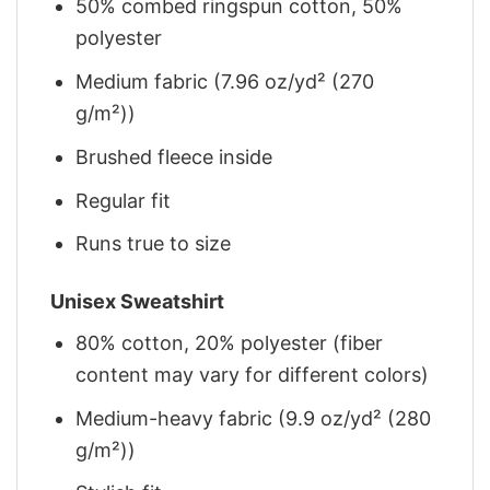
50% combed ringspun cotton, 50%
polyester
Medium fabric (7.96 oz/yd² (270
g/m²))
Brushed fleece inside
Regular fit
Runs true to size
Unisex Sweatshirt
80% cotton, 20% polyester (fiber
content may vary for different colors)
Medium-heavy fabric (9.9 oz/yd² (280
g/m²))