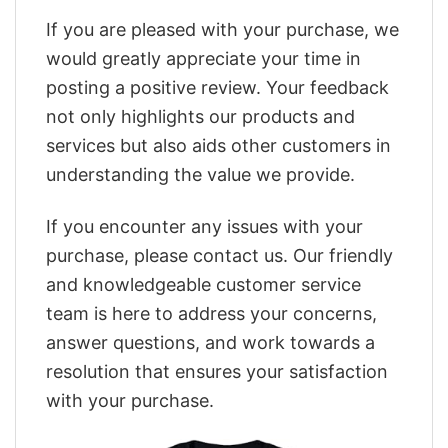
If you are pleased with your purchase, we
would greatly appreciate your time in
posting a positive review. Your feedback
not only highlights our products and
services but also aids other customers in
understanding the value we provide.
If you encounter any issues with your
purchase, please contact us. Our friendly
and knowledgeable customer service
team is here to address your concerns,
answer questions, and work towards a
resolution that ensures your satisfaction
with your purchase.