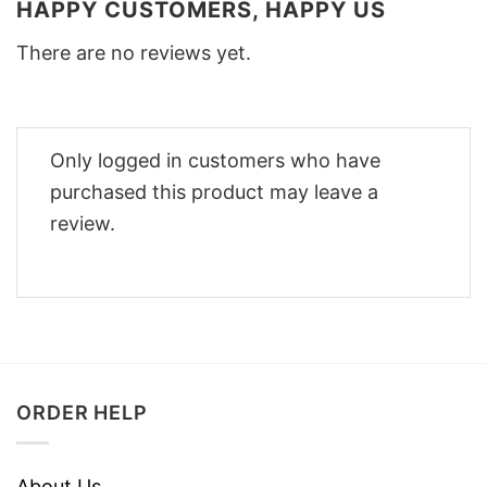
HAPPY CUSTOMERS, HAPPY US
There are no reviews yet.
Only logged in customers who have
purchased this product may leave a
review.
ORDER HELP
About Us