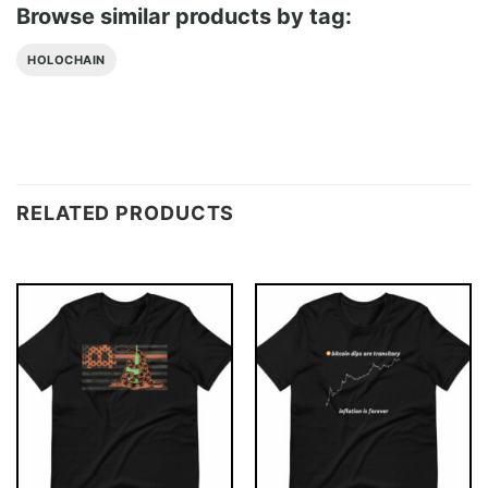
Browse similar products by tag:
HOLOCHAIN
RELATED PRODUCTS