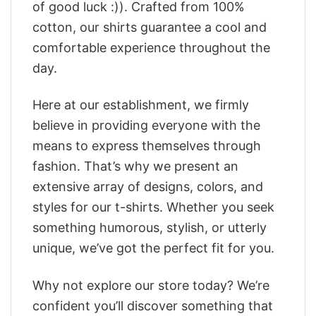
of good luck :)). Crafted from 100%
cotton, our shirts guarantee a cool and
comfortable experience throughout the
day.
Here at our establishment, we firmly
believe in providing everyone with the
means to express themselves through
fashion. That’s why we present an
extensive array of designs, colors, and
styles for our t-shirts. Whether you seek
something humorous, stylish, or utterly
unique, we’ve got the perfect fit for you.
Why not explore our store today? We’re
confident you’ll discover something that