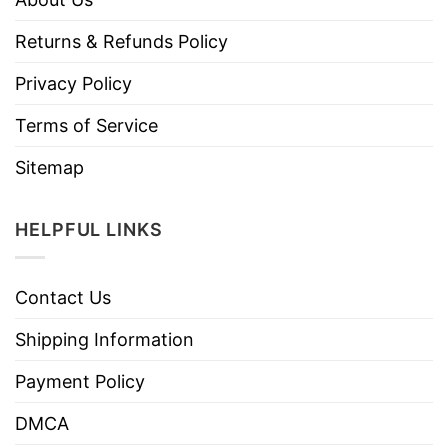
Returns & Refunds Policy
Privacy Policy
Terms of Service
Sitemap
HELPFUL LINKS
Contact Us
Shipping Information
Payment Policy
DMCA