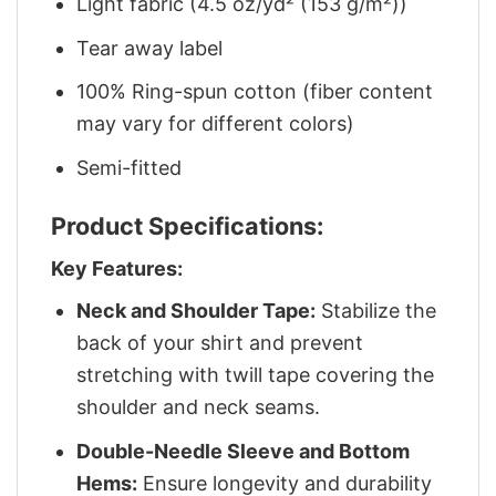
Light fabric (4.5 oz/yd² (153 g/m²))
Tear away label
100% Ring-spun cotton (fiber content
may vary for different colors)
Semi-fitted
Product Specifications:
Key Features:
Neck and Shoulder Tape:
Stabilize the
back of your shirt and prevent
stretching with twill tape covering the
shoulder and neck seams.
Double-Needle Sleeve and Bottom
Hems:
Ensure longevity and durability