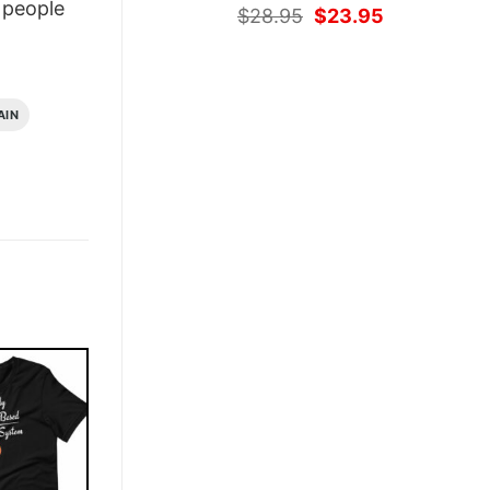
people
Original
Current
$
28.95
$
23.95
price
price
was:
is:
$28.95.
$23.95.
AIN