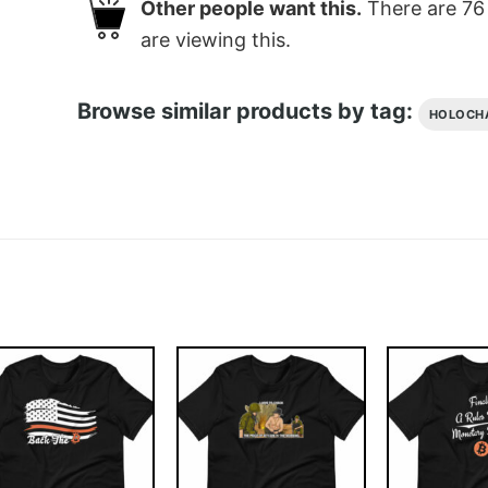
Other people want this.
There are
76
are viewing this.
Browse similar products by tag:
HOLOCH