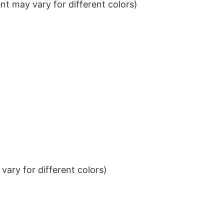
t may vary for different colors)
ary for different colors)