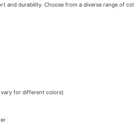
t and durability. Choose from a diverse range of col
ary for different colors)
ter