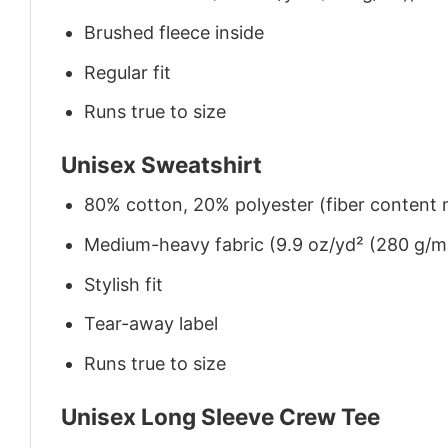
Brushed fleece inside
Regular fit
Runs true to size
Unisex Sweatshirt
80% cotton, 20% polyester (fiber content m
Medium-heavy fabric (9.9 oz/yd² (280 g/m
Stylish fit
Tear-away label
Runs true to size
Unisex Long Sleeve Crew Tee