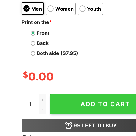
Men
Women
Youth
Print on the
*
Front
Back
Both side ($7.95)
$
0.00
Holochain T-shirt Holiday Mood Cool quantity
ADD TO CART
99
LEFT TO BUY