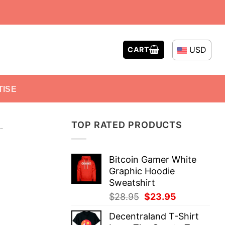
USD
CART
TISE
TOP RATED PRODUCTS
-
Bitcoin Gamer White
Graphic Hoodie
Sweatshirt
Original
Current
$
28.95
$
23.95
price
price
Decentraland T-Shirt
was:
is: