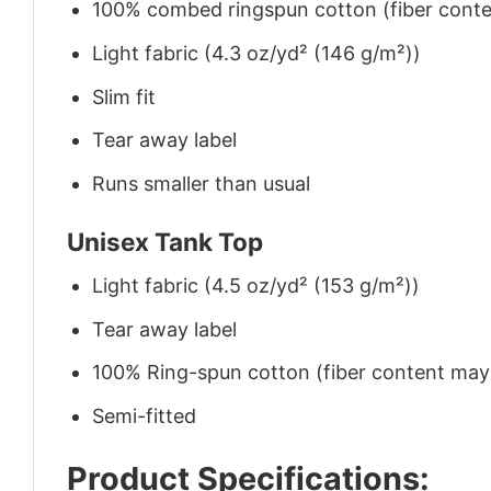
100% combed ringspun cotton (fiber conten
Light fabric (4.3 oz/yd² (146 g/m²))
Slim fit
Tear away label
Runs smaller than usual
Unisex Tank Top
Light fabric (4.5 oz/yd² (153 g/m²))
Tear away label
100% Ring-spun cotton (fiber content may v
Semi-fitted
Product Specifications: