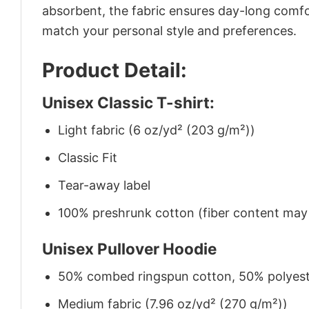
absorbent, the fabric ensures day-long comfor
match your personal style and preferences.
Product Detail:
Unisex Classic T-shirt:
Light fabric (6 oz/yd² (203 g/m²))
Classic Fit
Tear-away label
100% preshrunk cotton (fiber content may v
Unisex Pullover Hoodie
50% combed ringspun cotton, 50% polyes
Medium fabric (7.96 oz/yd² (270 g/m²))