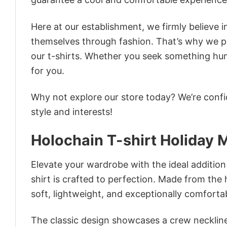
Here at our establishment, we firmly believe 
themselves through fashion. That’s why we pre
our t-shirts. Whether you seek something humor
for you.
Why not explore our store today? We’re confi
style and interests!
Holochain T-shirt Holiday
Elevate your wardrobe with the ideal addition
shirt is crafted to perfection. Made from the h
soft, lightweight, and exceptionally comforta
The classic design showcases a crew neckline,