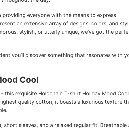
in providing everyone with the means to express
sent an extensive array of designs, colors, and styl
ous, stylish, or utterly unique, we’ve got the perfec
dent you’ll discover something that resonates with y
 Mood Cool
 – this exquisite Holochain T-shirt Holiday Mood Cool
ighest quality cotton, it boasts a luxurious texture th
ble.
 short sleeves, and a relaxed regular fit. Breathable