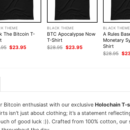
CK THEME
BLACK THEME
BLACK THEM
k The Bitcoin T-
BTC Apocalypse Now
A Rules Bas
t
T-Shirt
Monetary S
Shirt
Original
Current
Original
Current
.95
$
23.95
$
28.95
$
23.95
price
price
price
price
Orig
$
28.95
$
2
was:
is:
was:
is:
pri
$28.95.
$23.95.
$28.95.
$23.95.
was
$28
r Bitcoin enthusiast with our exclusive
Holochain T-s
rts isn’t just about clothing; it’s a statement reflecti
uch of good luck :)). Crafted from 100% cotton, our 
 throughout the day.