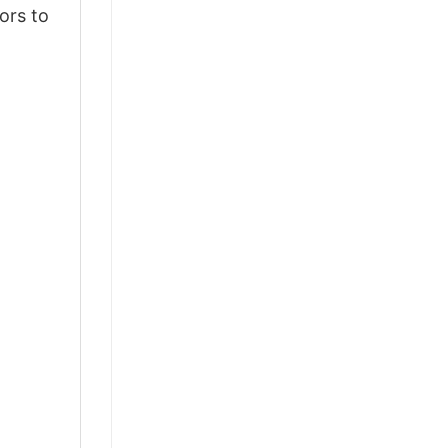
ors to