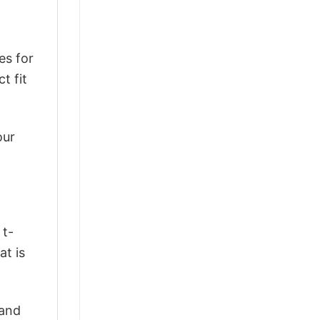
es for
t fit
our
 t-
at is
 and