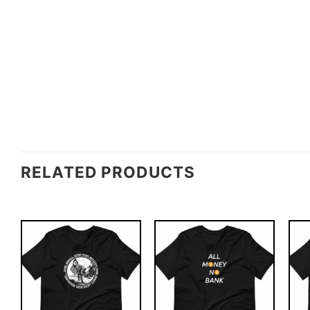
RELATED PRODUCTS