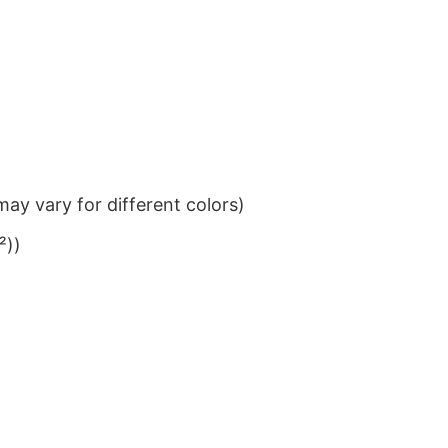
ay vary for different colors)
²))