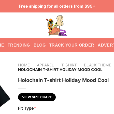
Free shipping for all orders from $99+
ME
TRENDING
BLOG
TRACK YOUR ORDER
ADVER
-
-
-
HOME
APPAREL
T-SHIRT
BLACK THEME
HOLOCHAIN T-SHIRT HOLIDAY MOOD COOL
Holochain T-shirt Holiday Mood Cool
VIEW SIZE CHART
Fit Type
*