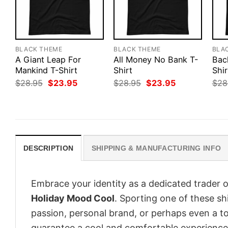
BLACK THEME
BLACK THEME
BLA
A Giant Leap For
All Money No Bank T-
Bac
Mankind T-Shirt
Shirt
Shir
Original
Current
Original
Current
$
28.95
$
23.95
$
28.95
$
23.95
$
28
price
price
price
price
was:
is:
was:
is:
$28.95.
$23.95.
$28.95.
$23.95.
DESCRIPTION
SHIPPING & MANUFACTURING INFO
Embrace your identity as a dedicated trader o
Holiday Mood Cool
. Sporting one of these shi
passion, personal brand, or perhaps even a to
guarantee a cool and comfortable experience