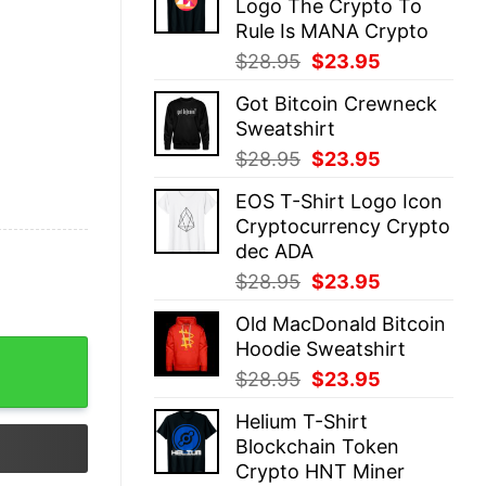
Logo The Crypto To
$28.95.
$23.95.
Rule Is MANA Crypto
Original
Current
$
28.95
$
23.95
price
price
Got Bitcoin Crewneck
was:
is:
Sweatshirt
$28.95.
$23.95.
Original
Current
$
28.95
$
23.95
price
price
EOS T-Shirt Logo Icon
was:
is:
Cryptocurrency Crypto
$28.95.
$23.95.
dec ADA
Original
Current
$
28.95
$
23.95
price
price
Old MacDonald Bitcoin
was:
is:
Hoodie Sweatshirt
$28.95.
$23.95.
Original
Current
$
28.95
$
23.95
price
price
Helium T-Shirt
was:
is:
Blockchain Token
$28.95.
$23.95.
Crypto HNT Miner