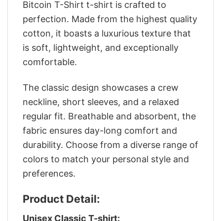
Bitcoin T-Shirt t-shirt is crafted to
perfection. Made from the highest quality
cotton, it boasts a luxurious texture that
is soft, lightweight, and exceptionally
comfortable.
The classic design showcases a crew
neckline, short sleeves, and a relaxed
regular fit. Breathable and absorbent, the
fabric ensures day-long comfort and
durability. Choose from a diverse range of
colors to match your personal style and
preferences.
Product Detail:
Unisex Classic T-shirt: