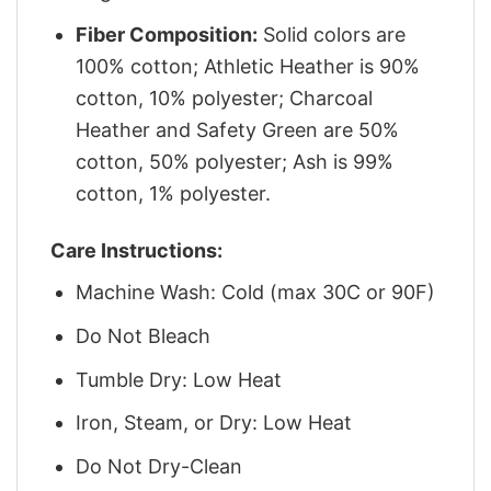
Fiber Composition:
Solid colors are
100% cotton; Athletic Heather is 90%
cotton, 10% polyester; Charcoal
Heather and Safety Green are 50%
cotton, 50% polyester; Ash is 99%
cotton, 1% polyester.
Care Instructions:
Machine Wash: Cold (max 30C or 90F)
Do Not Bleach
Tumble Dry: Low Heat
Iron, Steam, or Dry: Low Heat
Do Not Dry-Clean