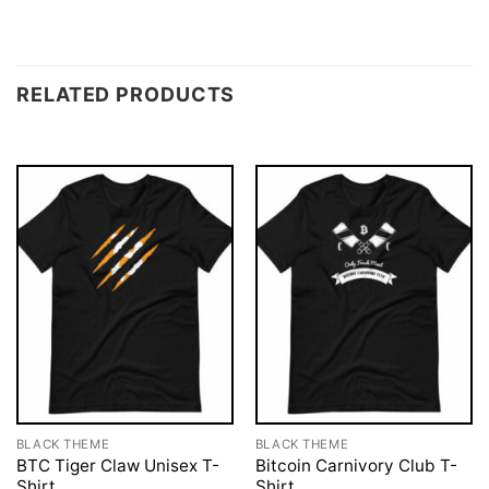
RELATED PRODUCTS
BLACK THEME
BLACK THEME
BTC Tiger Claw Unisex T-
Bitcoin Carnivory Club T-
Shirt
Shirt