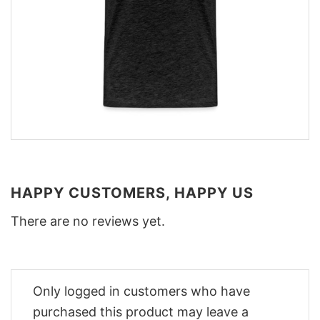
HAPPY CUSTOMERS, HAPPY US
There are no reviews yet.
Only logged in customers who have
purchased this product may leave a