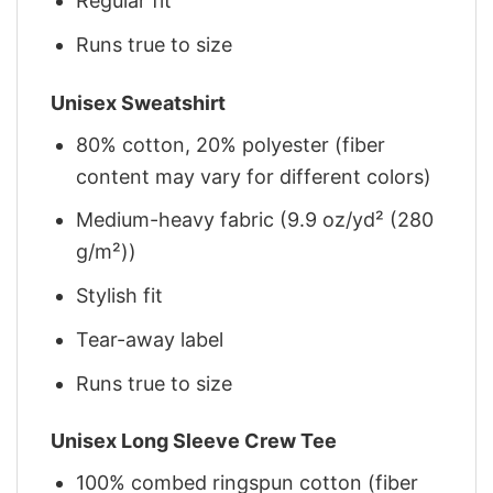
Regular fit
Runs true to size
Unisex Sweatshirt
80% cotton, 20% polyester (fiber
content may vary for different colors)
Medium-heavy fabric (9.9 oz/yd² (280
g/m²))
Stylish fit
Tear-away label
Runs true to size
Unisex Long Sleeve Crew Tee
100% combed ringspun cotton (fiber