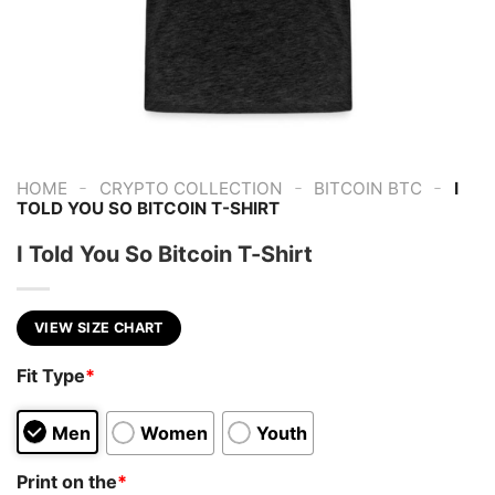
-
-
-
HOME
CRYPTO COLLECTION
BITCOIN BTC
I
TOLD YOU SO BITCOIN T-SHIRT
I Told You So Bitcoin T-Shirt
VIEW SIZE CHART
Fit Type
*
Men
Women
Youth
Print on the
*