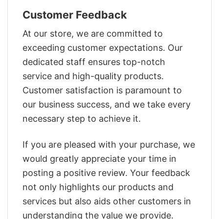
Customer Feedback
At our store, we are committed to
exceeding customer expectations. Our
dedicated staff ensures top-notch
service and high-quality products.
Customer satisfaction is paramount to
our business success, and we take every
necessary step to achieve it.
If you are pleased with your purchase, we
would greatly appreciate your time in
posting a positive review. Your feedback
not only highlights our products and
services but also aids other customers in
understanding the value we provide.