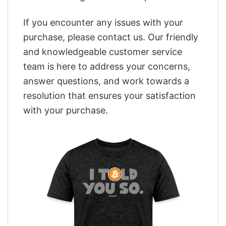
If you encounter any issues with your
purchase, please contact us. Our friendly
and knowledgeable customer service
team is here to address your concerns,
answer questions, and work towards a
resolution that ensures your satisfaction
with your purchase.