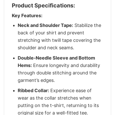
Product Specifications:
Key Features:
Neck and Shoulder Tape:
Stabilize the
back of your shirt and prevent
stretching with twill tape covering the
shoulder and neck seams.
Double-Needle Sleeve and Bottom
Hems:
Ensure longevity and durability
through double stitching around the
garment’s edges.
Ribbed Collar:
Experience ease of
wear as the collar stretches when
putting on the t-shirt, returning to its
original size for a well-fitted tee.