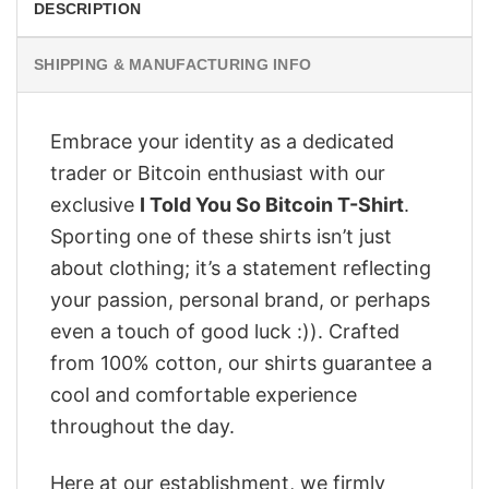
DESCRIPTION
SHIPPING & MANUFACTURING INFO
Embrace your identity as a dedicated
trader or Bitcoin enthusiast with our
exclusive
I Told You So Bitcoin T-Shirt
.
Sporting one of these shirts isn’t just
about clothing; it’s a statement reflecting
your passion, personal brand, or perhaps
even a touch of good luck :)). Crafted
from 100% cotton, our shirts guarantee a
cool and comfortable experience
throughout the day.
Here at our establishment, we firmly