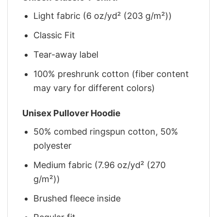
Light fabric (6 oz/yd² (203 g/m²))
Classic Fit
Tear-away label
100% preshrunk cotton (fiber content
may vary for different colors)
Unisex Pullover Hoodie
50% combed ringspun cotton, 50%
polyester
Medium fabric (7.96 oz/yd² (270
g/m²))
Brushed fleece inside