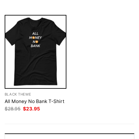
$28.95.
$23.95.
$28.95.
$23.95.
BLACK THEME
All Money No Bank T-Shirt
Original
Current
$
28.95
$
23.95
price
price
was:
is:
$28.95.
$23.95.