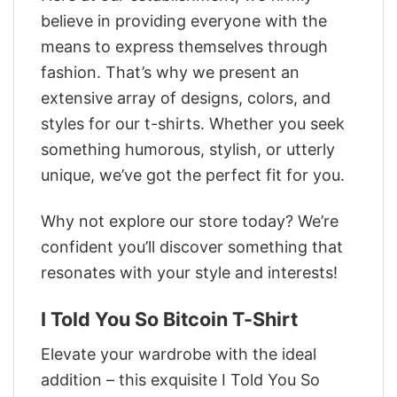
believe in providing everyone with the
means to express themselves through
fashion. That’s why we present an
extensive array of designs, colors, and
styles for our t-shirts. Whether you seek
something humorous, stylish, or utterly
unique, we’ve got the perfect fit for you.
Why not explore our store today? We’re
confident you’ll discover something that
resonates with your style and interests!
I Told You So Bitcoin T-Shirt
Elevate your wardrobe with the ideal
addition – this exquisite I Told You So