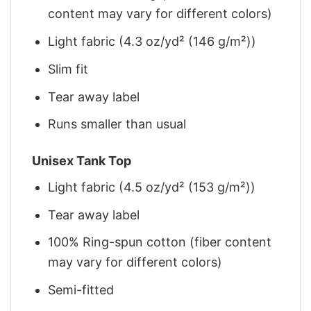
content may vary for different colors)
Light fabric (4.3 oz/yd² (146 g/m²))
Slim fit
Tear away label
Runs smaller than usual
Unisex Tank Top
Light fabric (4.5 oz/yd² (153 g/m²))
Tear away label
100% Ring-spun cotton (fiber content
may vary for different colors)
Semi-fitted