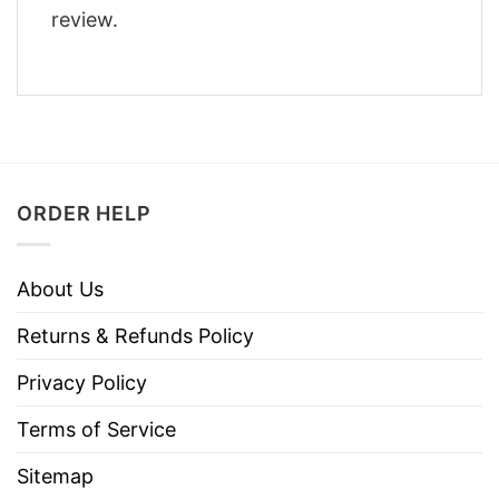
review.
ORDER HELP
About Us
Returns & Refunds Policy
Privacy Policy
Terms of Service
Sitemap