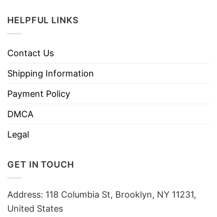
HELPFUL LINKS
Contact Us
Shipping Information
Payment Policy
DMCA
Legal
GET IN TOUCH
Address: 118 Columbia St, Brooklyn, NY 11231,
United States