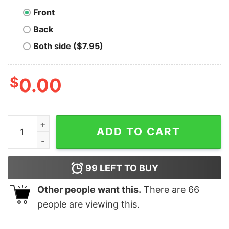
Front
Back
Both side ($7.95)
$
0.00
I Told You So Bitcoin T-Shirt quantity
ADD TO CART
99
LEFT TO BUY
Other people want this.
There are
66
people are viewing this.