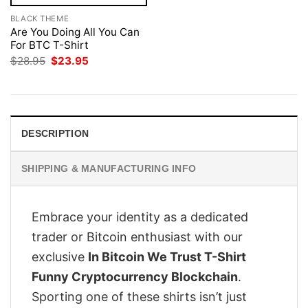
BLACK THEME
Are You Doing All You Can
For BTC T-Shirt
Original
Current
$
28.95
$
23.95
price
price
was:
is:
$28.95.
$23.95.
DESCRIPTION
SHIPPING & MANUFACTURING INFO
Embrace your identity as a dedicated
trader or Bitcoin enthusiast with our
exclusive
In Bitcoin We Trust T-Shirt
Funny Cryptocurrency Blockchain
.
Sporting one of these shirts isn’t just