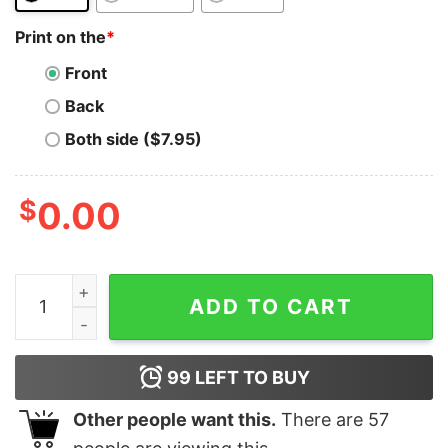
Print on the
*
Front
Back
Both side ($7.95)
$
0.00
In Bitcoin We Trust T-Shirt Funny Cryptocurrency Bloc
ADD TO CART
99
LEFT TO BUY
Other people want this.
There are
57