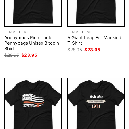
BLACK THEME
BLACK THEME
Anonymous Rich Uncle
A Giant Leap For Mankind
Pennybags Unisex Bitcoin
T-Shirt
Shirt
Original
Current
$
28.95
$
23.95
price
price
Original
Current
$
28.95
$
23.95
was:
is:
price
price
$28.95.
$23.95.
was:
is:
$28.95.
$23.95.