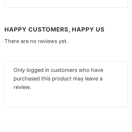
HAPPY CUSTOMERS, HAPPY US
There are no reviews yet.
Only logged in customers who have
purchased this product may leave a
review.