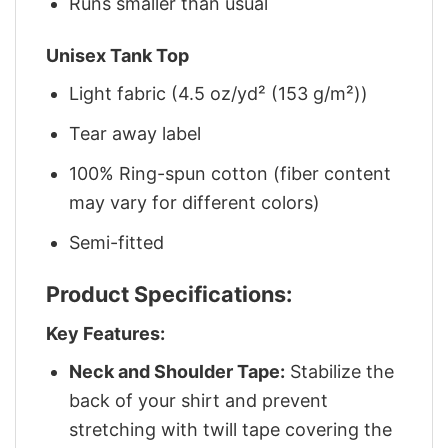
Runs smaller than usual
Unisex Tank Top
Light fabric (4.5 oz/yd² (153 g/m²))
Tear away label
100% Ring-spun cotton (fiber content
may vary for different colors)
Semi-fitted
Product Specifications:
Key Features:
Neck and Shoulder Tape:
Stabilize the
back of your shirt and prevent
stretching with twill tape covering the