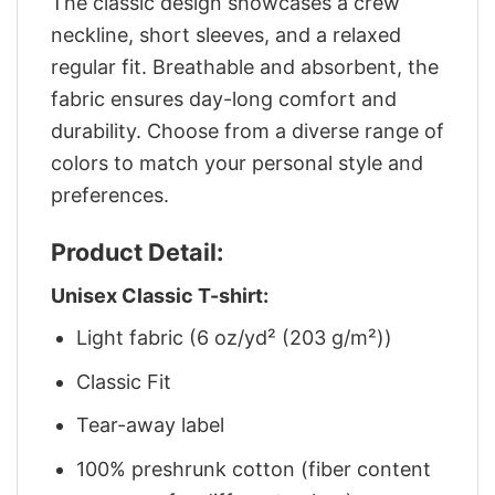
The classic design showcases a crew
neckline, short sleeves, and a relaxed
regular fit. Breathable and absorbent, the
fabric ensures day-long comfort and
durability. Choose from a diverse range of
colors to match your personal style and
preferences.
Product Detail:
Unisex Classic T-shirt:
Light fabric (6 oz/yd² (203 g/m²))
Classic Fit
Tear-away label
100% preshrunk cotton (fiber content