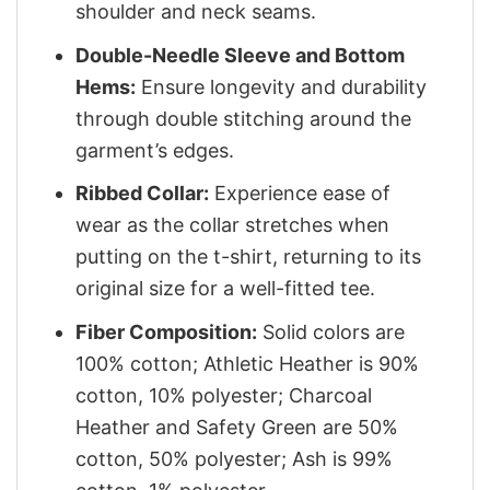
shoulder and neck seams.
Double-Needle Sleeve and Bottom
Hems:
Ensure longevity and durability
through double stitching around the
garment’s edges.
Ribbed Collar:
Experience ease of
wear as the collar stretches when
putting on the t-shirt, returning to its
original size for a well-fitted tee.
Fiber Composition:
Solid colors are
100% cotton; Athletic Heather is 90%
cotton, 10% polyester; Charcoal
Heather and Safety Green are 50%
cotton, 50% polyester; Ash is 99%