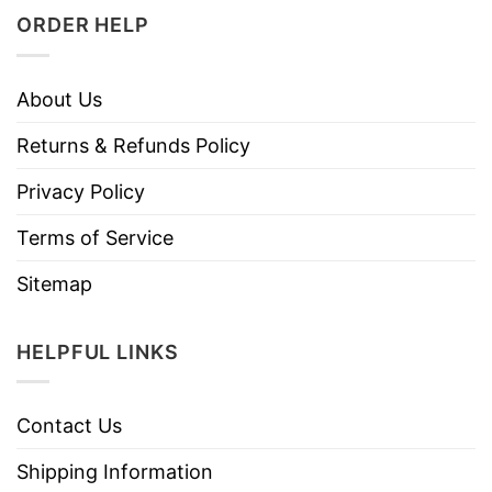
ORDER HELP
About Us
Returns & Refunds Policy
Privacy Policy
Terms of Service
Sitemap
HELPFUL LINKS
Contact Us
Shipping Information