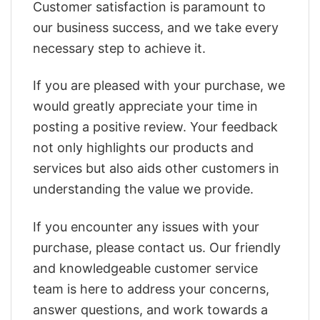
Customer satisfaction is paramount to
our business success, and we take every
necessary step to achieve it.
If you are pleased with your purchase, we
would greatly appreciate your time in
posting a positive review. Your feedback
not only highlights our products and
services but also aids other customers in
understanding the value we provide.
If you encounter any issues with your
purchase, please contact us. Our friendly
and knowledgeable customer service
team is here to address your concerns,
answer questions, and work towards a