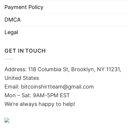
Payment Policy
DMCA
Legal
GET IN TOUCH
Address: 118 Columbia St, Brooklyn, NY 11231,
United States
Email:
bitcoinshirtteam@gmail.com
Mon – Sat: 9AM-5PM EST
We’re always happy to help!