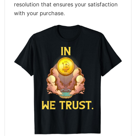
resolution that ensures your satisfaction
with your purchase.