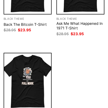
BLACK THEME
BLACK THEME
Ask Me What Happened In
Back The Bitcoin T-Shirt
1971 T-Shirt
Original
Current
$
28.95
$
23.95
price
price
Original
Current
$
28.95
$
23.95
was:
is:
price
price
$28.95.
$23.95.
was:
is:
$28.95.
$23.95.