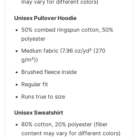
may vary for different colors)
Unisex Pullover Hoodie
50% combed ringspun cotton, 50%
polyester
Medium fabric (7.96 oz/yd² (270
g/m²))
Brushed fleece inside
Regular fit
Runs true to size
Unisex Sweatshirt
80% cotton, 20% polyester (fiber
content may vary for different colors)