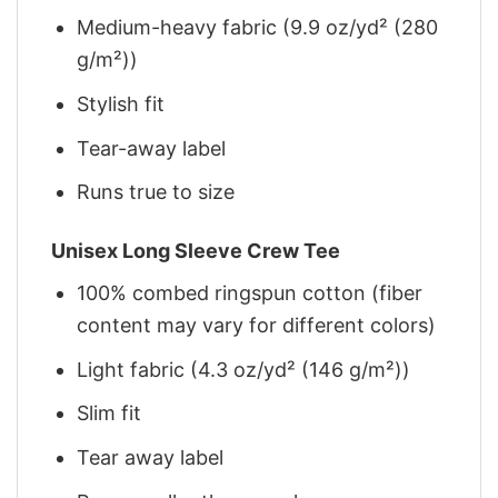
Medium-heavy fabric (9.9 oz/yd² (280
g/m²))
Stylish fit
Tear-away label
Runs true to size
Unisex Long Sleeve Crew Tee
100% combed ringspun cotton (fiber
content may vary for different colors)
Light fabric (4.3 oz/yd² (146 g/m²))
Slim fit
Tear away label