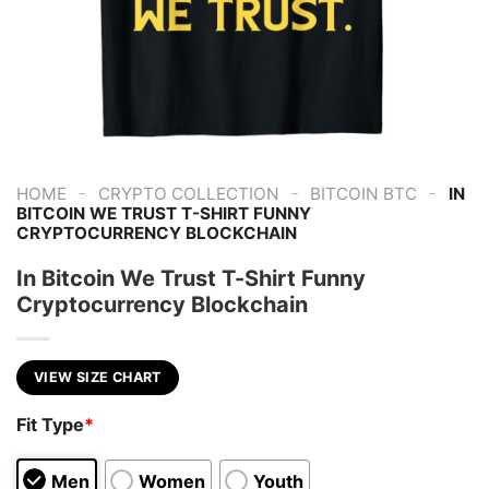
-
-
-
HOME
CRYPTO COLLECTION
BITCOIN BTC
IN
BITCOIN WE TRUST T-SHIRT FUNNY
CRYPTOCURRENCY BLOCKCHAIN
In Bitcoin We Trust T-Shirt Funny
Cryptocurrency Blockchain
VIEW SIZE CHART
Fit Type
*
Men
Women
Youth