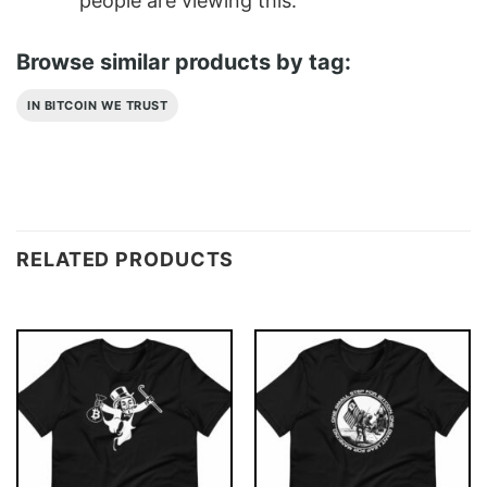
people are viewing this.
Browse similar products by tag:
IN BITCOIN WE TRUST
RELATED PRODUCTS