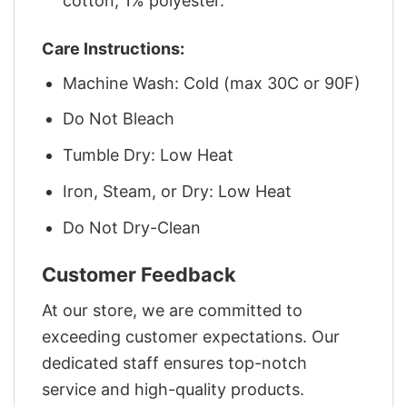
cotton, 1% polyester.
Care Instructions:
Machine Wash: Cold (max 30C or 90F)
Do Not Bleach
Tumble Dry: Low Heat
Iron, Steam, or Dry: Low Heat
Do Not Dry-Clean
Customer Feedback
At our store, we are committed to
exceeding customer expectations. Our
dedicated staff ensures top-notch
service and high-quality products.