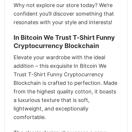
Why not explore our store today? We’re
confident you’ll discover something that
resonates with your style and interests!
In Bitcoin We Trust T-Shirt Funny
Cryptocurrency Blockchain
Elevate your wardrobe with the ideal
addition – this exquisite In Bitcoin We
Trust T-Shirt Funny Cryptocurrency
Blockchain is crafted to perfection. Made
from the highest quality cotton, it boasts
a luxurious texture that is soft,
lightweight, and exceptionally
comfortable.