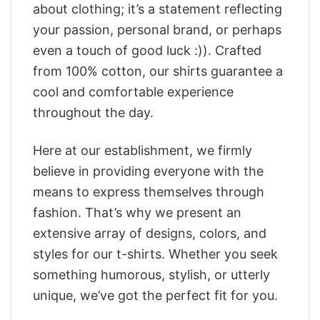
about clothing; it’s a statement reflecting
your passion, personal brand, or perhaps
even a touch of good luck :)). Crafted
from 100% cotton, our shirts guarantee a
cool and comfortable experience
throughout the day.
Here at our establishment, we firmly
believe in providing everyone with the
means to express themselves through
fashion. That’s why we present an
extensive array of designs, colors, and
styles for our t-shirts. Whether you seek
something humorous, stylish, or utterly
unique, we’ve got the perfect fit for you.