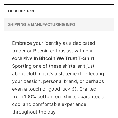
DESCRIPTION
SHIPPING & MANUFACTURING INFO
Embrace your identity as a dedicated
trader or Bitcoin enthusiast with our
exclusive
In Bitcoin We Trust T-Shirt
.
Sporting one of these shirts isn’t just
about clothing; it’s a statement reflecting
your passion, personal brand, or perhaps
even a touch of good luck :)). Crafted
from 100% cotton, our shirts guarantee a
cool and comfortable experience
throughout the day.