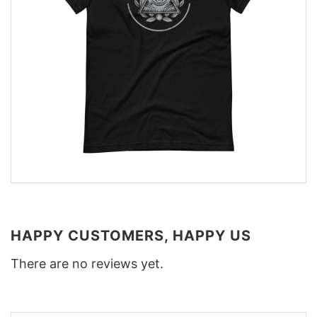
HAPPY CUSTOMERS, HAPPY US
There are no reviews yet.