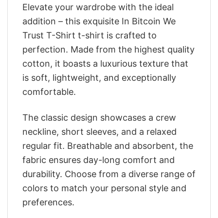
Elevate your wardrobe with the ideal
addition – this exquisite In Bitcoin We
Trust T-Shirt t-shirt is crafted to
perfection. Made from the highest quality
cotton, it boasts a luxurious texture that
is soft, lightweight, and exceptionally
comfortable.
The classic design showcases a crew
neckline, short sleeves, and a relaxed
regular fit. Breathable and absorbent, the
fabric ensures day-long comfort and
durability. Choose from a diverse range of
colors to match your personal style and
preferences.