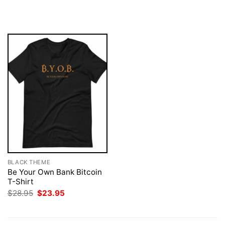
price
price
$28.95.
$23.95.
was:
is:
$28.95.
$23.95.
BLACK THEME
Be Your Own Bank Bitcoin
T-Shirt
Original
Current
$
28.95
$
23.95
price
price
was:
is:
$28.95.
$23.95.