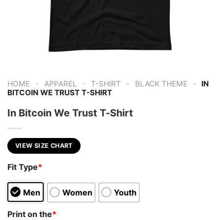
-
-
-
-
HOME
APPAREL
T-SHIRT
BLACK THEME
IN
BITCOIN WE TRUST T-SHIRT
In Bitcoin We Trust T-Shirt
VIEW SIZE CHART
Fit Type
*
Men
Women
Youth
Print on the
*