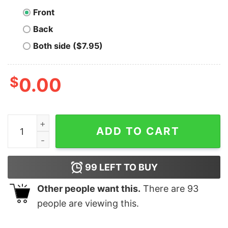
Front
Back
Both side ($7.95)
$
0.00
In Bitcoin We Trust T-Shirt quantity
ADD TO CART
99
LEFT TO BUY
Other people want this.
There are
93
people are viewing this.