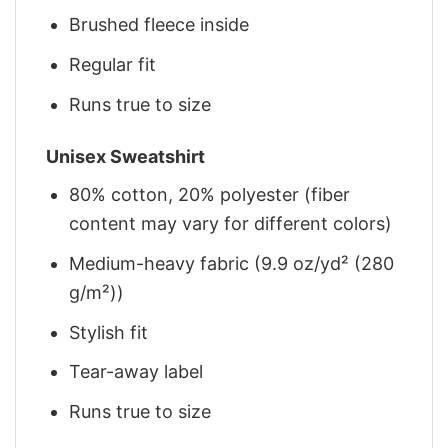
Brushed fleece inside
Regular fit
Runs true to size
Unisex Sweatshirt
80% cotton, 20% polyester (fiber
content may vary for different colors)
Medium-heavy fabric (9.9 oz/yd² (280
g/m²))
Stylish fit
Tear-away label
Runs true to size