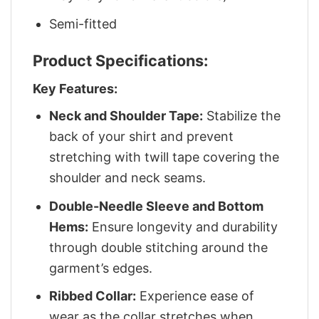
Semi-fitted
Product Specifications:
Key Features:
Neck and Shoulder Tape:
Stabilize the
back of your shirt and prevent
stretching with twill tape covering the
shoulder and neck seams.
Double-Needle Sleeve and Bottom
Hems:
Ensure longevity and durability
through double stitching around the
garment’s edges.
Ribbed Collar:
Experience ease of
wear as the collar stretches when