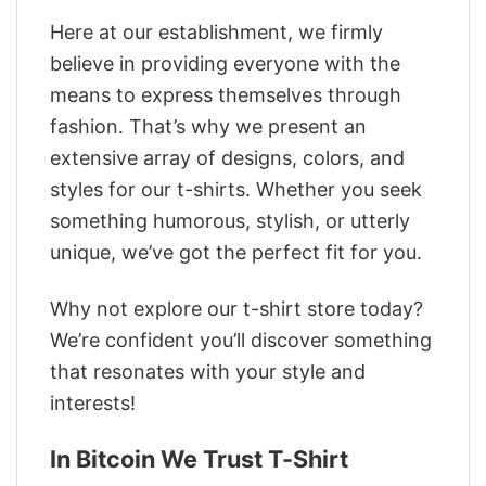
Here at our establishment, we firmly
believe in providing everyone with the
means to express themselves through
fashion. That’s why we present an
extensive array of designs, colors, and
styles for our t-shirts. Whether you seek
something humorous, stylish, or utterly
unique, we’ve got the perfect fit for you.
Why not explore our t-shirt store today?
We’re confident you’ll discover something
that resonates with your style and
interests!
In Bitcoin We Trust T-Shirt