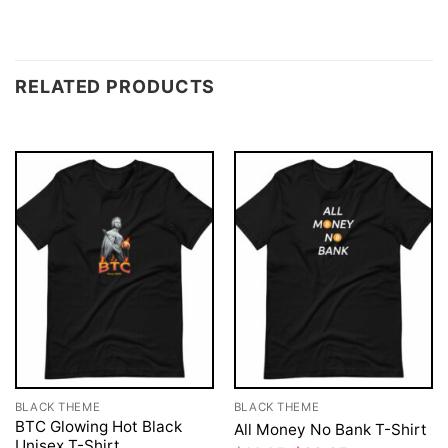
RELATED PRODUCTS
BLACK THEME
BLACK THEME
BTC Glowing Hot Black
All Money No Bank T-Shirt
Unisex T-Shirt