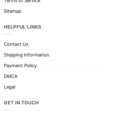
Terms of Service
Sitemap
HELPFUL LINKS
Contact Us
Shipping Information
Payment Policy
DMCA
Legal
GET IN TOUCH