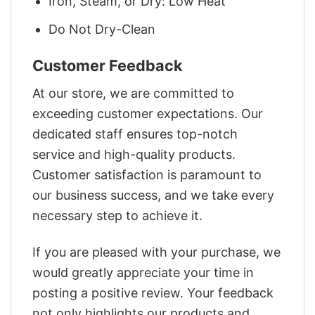
Iron, Steam, or Dry: Low Heat
Do Not Dry-Clean
Customer Feedback
At our store, we are committed to
exceeding customer expectations. Our
dedicated staff ensures top-notch
service and high-quality products.
Customer satisfaction is paramount to
our business success, and we take every
necessary step to achieve it.
If you are pleased with your purchase, we
would greatly appreciate your time in
posting a positive review. Your feedback
not only highlights our products and