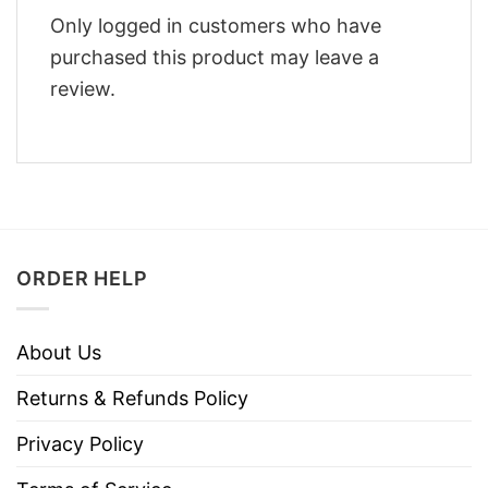
Only logged in customers who have
purchased this product may leave a
review.
ORDER HELP
About Us
Returns & Refunds Policy
Privacy Policy