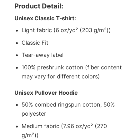
Product Detail:
Unisex Classic T-shirt:
Light fabric (6 oz/yd² (203 g/m²))
Classic Fit
Tear-away label
100% preshrunk cotton (fiber content
may vary for different colors)
Unisex Pullover Hoodie
50% combed ringspun cotton, 50%
polyester
Medium fabric (7.96 oz/yd² (270
g/m²))