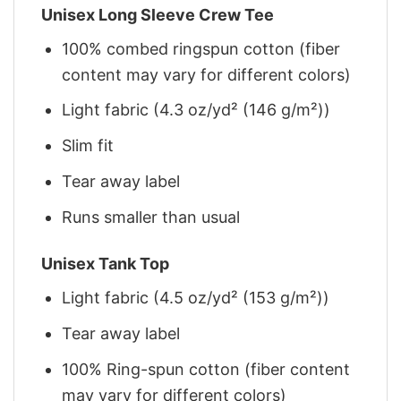
Unisex Long Sleeve Crew Tee
100% combed ringspun cotton (fiber
content may vary for different colors)
Light fabric (4.3 oz/yd² (146 g/m²))
Slim fit
Tear away label
Runs smaller than usual
Unisex Tank Top
Light fabric (4.5 oz/yd² (153 g/m²))
Tear away label
100% Ring-spun cotton (fiber content
may vary for different colors)