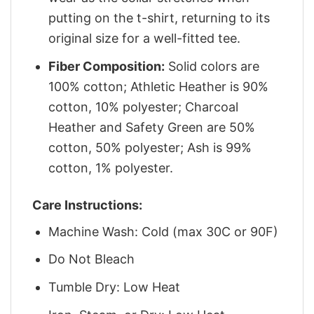
putting on the t-shirt, returning to its
original size for a well-fitted tee.
Fiber Composition:
Solid colors are
100% cotton; Athletic Heather is 90%
cotton, 10% polyester; Charcoal
Heather and Safety Green are 50%
cotton, 50% polyester; Ash is 99%
cotton, 1% polyester.
Care Instructions:
Machine Wash: Cold (max 30C or 90F)
Do Not Bleach
Tumble Dry: Low Heat