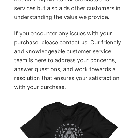
services but also aids other customers in
understanding the value we provide.
If you encounter any issues with your
purchase, please contact us. Our friendly
and knowledgeable customer service
team is here to address your concerns,
answer questions, and work towards a
resolution that ensures your satisfaction
with your purchase.