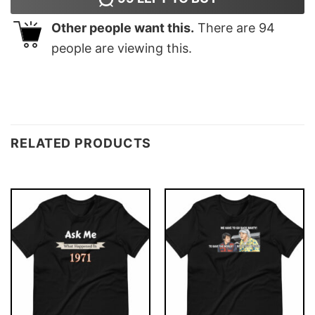
Other people want this.
There are
94
people are viewing this.
RELATED PRODUCTS