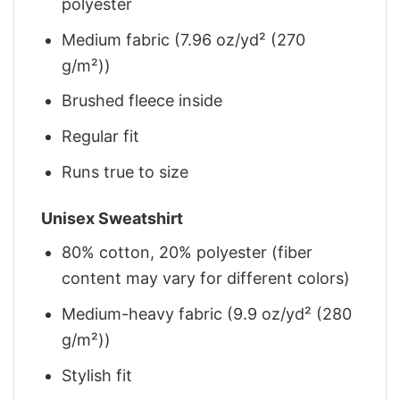
polyester
Medium fabric (7.96 oz/yd² (270
g/m²))
Brushed fleece inside
Regular fit
Runs true to size
Unisex Sweatshirt
80% cotton, 20% polyester (fiber
content may vary for different colors)
Medium-heavy fabric (9.9 oz/yd² (280
g/m²))
Stylish fit