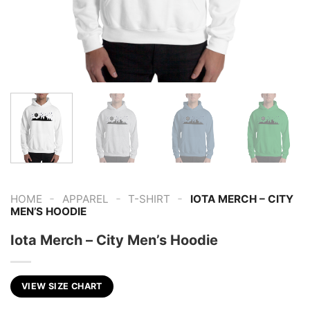
-
-
-
HOME
APPAREL
T-SHIRT
IOTA MERCH – CITY
MEN’S HOODIE
Iota Merch – City Men’s Hoodie
VIEW SIZE CHART