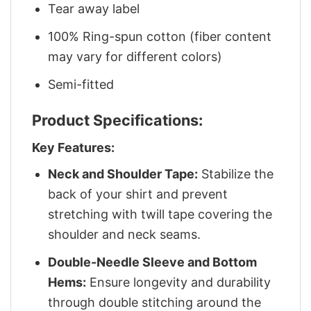
Tear away label
100% Ring-spun cotton (fiber content
may vary for different colors)
Semi-fitted
Product Specifications:
Key Features:
Neck and Shoulder Tape:
Stabilize the
back of your shirt and prevent
stretching with twill tape covering the
shoulder and neck seams.
Double-Needle Sleeve and Bottom
Hems:
Ensure longevity and durability
through double stitching around the