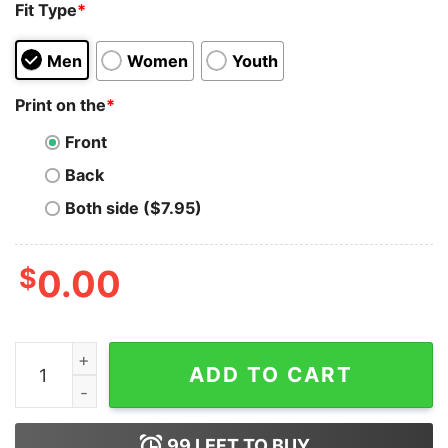
Fit Type
*
Men
Women
Youth
Print on the
*
Front
Back
Both side ($7.95)
$
0.00
Iota Merch - City Men's Hoodie quantity
ADD TO CART
99
LEFT TO BUY