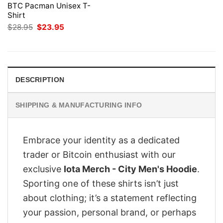
BTC Pacman Unisex T-
Shirt
Original
Current
$
28.95
$
23.95
price
price
was:
is:
$28.95.
$23.95.
DESCRIPTION
SHIPPING & MANUFACTURING INFO
Embrace your identity as a dedicated
trader or Bitcoin enthusiast with our
exclusive
Iota Merch - City Men's Hoodie
.
Sporting one of these shirts isn’t just
about clothing; it’s a statement reflecting
your passion, personal brand, or perhaps