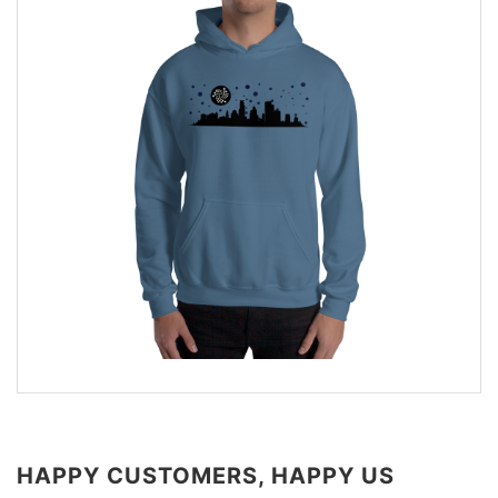
HAPPY CUSTOMERS, HAPPY US