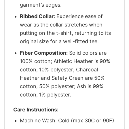
garment’s edges.
Ribbed Collar:
Experience ease of
wear as the collar stretches when
putting on the t-shirt, returning to its
original size for a well-fitted tee.
Fiber Composition:
Solid colors are
100% cotton; Athletic Heather is 90%
cotton, 10% polyester; Charcoal
Heather and Safety Green are 50%
cotton, 50% polyester; Ash is 99%
cotton, 1% polyester.
Care Instructions:
Machine Wash: Cold (max 30C or 90F)