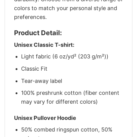
colors to match your personal style and
preferences.
Product Detail:
Unisex Classic T-shirt:
Light fabric (6 oz/yd² (203 g/m²))
Classic Fit
Tear-away label
100% preshrunk cotton (fiber content
may vary for different colors)
Unisex Pullover Hoodie
50% combed ringspun cotton, 50%