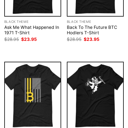
BLACK THEME
BLACK THEME
Ask Me What Happened In
Back To The Future BTC
1971 T-Shirt
Hodlers T-Shirt
Original
Current
Original
Current
$
28.95
$
23.95
$
28.95
$
23.95
price
price
price
price
was:
is:
was:
is:
$28.95.
$23.95.
$28.95.
$23.95.