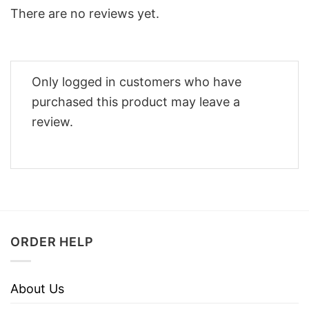
There are no reviews yet.
Only logged in customers who have
purchased this product may leave a
review.
ORDER HELP
About Us