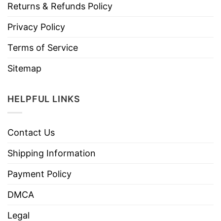
Returns & Refunds Policy
Privacy Policy
Terms of Service
Sitemap
HELPFUL LINKS
Contact Us
Shipping Information
Payment Policy
DMCA
Legal