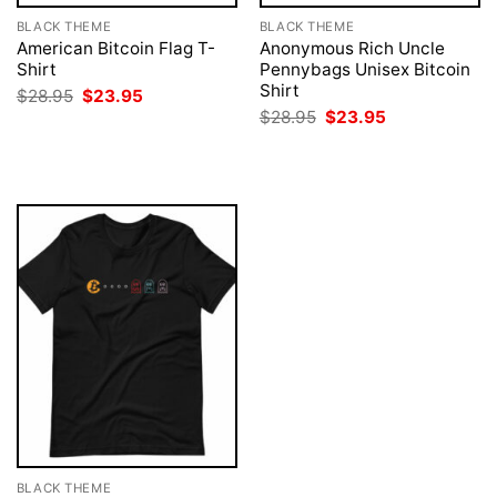
BLACK THEME
BLACK THEME
American Bitcoin Flag T-
Anonymous Rich Uncle
Shirt
Pennybags Unisex Bitcoin
Shirt
Original
Current
$
28.95
$
23.95
price
price
Original
Current
$
28.95
$
23.95
was:
is:
price
price
$28.95.
$23.95.
was:
is:
$28.95.
$23.95.
BLACK THEME