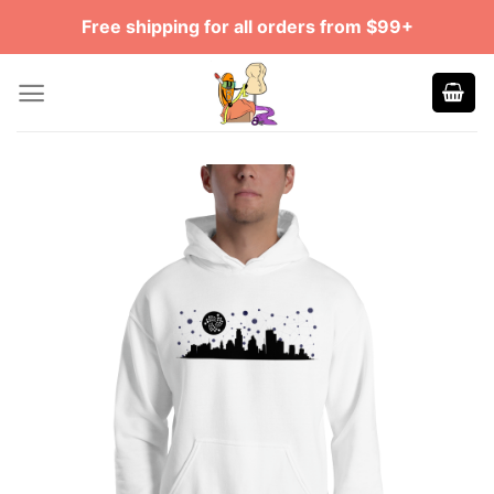
Skip
Free shipping for all orders from $99+
to
content