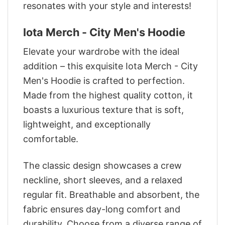
resonates with your style and interests!
Iota Merch - City Men's Hoodie
Elevate your wardrobe with the ideal
addition – this exquisite Iota Merch - City
Men's Hoodie is crafted to perfection.
Made from the highest quality cotton, it
boasts a luxurious texture that is soft,
lightweight, and exceptionally
comfortable.
The classic design showcases a crew
neckline, short sleeves, and a relaxed
regular fit. Breathable and absorbent, the
fabric ensures day-long comfort and
durability. Choose from a diverse range of