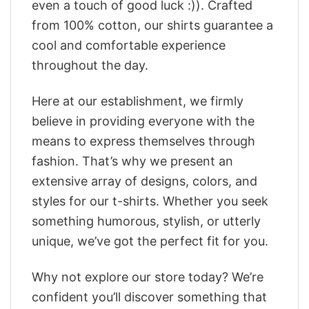
even a touch of good luck :)). Crafted
from 100% cotton, our shirts guarantee a
cool and comfortable experience
throughout the day.
Here at our establishment, we firmly
believe in providing everyone with the
means to express themselves through
fashion. That’s why we present an
extensive array of designs, colors, and
styles for our t-shirts. Whether you seek
something humorous, stylish, or utterly
unique, we’ve got the perfect fit for you.
Why not explore our store today? We’re
confident you’ll discover something that