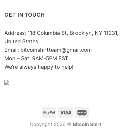
GET IN TOUCH
Address: 118 Columbia St, Brooklyn, NY 11231,
United States
Email:
bitcoinshirtteam@gmail.com
Mon – Sat: 9AM-5PM EST
We’re always happy to help!
Copyright 2026 ©
Bitcoin Shirt