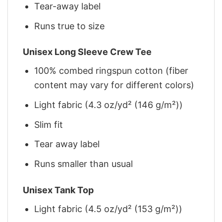
Tear-away label
Runs true to size
Unisex Long Sleeve Crew Tee
100% combed ringspun cotton (fiber
content may vary for different colors)
Light fabric (4.3 oz/yd² (146 g/m²))
Slim fit
Tear away label
Runs smaller than usual
Unisex Tank Top
Light fabric (4.5 oz/yd² (153 g/m²))