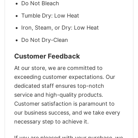
Do Not Bleach
Tumble Dry: Low Heat
Iron, Steam, or Dry: Low Heat
Do Not Dry-Clean
Customer Feedback
At our store, we are committed to
exceeding customer expectations. Our
dedicated staff ensures top-notch
service and high-quality products.
Customer satisfaction is paramount to
our business success, and we take every
necessary step to achieve it.
If you are pleased with your purchase, we