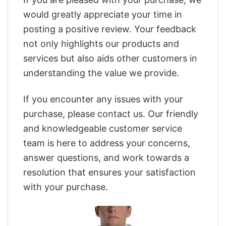
would greatly appreciate your time in
posting a positive review. Your feedback
not only highlights our products and
services but also aids other customers in
understanding the value we provide.
If you encounter any issues with your
purchase, please contact us. Our friendly
and knowledgeable customer service
team is here to address your concerns,
answer questions, and work towards a
resolution that ensures your satisfaction
with your purchase.