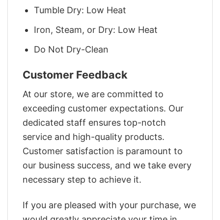
Tumble Dry: Low Heat
Iron, Steam, or Dry: Low Heat
Do Not Dry-Clean
Customer Feedback
At our store, we are committed to
exceeding customer expectations. Our
dedicated staff ensures top-notch
service and high-quality products.
Customer satisfaction is paramount to
our business success, and we take every
necessary step to achieve it.
If you are pleased with your purchase, we
would greatly appreciate your time in