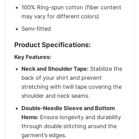
100% Ring-spun cotton (fiber content
may vary for different colors)
Semi-fitted
Product Specifications:
Key Features:
Neck and Shoulder Tape:
Stabilize the
back of your shirt and prevent
stretching with twill tape covering the
shoulder and neck seams.
Double-Needle Sleeve and Bottom
Hems:
Ensure longevity and durability
through double stitching around the
garment’s edges.