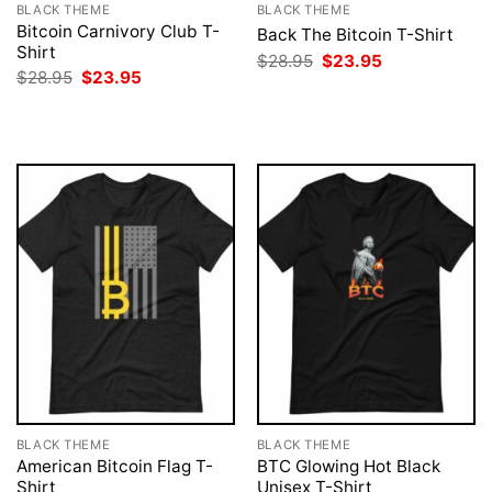
BLACK THEME
BLACK THEME
Bitcoin Carnivory Club T-
Back The Bitcoin T-Shirt
Shirt
Original
Current
$
28.95
$
23.95
price
price
Original
Current
$
28.95
$
23.95
was:
is:
price
price
$28.95.
$23.95.
was:
is:
$28.95.
$23.95.
BLACK THEME
BLACK THEME
American Bitcoin Flag T-
BTC Glowing Hot Black
Shirt
Unisex T-Shirt