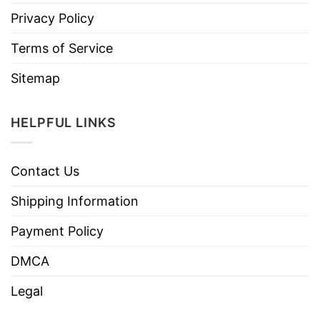
Privacy Policy
Terms of Service
Sitemap
HELPFUL LINKS
Contact Us
Shipping Information
Payment Policy
DMCA
Legal