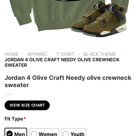
-
-
-
-
HOME
APPAREL
T-SHIRT
BLACK THEME
JORDAN 4 OLIVE CRAFT NEEDY OLIVE CREWNECK
SWEATER
Jordan 4 Olive Craft Needy olive crewneck
sweater
VIEW SIZE CHART
Fit Type
*
Men
Women
Youth