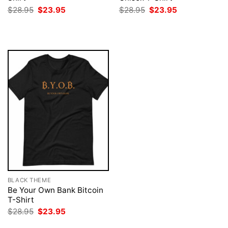
Original
Current
Original
Current
$
28.95
$
23.95
$
28.95
$
23.95
price
price
price
price
was:
is:
was:
is:
$28.95.
$23.95.
$28.95.
$23.95.
BLACK THEME
Be Your Own Bank Bitcoin
T-Shirt
Original
Current
$
28.95
$
23.95
price
price
was:
is: