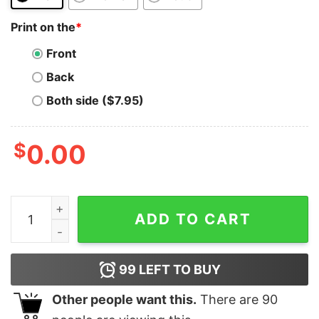
Print on the
*
Front
Back
Both side ($7.95)
$
0.00
Jordan 4 Olive Craft Needy olive crewneck sweater qu
ADD TO CART
99
LEFT TO BUY
Other people want this.
There are
90