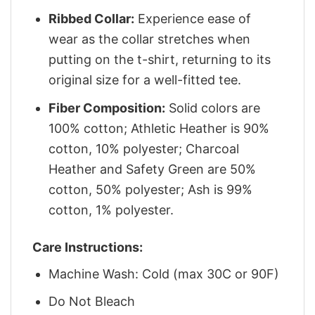
Ribbed Collar:
Experience ease of
wear as the collar stretches when
putting on the t-shirt, returning to its
original size for a well-fitted tee.
Fiber Composition:
Solid colors are
100% cotton; Athletic Heather is 90%
cotton, 10% polyester; Charcoal
Heather and Safety Green are 50%
cotton, 50% polyester; Ash is 99%
cotton, 1% polyester.
Care Instructions:
Machine Wash: Cold (max 30C or 90F)
Do Not Bleach