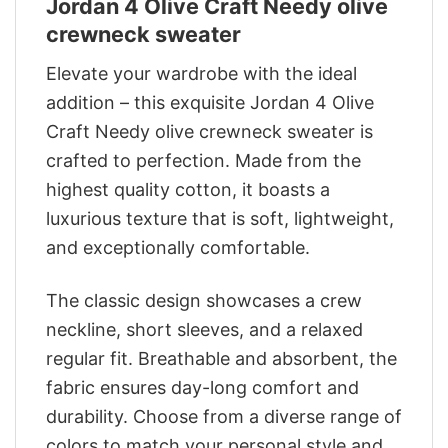
Jordan 4 Olive Craft Needy olive
crewneck sweater
Elevate your wardrobe with the ideal
addition – this exquisite Jordan 4 Olive
Craft Needy olive crewneck sweater is
crafted to perfection. Made from the
highest quality cotton, it boasts a
luxurious texture that is soft, lightweight,
and exceptionally comfortable.
The classic design showcases a crew
neckline, short sleeves, and a relaxed
regular fit. Breathable and absorbent, the
fabric ensures day-long comfort and
durability. Choose from a diverse range of
colors to match your personal style and