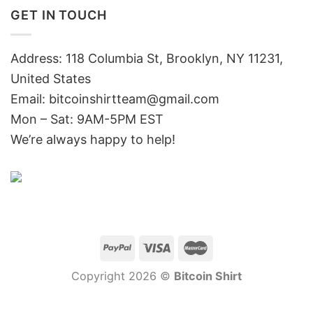
GET IN TOUCH
Address: 118 Columbia St, Brooklyn, NY 11231,
United States
Email:
bitcoinshirtteam@gmail.com
Mon – Sat: 9AM-5PM EST
We’re always happy to help!
Copyright 2026 ©
Bitcoin Shirt