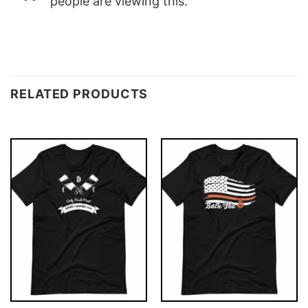
people are viewing this.
RELATED PRODUCTS