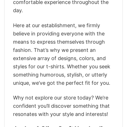
comfortable experience throughout the
day.
Here at our establishment, we firmly
believe in providing everyone with the
means to express themselves through
fashion. That’s why we present an
extensive array of designs, colors, and
styles for our t-shirts. Whether you seek
something humorous, stylish, or utterly
unique, we’ve got the perfect fit for you.
Why not explore our store today? We’re
confident you’ll discover something that
resonates with your style and interests!