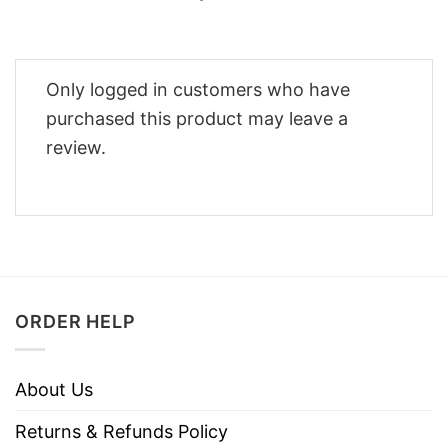
Only logged in customers who have
purchased this product may leave a
review.
ORDER HELP
About Us
Returns & Refunds Policy