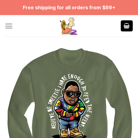
Skip
Free shipping for all orders from $99+
to
content