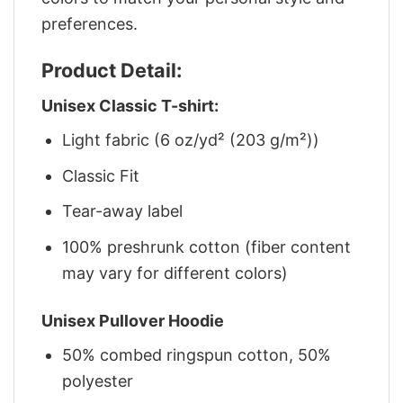
preferences.
Product Detail:
Unisex Classic T-shirt:
Light fabric (6 oz/yd² (203 g/m²))
Classic Fit
Tear-away label
100% preshrunk cotton (fiber content
may vary for different colors)
Unisex Pullover Hoodie
50% combed ringspun cotton, 50%
polyester