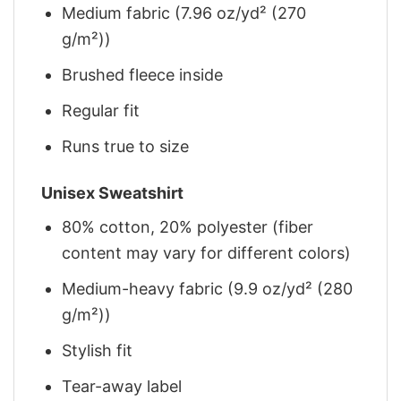
Medium fabric (7.96 oz/yd² (270
g/m²))
Brushed fleece inside
Regular fit
Runs true to size
Unisex Sweatshirt
80% cotton, 20% polyester (fiber
content may vary for different colors)
Medium-heavy fabric (9.9 oz/yd² (280
g/m²))
Stylish fit
Tear-away label