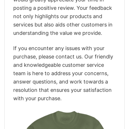
posting a positive review. Your feedback
not only highlights our products and
services but also aids other customers in
understanding the value we provide.
If you encounter any issues with your
purchase, please contact us. Our friendly
and knowledgeable customer service
team is here to address your concerns,
answer questions, and work towards a
resolution that ensures your satisfaction
with your purchase.