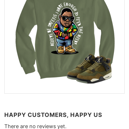
HAPPY CUSTOMERS, HAPPY US
There are no reviews yet.