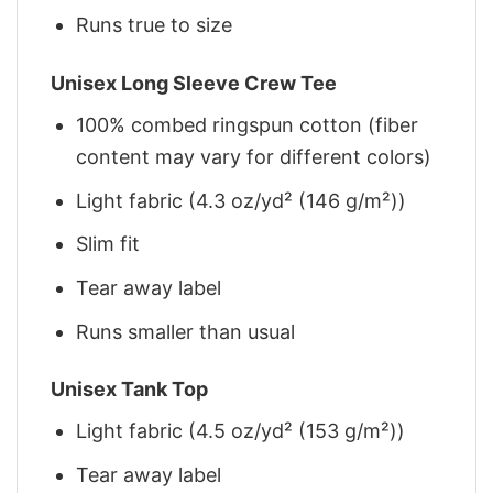
Runs true to size
Unisex Long Sleeve Crew Tee
100% combed ringspun cotton (fiber
content may vary for different colors)
Light fabric (4.3 oz/yd² (146 g/m²))
Slim fit
Tear away label
Runs smaller than usual
Unisex Tank Top
Light fabric (4.5 oz/yd² (153 g/m²))
Tear away label