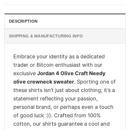
$28.95.
$23.95.
DESCRIPTION
SHIPPING & MANUFACTURING INFO
Embrace your identity as a dedicated
trader or Bitcoin enthusiast with our
exclusive
Jordan 4 Olive Craft Needy
olive crewneck sweater
. Sporting one of
these shirts isn’t just about clothing; it’s a
statement reflecting your passion,
personal brand, or perhaps even a touch
of good luck :)). Crafted from 100%
cotton, our shirts guarantee a cool and