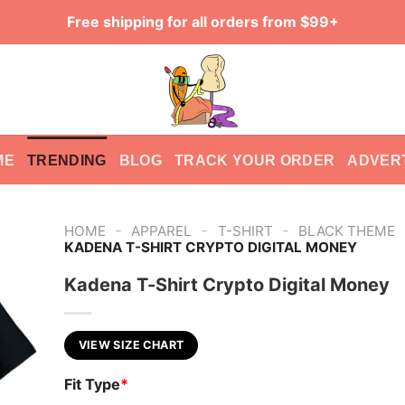
Free shipping for all orders from $99+
ME
TRENDING
BLOG
TRACK YOUR ORDER
ADVER
-
-
-
HOME
APPAREL
T-SHIRT
BLACK THEME
KADENA T-SHIRT CRYPTO DIGITAL MONEY
Kadena T-Shirt Crypto Digital Money
VIEW SIZE CHART
Fit Type
*