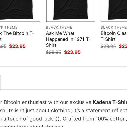
CK THEME
BLACK THEME
BLACK THEM
k The Bitcoin T-
Ask Me What
Bitcoin Clas
t
Happened In 1971 T-
T-Shirt
Shirt
Original
Current
Orig
.95
$
23.95
$
28.95
$
2
price
price
pri
Original
Current
$
28.95
$
23.95
was:
is:
was
price
price
$28.95.
$23.95.
$28
was:
is:
$28.95.
$23.95.
r Bitcoin enthusiast with our exclusive
Kadena T-Shir
hirts isn’t just about clothing; it’s a statement reflec
n a touch of good luck :)). Crafted from 100% cotton,
rience throughout the day.