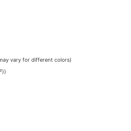
ay vary for different colors)
²))