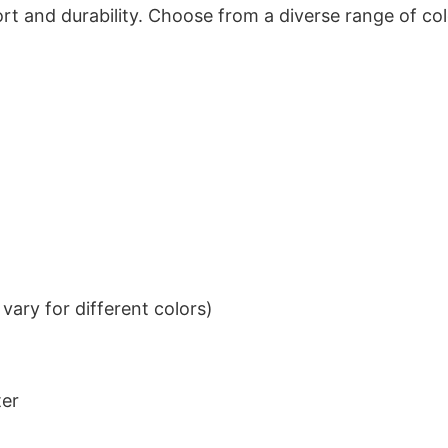
t and durability. Choose from a diverse range of col
ary for different colors)
ter