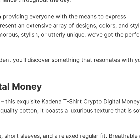
in providing everyone with the means to express
sent an extensive array of designs, colors, and styl
ous, stylish, or utterly unique, we’ve got the perfec
dent you’ll discover something that resonates with y
ital Money
 – this exquisite Kadena T-Shirt Crypto Digital Money
ality cotton, it boasts a luxurious texture that is so
 short sleeves, and a relaxed regular fit. Breathable