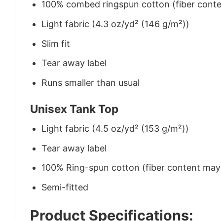
100% combed ringspun cotton (fiber conten
Light fabric (4.3 oz/yd² (146 g/m²))
Slim fit
Tear away label
Runs smaller than usual
Unisex Tank Top
Light fabric (4.5 oz/yd² (153 g/m²))
Tear away label
100% Ring-spun cotton (fiber content may v
Semi-fitted
Product Specifications: