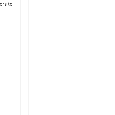
ors to