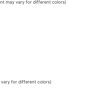
t may vary for different colors)
ary for different colors)