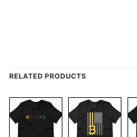
RELATED PRODUCTS