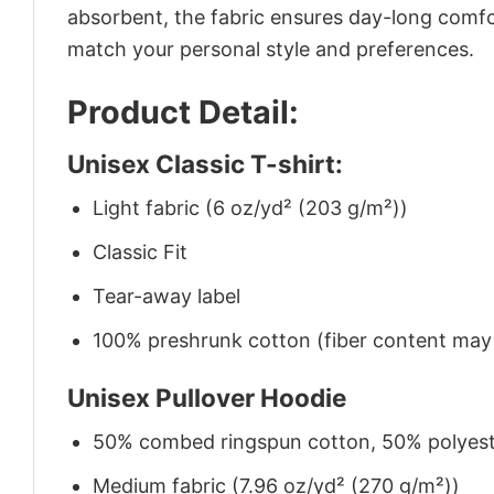
absorbent, the fabric ensures day-long comfor
match your personal style and preferences.
Product Detail:
Unisex Classic T-shirt:
Light fabric (6 oz/yd² (203 g/m²))
Classic Fit
Tear-away label
100% preshrunk cotton (fiber content may v
Unisex Pullover Hoodie
50% combed ringspun cotton, 50% polyes
Medium fabric (7.96 oz/yd² (270 g/m²))