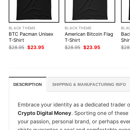
BLACK THEME
BLACK THEME
BLA
BTC Pacman Unisex
American Bitcoin Flag
Bac
T-Shirt
T-Shirt
Shir
Original
Current
Original
Current
$
28.95
$
23.95
$
28.95
$
23.95
$
28
price
price
price
price
was:
is:
was:
is:
$28.95.
$23.95.
$28.95.
$23.95.
DESCRIPTION
SHIPPING & MANUFACTURING INFO
Embrace your identity as a dedicated trader o
Crypto Digital Money
. Sporting one of these s
your passion, personal brand, or perhaps eve
shirts guarantee a cool and comfortable expe