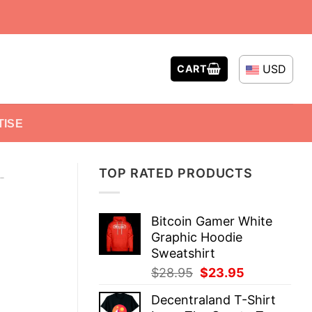
USD
CART
TISE
TOP RATED PRODUCTS
-
Bitcoin Gamer White
Graphic Hoodie
Sweatshirt
Original
Current
$
28.95
$
23.95
price
price
Decentraland T-Shirt
was:
is: