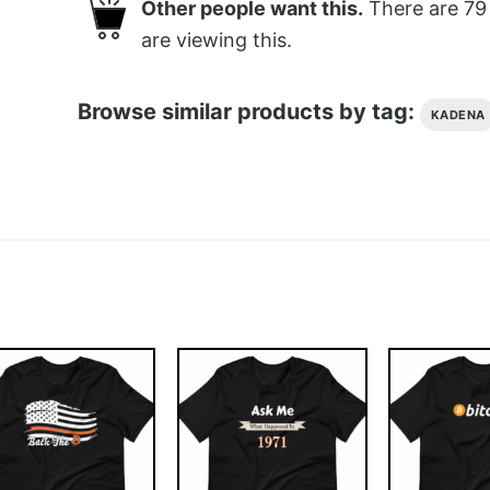
Other people want this.
There are
79
are viewing this.
Browse similar products by tag:
KADENA