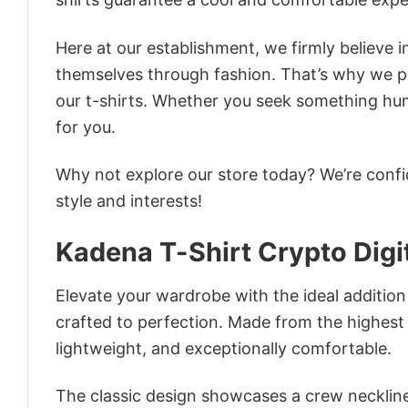
Here at our establishment, we firmly believe 
themselves through fashion. That’s why we pre
our t-shirts. Whether you seek something humor
for you.
Why not explore our store today? We’re confi
style and interests!
Kadena T-Shirt Crypto Dig
Elevate your wardrobe with the ideal addition
crafted to perfection. Made from the highest qu
lightweight, and exceptionally comfortable.
The classic design showcases a crew neckline,