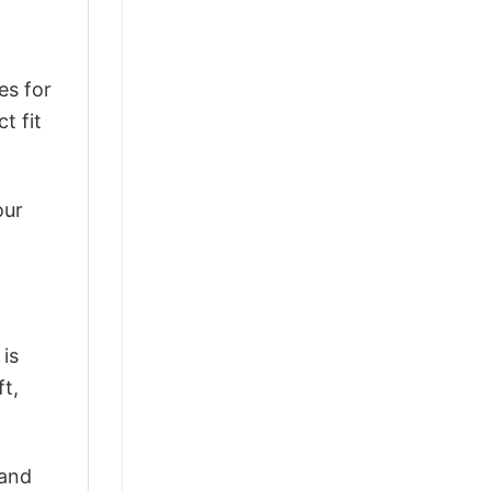
es for
t fit
our
 is
ft,
 and