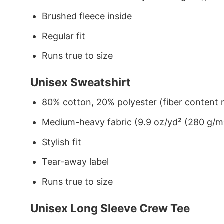
Brushed fleece inside
Regular fit
Runs true to size
Unisex Sweatshirt
80% cotton, 20% polyester (fiber content m
Medium-heavy fabric (9.9 oz/yd² (280 g/m
Stylish fit
Tear-away label
Runs true to size
Unisex Long Sleeve Crew Tee