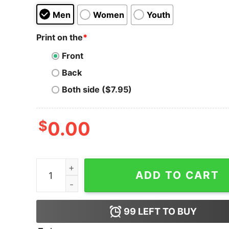
Men
Women
Youth
Print on the
*
Front
Back
Both side ($7.95)
$
0.00
Kadena T-Shirt Crypto Digital Money quantity
ADD TO CART
99
LEFT TO BUY