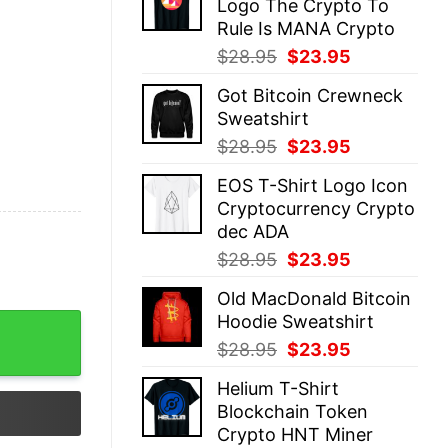
Logo The Crypto To
$28.95.
$23.95.
Rule Is MANA Crypto
Original
Current
$
28.95
$
23.95
price
price
Got Bitcoin Crewneck
was:
is:
Sweatshirt
$28.95.
$23.95.
Original
Current
$
28.95
$
23.95
price
price
EOS T-Shirt Logo Icon
was:
is:
Cryptocurrency Crypto
$28.95.
$23.95.
dec ADA
Original
Current
$
28.95
$
23.95
price
price
Old MacDonald Bitcoin
was:
is:
Hoodie Sweatshirt
$28.95.
$23.95.
Original
Current
$
28.95
$
23.95
price
price
Helium T-Shirt
was:
is:
Blockchain Token
$28.95.
$23.95.
Crypto HNT Miner