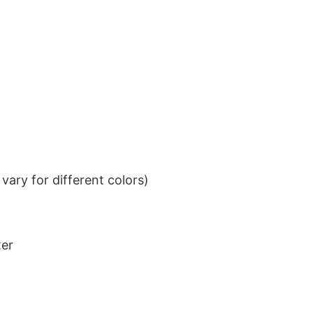
ary for different colors)
ter