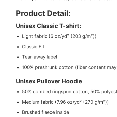
Product Detail:
Unisex Classic T-shirt:
Light fabric (6 oz/yd² (203 g/m²))
Classic Fit
Tear-away label
100% preshrunk cotton (fiber content may v
Unisex Pullover Hoodie
50% combed ringspun cotton, 50% polyes
Medium fabric (7.96 oz/yd² (270 g/m²))
Brushed fleece inside