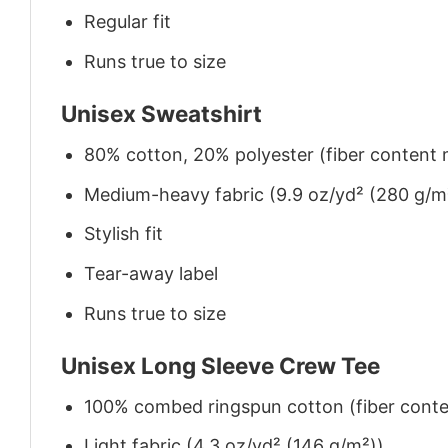
Regular fit
Runs true to size
Unisex Sweatshirt
80% cotton, 20% polyester (fiber content m
Medium-heavy fabric (9.9 oz/yd² (280 g/m
Stylish fit
Tear-away label
Runs true to size
Unisex Long Sleeve Crew Tee
100% combed ringspun cotton (fiber conten
Light fabric (4.3 oz/yd² (146 g/m²))