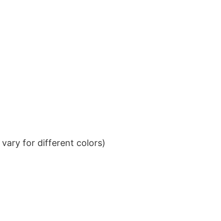
ary for different colors)