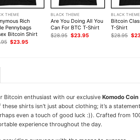
CK THEME
BLACK THEME
BLACK THEM
nymous Rich
Are You Doing All You
Bitcoin Clas
le Pennybags
Can For BTC T-Shirt
T-Shirt
ex Bitcoin Shirt
Original
Current
Orig
$
28.95
$
23.95
$
28.95
$
2
price
price
pri
Original
Current
.95
$
23.95
was:
is:
was
price
price
$28.95.
$23.95.
$28
was:
is:
$28.95.
$23.95.
r Bitcoin enthusiast with our exclusive
Komodo Coin
 these shirts isn’t just about clothing; it’s a statemen
erhaps even a touch of good luck :)). Crafted from 1
ortable experience throughout the day.