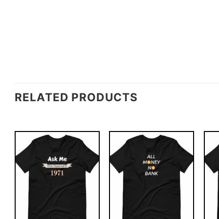
RELATED PRODUCTS