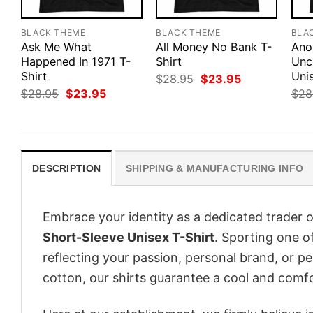
BLACK THEME
BLACK THEME
BLA
Ask Me What
All Money No Bank T-
Ano
Happened In 1971 T-
Shirt
Unc
Shirt
Unis
Original
Current
$
28.95
$
23.95
price
price
Original
Current
$
28.95
$
23.95
$
28
was:
is:
price
price
$28.95.
$23.95.
was:
is:
$28.95.
$23.95.
DESCRIPTION
SHIPPING & MANUFACTURING INFO
Embrace your identity as a dedicated trader o
Short-Sleeve Unisex T-Shirt
. Sporting one of
reflecting your passion, personal brand, or p
cotton, our shirts guarantee a cool and comf