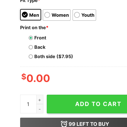
Fit Type
*
Men
Women
Youth
Print on the
*
Front
Back
Both side ($7.95)
$
0.00
Komodo Coin KMD Short-Sleeve Unisex T-Shirt 
ADD TO CART
99
LEFT TO BUY