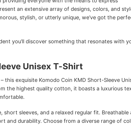
in providing everyone with the means to express
sent an extensive array of designs, colors, and styl
ous, stylish, or utterly unique, we’ve got the perfec
dent you’ll discover something that resonates with y
eeve Unisex T-Shirt
n – this exquisite Komodo Coin KMD Short-Sleeve Uni
om the highest quality cotton, it boasts a luxurious te
omfortable.
 short sleeves, and a relaxed regular fit. Breathable
t and durability. Choose from a diverse range of col