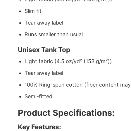
Slim fit
Tear away label
Runs smaller than usual
Unisex Tank Top
Light fabric (4.5 oz/yd² (153 g/m²))
Tear away label
100% Ring-spun cotton (fiber content may v
Semi-fitted
Product Specifications:
Key Features: