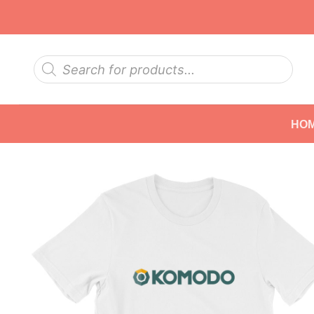
Skip
to
content
Products
search
HO