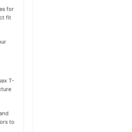
es for
t fit
our
sex T-
xture
 and
ors to