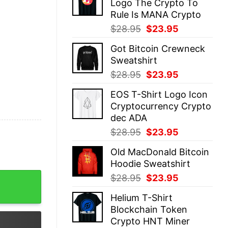
Logo The Crypto To
$28.95.
$23.95.
Rule Is MANA Crypto
Original
Current
$
28.95
$
23.95
price
price
Got Bitcoin Crewneck
was:
is:
Sweatshirt
$28.95.
$23.95.
Original
Current
$
28.95
$
23.95
price
price
EOS T-Shirt Logo Icon
was:
is:
Cryptocurrency Crypto
$28.95.
$23.95.
dec ADA
Original
Current
$
28.95
$
23.95
price
price
Old MacDonald Bitcoin
was:
is:
Hoodie Sweatshirt
$28.95.
$23.95.
quantity
Original
Current
$
28.95
$
23.95
price
price
Helium T-Shirt
was:
is:
Blockchain Token
$28.95.
$23.95.
Crypto HNT Miner