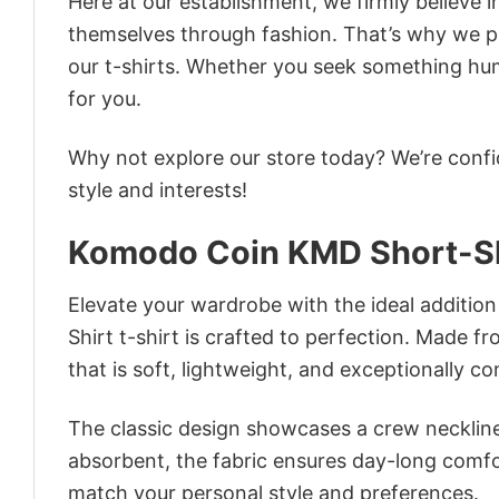
Here at our establishment, we firmly believe 
themselves through fashion. That’s why we pre
our t-shirts. Whether you seek something humor
for you.
Why not explore our store today? We’re confi
style and interests!
Komodo Coin KMD Short-Sl
Elevate your wardrobe with the ideal additio
Shirt t-shirt is crafted to perfection. Made fr
that is soft, lightweight, and exceptionally c
The classic design showcases a crew neckline,
absorbent, the fabric ensures day-long comfor
match your personal style and preferences.