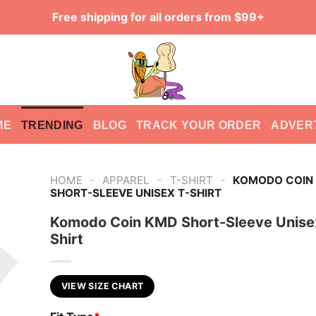
Free shipping for all orders from $99+
ME
TRENDING
BLOG
TRACK YOUR ORDER
ADVER
-
-
-
HOME
APPAREL
T-SHIRT
KOMODO COIN
SHORT-SLEEVE UNISEX T-SHIRT
Komodo Coin KMD Short-Sleeve Unise
Shirt
VIEW SIZE CHART