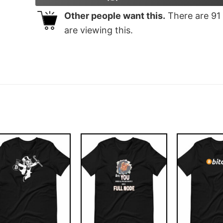
Other people want this.
There are
91
are viewing this.