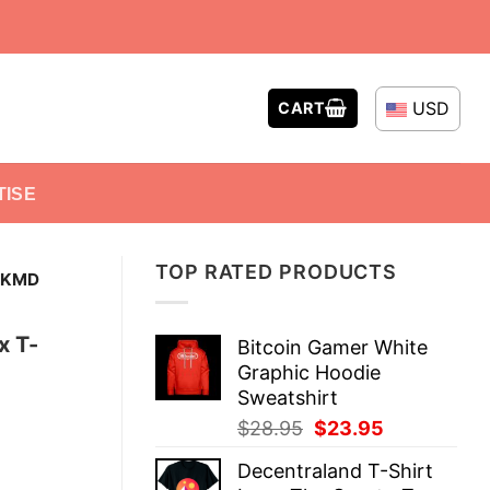
USD
CART
TISE
TOP RATED PRODUCTS
 KMD
x T-
Bitcoin Gamer White
Graphic Hoodie
Sweatshirt
Original
Current
$
28.95
$
23.95
price
price
Decentraland T-Shirt
was:
is: