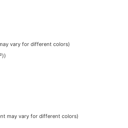
ay vary for different colors)
²))
t may vary for different colors)