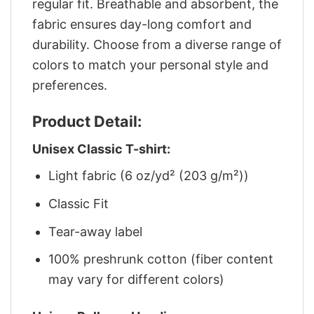
regular fit. Breathable and absorbent, the
fabric ensures day-long comfort and
durability. Choose from a diverse range of
colors to match your personal style and
preferences.
Product Detail:
Unisex Classic T-shirt:
Light fabric (6 oz/yd² (203 g/m²))
Classic Fit
Tear-away label
100% preshrunk cotton (fiber content
may vary for different colors)