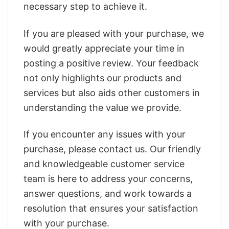
necessary step to achieve it.
If you are pleased with your purchase, we
would greatly appreciate your time in
posting a positive review. Your feedback
not only highlights our products and
services but also aids other customers in
understanding the value we provide.
If you encounter any issues with your
purchase, please contact us. Our friendly
and knowledgeable customer service
team is here to address your concerns,
answer questions, and work towards a
resolution that ensures your satisfaction
with your purchase.