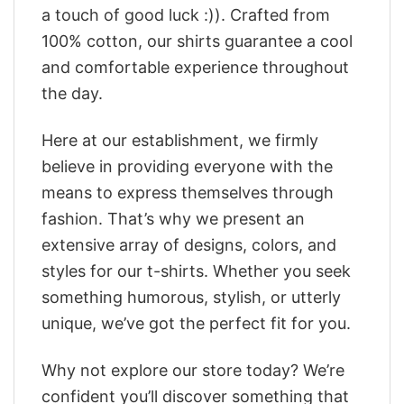
a touch of good luck :)). Crafted from
100% cotton, our shirts guarantee a cool
and comfortable experience throughout
the day.
Here at our establishment, we firmly
believe in providing everyone with the
means to express themselves through
fashion. That’s why we present an
extensive array of designs, colors, and
styles for our t-shirts. Whether you seek
something humorous, stylish, or utterly
unique, we’ve got the perfect fit for you.
Why not explore our store today? We’re
confident you’ll discover something that