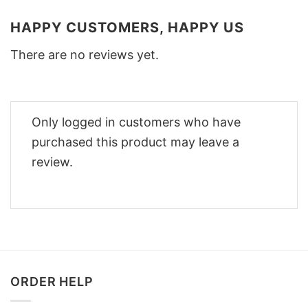
HAPPY CUSTOMERS, HAPPY US
There are no reviews yet.
Only logged in customers who have
purchased this product may leave a
review.
ORDER HELP