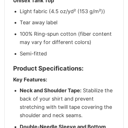
Unisex Tank Top
Light fabric (4.5 oz/yd² (153 g/m²))
Tear away label
100% Ring-spun cotton (fiber content
may vary for different colors)
Semi-fitted
Product Specifications:
Key Features:
Neck and Shoulder Tape:
Stabilize the
back of your shirt and prevent
stretching with twill tape covering the
shoulder and neck seams.
Double-Needle Sleeve and Bottom