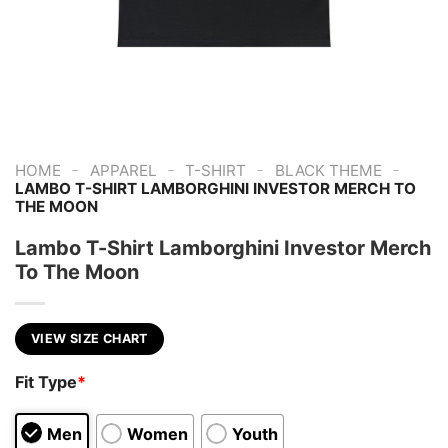
-
-
-
-
HOME
APPAREL
T-SHIRT
BLACK THEME
LAMBO T-SHIRT LAMBORGHINI INVESTOR MERCH TO
THE MOON
Lambo T-Shirt Lamborghini Investor Merch
To The Moon
VIEW SIZE CHART
Fit Type
*
Men
Women
Youth