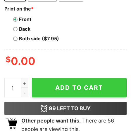
Print on the
*
Front
Back
Both side ($7.95)
$
0.00
Lambo T-Shirt Lamborghini Investor Merch To The Moo
ADD TO CART
99
LEFT TO BUY
Other people want this.
There are
56
people are viewing this.