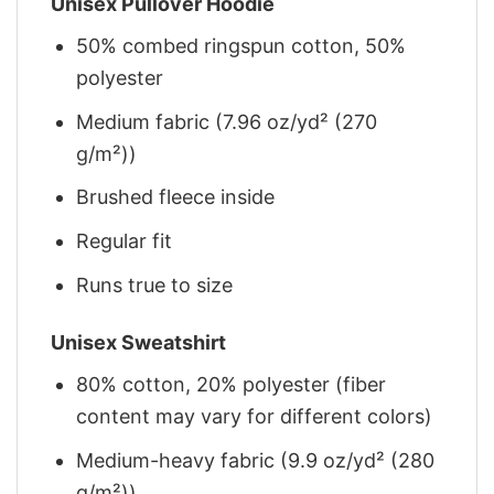
Unisex Pullover Hoodie
50% combed ringspun cotton, 50%
polyester
Medium fabric (7.96 oz/yd² (270
g/m²))
Brushed fleece inside
Regular fit
Runs true to size
Unisex Sweatshirt
80% cotton, 20% polyester (fiber
content may vary for different colors)
Medium-heavy fabric (9.9 oz/yd² (280
g/m²))