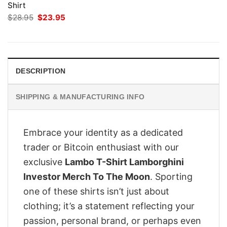
Shirt
Original
Current
$
28.95
$
23.95
price
price
was:
is:
$28.95.
$23.95.
DESCRIPTION
SHIPPING & MANUFACTURING INFO
Embrace your identity as a dedicated
trader or Bitcoin enthusiast with our
exclusive
Lambo T-Shirt Lamborghini
Investor Merch To The Moon
. Sporting
one of these shirts isn’t just about
clothing; it’s a statement reflecting your
passion, personal brand, or perhaps even