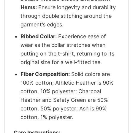
Hems:
Ensure longevity and durability
through double stitching around the
garment’s edges.
Ribbed Collar:
Experience ease of
wear as the collar stretches when
putting on the t-shirt, returning to its
original size for a well-fitted tee.
Fiber Composition:
Solid colors are
100% cotton; Athletic Heather is 90%
cotton, 10% polyester; Charcoal
Heather and Safety Green are 50%
cotton, 50% polyester; Ash is 99%
cotton, 1% polyester.
Care Instructions: