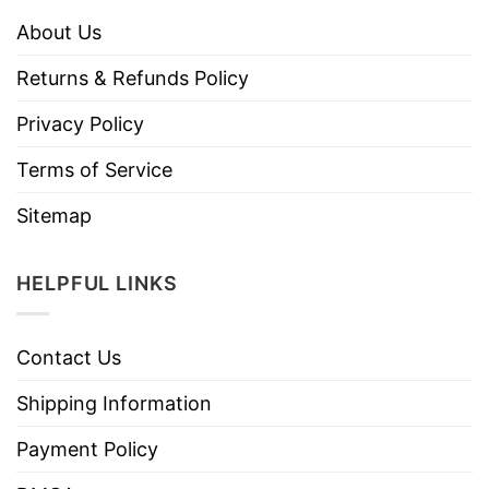
About Us
Returns & Refunds Policy
Privacy Policy
Terms of Service
Sitemap
HELPFUL LINKS
Contact Us
Shipping Information
Payment Policy