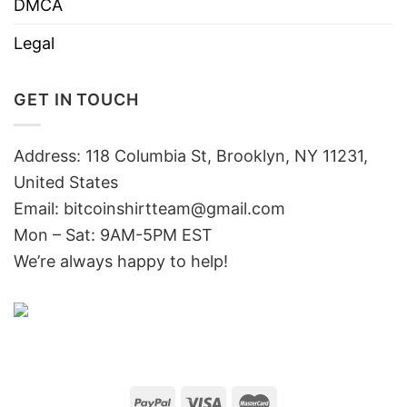
DMCA
Legal
GET IN TOUCH
Address: 118 Columbia St, Brooklyn, NY 11231,
United States
Email:
bitcoinshirtteam@gmail.com
Mon – Sat: 9AM-5PM EST
We’re always happy to help!