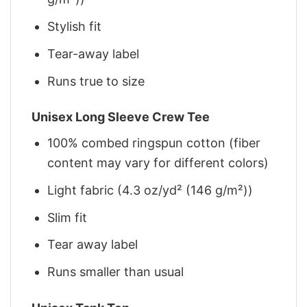
Stylish fit
Tear-away label
Runs true to size
Unisex Long Sleeve Crew Tee
100% combed ringspun cotton (fiber
content may vary for different colors)
Light fabric (4.3 oz/yd² (146 g/m²))
Slim fit
Tear away label
Runs smaller than usual