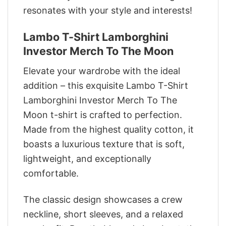
resonates with your style and interests!
Lambo T-Shirt Lamborghini
Investor Merch To The Moon
Elevate your wardrobe with the ideal
addition – this exquisite Lambo T-Shirt
Lamborghini Investor Merch To The
Moon t-shirt is crafted to perfection.
Made from the highest quality cotton, it
boasts a luxurious texture that is soft,
lightweight, and exceptionally
comfortable.
The classic design showcases a crew
neckline, short sleeves, and a relaxed