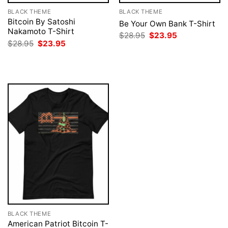
BLACK THEME
BLACK THEME
Bitcoin By Satoshi
Be Your Own Bank T-Shirt
Nakamoto T-Shirt
Original
Current
$
28.95
$
23.95
price
price
Original
Current
$
28.95
$
23.95
was:
is:
price
price
$28.95.
$23.95.
was:
is:
$28.95.
$23.95.
BLACK THEME
American Patriot Bitcoin T-