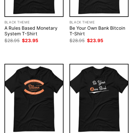
BLACK THEME
BLACK THEME
A Rules Based Monetary
Be Your Own Bank Bitcoin
System T-Shirt
T-Shirt
Original
Current
Original
Current
$
28.95
$
23.95
$
28.95
$
23.95
price
price
price
price
was:
is:
was:
is:
$28.95.
$23.95.
$28.95.
$23.95.