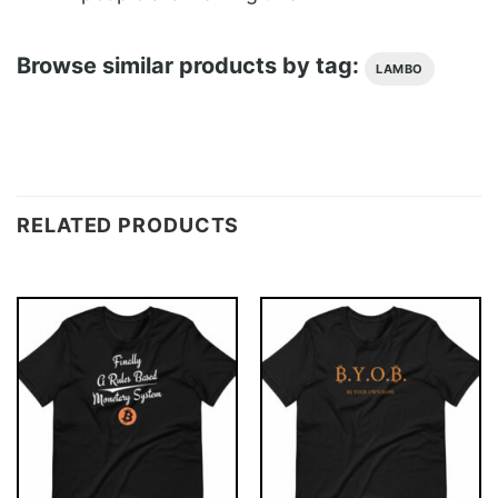
Browse similar products by tag:
LAMBO
RELATED PRODUCTS