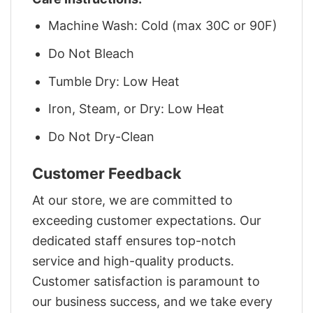
Machine Wash: Cold (max 30C or 90F)
Do Not Bleach
Tumble Dry: Low Heat
Iron, Steam, or Dry: Low Heat
Do Not Dry-Clean
Customer Feedback
At our store, we are committed to
exceeding customer expectations. Our
dedicated staff ensures top-notch
service and high-quality products.
Customer satisfaction is paramount to
our business success, and we take every