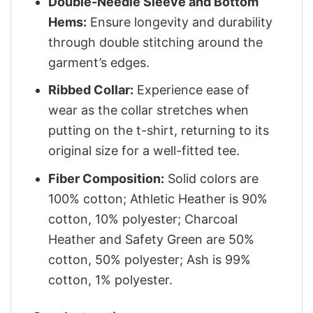
Double-Needle Sleeve and Bottom
Hems:
Ensure longevity and durability
through double stitching around the
garment’s edges.
Ribbed Collar:
Experience ease of
wear as the collar stretches when
putting on the t-shirt, returning to its
original size for a well-fitted tee.
Fiber Composition:
Solid colors are
100% cotton; Athletic Heather is 90%
cotton, 10% polyester; Charcoal
Heather and Safety Green are 50%
cotton, 50% polyester; Ash is 99%
cotton, 1% polyester.