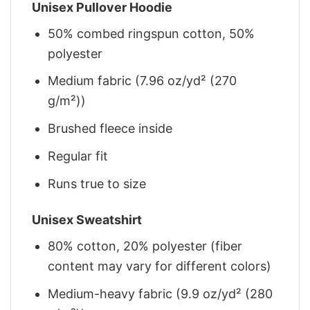
Unisex Pullover Hoodie
50% combed ringspun cotton, 50%
polyester
Medium fabric (7.96 oz/yd² (270
g/m²))
Brushed fleece inside
Regular fit
Runs true to size
Unisex Sweatshirt
80% cotton, 20% polyester (fiber
content may vary for different colors)
Medium-heavy fabric (9.9 oz/yd² (280