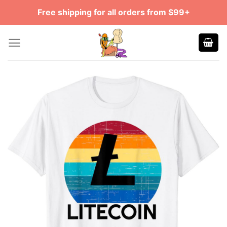
Skip
Free shipping for all orders from $99+
to
content