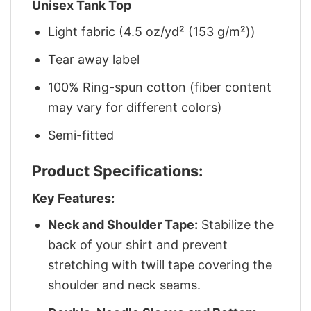
Unisex Tank Top
Light fabric (4.5 oz/yd² (153 g/m²))
Tear away label
100% Ring-spun cotton (fiber content
may vary for different colors)
Semi-fitted
Product Specifications:
Key Features:
Neck and Shoulder Tape:
Stabilize the
back of your shirt and prevent
stretching with twill tape covering the
shoulder and neck seams.