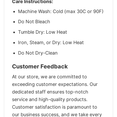
Care Instructions:
Machine Wash: Cold (max 30C or 90F)
Do Not Bleach
Tumble Dry: Low Heat
Iron, Steam, or Dry: Low Heat
Do Not Dry-Clean
Customer Feedback
At our store, we are committed to
exceeding customer expectations. Our
dedicated staff ensures top-notch
service and high-quality products.
Customer satisfaction is paramount to
our business success, and we take every