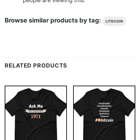
people are viewing this.
Browse similar products by tag:
LITECOIN
RELATED PRODUCTS