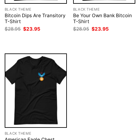
BLACK THEME
BLACK THEME
Bitcoin Dips Are Transitory
Be Your Own Bank Bitcoin
T-Shirt
T-Shirt
Original
Current
Original
Current
$
28.95
$
23.95
$
28.95
$
23.95
price
price
price
price
was:
is:
was:
is:
$28.95.
$23.95.
$28.95.
$23.95.
BLACK THEME
American Eagle Chest