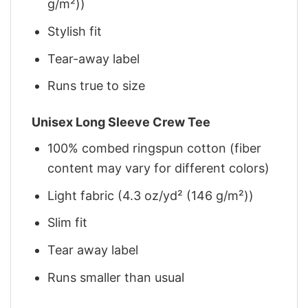
g/m²))
Stylish fit
Tear-away label
Runs true to size
Unisex Long Sleeve Crew Tee
100% combed ringspun cotton (fiber
content may vary for different colors)
Light fabric (4.3 oz/yd² (146 g/m²))
Slim fit
Tear away label
Runs smaller than usual