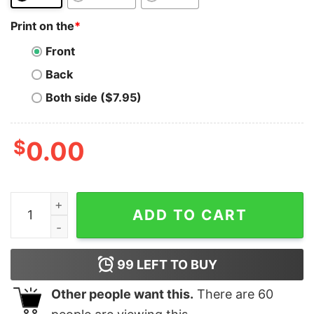
Print on the
*
Front
Back
Both side ($7.95)
$
0.00
Litecoin T-Shirt Vintage Hodl Investor Miner Cryptocu
ADD TO CART
99
LEFT TO BUY
Other people want this.
There are
60