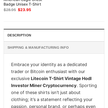
Badge Unisex T-Shirt
Original
Current
$
28.95
$
23.95
price
price
was:
is:
$28.95.
$23.95.
DESCRIPTION
SHIPPING & MANUFACTURING INFO
Embrace your identity as a dedicated
trader or Bitcoin enthusiast with our
exclusive
Litecoin T-Shirt Vintage Hodl
Investor Miner Cryptocurrency
. Sporting
one of these shirts isn’t just about
clothing; it’s a statement reflecting your
passion, personal brand, or perhaps even