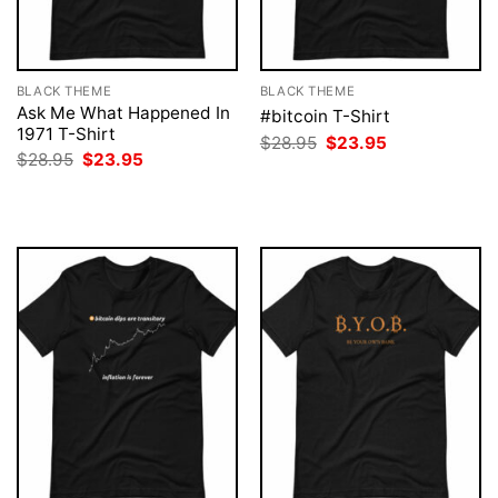
BLACK THEME
BLACK THEME
Ask Me What Happened In
#bitcoin T-Shirt
1971 T-Shirt
Original
Current
$
28.95
$
23.95
price
price
Original
Current
$
28.95
$
23.95
was:
is:
price
price
$28.95.
$23.95.
was:
is:
$28.95.
$23.95.