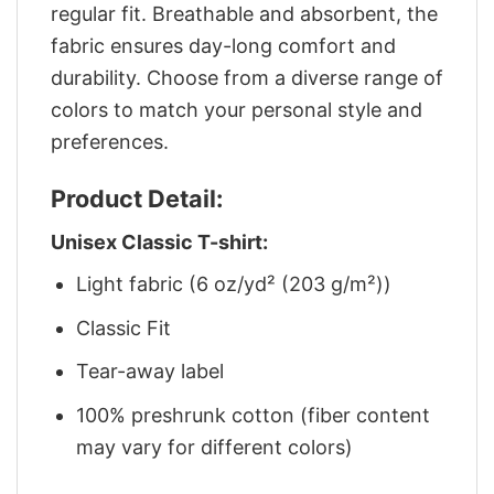
regular fit. Breathable and absorbent, the
fabric ensures day-long comfort and
durability. Choose from a diverse range of
colors to match your personal style and
preferences.
Product Detail:
Unisex Classic T-shirt:
Light fabric (6 oz/yd² (203 g/m²))
Classic Fit
Tear-away label
100% preshrunk cotton (fiber content
may vary for different colors)