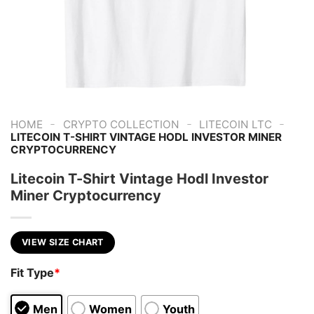
-
-
-
HOME
CRYPTO COLLECTION
LITECOIN LTC
LITECOIN T-SHIRT VINTAGE HODL INVESTOR MINER
CRYPTOCURRENCY
Litecoin T-Shirt Vintage Hodl Investor
Miner Cryptocurrency
VIEW SIZE CHART
Fit Type
*
Men
Women
Youth