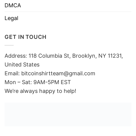
DMCA
Legal
GET IN TOUCH
Address: 118 Columbia St, Brooklyn, NY 11231,
United States
Email:
bitcoinshirtteam@gmail.com
Mon – Sat: 9AM-5PM EST
We’re always happy to help!