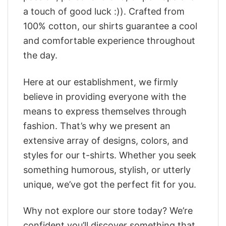
a touch of good luck :)). Crafted from
100% cotton, our shirts guarantee a cool
and comfortable experience throughout
the day.
Here at our establishment, we firmly
believe in providing everyone with the
means to express themselves through
fashion. That’s why we present an
extensive array of designs, colors, and
styles for our t-shirts. Whether you seek
something humorous, stylish, or utterly
unique, we’ve got the perfect fit for you.
Why not explore our store today? We’re
confident you’ll discover something that