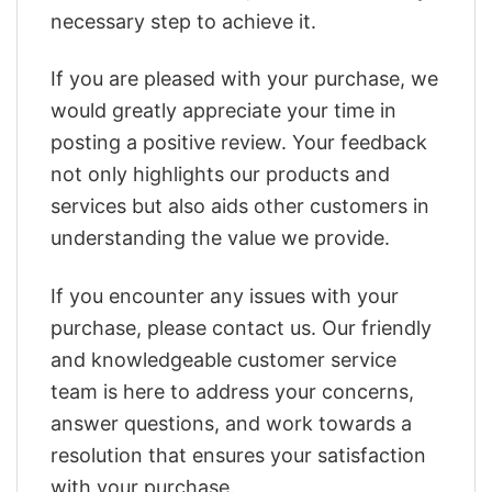
necessary step to achieve it.
If you are pleased with your purchase, we
would greatly appreciate your time in
posting a positive review. Your feedback
not only highlights our products and
services but also aids other customers in
understanding the value we provide.
If you encounter any issues with your
purchase, please contact us. Our friendly
and knowledgeable customer service
team is here to address your concerns,
answer questions, and work towards a
resolution that ensures your satisfaction
with your purchase.