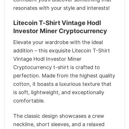
resonates with your style and interests!
Litecoin T-Shirt Vintage Hodl
Investor Miner Cryptocurrency
Elevate your wardrobe with the ideal
addition – this exquisite Litecoin T-Shirt
Vintage Hodl Investor Miner
Cryptocurrency t-shirt is crafted to
perfection. Made from the highest quality
cotton, it boasts a luxurious texture that
is soft, lightweight, and exceptionally
comfortable.
The classic design showcases a crew
neckline, short sleeves, and a relaxed