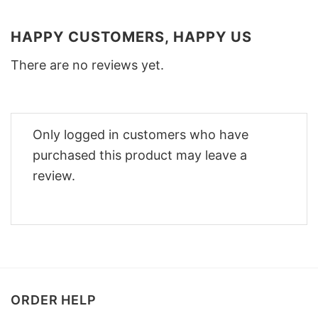
HAPPY CUSTOMERS, HAPPY US
There are no reviews yet.
Only logged in customers who have
purchased this product may leave a
review.
ORDER HELP