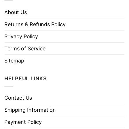
About Us
Returns & Refunds Policy
Privacy Policy
Terms of Service
Sitemap
HELPFUL LINKS
Contact Us
Shipping Information
Payment Policy