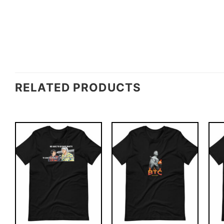
RELATED PRODUCTS