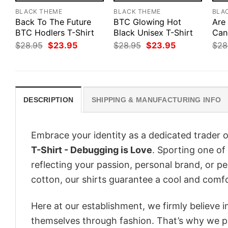
BLACK THEME
BLACK THEME
BLA
Back To The Future
BTC Glowing Hot
Are
BTC Hodlers T-Shirt
Black Unisex T-Shirt
Can
Original
Current
Original
Current
$
28.95
$
23.95
$
28.95
$
23.95
$
28
price
price
price
price
was:
is:
was:
is:
$28.95.
$23.95.
$28.95.
$23.95.
DESCRIPTION
SHIPPING & MANUFACTURING INFO
Embrace your identity as a dedicated trader o
T-Shirt - Debugging is Love
. Sporting one of 
reflecting your passion, personal brand, or p
cotton, our shirts guarantee a cool and comf
Here at our establishment, we firmly believe 
themselves through fashion. That’s why we pre