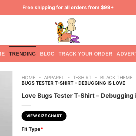
Free shipping for all orders from $99+
ME
TRENDING
BLOG
TRACK YOUR ORDER
ADVER
-
-
-
HOME
APPAREL
T-SHIRT
BLACK THEME
BUGS TESTER T-SHIRT – DEBUGGING IS LOVE
Love Bugs Tester T-Shirt – Debugging 
VIEW SIZE CHART
Fit Type
*