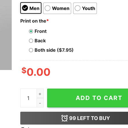
Men
Women
Youth
Print on the
*
Front
Back
Both side ($7.95)
$
0.00
Love Bugs Tester T-Shirt - Debugging is Love q
ADD TO CART
99
LEFT TO BUY