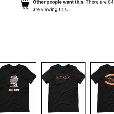
Other people want this.
There are
84
are viewing this.