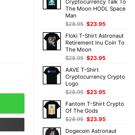
Cryptocurrency Talk To
$28.95.
$23.95.
The Moon HODL Space
Man
Original
Current
$
28.95
$
23.95
price
price
Floki T-Shirt Astronaut
was:
is:
Retirement Inu Coin To
$28.95.
$23.95.
The Moon
Original
Current
$
28.95
$
23.95
price
price
AAVE T-Shirt
was:
is:
Cryptocurrency Crypto
$28.95.
$23.95.
Logo
Original
Current
$
28.95
$
23.95
uantity
price
price
Fantom T-Shirt Crypto
was:
is:
Of The Gods
$28.95.
$23.95.
Original
Current
$
28.95
$
23.95
price
price
Dogecoin Astronaut
was:
is: