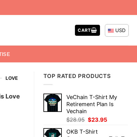
USD
CART
TISE
TOP RATED PRODUCTS
-
LOVE
is Love
VeChain T-Shirt My
Retirement Plan Is
Vechain
Original
Current
$
28.95
$
23.95
price
price
OKB T-Shirt
was:
is: