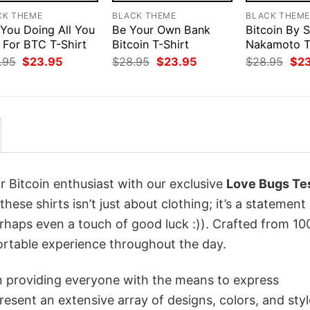
CK THEME
BLACK THEME
BLACK THEM
 You Doing All You
Be Your Own Bank
Bitcoin By 
 For BTC T-Shirt
Bitcoin T-Shirt
Nakamoto T
Original
Current
Original
Current
Orig
.95
$
23.95
$
28.95
$
23.95
$
28.95
$
2
price
price
price
price
pri
was:
is:
was:
is:
was
$28.95.
$23.95.
$28.95.
$23.95.
$28
r Bitcoin enthusiast with our exclusive
Love Bugs Te
these shirts isn’t just about clothing; it’s a statement
erhaps even a touch of good luck :)). Crafted from 1
ortable experience throughout the day.
in providing everyone with the means to express
sent an extensive array of designs, colors, and styl