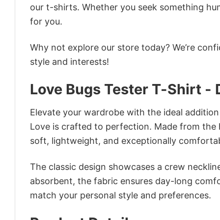
our t-shirts. Whether you seek something humor
for you.
Why not explore our store today? We’re confi
style and interests!
Love Bugs Tester T-Shirt -
Elevate your wardrobe with the ideal addition
Love is crafted to perfection. Made from the hi
soft, lightweight, and exceptionally comforta
The classic design showcases a crew neckline,
absorbent, the fabric ensures day-long comfor
match your personal style and preferences.