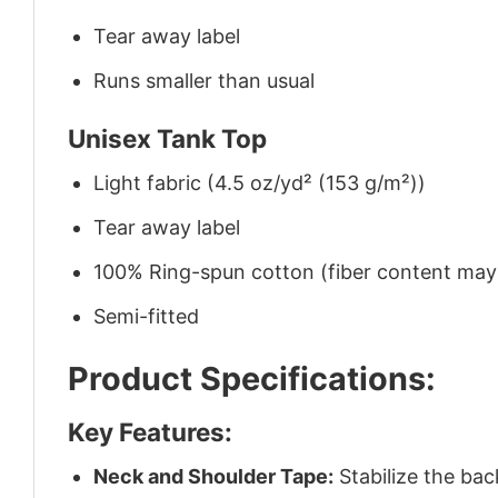
Tear away label
Runs smaller than usual
Unisex Tank Top
Light fabric (4.5 oz/yd² (153 g/m²))
Tear away label
100% Ring-spun cotton (fiber content may v
Semi-fitted
Product Specifications:
Key Features:
Neck and Shoulder Tape:
Stabilize the bac