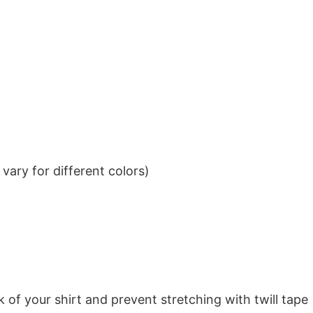
ary for different colors)
k of your shirt and prevent stretching with twill tape