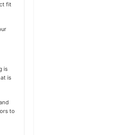
t fit
our
 is
at is
 and
ors to