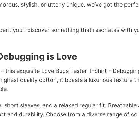
ous, stylish, or utterly unique, we’ve got the perfec
dent you’ll discover something that resonates with y
 Debugging is Love
 – this exquisite Love Bugs Tester T-Shirt - Debugging
ghest quality cotton, it boasts a luxurious texture th
ble.
 short sleeves, and a relaxed regular fit. Breathable
t and durability. Choose from a diverse range of col