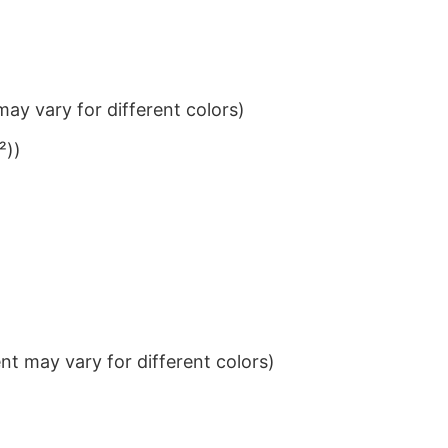
ay vary for different colors)
²))
t may vary for different colors)