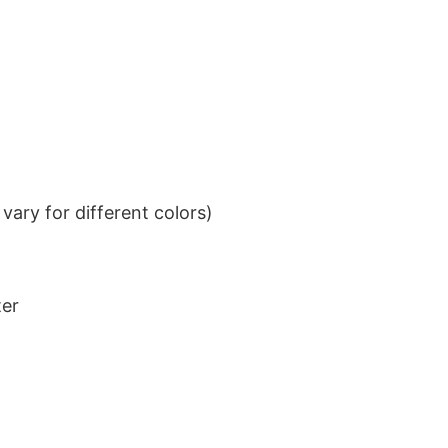
ary for different colors)
ter