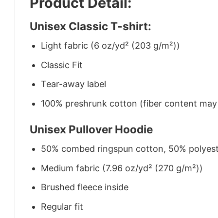
Product Detail:
Unisex Classic T-shirt:
Light fabric (6 oz/yd² (203 g/m²))
Classic Fit
Tear-away label
100% preshrunk cotton (fiber content may v
Unisex Pullover Hoodie
50% combed ringspun cotton, 50% polyes
Medium fabric (7.96 oz/yd² (270 g/m²))
Brushed fleece inside
Regular fit