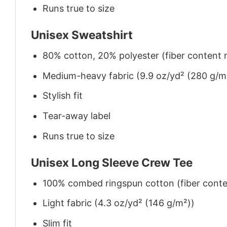
Runs true to size
Unisex Sweatshirt
80% cotton, 20% polyester (fiber content m
Medium-heavy fabric (9.9 oz/yd² (280 g/m
Stylish fit
Tear-away label
Runs true to size
Unisex Long Sleeve Crew Tee
100% combed ringspun cotton (fiber conten
Light fabric (4.3 oz/yd² (146 g/m²))
Slim fit