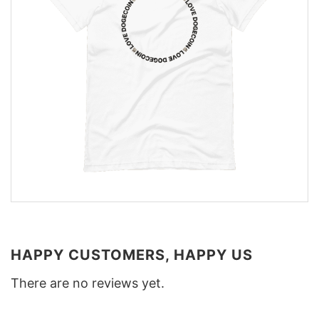
HAPPY CUSTOMERS, HAPPY US
There are no reviews yet.