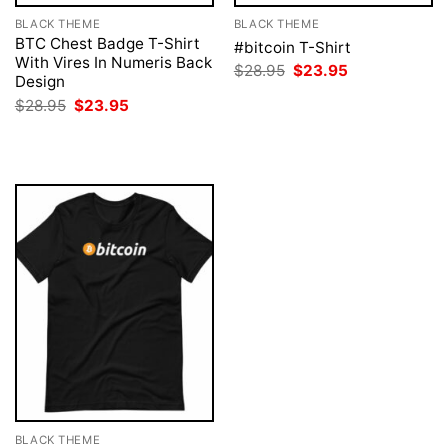
BLACK THEME
BLACK THEME
BTC Chest Badge T-Shirt
#bitcoin T-Shirt
With Vires In Numeris Back
Original
Current
$
28.95
$
23.95
Design
price
price
was:
is:
Original
Current
$
28.95
$
23.95
$28.95.
$23.95.
price
price
was:
is:
$28.95.
$23.95.
BLACK THEME