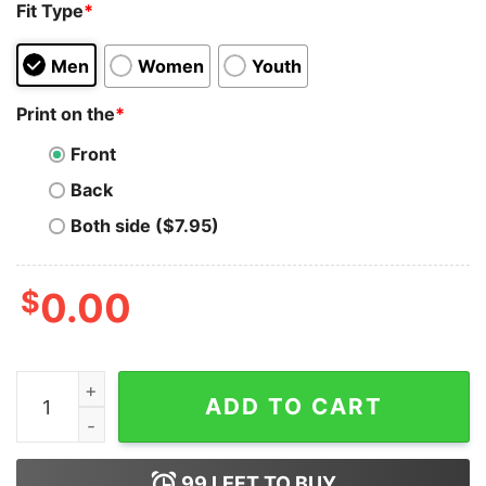
Fit Type
*
Men
Women
Youth
Print on the
*
Front
Back
Both side ($7.95)
$
0.00
Love Dogecoin x Circle T-Shirt quantity
ADD TO CART
99
LEFT TO BUY