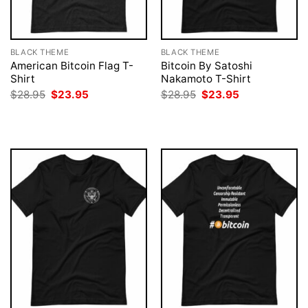
BLACK THEME
BLACK THEME
American Bitcoin Flag T-
Bitcoin By Satoshi
Shirt
Nakamoto T-Shirt
Original
Current
Original
Current
$
28.95
$
23.95
$
28.95
$
23.95
price
price
price
price
was:
is:
was:
is:
$28.95.
$23.95.
$28.95.
$23.95.