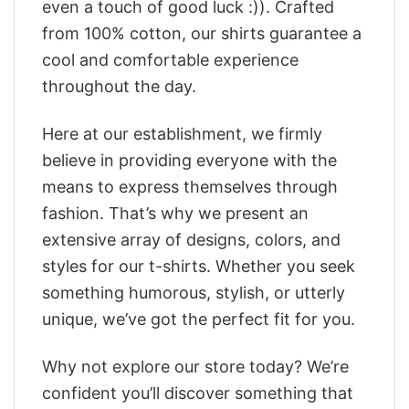
even a touch of good luck :)). Crafted
from 100% cotton, our shirts guarantee a
cool and comfortable experience
throughout the day.
Here at our establishment, we firmly
believe in providing everyone with the
means to express themselves through
fashion. That’s why we present an
extensive array of designs, colors, and
styles for our t-shirts. Whether you seek
something humorous, stylish, or utterly
unique, we’ve got the perfect fit for you.
Why not explore our store today? We’re
confident you’ll discover something that