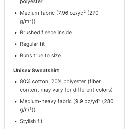
polyester
Medium fabric (7.96 oz/yd² (270
g/m²))
Brushed fleece inside
Regular fit
Runs true to size
Unisex Sweatshirt
80% cotton, 20% polyester (fiber
content may vary for different colors)
Medium-heavy fabric (9.9 oz/yd² (280
g/m²))
Stylish fit