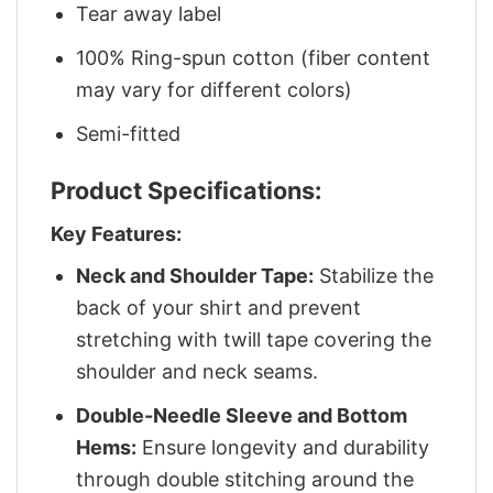
Tear away label
100% Ring-spun cotton (fiber content
may vary for different colors)
Semi-fitted
Product Specifications:
Key Features:
Neck and Shoulder Tape:
Stabilize the
back of your shirt and prevent
stretching with twill tape covering the
shoulder and neck seams.
Double-Needle Sleeve and Bottom
Hems:
Ensure longevity and durability
through double stitching around the