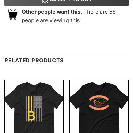
Other people want this.
There are
58
people are viewing this.
RELATED PRODUCTS