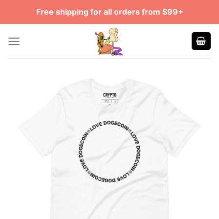
Skip
Free shipping for all orders from $99+
to
content