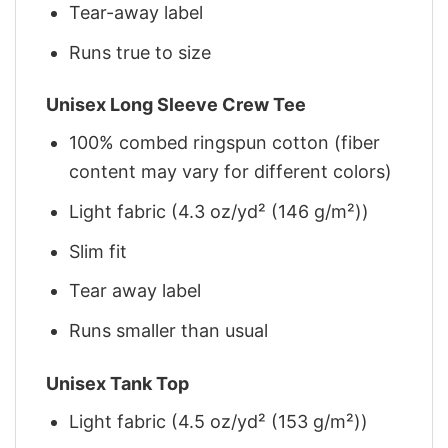
Tear-away label
Runs true to size
Unisex Long Sleeve Crew Tee
100% combed ringspun cotton (fiber
content may vary for different colors)
Light fabric (4.3 oz/yd² (146 g/m²))
Slim fit
Tear away label
Runs smaller than usual
Unisex Tank Top
Light fabric (4.5 oz/yd² (153 g/m²))