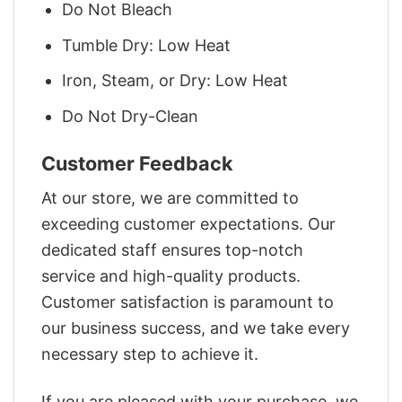
Do Not Bleach
Tumble Dry: Low Heat
Iron, Steam, or Dry: Low Heat
Do Not Dry-Clean
Customer Feedback
At our store, we are committed to
exceeding customer expectations. Our
dedicated staff ensures top-notch
service and high-quality products.
Customer satisfaction is paramount to
our business success, and we take every
necessary step to achieve it.
If you are pleased with your purchase, we