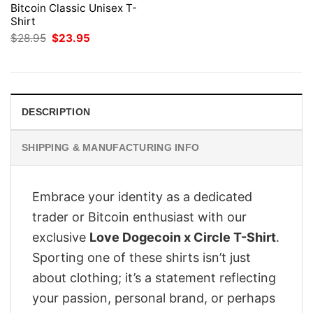
Bitcoin Classic Unisex T-
Shirt
Original
Current
$
28.95
$
23.95
price
price
was:
is:
$28.95.
$23.95.
DESCRIPTION
SHIPPING & MANUFACTURING INFO
Embrace your identity as a dedicated
trader or Bitcoin enthusiast with our
exclusive
Love Dogecoin x Circle T-Shirt
.
Sporting one of these shirts isn’t just
about clothing; it’s a statement reflecting
your passion, personal brand, or perhaps