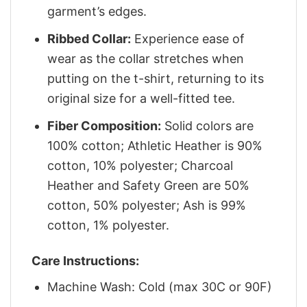
garment’s edges.
Ribbed Collar:
Experience ease of
wear as the collar stretches when
putting on the t-shirt, returning to its
original size for a well-fitted tee.
Fiber Composition:
Solid colors are
100% cotton; Athletic Heather is 90%
cotton, 10% polyester; Charcoal
Heather and Safety Green are 50%
cotton, 50% polyester; Ash is 99%
cotton, 1% polyester.
Care Instructions:
Machine Wash: Cold (max 30C or 90F)