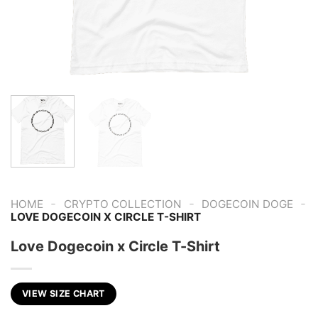
-
-
-
HOME
CRYPTO COLLECTION
DOGECOIN DOGE
LOVE DOGECOIN X CIRCLE T-SHIRT
Love Dogecoin x Circle T-Shirt
VIEW SIZE CHART