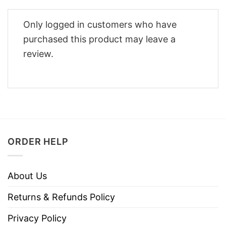
Only logged in customers who have
purchased this product may leave a
review.
ORDER HELP
About Us
Returns & Refunds Policy
Privacy Policy