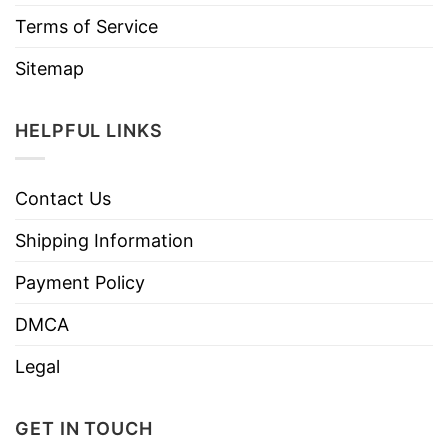
Terms of Service
Sitemap
HELPFUL LINKS
Contact Us
Shipping Information
Payment Policy
DMCA
Legal
GET IN TOUCH