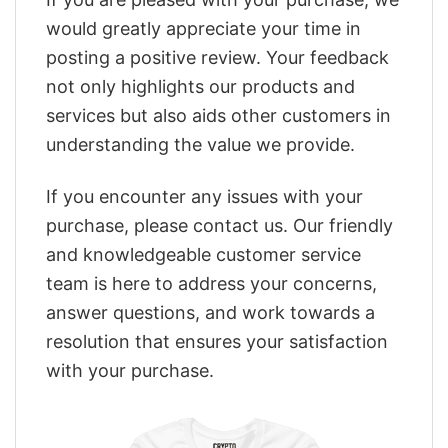
would greatly appreciate your time in
posting a positive review. Your feedback
not only highlights our products and
services but also aids other customers in
understanding the value we provide.
If you encounter any issues with your
purchase, please contact us. Our friendly
and knowledgeable customer service
team is here to address your concerns,
answer questions, and work towards a
resolution that ensures your satisfaction
with your purchase.