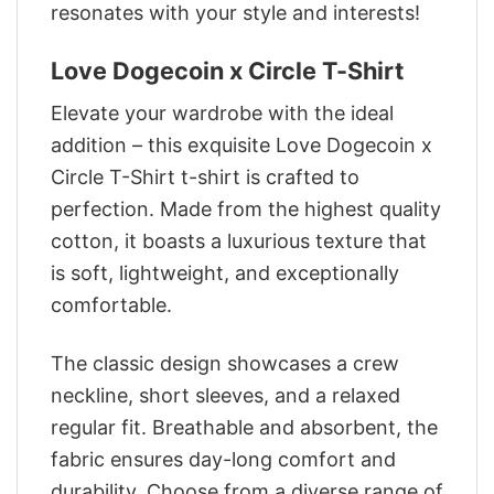
resonates with your style and interests!
Love Dogecoin x Circle T-Shirt
Elevate your wardrobe with the ideal
addition – this exquisite Love Dogecoin x
Circle T-Shirt t-shirt is crafted to
perfection. Made from the highest quality
cotton, it boasts a luxurious texture that
is soft, lightweight, and exceptionally
comfortable.
The classic design showcases a crew
neckline, short sleeves, and a relaxed
regular fit. Breathable and absorbent, the
fabric ensures day-long comfort and
durability. Choose from a diverse range of