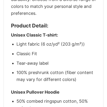
colors to match your personal style and
preferences.
Product Detail:
Unisex Classic T-shirt:
Light fabric (6 oz/yd² (203 g/m²))
Classic Fit
Tear-away label
100% preshrunk cotton (fiber content
may vary for different colors)
Unisex Pullover Hoodie
50% combed ringspun cotton, 50%