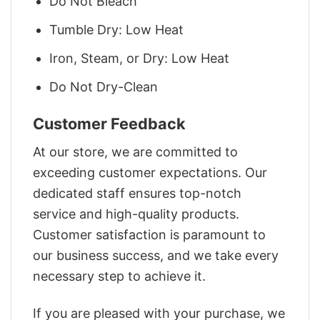
Do Not Bleach
Tumble Dry: Low Heat
Iron, Steam, or Dry: Low Heat
Do Not Dry-Clean
Customer Feedback
At our store, we are committed to
exceeding customer expectations. Our
dedicated staff ensures top-notch
service and high-quality products.
Customer satisfaction is paramount to
our business success, and we take every
necessary step to achieve it.
If you are pleased with your purchase, we