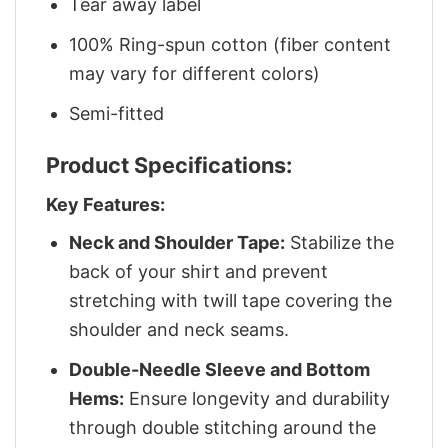
Tear away label
100% Ring-spun cotton (fiber content
may vary for different colors)
Semi-fitted
Product Specifications:
Key Features:
Neck and Shoulder Tape:
Stabilize the
back of your shirt and prevent
stretching with twill tape covering the
shoulder and neck seams.
Double-Needle Sleeve and Bottom
Hems:
Ensure longevity and durability
through double stitching around the