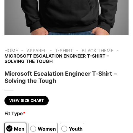
-
-
-
-
HOME
APPAREL
T-SHIRT
BLACK THEME
MICROSOFT ESCALATION ENGINEER T-SHIRT –
SOLVING THE TOUGH
Microsoft Escalation Engineer T-Shirt –
Solving the Tough
VIEW SIZE CHART
Fit Type
*
Men
Women
Youth