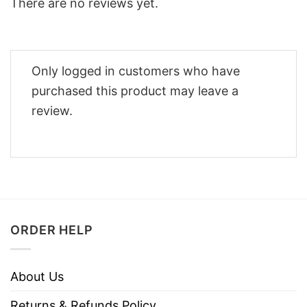
There are no reviews yet.
Only logged in customers who have
purchased this product may leave a
review.
ORDER HELP
About Us
Returns & Refunds Policy