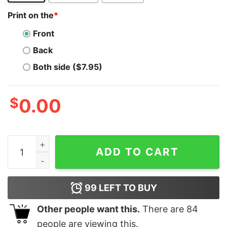
Print on the
*
Front
Back
Both side ($7.95)
$
0.00
Microsoft Escalation Engineer T-Shirt - Solving the To
ADD TO CART
99
LEFT TO BUY
Other people want this.
There are
84
people are viewing this.