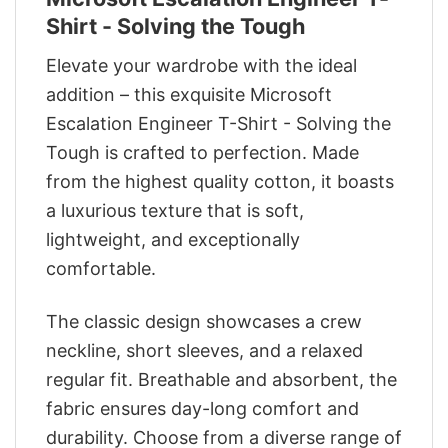
Shirt - Solving the Tough
Elevate your wardrobe with the ideal
addition – this exquisite Microsoft
Escalation Engineer T-Shirt - Solving the
Tough is crafted to perfection. Made
from the highest quality cotton, it boasts
a luxurious texture that is soft,
lightweight, and exceptionally
comfortable.
The classic design showcases a crew
neckline, short sleeves, and a relaxed
regular fit. Breathable and absorbent, the
fabric ensures day-long comfort and
durability. Choose from a diverse range of