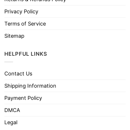
Privacy Policy
Terms of Service
Sitemap
HELPFUL LINKS
Contact Us
Shipping Information
Payment Policy
DMCA
Legal