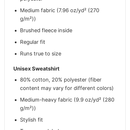
Medium fabric (7.96 oz/yd² (270
g/m²))
Brushed fleece inside
Regular fit
Runs true to size
Unisex Sweatshirt
80% cotton, 20% polyester (fiber
content may vary for different colors)
Medium-heavy fabric (9.9 oz/yd² (280
g/m²))
Stylish fit