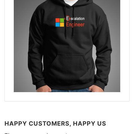
HAPPY CUSTOMERS, HAPPY US