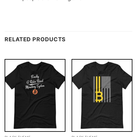
RELATED PRODUCTS