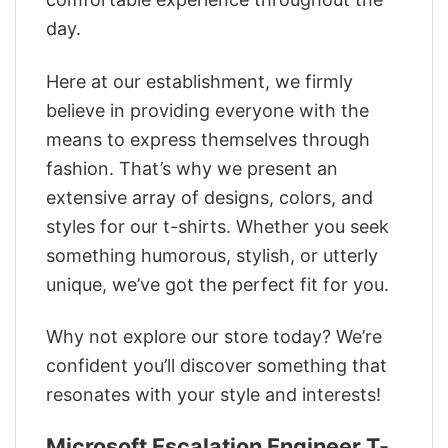
day.
Here at our establishment, we firmly
believe in providing everyone with the
means to express themselves through
fashion. That’s why we present an
extensive array of designs, colors, and
styles for our t-shirts. Whether you seek
something humorous, stylish, or utterly
unique, we’ve got the perfect fit for you.
Why not explore our store today? We’re
confident you’ll discover something that
resonates with your style and interests!
Microsoft Escalation Engineer T-