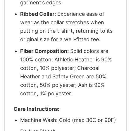
garment’s edges.
Ribbed Collar:
Experience ease of
wear as the collar stretches when
putting on the t-shirt, returning to its
original size for a well-fitted tee.
Fiber Composition:
Solid colors are
100% cotton; Athletic Heather is 90%
cotton, 10% polyester; Charcoal
Heather and Safety Green are 50%
cotton, 50% polyester; Ash is 99%
cotton, 1% polyester.
Care Instructions:
Machine Wash: Cold (max 30C or 90F)