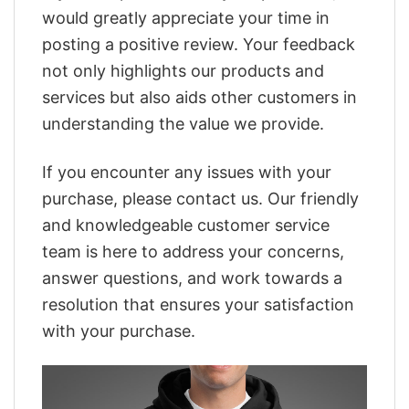
would greatly appreciate your time in
posting a positive review. Your feedback
not only highlights our products and
services but also aids other customers in
understanding the value we provide.
If you encounter any issues with your
purchase, please contact us. Our friendly
and knowledgeable customer service
team is here to address your concerns,
answer questions, and work towards a
resolution that ensures your satisfaction
with your purchase.