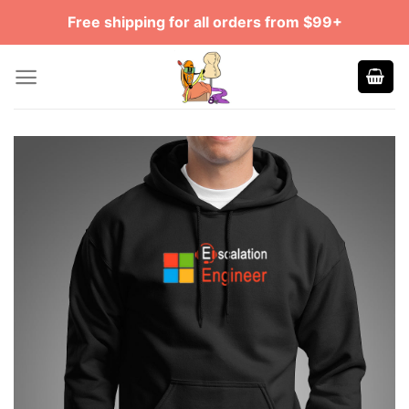
Skip
Free shipping for all orders from $99+
to
content