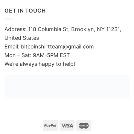
GET IN TOUCH
Address: 118 Columbia St, Brooklyn, NY 11231,
United States
Email:
bitcoinshirtteam@gmail.com
Mon – Sat: 9AM-5PM EST
We’re always happy to help!