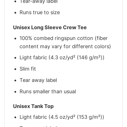
Tear-away label
Runs true to size
Unisex Long Sleeve Crew Tee
100% combed ringspun cotton (fiber
content may vary for different colors)
Light fabric (4.3 oz/yd² (146 g/m²))
Slim fit
Tear away label
Runs smaller than usual
Unisex Tank Top
Light fabric (4.5 oz/yd² (153 g/m²))