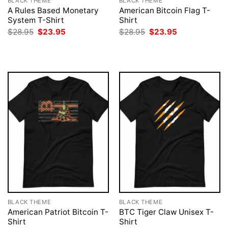
BLACK THEME
BLACK THEME
A Rules Based Monetary
American Bitcoin Flag T-
System T-Shirt
Shirt
Original
Current
Original
Current
$
28.95
$
23.95
$
28.95
$
23.95
price
price
price
price
was:
is:
was:
is:
$28.95.
$23.95.
$28.95.
$23.95.
BLACK THEME
BLACK THEME
American Patriot Bitcoin T-
BTC Tiger Claw Unisex T-
Shirt
Shirt