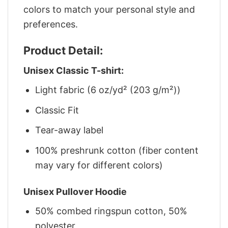
colors to match your personal style and
preferences.
Product Detail:
Unisex Classic T-shirt:
Light fabric (6 oz/yd² (203 g/m²))
Classic Fit
Tear-away label
100% preshrunk cotton (fiber content
may vary for different colors)
Unisex Pullover Hoodie
50% combed ringspun cotton, 50%
polyester