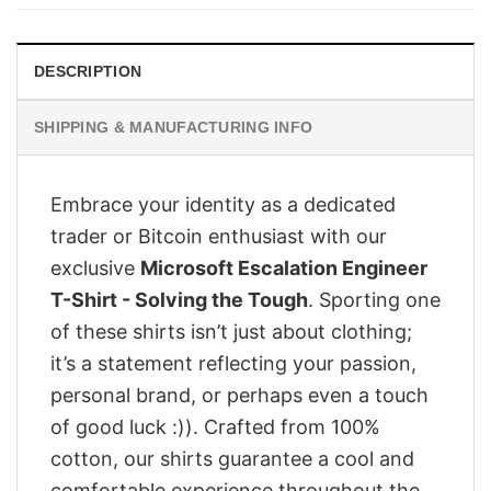
$28.95.
$23.95.
DESCRIPTION
SHIPPING & MANUFACTURING INFO
Embrace your identity as a dedicated
trader or Bitcoin enthusiast with our
exclusive
Microsoft Escalation Engineer
T-Shirt - Solving the Tough
. Sporting one
of these shirts isn’t just about clothing;
it’s a statement reflecting your passion,
personal brand, or perhaps even a touch
of good luck :)). Crafted from 100%
cotton, our shirts guarantee a cool and
comfortable experience throughout the