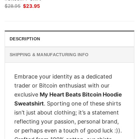
Original
Current
$
28.95
$
23.95
price
price
was:
is:
$28.95.
$23.95.
DESCRIPTION
SHIPPING & MANUFACTURING INFO
Embrace your identity as a dedicated
trader or Bitcoin enthusiast with our
exclusive
My Heart Beats Bitcoin Hoodie
Sweatshirt
. Sporting one of these shirts
isn’t just about clothing; it’s a statement
reflecting your passion, personal brand,
or perhaps even a touch of good luck :)).