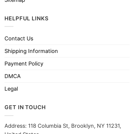
HELPFUL LINKS
Contact Us
Shipping Information
Payment Policy
DMCA
Legal
GET IN TOUCH
Address: 118 Columbia St, Brooklyn, NY 11231,