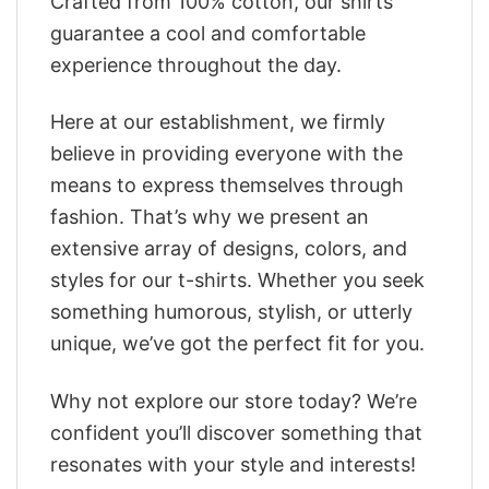
Crafted from 100% cotton, our shirts
guarantee a cool and comfortable
experience throughout the day.
Here at our establishment, we firmly
believe in providing everyone with the
means to express themselves through
fashion. That’s why we present an
extensive array of designs, colors, and
styles for our t-shirts. Whether you seek
something humorous, stylish, or utterly
unique, we’ve got the perfect fit for you.
Why not explore our store today? We’re
confident you’ll discover something that
resonates with your style and interests!