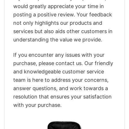
would greatly appreciate your time in
posting a positive review. Your feedback
not only highlights our products and
services but also aids other customers in
understanding the value we provide.
If you encounter any issues with your
purchase, please contact us. Our friendly
and knowledgeable customer service
team is here to address your concerns,
answer questions, and work towards a
resolution that ensures your satisfaction
with your purchase.