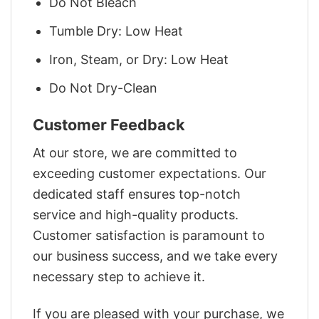
Do Not Bleach
Tumble Dry: Low Heat
Iron, Steam, or Dry: Low Heat
Do Not Dry-Clean
Customer Feedback
At our store, we are committed to
exceeding customer expectations. Our
dedicated staff ensures top-notch
service and high-quality products.
Customer satisfaction is paramount to
our business success, and we take every
necessary step to achieve it.
If you are pleased with your purchase, we