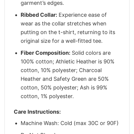
garment’s edges.
Ribbed Collar:
Experience ease of
wear as the collar stretches when
putting on the t-shirt, returning to its
original size for a well-fitted tee.
Fiber Composition:
Solid colors are
100% cotton; Athletic Heather is 90%
cotton, 10% polyester; Charcoal
Heather and Safety Green are 50%
cotton, 50% polyester; Ash is 99%
cotton, 1% polyester.
Care Instructions:
Machine Wash: Cold (max 30C or 90F)