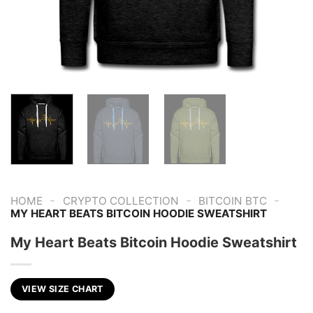
-
-
-
HOME
CRYPTO COLLECTION
BITCOIN BTC
MY HEART BEATS BITCOIN HOODIE SWEATSHIRT
My Heart Beats Bitcoin Hoodie Sweatshirt
VIEW SIZE CHART