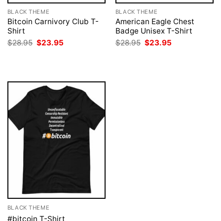
BLACK THEME
BLACK THEME
Bitcoin Carnivory Club T-
American Eagle Chest
Shirt
Badge Unisex T-Shirt
Original
Current
Original
Current
$
28.95
$
23.95
$
28.95
$
23.95
price
price
price
price
was:
is:
was:
is:
$28.95.
$23.95.
$28.95.
$23.95.
BLACK THEME
#bitcoin T-Shirt