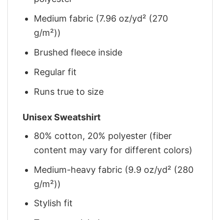
Medium fabric (7.96 oz/yd² (270
g/m²))
Brushed fleece inside
Regular fit
Runs true to size
Unisex Sweatshirt
80% cotton, 20% polyester (fiber
content may vary for different colors)
Medium-heavy fabric (9.9 oz/yd² (280
g/m²))
Stylish fit