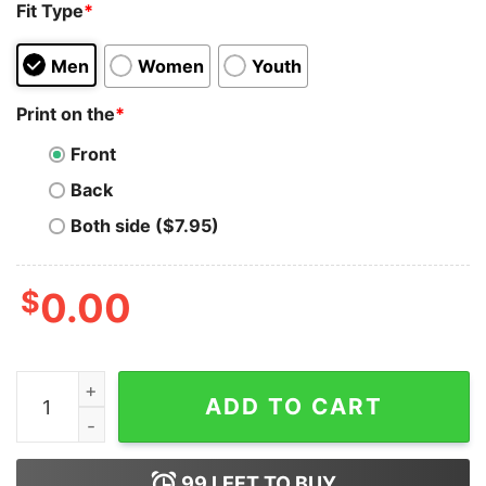
Fit Type
*
Men
Women
Youth
Print on the
*
Front
Back
Both side ($7.95)
$
0.00
My Heart Beats Bitcoin Hoodie Sweatshirt quantity
ADD TO CART
99
LEFT TO BUY