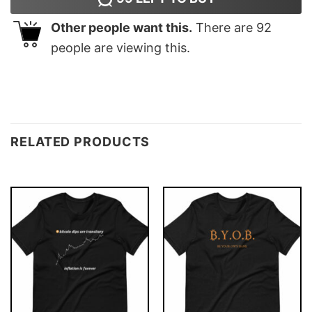
Other people want this.
There are
92
people are viewing this.
RELATED PRODUCTS