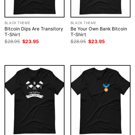
BLACK THEME
BLACK THEME
Bitcoin Dips Are Transitory
Be Your Own Bank Bitcoin
T-Shirt
T-Shirt
Original
Current
Original
Current
$
28.95
$
23.95
$
28.95
$
23.95
price
price
price
price
was:
is:
was:
is:
$28.95.
$23.95.
$28.95.
$23.95.