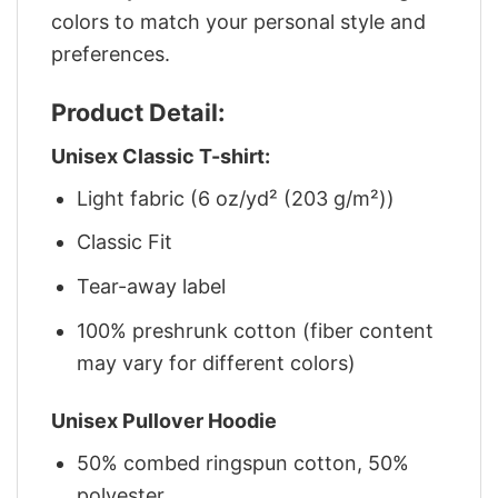
colors to match your personal style and
preferences.
Product Detail:
Unisex Classic T-shirt:
Light fabric (6 oz/yd² (203 g/m²))
Classic Fit
Tear-away label
100% preshrunk cotton (fiber content
may vary for different colors)
Unisex Pullover Hoodie
50% combed ringspun cotton, 50%
polyester