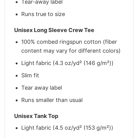
Tear-away label
Runs true to size
Unisex Long Sleeve Crew Tee
100% combed ringspun cotton (fiber
content may vary for different colors)
Light fabric (4.3 oz/yd² (146 g/m²))
Slim fit
Tear away label
Runs smaller than usual
Unisex Tank Top
Light fabric (4.5 oz/yd² (153 g/m²))