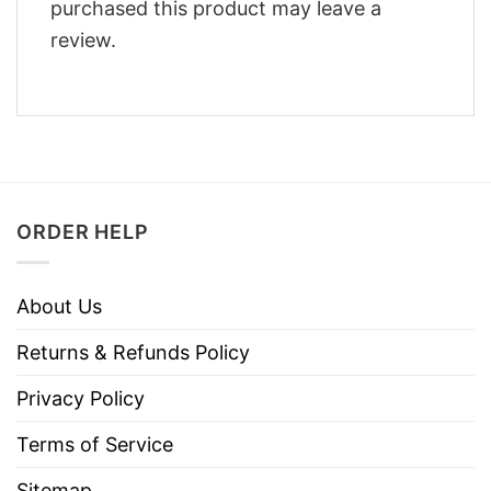
purchased this product may leave a
review.
ORDER HELP
About Us
Returns & Refunds Policy
Privacy Policy
Terms of Service
Sitemap