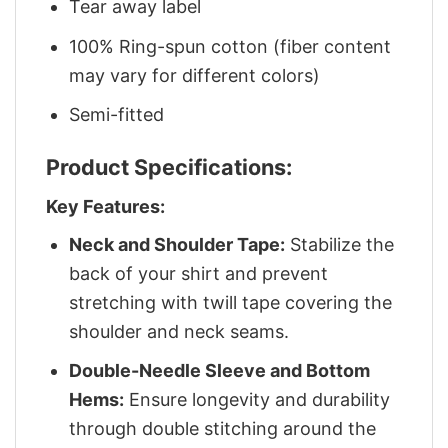
Tear away label
100% Ring-spun cotton (fiber content
may vary for different colors)
Semi-fitted
Product Specifications:
Key Features:
Neck and Shoulder Tape:
Stabilize the
back of your shirt and prevent
stretching with twill tape covering the
shoulder and neck seams.
Double-Needle Sleeve and Bottom
Hems:
Ensure longevity and durability
through double stitching around the