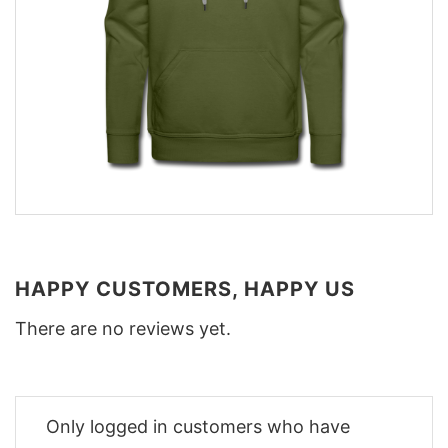
HAPPY CUSTOMERS, HAPPY US
There are no reviews yet.
Only logged in customers who have