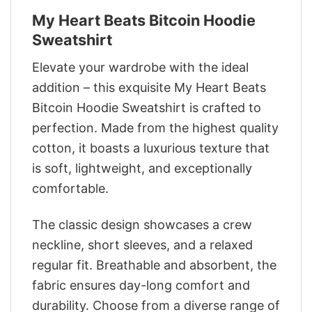
My Heart Beats Bitcoin Hoodie
Sweatshirt
Elevate your wardrobe with the ideal
addition – this exquisite My Heart Beats
Bitcoin Hoodie Sweatshirt is crafted to
perfection. Made from the highest quality
cotton, it boasts a luxurious texture that
is soft, lightweight, and exceptionally
comfortable.
The classic design showcases a crew
neckline, short sleeves, and a relaxed
regular fit. Breathable and absorbent, the
fabric ensures day-long comfort and
durability. Choose from a diverse range of