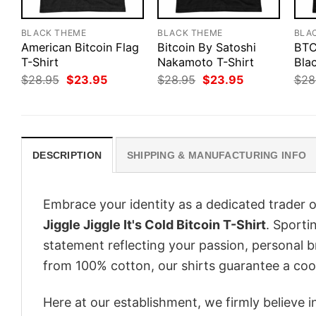
BLACK THEME
BLACK THEME
BLA
American Bitcoin Flag
Bitcoin By Satoshi
BTC
T-Shirt
Nakamoto T-Shirt
Blac
Original
Current
Original
Current
$
28.95
$
23.95
$
28.95
$
23.95
$
28
price
price
price
price
was:
is:
was:
is:
$28.95.
$23.95.
$28.95.
$23.95.
DESCRIPTION
SHIPPING & MANUFACTURING INFO
Embrace your identity as a dedicated trader o
Jiggle Jiggle It's Cold Bitcoin T-Shirt
. Sportin
statement reflecting your passion, personal b
from 100% cotton, our shirts guarantee a co
Here at our establishment, we firmly believe 