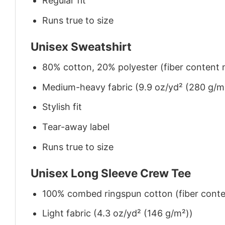
Regular fit
Runs true to size
Unisex Sweatshirt
80% cotton, 20% polyester (fiber content m
Medium-heavy fabric (9.9 oz/yd² (280 g/m
Stylish fit
Tear-away label
Runs true to size
Unisex Long Sleeve Crew Tee
100% combed ringspun cotton (fiber conten
Light fabric (4.3 oz/yd² (146 g/m²))