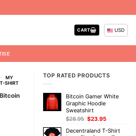
USD
CART
TISE
TOP RATED PRODUCTS
-
MY
 T-SHIRT
Bitcoin
Bitcoin Gamer White
Graphic Hoodie
Sweatshirt
Original
Current
$
28.95
$
23.95
price
price
Decentraland T-Shirt
was:
is: