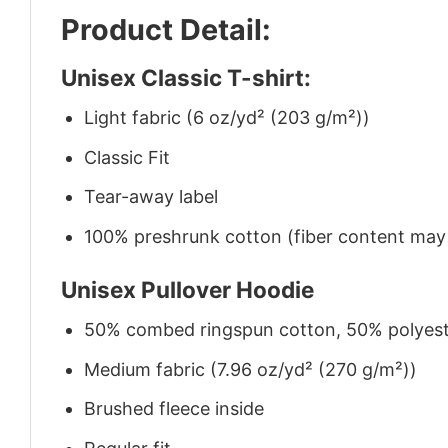
Product Detail:
Unisex Classic T-shirt:
Light fabric (6 oz/yd² (203 g/m²))
Classic Fit
Tear-away label
100% preshrunk cotton (fiber content may v
Unisex Pullover Hoodie
50% combed ringspun cotton, 50% polyes
Medium fabric (7.96 oz/yd² (270 g/m²))
Brushed fleece inside