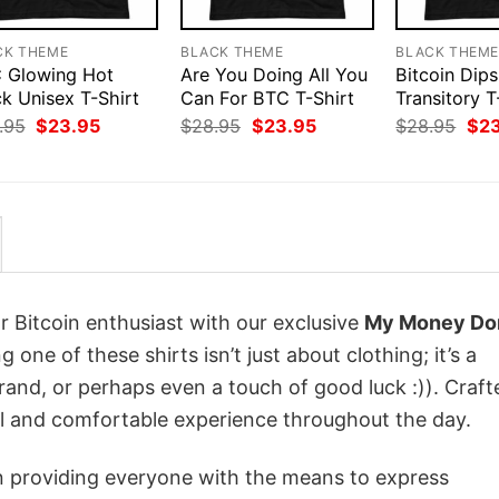
CK THEME
BLACK THEME
BLACK THEM
 Glowing Hot
Are You Doing All You
Bitcoin Dips
k Unisex T-Shirt
Can For BTC T-Shirt
Transitory T
Original
Current
Original
Current
Orig
.95
$
23.95
$
28.95
$
23.95
$
28.95
$
2
price
price
price
price
pri
was:
is:
was:
is:
was
$28.95.
$23.95.
$28.95.
$23.95.
$28
r Bitcoin enthusiast with our exclusive
My Money Don
g one of these shirts isn’t just about clothing; it’s a
rand, or perhaps even a touch of good luck :)). Craft
ol and comfortable experience throughout the day.
in providing everyone with the means to express