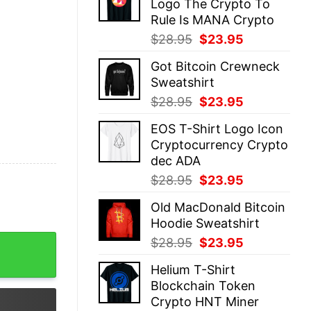
Logo The Crypto To
$28.95.
$23.95.
Rule Is MANA Crypto
Original
Current
$
28.95
$
23.95
price
price
Got Bitcoin Crewneck
was:
is:
Sweatshirt
$28.95.
$23.95.
Original
Current
$
28.95
$
23.95
price
price
EOS T-Shirt Logo Icon
was:
is:
Cryptocurrency Crypto
$28.95.
$23.95.
dec ADA
Original
Current
$
28.95
$
23.95
price
price
Old MacDonald Bitcoin
was:
is:
Hoodie Sweatshirt
$28.95.
$23.95.
Shirt quantity
Original
Current
$
28.95
$
23.95
price
price
Helium T-Shirt
was:
is:
Blockchain Token
$28.95.
$23.95.
Crypto HNT Miner