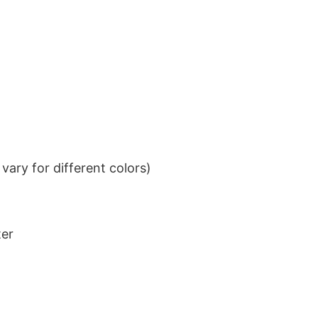
ary for different colors)
ter