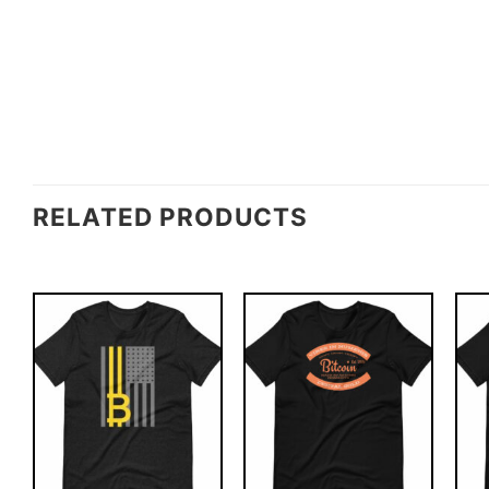
RELATED PRODUCTS