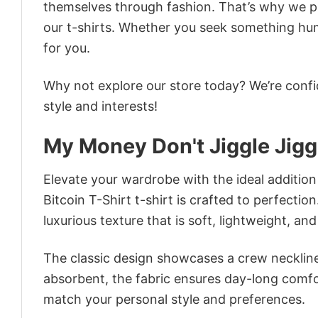
themselves through fashion. That’s why we pre
our t-shirts. Whether you seek something humor
for you.
Why not explore our store today? We’re confi
style and interests!
My Money Don't Jiggle Jiggle
Elevate your wardrobe with the ideal addition 
Bitcoin T-Shirt t-shirt is crafted to perfectio
luxurious texture that is soft, lightweight, an
The classic design showcases a crew neckline,
absorbent, the fabric ensures day-long comfor
match your personal style and preferences.