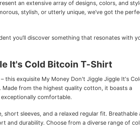
sent an extensive array of designs, colors, and styl
ous, stylish, or utterly unique, we’ve got the perfec
dent you’ll discover something that resonates with y
 It's Cold Bitcoin T-Shirt
– this exquisite My Money Don't Jiggle Jiggle It's Co
n. Made from the highest quality cotton, it boasts a
d exceptionally comfortable.
 short sleeves, and a relaxed regular fit. Breathable
t and durability. Choose from a diverse range of col