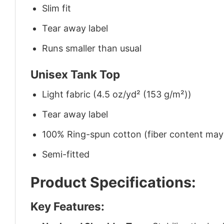
Slim fit
Tear away label
Runs smaller than usual
Unisex Tank Top
Light fabric (4.5 oz/yd² (153 g/m²))
Tear away label
100% Ring-spun cotton (fiber content may v
Semi-fitted
Product Specifications:
Key Features: