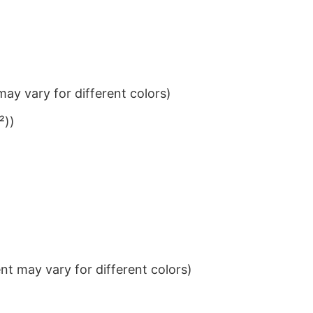
ay vary for different colors)
²))
t may vary for different colors)