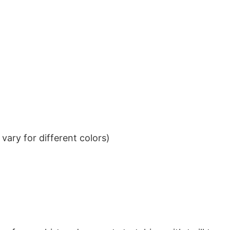
ary for different colors)