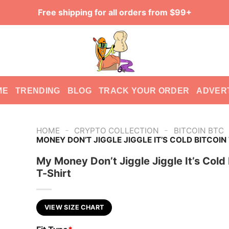
Free shipping for all orders from $99+
ME
TRENDING
BLOG
TRACK YOUR ORDER
ADVER
-
-
HOME
CRYPTO COLLECTION
BITCOIN BTC
MONEY DON’T JIGGLE JIGGLE IT’S COLD BITCOIN
My Money Don’t Jiggle Jiggle It’s Cold 
T-Shirt
VIEW SIZE CHART