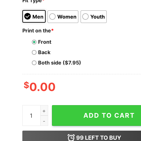
Fit Type
*
Men
Women
Youth
Print on the
*
Front
Back
Both side ($7.95)
$
0.00
My Money Don't Jiggle Jiggle It's Cold Bitcoin T-
ADD TO CART
99
LEFT TO BUY