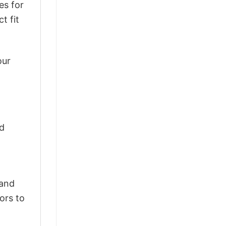
es for
t fit
our
ld
 and
ors to