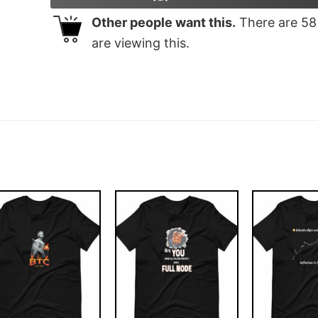
Other people want this.
There are
58
are viewing this.