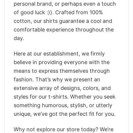
personal brand, or perhaps even a touch
of good luck :)). Crafted from 100%
cotton, our shirts guarantee a cool and
comfortable experience throughout the
day.
Here at our establishment, we firmly
believe in providing everyone with the
means to express themselves through
fashion. That’s why we present an
extensive array of designs, colors, and
styles for our t-shirts. Whether you seek
something humorous, stylish, or utterly
unique, we’ve got the perfect fit for you.
Why not explore our store today? We’re