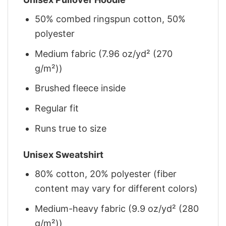
50% combed ringspun cotton, 50%
polyester
Medium fabric (7.96 oz/yd² (270
g/m²))
Brushed fleece inside
Regular fit
Runs true to size
Unisex Sweatshirt
80% cotton, 20% polyester (fiber
content may vary for different colors)
Medium-heavy fabric (9.9 oz/yd² (280
g/m²))