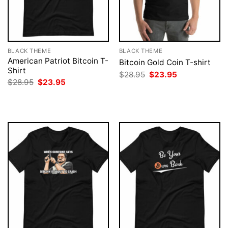
BLACK THEME
BLACK THEME
American Patriot Bitcoin T-
Bitcoin Gold Coin T-shirt
Shirt
Original
Current
$
28.95
$
23.95
price
price
Original
Current
$
28.95
$
23.95
was:
is:
price
price
$28.95.
$23.95.
was:
is:
$28.95.
$23.95.