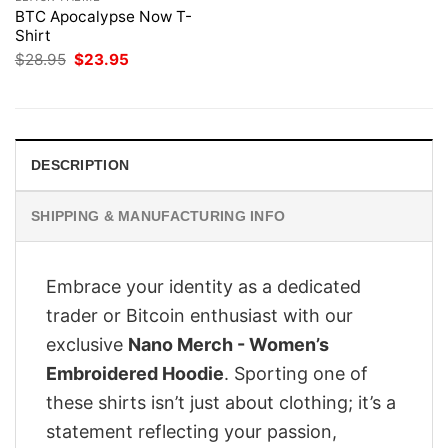
BTC Apocalypse Now T-
Shirt
Original
Current
$
28.95
$
23.95
price
price
was:
is:
$28.95.
$23.95.
DESCRIPTION
SHIPPING & MANUFACTURING INFO
Embrace your identity as a dedicated
trader or Bitcoin enthusiast with our
exclusive
Nano Merch - Women’s
Embroidered Hoodie
. Sporting one of
these shirts isn’t just about clothing; it’s a
statement reflecting your passion,