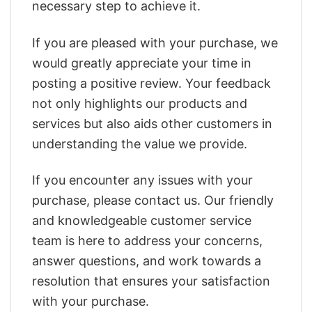
necessary step to achieve it.
If you are pleased with your purchase, we
would greatly appreciate your time in
posting a positive review. Your feedback
not only highlights our products and
services but also aids other customers in
understanding the value we provide.
If you encounter any issues with your
purchase, please contact us. Our friendly
and knowledgeable customer service
team is here to address your concerns,
answer questions, and work towards a
resolution that ensures your satisfaction
with your purchase.