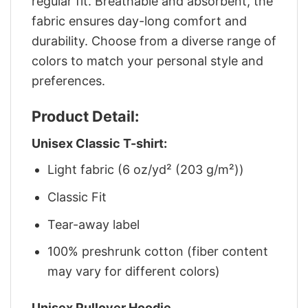
regular fit. Breathable and absorbent, the
fabric ensures day-long comfort and
durability. Choose from a diverse range of
colors to match your personal style and
preferences.
Product Detail:
Unisex Classic T-shirt:
Light fabric (6 oz/yd² (203 g/m²))
Classic Fit
Tear-away label
100% preshrunk cotton (fiber content
may vary for different colors)
Unisex Pullover Hoodie