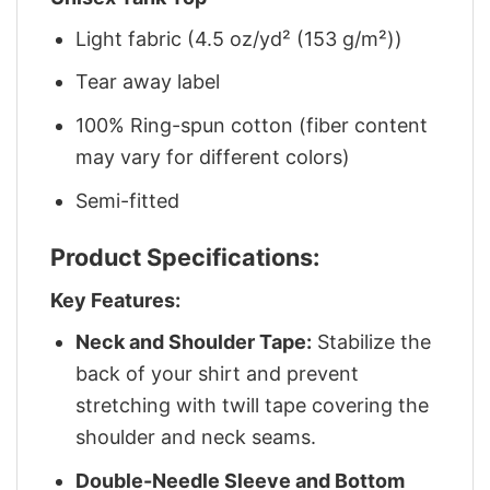
Light fabric (4.5 oz/yd² (153 g/m²))
Tear away label
100% Ring-spun cotton (fiber content
may vary for different colors)
Semi-fitted
Product Specifications:
Key Features:
Neck and Shoulder Tape:
Stabilize the
back of your shirt and prevent
stretching with twill tape covering the
shoulder and neck seams.
Double-Needle Sleeve and Bottom