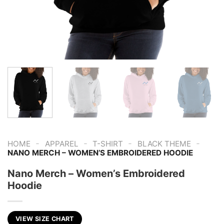
-
-
-
-
HOME
APPAREL
T-SHIRT
BLACK THEME
NANO MERCH – WOMEN’S EMBROIDERED HOODIE
Nano Merch – Women’s Embroidered
Hoodie
VIEW SIZE CHART