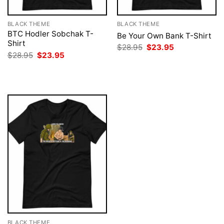
BLACK THEME
BLACK THEME
BTC Hodler Sobchak T-
Be Your Own Bank T-Shirt
Shirt
Original
Current
$
28.95
$
23.95
price
price
Original
Current
$
28.95
$
23.95
was:
is:
price
price
$28.95.
$23.95.
was:
is:
$28.95.
$23.95.
BLACK THEME