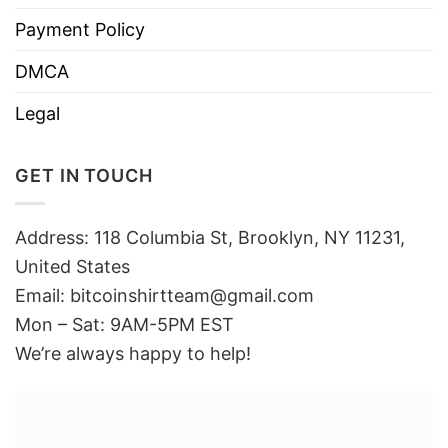
Payment Policy
DMCA
Legal
GET IN TOUCH
Address: 118 Columbia St, Brooklyn, NY 11231,
United States
Email:
bitcoinshirtteam@gmail.com
Mon – Sat: 9AM-5PM EST
We’re always happy to help!