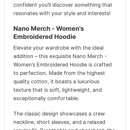
confident you’ll discover something that
resonates with your style and interests!
Nano Merch - Women’s
Embroidered Hoodie
Elevate your wardrobe with the ideal
addition – this exquisite Nano Merch -
Women’s Embroidered Hoodie is crafted
to perfection. Made from the highest
quality cotton, it boasts a luxurious
texture that is soft, lightweight, and
exceptionally comfortable.
The classic design showcases a crew
neckline, short sleeves, and a relaxed