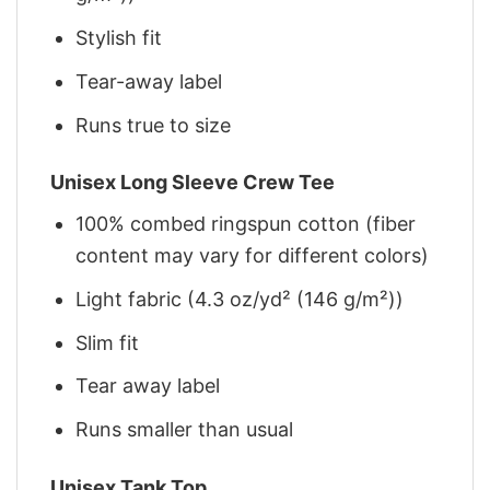
Stylish fit
Tear-away label
Runs true to size
Unisex Long Sleeve Crew Tee
100% combed ringspun cotton (fiber
content may vary for different colors)
Light fabric (4.3 oz/yd² (146 g/m²))
Slim fit
Tear away label
Runs smaller than usual
Unisex Tank Top