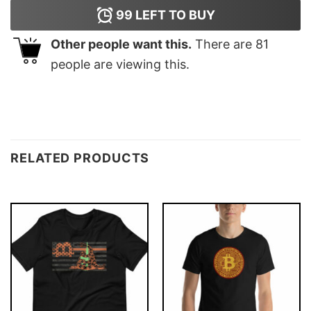
99
LEFT TO BUY
Other people want this.
There are
81
people are viewing this.
RELATED PRODUCTS