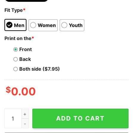
Fit Type
*
Men
Women
Youth
Print on the
*
Front
Back
Both side ($7.95)
$
0.00
Nano Merch - Women’s Embroidered Hoodie quantity
ADD TO CART