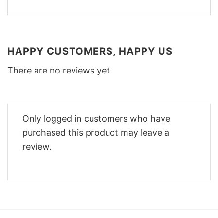
HAPPY CUSTOMERS, HAPPY US
There are no reviews yet.
Only logged in customers who have
purchased this product may leave a
review.