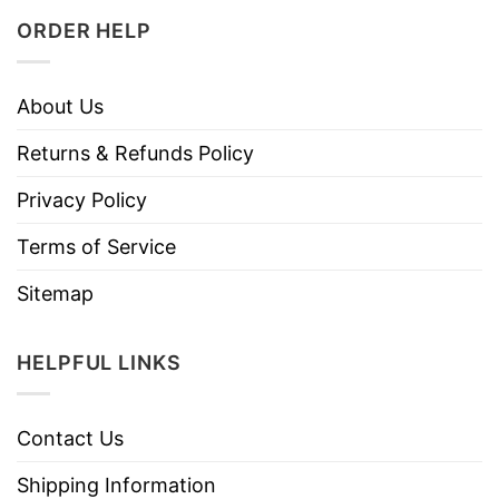
ORDER HELP
About Us
Returns & Refunds Policy
Privacy Policy
Terms of Service
Sitemap
HELPFUL LINKS
Contact Us
Shipping Information