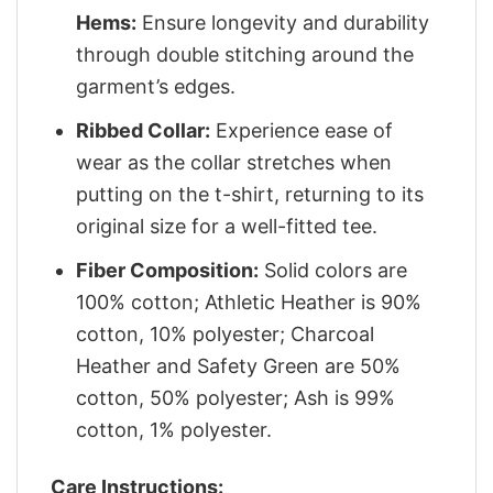
Hems:
Ensure longevity and durability
through double stitching around the
garment’s edges.
Ribbed Collar:
Experience ease of
wear as the collar stretches when
putting on the t-shirt, returning to its
original size for a well-fitted tee.
Fiber Composition:
Solid colors are
100% cotton; Athletic Heather is 90%
cotton, 10% polyester; Charcoal
Heather and Safety Green are 50%
cotton, 50% polyester; Ash is 99%
cotton, 1% polyester.
Care Instructions: