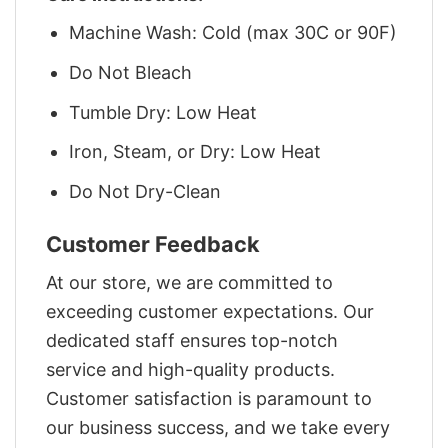
Machine Wash: Cold (max 30C or 90F)
Do Not Bleach
Tumble Dry: Low Heat
Iron, Steam, or Dry: Low Heat
Do Not Dry-Clean
Customer Feedback
At our store, we are committed to
exceeding customer expectations. Our
dedicated staff ensures top-notch
service and high-quality products.
Customer satisfaction is paramount to
our business success, and we take every