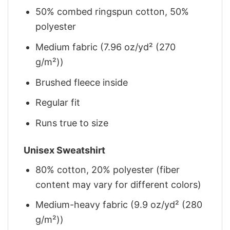
50% combed ringspun cotton, 50%
polyester
Medium fabric (7.96 oz/yd² (270
g/m²))
Brushed fleece inside
Regular fit
Runs true to size
Unisex Sweatshirt
80% cotton, 20% polyester (fiber
content may vary for different colors)
Medium-heavy fabric (9.9 oz/yd² (280
g/m²))