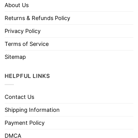
About Us
Returns & Refunds Policy
Privacy Policy
Terms of Service
Sitemap
HELPFUL LINKS
Contact Us
Shipping Information
Payment Policy
DMCA