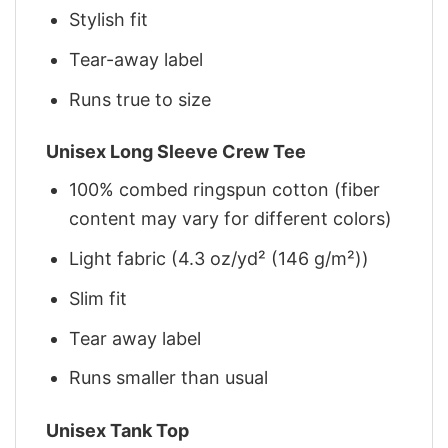
Stylish fit
Tear-away label
Runs true to size
Unisex Long Sleeve Crew Tee
100% combed ringspun cotton (fiber
content may vary for different colors)
Light fabric (4.3 oz/yd² (146 g/m²))
Slim fit
Tear away label
Runs smaller than usual
Unisex Tank Top