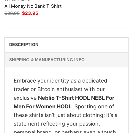
All Money No Bank T-Shirt
Original
Current
$
28.95
$
23.95
price
price
was:
is:
$28.95.
$23.95.
DESCRIPTION
SHIPPING & MANUFACTURING INFO
Embrace your identity as a dedicated
trader or Bitcoin enthusiast with our
exclusive
Neblio T-Shirt HODL NEBL For
Men For Women HODL
. Sporting one of
these shirts isn’t just about clothing; it’s a
statement reflecting your passion,
personal brand, or perhaps even a touch