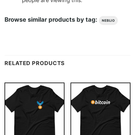
people are viewing this.
Browse similar products by tag:
NEBLIO
RELATED PRODUCTS