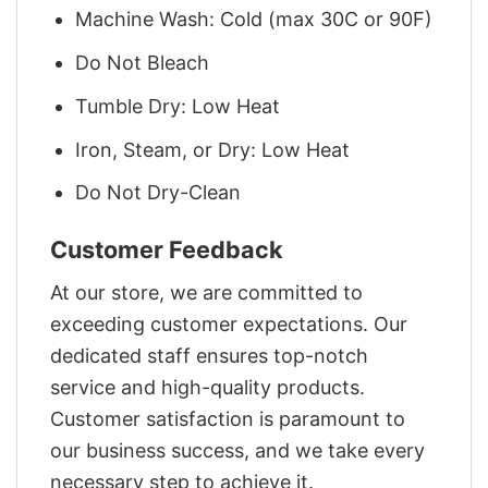
Machine Wash: Cold (max 30C or 90F)
Do Not Bleach
Tumble Dry: Low Heat
Iron, Steam, or Dry: Low Heat
Do Not Dry-Clean
Customer Feedback
At our store, we are committed to
exceeding customer expectations. Our
dedicated staff ensures top-notch
service and high-quality products.
Customer satisfaction is paramount to
our business success, and we take every
necessary step to achieve it.