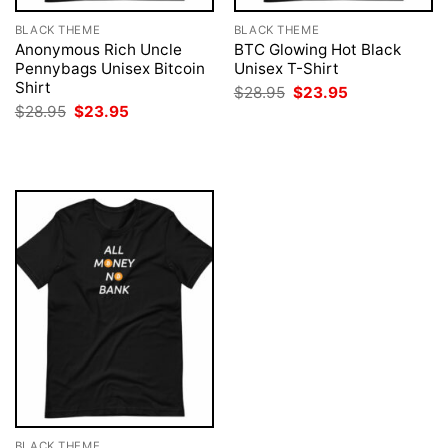
BLACK THEME
BLACK THEME
Anonymous Rich Uncle
BTC Glowing Hot Black
Pennybags Unisex Bitcoin
Unisex T-Shirt
Shirt
Original
Current
$
28.95
$
23.95
price
price
Original
Current
$
28.95
$
23.95
was:
is:
price
price
$28.95.
$23.95.
was:
is:
$28.95.
$23.95.
BLACK THEME