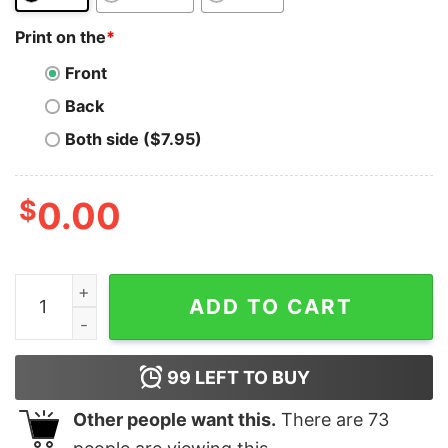
Print on the
*
Front
Back
Both side ($7.95)
$
0.00
Neblio T-Shirt HODL NEBL For Men For Women HODL q
ADD TO CART
99
LEFT TO BUY
Other people want this.
There are
73