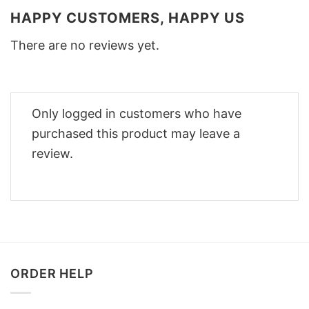
HAPPY CUSTOMERS, HAPPY US
There are no reviews yet.
Only logged in customers who have
purchased this product may leave a
review.
ORDER HELP