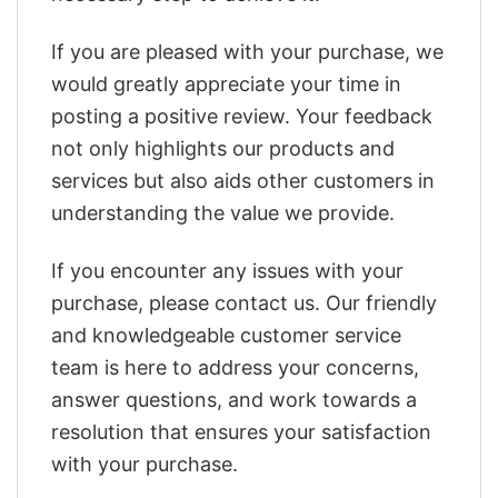
If you are pleased with your purchase, we
would greatly appreciate your time in
posting a positive review. Your feedback
not only highlights our products and
services but also aids other customers in
understanding the value we provide.
If you encounter any issues with your
purchase, please contact us. Our friendly
and knowledgeable customer service
team is here to address your concerns,
answer questions, and work towards a
resolution that ensures your satisfaction
with your purchase.