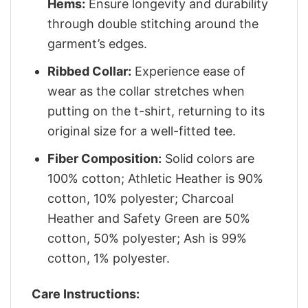
Hems:
Ensure longevity and durability
through double stitching around the
garment’s edges.
Ribbed Collar:
Experience ease of
wear as the collar stretches when
putting on the t-shirt, returning to its
original size for a well-fitted tee.
Fiber Composition:
Solid colors are
100% cotton; Athletic Heather is 90%
cotton, 10% polyester; Charcoal
Heather and Safety Green are 50%
cotton, 50% polyester; Ash is 99%
cotton, 1% polyester.
Care Instructions: