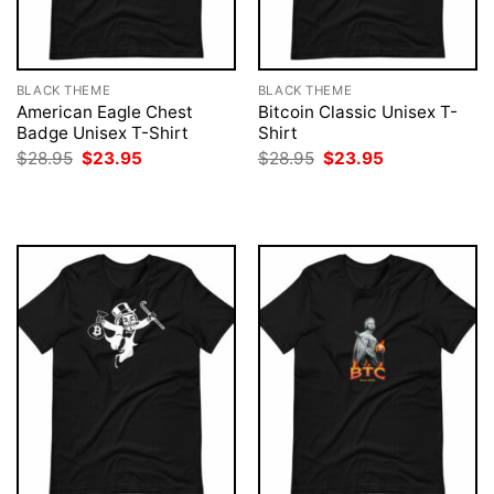
BLACK THEME
BLACK THEME
American Eagle Chest
Bitcoin Classic Unisex T-
Badge Unisex T-Shirt
Shirt
Original
Current
Original
Current
$
28.95
$
23.95
$
28.95
$
23.95
price
price
price
price
was:
is:
was:
is:
$28.95.
$23.95.
$28.95.
$23.95.