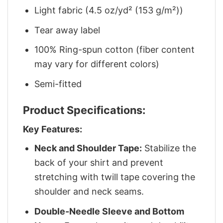
Light fabric (4.5 oz/yd² (153 g/m²))
Tear away label
100% Ring-spun cotton (fiber content
may vary for different colors)
Semi-fitted
Product Specifications:
Key Features:
Neck and Shoulder Tape:
Stabilize the
back of your shirt and prevent
stretching with twill tape covering the
shoulder and neck seams.
Double-Needle Sleeve and Bottom