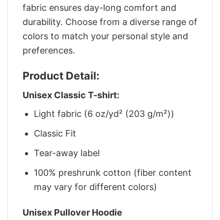
fabric ensures day-long comfort and
durability. Choose from a diverse range of
colors to match your personal style and
preferences.
Product Detail:
Unisex Classic T-shirt:
Light fabric (6 oz/yd² (203 g/m²))
Classic Fit
Tear-away label
100% preshrunk cotton (fiber content
may vary for different colors)
Unisex Pullover Hoodie