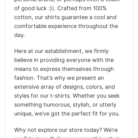
of good luck :)). Crafted from 100%
cotton, our shirts guarantee a cool and
comfortable experience throughout the
day.
Here at our establishment, we firmly
believe in providing everyone with the
means to express themselves through
fashion. That’s why we present an
extensive array of designs, colors, and
styles for our t-shirts. Whether you seek
something humorous, stylish, or utterly
unique, we’ve got the perfect fit for you.
Why not explore our store today? We’re