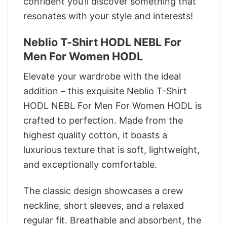
confident you’ll discover something that
resonates with your style and interests!
Neblio T-Shirt HODL NEBL For
Men For Women HODL
Elevate your wardrobe with the ideal
addition – this exquisite Neblio T-Shirt
HODL NEBL For Men For Women HODL is
crafted to perfection. Made from the
highest quality cotton, it boasts a
luxurious texture that is soft, lightweight,
and exceptionally comfortable.
The classic design showcases a crew
neckline, short sleeves, and a relaxed
regular fit. Breathable and absorbent, the