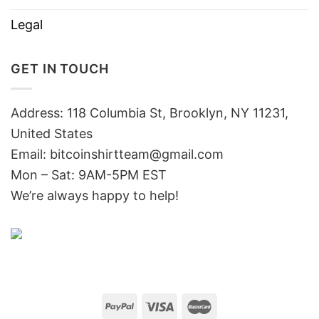
Legal
GET IN TOUCH
Address: 118 Columbia St, Brooklyn, NY 11231,
United States
Email:
bitcoinshirtteam@gmail.com
Mon – Sat: 9AM-5PM EST
We’re always happy to help!