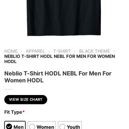
-
-
-
-
HOME
APPAREL
T-SHIRT
BLACK THEME
NEBLIO T-SHIRT HODL NEBL FOR MEN FOR WOMEN
HODL
Neblio T-Shirt HODL NEBL For Men For
Women HODL
VIEW SIZE CHART
Fit Type
*
Men
Women
Youth