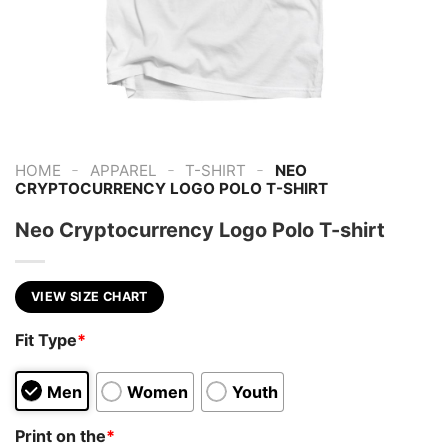
-
-
-
HOME
APPAREL
T-SHIRT
NEO
CRYPTOCURRENCY LOGO POLO T-SHIRT
Neo Cryptocurrency Logo Polo T-shirt
VIEW SIZE CHART
Fit Type
*
Men
Women
Youth
Print on the
*