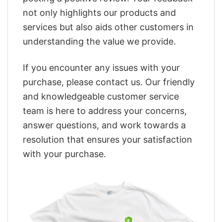
not only highlights our products and
services but also aids other customers in
understanding the value we provide.
If you encounter any issues with your
purchase, please contact us. Our friendly
and knowledgeable customer service
team is here to address your concerns,
answer questions, and work towards a
resolution that ensures your satisfaction
with your purchase.