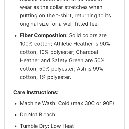
wear as the collar stretches when
putting on the t-shirt, returning to its
original size for a well-fitted tee.
Fiber Composition:
Solid colors are
100% cotton; Athletic Heather is 90%
cotton, 10% polyester; Charcoal
Heather and Safety Green are 50%
cotton, 50% polyester; Ash is 99%
cotton, 1% polyester.
Care Instructions:
Machine Wash: Cold (max 30C or 90F)
Do Not Bleach
Tumble Dry: Low Heat