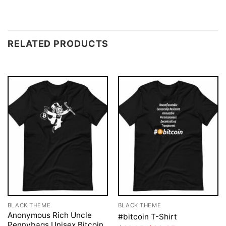
RELATED PRODUCTS
BLACK THEME
BLACK THEME
Anonymous Rich Uncle
#bitcoin T-Shirt
Pennybags Unisex Bitcoin