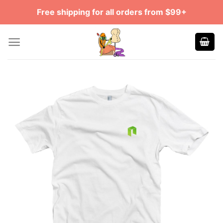
Skip
Free shipping for all orders from $99+
to
content