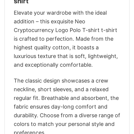
shirt
Elevate your wardrobe with the ideal
addition – this exquisite Neo
Cryptocurrency Logo Polo T-shirt t-shirt
is crafted to perfection. Made from the
highest quality cotton, it boasts a
luxurious texture that is soft, lightweight,
and exceptionally comfortable.
The classic design showcases a crew
neckline, short sleeves, and a relaxed
regular fit. Breathable and absorbent, the
fabric ensures day-long comfort and
durability. Choose from a diverse range of
colors to match your personal style and
preferences.