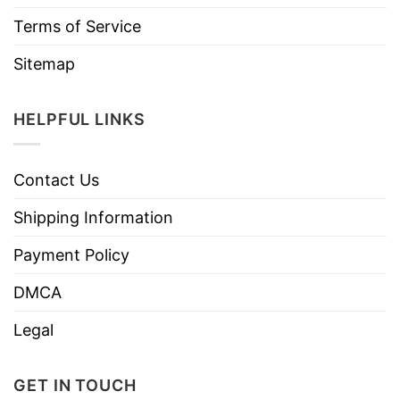
Terms of Service
Sitemap
HELPFUL LINKS
Contact Us
Shipping Information
Payment Policy
DMCA
Legal
GET IN TOUCH