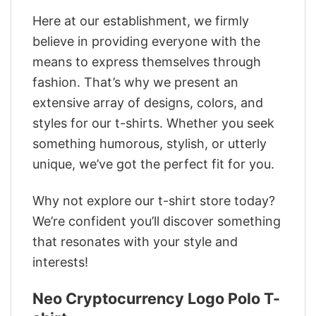
Here at our establishment, we firmly
believe in providing everyone with the
means to express themselves through
fashion. That’s why we present an
extensive array of designs, colors, and
styles for our t-shirts. Whether you seek
something humorous, stylish, or utterly
unique, we’ve got the perfect fit for you.
Why not explore our t-shirt store today?
We’re confident you’ll discover something
that resonates with your style and
interests!
Neo Cryptocurrency Logo Polo T-