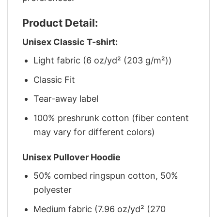
Product Detail:
Unisex Classic T-shirt:
Light fabric (6 oz/yd² (203 g/m²))
Classic Fit
Tear-away label
100% preshrunk cotton (fiber content
may vary for different colors)
Unisex Pullover Hoodie
50% combed ringspun cotton, 50%
polyester
Medium fabric (7.96 oz/yd² (270