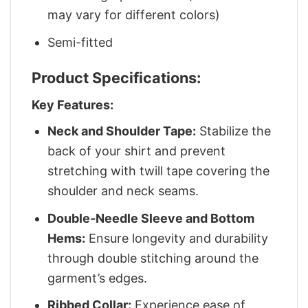
may vary for different colors)
Semi-fitted
Product Specifications:
Key Features:
Neck and Shoulder Tape:
Stabilize the
back of your shirt and prevent
stretching with twill tape covering the
shoulder and neck seams.
Double-Needle Sleeve and Bottom
Hems:
Ensure longevity and durability
through double stitching around the
garment’s edges.
Ribbed Collar:
Experience ease of