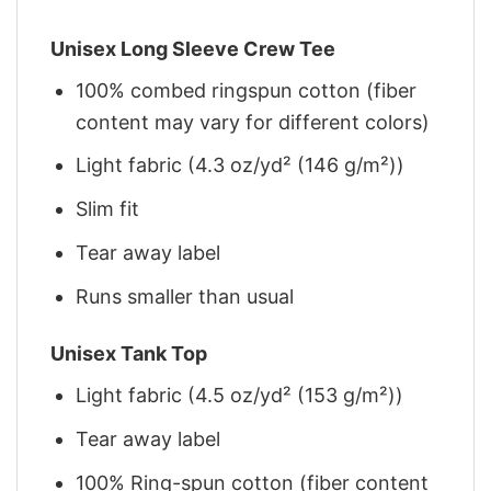
Unisex Long Sleeve Crew Tee
100% combed ringspun cotton (fiber
content may vary for different colors)
Light fabric (4.3 oz/yd² (146 g/m²))
Slim fit
Tear away label
Runs smaller than usual
Unisex Tank Top
Light fabric (4.5 oz/yd² (153 g/m²))
Tear away label
100% Ring-spun cotton (fiber content