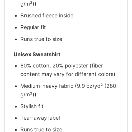
g/m²))
Brushed fleece inside
Regular fit
Runs true to size
Unisex Sweatshirt
80% cotton, 20% polyester (fiber
content may vary for different colors)
Medium-heavy fabric (9.9 oz/yd² (280
g/m²))
Stylish fit
Tear-away label
Runs true to size