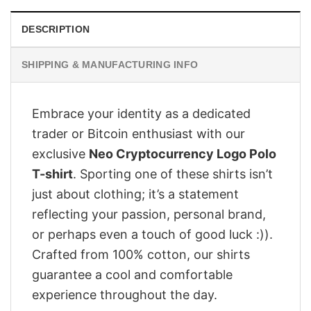
DESCRIPTION
SHIPPING & MANUFACTURING INFO
Embrace your identity as a dedicated
trader or Bitcoin enthusiast with our
exclusive
Neo Cryptocurrency Logo Polo
T-shirt
. Sporting one of these shirts isn’t
just about clothing; it’s a statement
reflecting your passion, personal brand,
or perhaps even a touch of good luck :)).
Crafted from 100% cotton, our shirts
guarantee a cool and comfortable
experience throughout the day.