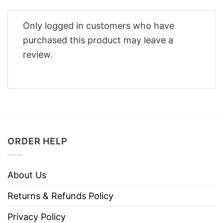
Only logged in customers who have
purchased this product may leave a
review.
ORDER HELP
About Us
Returns & Refunds Policy
Privacy Policy