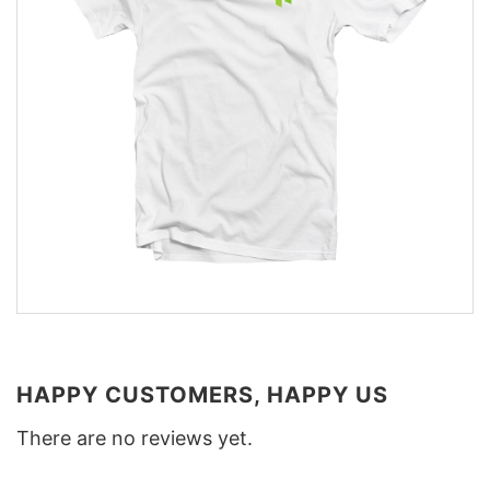
HAPPY CUSTOMERS, HAPPY US
There are no reviews yet.