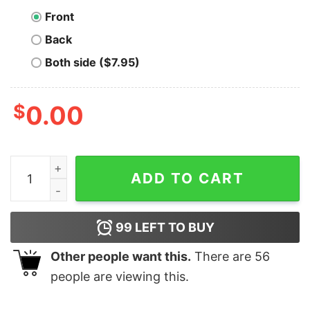
Front
Back
Both side ($7.95)
$
0.00
Neo Cryptocurrency Logo Polo T-shirt quantity
ADD TO CART
99
LEFT TO BUY
Other people want this.
There are
56
people are viewing this.