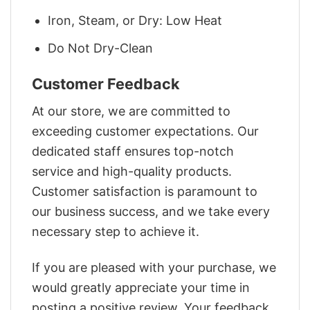
Iron, Steam, or Dry: Low Heat
Do Not Dry-Clean
Customer Feedback
At our store, we are committed to
exceeding customer expectations. Our
dedicated staff ensures top-notch
service and high-quality products.
Customer satisfaction is paramount to
our business success, and we take every
necessary step to achieve it.
If you are pleased with your purchase, we
would greatly appreciate your time in
posting a positive review. Your feedback