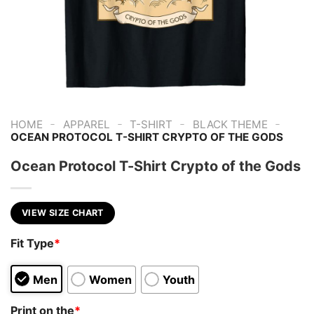
-
-
-
-
HOME
APPAREL
T-SHIRT
BLACK THEME
OCEAN PROTOCOL T-SHIRT CRYPTO OF THE GODS
Ocean Protocol T-Shirt Crypto of the Gods
VIEW SIZE CHART
Fit Type
*
Men
Women
Youth
Print on the
*