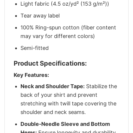
Light fabric (4.5 oz/yd² (153 g/m²))
Tear away label
100% Ring-spun cotton (fiber content
may vary for different colors)
Semi-fitted
Product Specifications:
Key Features:
Neck and Shoulder Tape:
Stabilize the
back of your shirt and prevent
stretching with twill tape covering the
shoulder and neck seams.
Double-Needle Sleeve and Bottom
Hems:
Ensure longevity and durability