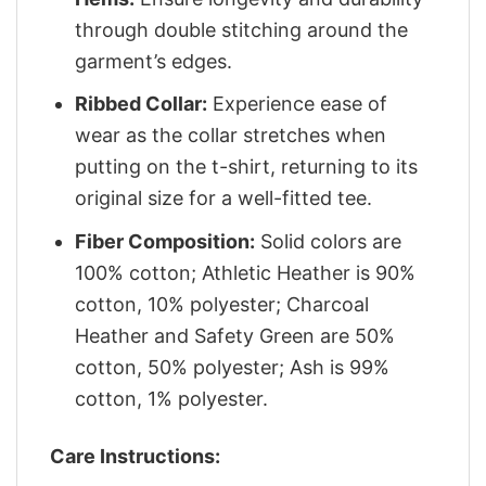
through double stitching around the
garment’s edges.
Ribbed Collar:
Experience ease of
wear as the collar stretches when
putting on the t-shirt, returning to its
original size for a well-fitted tee.
Fiber Composition:
Solid colors are
100% cotton; Athletic Heather is 90%
cotton, 10% polyester; Charcoal
Heather and Safety Green are 50%
cotton, 50% polyester; Ash is 99%
cotton, 1% polyester.
Care Instructions: