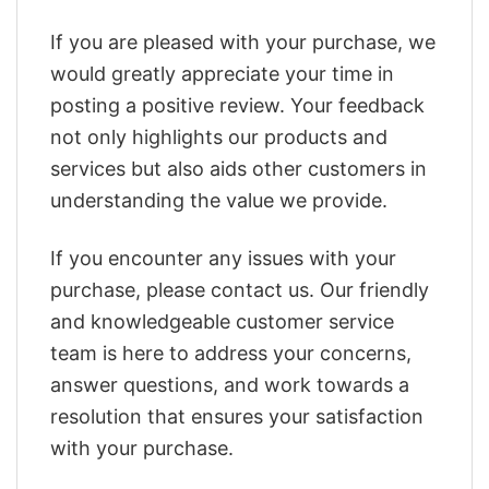
If you are pleased with your purchase, we
would greatly appreciate your time in
posting a positive review. Your feedback
not only highlights our products and
services but also aids other customers in
understanding the value we provide.
If you encounter any issues with your
purchase, please contact us. Our friendly
and knowledgeable customer service
team is here to address your concerns,
answer questions, and work towards a
resolution that ensures your satisfaction
with your purchase.