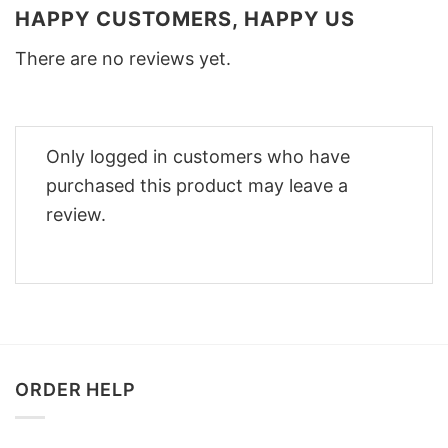
HAPPY CUSTOMERS, HAPPY US
There are no reviews yet.
Only logged in customers who have
purchased this product may leave a
review.
ORDER HELP