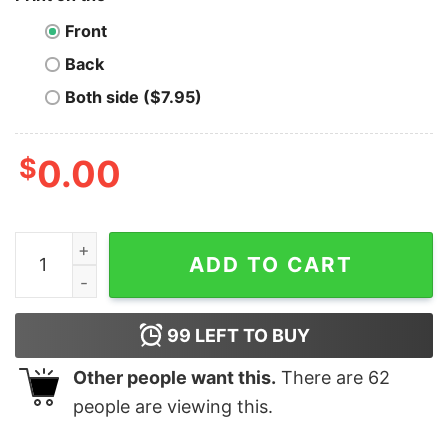
Front
Back
Both side ($7.95)
$
0.00
Ocean Protocol T-Shirt Crypto of the Gods quantity
ADD TO CART
99
LEFT TO BUY
Other people want this.
There are
62
people are viewing this.