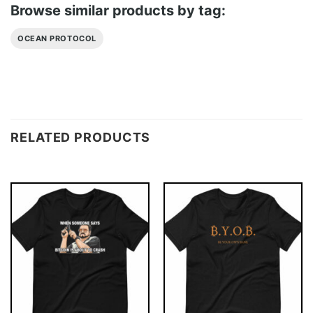
Browse similar products by tag:
OCEAN PROTOCOL
RELATED PRODUCTS