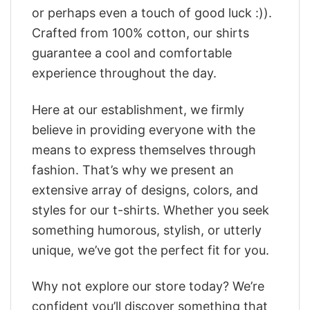
or perhaps even a touch of good luck :)).
Crafted from 100% cotton, our shirts
guarantee a cool and comfortable
experience throughout the day.
Here at our establishment, we firmly
believe in providing everyone with the
means to express themselves through
fashion. That’s why we present an
extensive array of designs, colors, and
styles for our t-shirts. Whether you seek
something humorous, stylish, or utterly
unique, we’ve got the perfect fit for you.
Why not explore our store today? We’re
confident you’ll discover something that