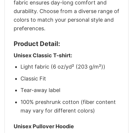
fabric ensures day-long comfort and
durability. Choose from a diverse range of
colors to match your personal style and
preferences.
Product Detail:
Unisex Classic T-shirt:
Light fabric (6 oz/yd² (203 g/m²))
Classic Fit
Tear-away label
100% preshrunk cotton (fiber content
may vary for different colors)
Unisex Pullover Hoodie