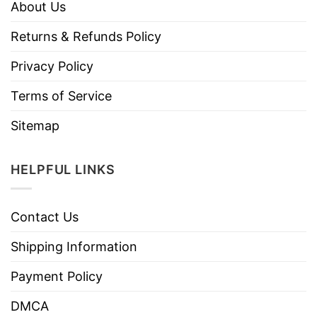
About Us
Returns & Refunds Policy
Privacy Policy
Terms of Service
Sitemap
HELPFUL LINKS
Contact Us
Shipping Information
Payment Policy
DMCA