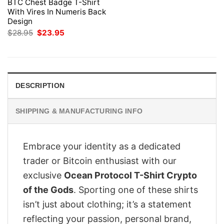
BTC Chest Badge T-Shirt
With Vires In Numeris Back
Design
Original
Current
$
28.95
$
23.95
price
price
was:
is:
$28.95.
$23.95.
DESCRIPTION
SHIPPING & MANUFACTURING INFO
Embrace your identity as a dedicated
trader or Bitcoin enthusiast with our
exclusive
Ocean Protocol T-Shirt Crypto
of the Gods
. Sporting one of these shirts
isn’t just about clothing; it’s a statement
reflecting your passion, personal brand,