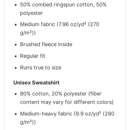
50% combed ringspun cotton, 50%
polyester
Medium fabric (7.96 oz/yd² (270
g/m²))
Brushed fleece inside
Regular fit
Runs true to size
Unisex Sweatshirt
80% cotton, 20% polyester (fiber
content may vary for different colors)
Medium-heavy fabric (9.9 oz/yd² (280
g/m²))