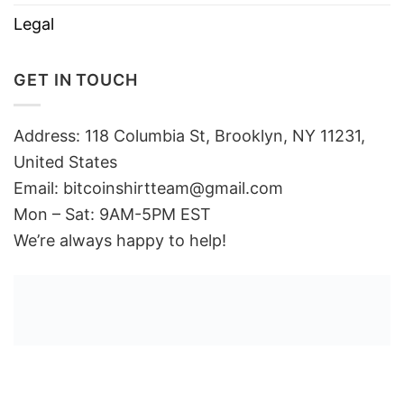
Legal
GET IN TOUCH
Address: 118 Columbia St, Brooklyn, NY 11231,
United States
Email:
bitcoinshirtteam@gmail.com
Mon – Sat: 9AM-5PM EST
We’re always happy to help!