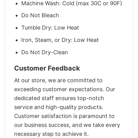
Machine Wash: Cold (max 30C or 90F)
Do Not Bleach
Tumble Dry: Low Heat
Iron, Steam, or Dry: Low Heat
Do Not Dry-Clean
Customer Feedback
At our store, we are committed to
exceeding customer expectations. Our
dedicated staff ensures top-notch
service and high-quality products.
Customer satisfaction is paramount to
our business success, and we take every
necessary step to achieve it.