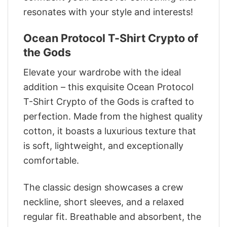
resonates with your style and interests!
Ocean Protocol T-Shirt Crypto of
the Gods
Elevate your wardrobe with the ideal
addition – this exquisite Ocean Protocol
T-Shirt Crypto of the Gods is crafted to
perfection. Made from the highest quality
cotton, it boasts a luxurious texture that
is soft, lightweight, and exceptionally
comfortable.
The classic design showcases a crew
neckline, short sleeves, and a relaxed
regular fit. Breathable and absorbent, the