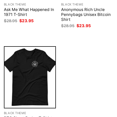
BLACK THEME
BLACK THEME
Ask Me What Happened In
Anonymous Rich Uncle
1971 T-Shirt
Pennybags Unisex Bitcoin
Shirt
Original
Current
$
28.95
$
23.95
price
price
Original
Current
$
28.95
$
23.95
was:
is:
price
price
$28.95.
$23.95.
was:
is:
$28.95.
$23.95.
BLACK THEME