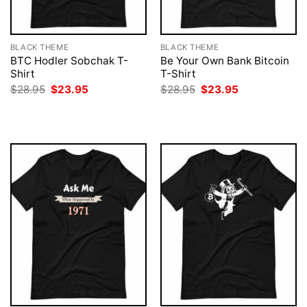
BLACK THEME
BLACK THEME
BTC Hodler Sobchak T-
Be Your Own Bank Bitcoin
Shirt
T-Shirt
Original
Current
Original
Current
$
28.95
$
23.95
$
28.95
$
23.95
price
price
price
price
was:
is:
was:
is:
$28.95.
$23.95.
$28.95.
$23.95.