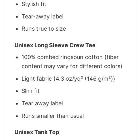
Stylish fit
Tear-away label
Runs true to size
Unisex Long Sleeve Crew Tee
100% combed ringspun cotton (fiber
content may vary for different colors)
Light fabric (4.3 oz/yd² (146 g/m²))
Slim fit
Tear away label
Runs smaller than usual
Unisex Tank Top