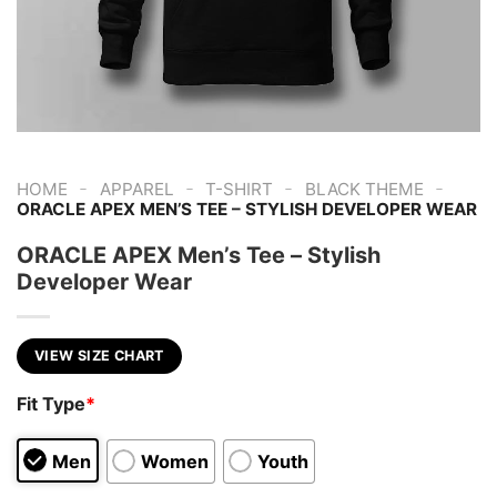
-
-
-
-
HOME
APPAREL
T-SHIRT
BLACK THEME
ORACLE APEX MEN’S TEE – STYLISH DEVELOPER WEAR
ORACLE APEX Men’s Tee – Stylish
Developer Wear
VIEW SIZE CHART
Fit Type
*
Men
Women
Youth