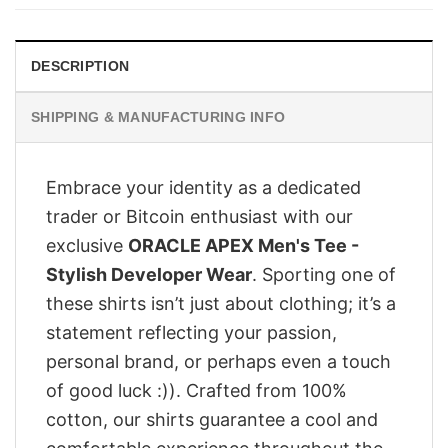
$28.95.
$23.95.
DESCRIPTION
SHIPPING & MANUFACTURING INFO
Embrace your identity as a dedicated
trader or Bitcoin enthusiast with our
exclusive
ORACLE APEX Men's Tee -
Stylish Developer Wear
. Sporting one of
these shirts isn’t just about clothing; it’s a
statement reflecting your passion,
personal brand, or perhaps even a touch
of good luck :)). Crafted from 100%
cotton, our shirts guarantee a cool and