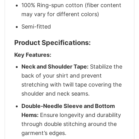
100% Ring-spun cotton (fiber content
may vary for different colors)
Semi-fitted
Product Specifications:
Key Features:
Neck and Shoulder Tape:
Stabilize the
back of your shirt and prevent
stretching with twill tape covering the
shoulder and neck seams.
Double-Needle Sleeve and Bottom
Hems:
Ensure longevity and durability
through double stitching around the
garment’s edges.