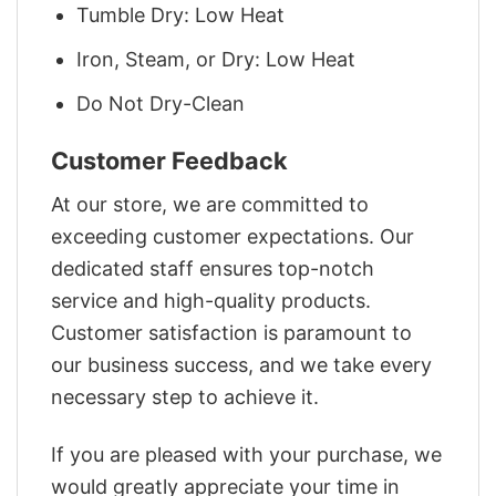
Tumble Dry: Low Heat
Iron, Steam, or Dry: Low Heat
Do Not Dry-Clean
Customer Feedback
At our store, we are committed to
exceeding customer expectations. Our
dedicated staff ensures top-notch
service and high-quality products.
Customer satisfaction is paramount to
our business success, and we take every
necessary step to achieve it.
If you are pleased with your purchase, we
would greatly appreciate your time in