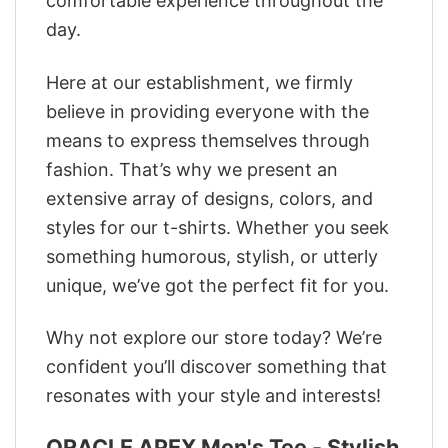
comfortable experience throughout the
day.
Here at our establishment, we firmly
believe in providing everyone with the
means to express themselves through
fashion. That’s why we present an
extensive array of designs, colors, and
styles for our t-shirts. Whether you seek
something humorous, stylish, or utterly
unique, we’ve got the perfect fit for you.
Why not explore our store today? We’re
confident you’ll discover something that
resonates with your style and interests!
ORACLE APEX Men's Tee - Stylish