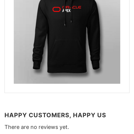
HAPPY CUSTOMERS, HAPPY US
There are no reviews yet.