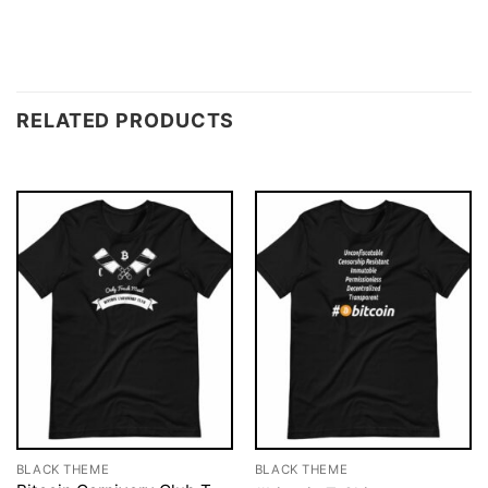
RELATED PRODUCTS
BLACK THEME
BLACK THEME