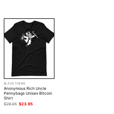
price
price
price
price
was:
is:
was:
is:
$28.95.
$23.95.
$28.95.
$23.95.
BLACK THEME
Anonymous Rich Uncle
Pennybags Unisex Bitcoin
Shirt
Original
Current
$
28.95
$
23.95
price
price
was:
is: