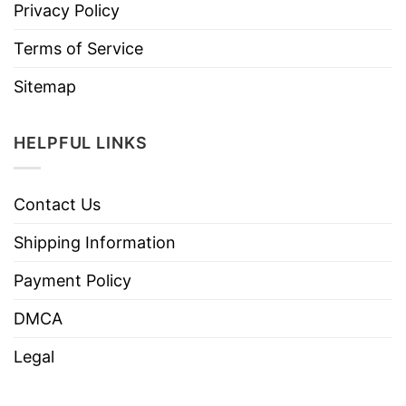
Privacy Policy
Terms of Service
Sitemap
HELPFUL LINKS
Contact Us
Shipping Information
Payment Policy
DMCA
Legal