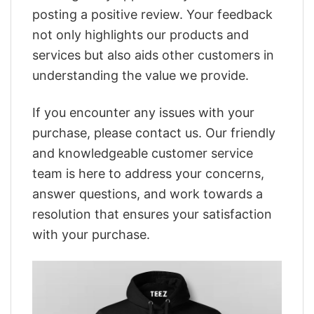
posting a positive review. Your feedback
not only highlights our products and
services but also aids other customers in
understanding the value we provide.
If you encounter any issues with your
purchase, please contact us. Our friendly
and knowledgeable customer service
team is here to address your concerns,
answer questions, and work towards a
resolution that ensures your satisfaction
with your purchase.