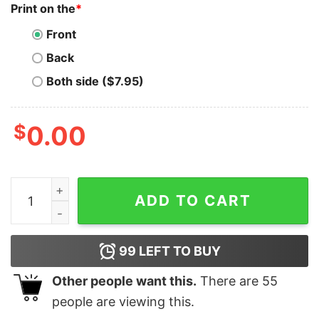
Print on the
*
Front
Back
Both side ($7.95)
$
0.00
ORACLE APEX Men's Tee - Stylish Developer Wear quan
ADD TO CART
99
LEFT TO BUY
Other people want this.
There are
55
people are viewing this.