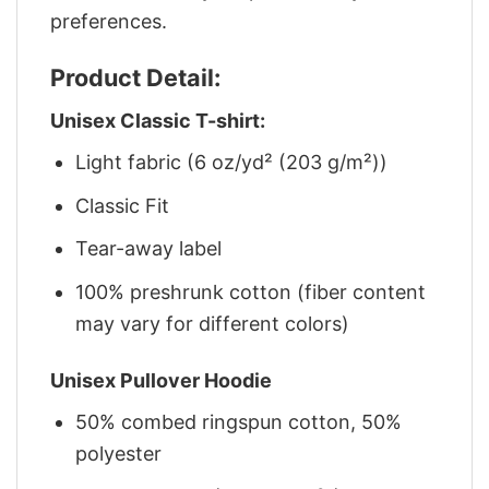
preferences.
Product Detail:
Unisex Classic T-shirt:
Light fabric (6 oz/yd² (203 g/m²))
Classic Fit
Tear-away label
100% preshrunk cotton (fiber content
may vary for different colors)
Unisex Pullover Hoodie
50% combed ringspun cotton, 50%
polyester