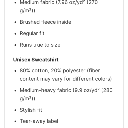
Medium fabric (7.96 oz/yd² (270
g/m²))
Brushed fleece inside
Regular fit
Runs true to size
Unisex Sweatshirt
80% cotton, 20% polyester (fiber
content may vary for different colors)
Medium-heavy fabric (9.9 oz/yd² (280
g/m²))
Stylish fit
Tear-away label