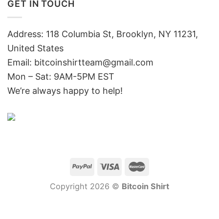
GET IN TOUCH
Address: 118 Columbia St, Brooklyn, NY 11231,
United States
Email:
bitcoinshirtteam@gmail.com
Mon – Sat: 9AM-5PM EST
We’re always happy to help!
Copyright 2026 ©
Bitcoin Shirt