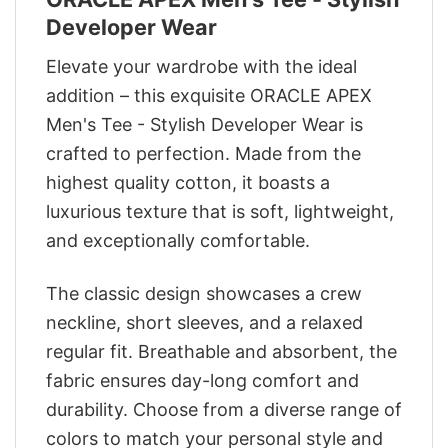
Developer Wear
Elevate your wardrobe with the ideal
addition – this exquisite ORACLE APEX
Men's Tee - Stylish Developer Wear is
crafted to perfection. Made from the
highest quality cotton, it boasts a
luxurious texture that is soft, lightweight,
and exceptionally comfortable.
The classic design showcases a crew
neckline, short sleeves, and a relaxed
regular fit. Breathable and absorbent, the
fabric ensures day-long comfort and
durability. Choose from a diverse range of
colors to match your personal style and