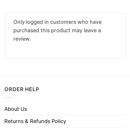
Only logged in customers who have
purchased this product may leave a
review.
ORDER HELP
About Us
Returns & Refunds Policy