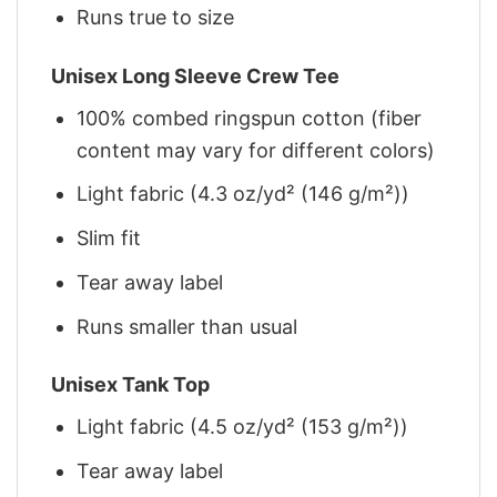
Runs true to size
Unisex Long Sleeve Crew Tee
100% combed ringspun cotton (fiber
content may vary for different colors)
Light fabric (4.3 oz/yd² (146 g/m²))
Slim fit
Tear away label
Runs smaller than usual
Unisex Tank Top
Light fabric (4.5 oz/yd² (153 g/m²))
Tear away label