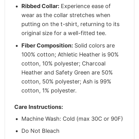
Ribbed Collar:
Experience ease of
wear as the collar stretches when
putting on the t-shirt, returning to its
original size for a well-fitted tee.
Fiber Composition:
Solid colors are
100% cotton; Athletic Heather is 90%
cotton, 10% polyester; Charcoal
Heather and Safety Green are 50%
cotton, 50% polyester; Ash is 99%
cotton, 1% polyester.
Care Instructions:
Machine Wash: Cold (max 30C or 90F)
Do Not Bleach