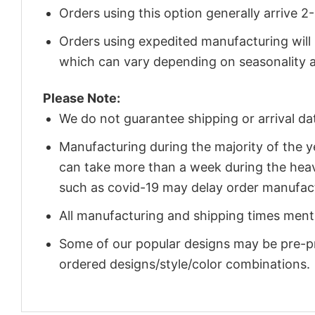
Orders using this option generally arrive 
Orders using expedited manufacturing will
which can vary depending on seasonality a
Please Note:
We do not guarantee shipping or arrival da
Manufacturing during the majority of the 
can take more than a week during the heav
such as covid-19 may delay order manufact
All manufacturing and shipping times menti
Some of our popular designs may be pre-p
ordered designs/style/color combinations.