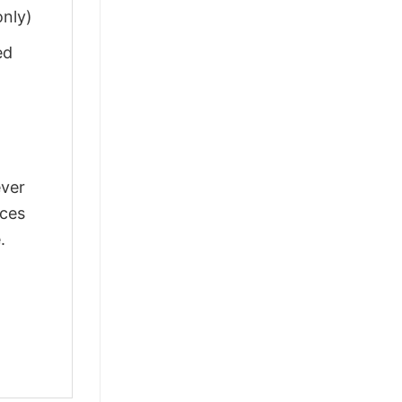
only)
ed
ever
nces
.