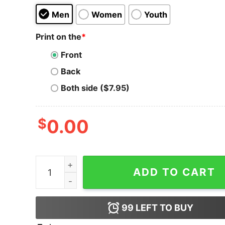
Men
Women
Youth
Print on the
*
Front
Back
Both side ($7.95)
$
0.00
PancakeSwap T-Shirt To The Moon quantity
ADD TO CART
99
LEFT TO BUY