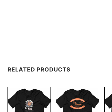
RELATED PRODUCTS