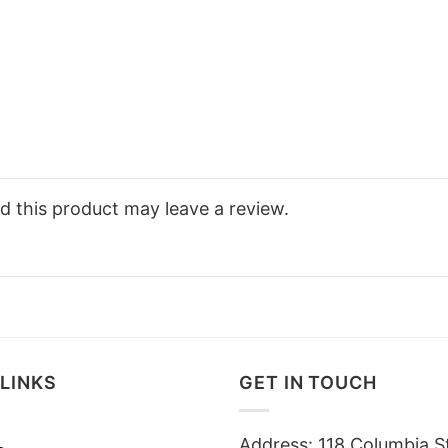
 this product may leave a review.
LINKS
GET IN TOUCH
Address: 118 Columbia S