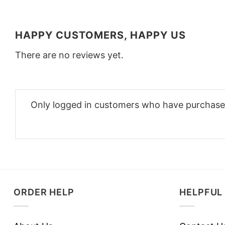
HAPPY CUSTOMERS, HAPPY US
There are no reviews yet.
Only logged in customers who have purchased
ORDER HELP
HELPFUL 