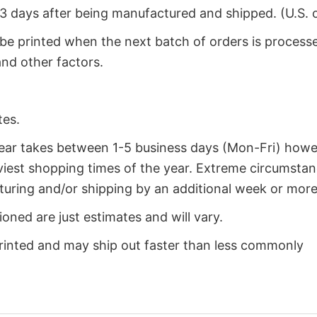
2-3 days after being manufactured and shipped. (U.S. 
 be printed when the next batch of orders is process
nd other factors.
tes.
year takes between 1-5 business days (Mon-Fri) how
iest shopping times of the year. Extreme circumsta
uring and/or shipping by an additional week or more
oned are just estimates and will vary.
rinted and may ship out faster than less commonly