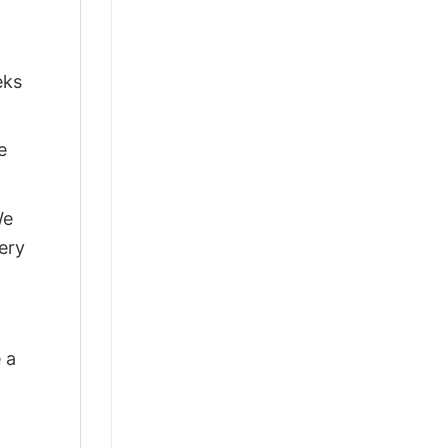
eks
e
We
ery
 a