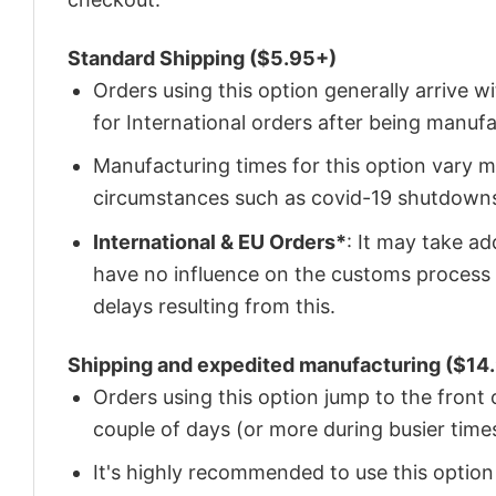
Standard Shipping ($5.95+)
Orders using this option generally arrive w
for International orders after being manu
Manufacturing times for this option vary m
circumstances such as covid-19 shutdown
International & EU Orders*
: It may take a
have no influence on the customs process 
delays resulting from this.
Shipping and expedited manufacturing ($14.
Orders using this option jump to the front
couple of days (or more during busier times
It's highly recommended to use this option i