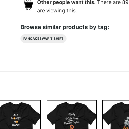
Other people want this.
There are
89
are viewing this.
Browse similar products by tag:
PANCAKESWAP T SHIRT