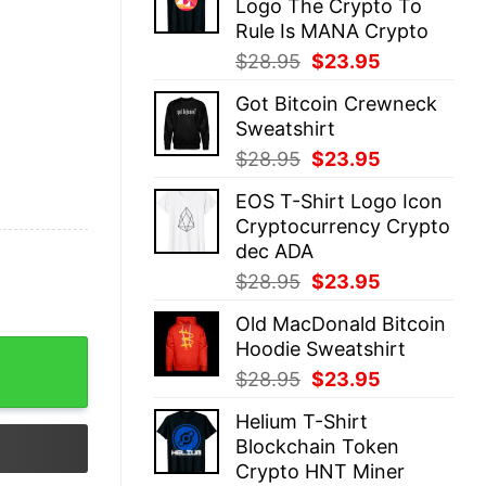
Logo The Crypto To
$28.95.
$23.95.
Rule Is MANA Crypto
Original
Current
$
28.95
$
23.95
price
price
Got Bitcoin Crewneck
was:
is:
Sweatshirt
$28.95.
$23.95.
Original
Current
$
28.95
$
23.95
price
price
EOS T-Shirt Logo Icon
was:
is:
Cryptocurrency Crypto
$28.95.
$23.95.
dec ADA
Original
Current
$
28.95
$
23.95
price
price
Old MacDonald Bitcoin
was:
is:
Hoodie Sweatshirt
$28.95.
$23.95.
Original
Current
$
28.95
$
23.95
price
price
Helium T-Shirt
was:
is:
Blockchain Token
$28.95.
$23.95.
Crypto HNT Miner