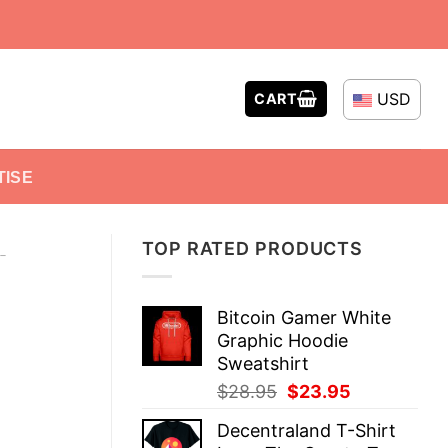
USD
CART
TISE
TOP RATED PRODUCTS
-
Bitcoin Gamer White
Graphic Hoodie
Sweatshirt
Original
Current
$
28.95
$
23.95
price
price
Decentraland T-Shirt
was:
is: