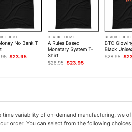
CK THEME
BLACK THEME
BLACK THEM
 Money No Bank T-
A Rules Based
BTC Glowin
t
Monetary System T-
Black Unise
Shirt
Original
Current
Orig
.95
$
23.95
$
28.95
$
2
price
price
pri
Original
Current
$
28.95
$
23.95
was:
is:
was
price
price
$28.95.
$23.95.
$28
was:
is:
$28.95.
$23.95.
 time variability of on-demand manufacturing, we of
our order. You can select from the following choices 