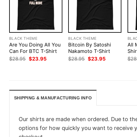
BLACK THEME
BLACK THEME
BLA
Are You Doing All You
Bitcoin By Satoshi
All
Can For BTC T-Shirt
Nakamoto T-Shirt
Shir
Original
Current
Original
Current
$
28.95
$
23.95
$
28.95
$
23.95
$
28
price
price
price
price
was:
is:
was:
is:
$28.95.
$23.95.
$28.95.
$23.95.
SHIPPING & MANUFACTURING INFO
Our shirts are made when ordered. Due to the
options for how quickly you want to receive y
checkout.