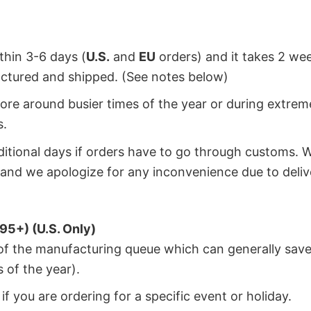
ithin 3-6 days (
U.S.
and
EU
orders) and it takes 2 we
factured and shipped. (See notes below)
ore around busier times of the year or during extrem
s.
dditional days if orders have to go through customs. 
and we apologize for any inconvenience due to deliv
95+) (U.S. Only)
 of the manufacturing queue which can generally save
 of the year).
f you are ordering for a specific event or holiday.