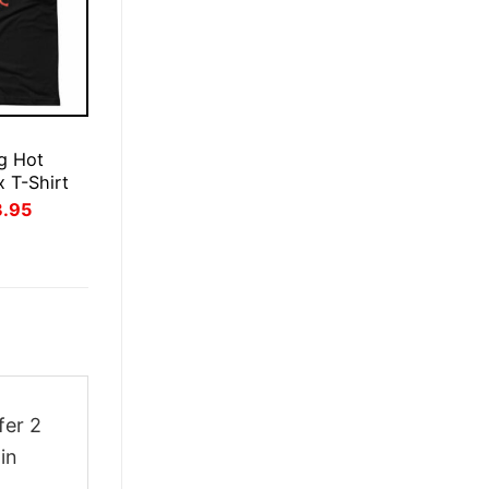
E
g Hot
x T-Shirt
inal
Current
3.95
ce
price
:
is:
.95.
$23.95.
fer 2
in