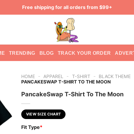
Free shipping for all orders from $99+
ME
TRENDING
BLOG
TRACK YOUR ORDER
ADVER
-
-
-
HOME
APPAREL
T-SHIRT
BLACK THEME
PANCAKESWAP T-SHIRT TO THE MOON
PancakeSwap T-Shirt To The Moon
VIEW SIZE CHART
Fit Type
*