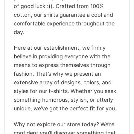
of good luck :)). Crafted from 100%
cotton, our shirts guarantee a cool and
comfortable experience throughout the
day.
Here at our establishment, we firmly
believe in providing everyone with the
means to express themselves through
fashion. That’s why we present an
extensive array of designs, colors, and
styles for our t-shirts. Whether you seek
something humorous, stylish, or utterly
unique, we’ve got the perfect fit for you.
Why not explore our store today? We’re
confident you’ll discover something that