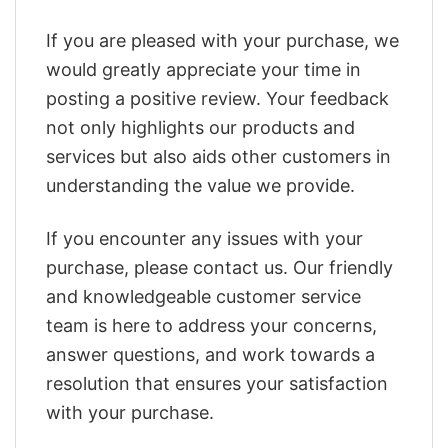
If you are pleased with your purchase, we
would greatly appreciate your time in
posting a positive review. Your feedback
not only highlights our products and
services but also aids other customers in
understanding the value we provide.
If you encounter any issues with your
purchase, please contact us. Our friendly
and knowledgeable customer service
team is here to address your concerns,
answer questions, and work towards a
resolution that ensures your satisfaction
with your purchase.