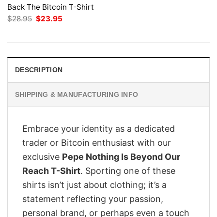
Back The Bitcoin T-Shirt
Original
Current
$
28.95
$
23.95
price
price
was:
is:
$28.95.
$23.95.
DESCRIPTION
SHIPPING & MANUFACTURING INFO
Embrace your identity as a dedicated
trader or Bitcoin enthusiast with our
exclusive
Pepe Nothing Is Beyond Our
Reach T-Shirt
. Sporting one of these
shirts isn’t just about clothing; it’s a
statement reflecting your passion,
personal brand, or perhaps even a touch