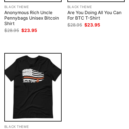
BLACK THEME
BLACK THEME
Anonymous Rich Uncle
Are You Doing All You Can
Pennybags Unisex Bitcoin
For BTC T-Shirt
Shirt
Original
Current
$
28.95
$
23.95
price
price
Original
Current
$
28.95
$
23.95
was:
is:
price
price
$28.95.
$23.95.
was:
is:
$28.95.
$23.95.
BLACK THEME