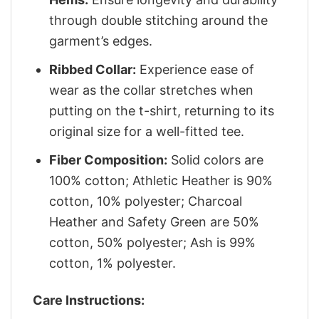
through double stitching around the
garment’s edges.
Ribbed Collar:
Experience ease of
wear as the collar stretches when
putting on the t-shirt, returning to its
original size for a well-fitted tee.
Fiber Composition:
Solid colors are
100% cotton; Athletic Heather is 90%
cotton, 10% polyester; Charcoal
Heather and Safety Green are 50%
cotton, 50% polyester; Ash is 99%
cotton, 1% polyester.
Care Instructions: