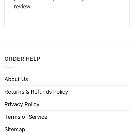
review.
ORDER HELP
About Us
Returns & Refunds Policy
Privacy Policy
Terms of Service
Sitemap