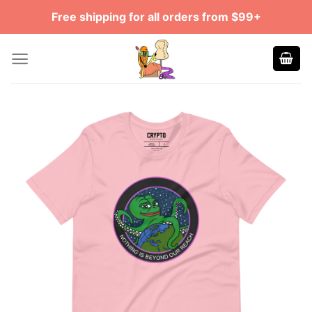
Skip
Free shipping for all orders from $99+
to
content