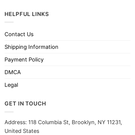
HELPFUL LINKS
Contact Us
Shipping Information
Payment Policy
DMCA
Legal
GET IN TOUCH
Address: 118 Columbia St, Brooklyn, NY 11231,
United States