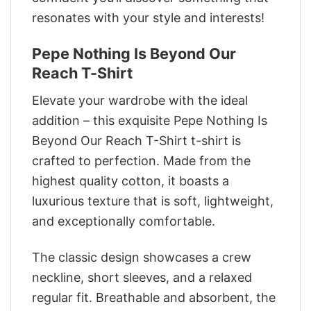
resonates with your style and interests!
Pepe Nothing Is Beyond Our
Reach T-Shirt
Elevate your wardrobe with the ideal
addition – this exquisite Pepe Nothing Is
Beyond Our Reach T-Shirt t-shirt is
crafted to perfection. Made from the
highest quality cotton, it boasts a
luxurious texture that is soft, lightweight,
and exceptionally comfortable.
The classic design showcases a crew
neckline, short sleeves, and a relaxed
regular fit. Breathable and absorbent, the