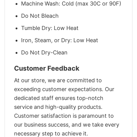
Machine Wash: Cold (max 30C or 90F)
Do Not Bleach
Tumble Dry: Low Heat
Iron, Steam, or Dry: Low Heat
Do Not Dry-Clean
Customer Feedback
At our store, we are committed to
exceeding customer expectations. Our
dedicated staff ensures top-notch
service and high-quality products.
Customer satisfaction is paramount to
our business success, and we take every
necessary step to achieve it.