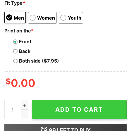
Fit Type
*
Men
Women
Youth
Print on the
*
Front
Back
Both side ($7.95)
$
0.00
Pepe Nothing Is Beyond Our Reach T-Shirt quantity
ADD TO CART
99
LEFT TO BUY