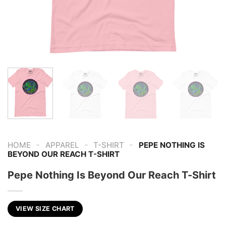
-
-
-
HOME
APPAREL
T-SHIRT
PEPE NOTHING IS
BEYOND OUR REACH T-SHIRT
Pepe Nothing Is Beyond Our Reach T-Shirt
VIEW SIZE CHART