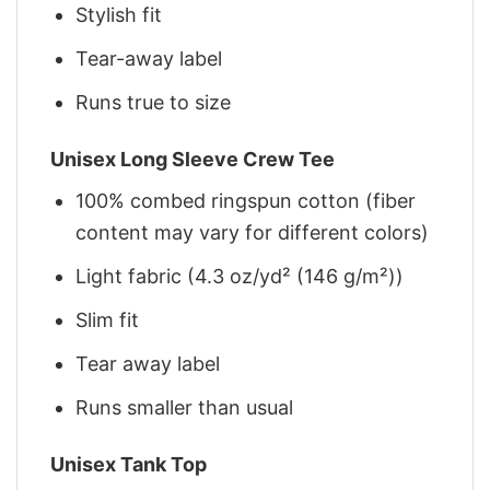
Stylish fit
Tear-away label
Runs true to size
Unisex Long Sleeve Crew Tee
100% combed ringspun cotton (fiber
content may vary for different colors)
Light fabric (4.3 oz/yd² (146 g/m²))
Slim fit
Tear away label
Runs smaller than usual
Unisex Tank Top