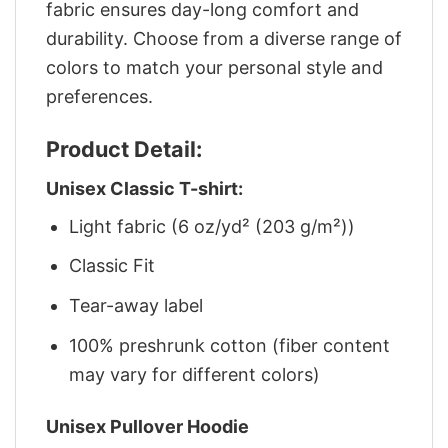
fabric ensures day-long comfort and
durability. Choose from a diverse range of
colors to match your personal style and
preferences.
Product Detail:
Unisex Classic T-shirt:
Light fabric (6 oz/yd² (203 g/m²))
Classic Fit
Tear-away label
100% preshrunk cotton (fiber content
may vary for different colors)
Unisex Pullover Hoodie