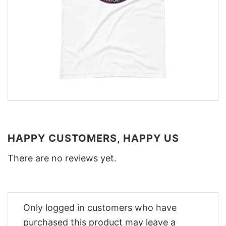
HAPPY CUSTOMERS, HAPPY US
There are no reviews yet.
Only logged in customers who have
purchased this product may leave a