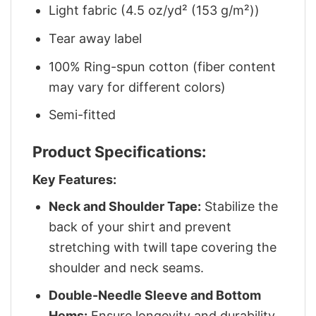
Light fabric (4.5 oz/yd² (153 g/m²))
Tear away label
100% Ring-spun cotton (fiber content
may vary for different colors)
Semi-fitted
Product Specifications:
Key Features:
Neck and Shoulder Tape:
Stabilize the
back of your shirt and prevent
stretching with twill tape covering the
shoulder and neck seams.
Double-Needle Sleeve and Bottom
Hems:
Ensure longevity and durability