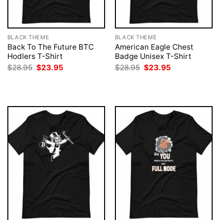
BLACK THEME
BLACK THEME
Back To The Future BTC
American Eagle Chest
Hodlers T-Shirt
Badge Unisex T-Shirt
Original
Current
Original
Current
$
28.95
$
23.95
$
28.95
$
23.95
price
price
price
price
was:
is:
was:
is:
$28.95.
$23.95.
$28.95.
$23.95.