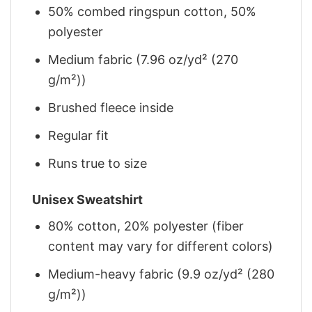
50% combed ringspun cotton, 50%
polyester
Medium fabric (7.96 oz/yd² (270
g/m²))
Brushed fleece inside
Regular fit
Runs true to size
Unisex Sweatshirt
80% cotton, 20% polyester (fiber
content may vary for different colors)
Medium-heavy fabric (9.9 oz/yd² (280
g/m²))