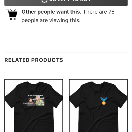
Other people want this.
There are
78
people are viewing this.
RELATED PRODUCTS