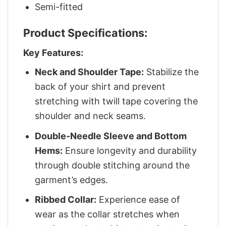
Semi-fitted
Product Specifications:
Key Features:
Neck and Shoulder Tape:
Stabilize the
back of your shirt and prevent
stretching with twill tape covering the
shoulder and neck seams.
Double-Needle Sleeve and Bottom
Hems:
Ensure longevity and durability
through double stitching around the
garment’s edges.
Ribbed Collar:
Experience ease of
wear as the collar stretches when