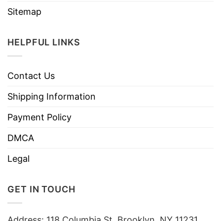
Sitemap
HELPFUL LINKS
Contact Us
Shipping Information
Payment Policy
DMCA
Legal
GET IN TOUCH
Address: 118 Columbia St, Brooklyn, NY 11231,