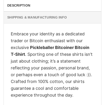
DESCRIPTION
SHIPPING & MANUFACTURING INFO
Embrace your identity as a dedicated
trader or Bitcoin enthusiast with our
exclusive
Pickleballer Bitcoiner Bitcoin
T-Shirt
. Sporting one of these shirts isn’t
just about clothing; it’s a statement
reflecting your passion, personal brand,
or perhaps even a touch of good luck :)).
Crafted from 100% cotton, our shirts
guarantee a cool and comfortable
experience throughout the day.