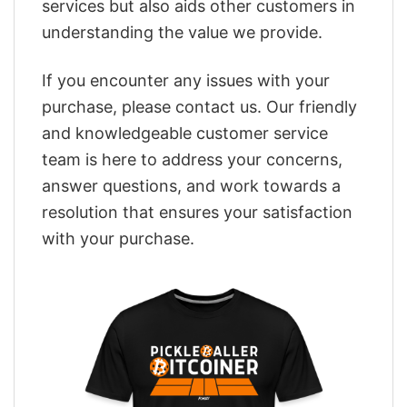
services but also aids other customers in
understanding the value we provide.
If you encounter any issues with your
purchase, please contact us. Our friendly
and knowledgeable customer service
team is here to address your concerns,
answer questions, and work towards a
resolution that ensures your satisfaction
with your purchase.