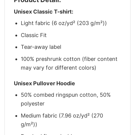
Unisex Classic T-shirt:
Light fabric (6 oz/yd² (203 g/m²))
Classic Fit
Tear-away label
100% preshrunk cotton (fiber content
may vary for different colors)
Unisex Pullover Hoodie
50% combed ringspun cotton, 50%
polyester
Medium fabric (7.96 oz/yd² (270
g/m²))