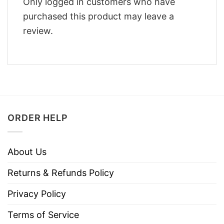
Only logged in customers who have
purchased this product may leave a
review.
ORDER HELP
About Us
Returns & Refunds Policy
Privacy Policy
Terms of Service