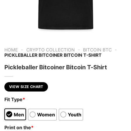
-
-
-
HOME
CRYPTO COLLECTION
BITCOIN BTC
PICKLEBALLER BITCOINER BITCOIN T-SHIRT
Pickleballer Bitcoiner Bitcoin T-Shirt
VIEW SIZE CHART
Fit Type
*
Men
Women
Youth
Print on the
*