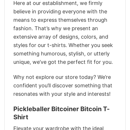
Here at our establishment, we firmly
believe in providing everyone with the
means to express themselves through
fashion. That’s why we present an
extensive array of designs, colors, and
styles for our t-shirts. Whether you seek
something humorous, stylish, or utterly
unique, we’ve got the perfect fit for you.
Why not explore our store today? We’re
confident you’ll discover something that
resonates with your style and interests!
Pickleballer Bitcoiner Bitcoin T-
Shirt
Elevate your wardrobe with the ideal