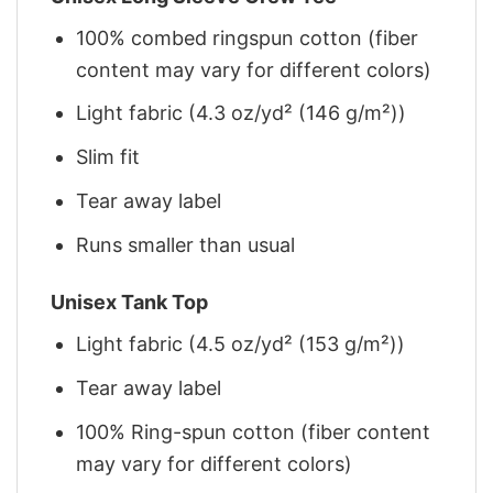
100% combed ringspun cotton (fiber
content may vary for different colors)
Light fabric (4.3 oz/yd² (146 g/m²))
Slim fit
Tear away label
Runs smaller than usual
Unisex Tank Top
Light fabric (4.5 oz/yd² (153 g/m²))
Tear away label
100% Ring-spun cotton (fiber content
may vary for different colors)