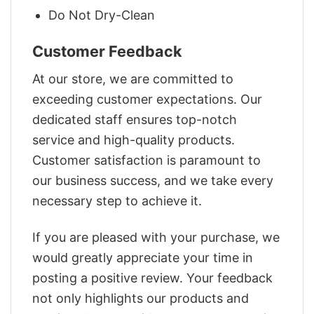
Do Not Dry-Clean
Customer Feedback
At our store, we are committed to
exceeding customer expectations. Our
dedicated staff ensures top-notch
service and high-quality products.
Customer satisfaction is paramount to
our business success, and we take every
necessary step to achieve it.
If you are pleased with your purchase, we
would greatly appreciate your time in
posting a positive review. Your feedback
not only highlights our products and