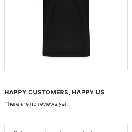
HAPPY CUSTOMERS, HAPPY US
There are no reviews yet.