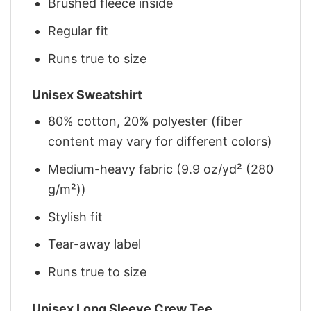
Brushed fleece inside
Regular fit
Runs true to size
Unisex Sweatshirt
80% cotton, 20% polyester (fiber
content may vary for different colors)
Medium-heavy fabric (9.9 oz/yd² (280
g/m²))
Stylish fit
Tear-away label
Runs true to size
Unisex Long Sleeve Crew Tee