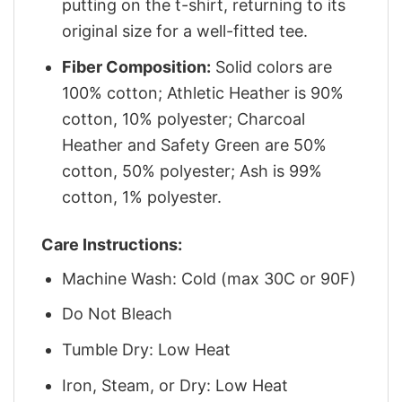
putting on the t-shirt, returning to its
original size for a well-fitted tee.
Fiber Composition:
Solid colors are
100% cotton; Athletic Heather is 90%
cotton, 10% polyester; Charcoal
Heather and Safety Green are 50%
cotton, 50% polyester; Ash is 99%
cotton, 1% polyester.
Care Instructions:
Machine Wash: Cold (max 30C or 90F)
Do Not Bleach
Tumble Dry: Low Heat
Iron, Steam, or Dry: Low Heat