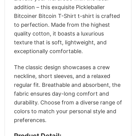
addition – this exquisite Pickleballer
Bitcoiner Bitcoin T-Shirt t-shirt is crafted
to perfection. Made from the highest
quality cotton, it boasts a luxurious
texture that is soft, lightweight, and
exceptionally comfortable.
The classic design showcases a crew
neckline, short sleeves, and a relaxed
regular fit. Breathable and absorbent, the
fabric ensures day-long comfort and
durability. Choose from a diverse range of
colors to match your personal style and
preferences.
Product Detail: