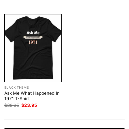
$28.95.
$23.95.
BLACK THEME
Ask Me What Happened In
1971 T-Shirt
Original
Current
$
28.95
$
23.95
price
price
was:
is:
$28.95.
$23.95.