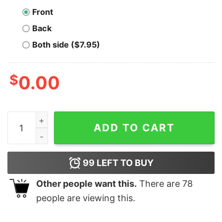
Front
Back
Both side ($7.95)
$
0.00
Pickleballer Bitcoiner Bitcoin T-Shirt quantity
ADD TO CART
99
LEFT TO BUY
Other people want this.
There are
78
people are viewing this.