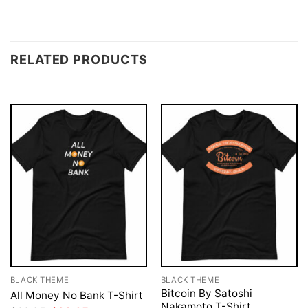
RELATED PRODUCTS
BLACK THEME
BLACK THEME
Bitcoin By Satoshi
All Money No Bank T-Shirt
Nakamoto T-Shirt