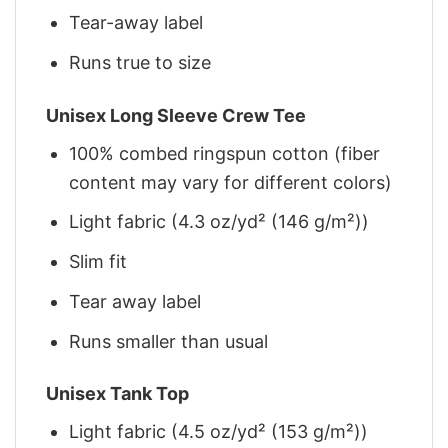
Tear-away label
Runs true to size
Unisex Long Sleeve Crew Tee
100% combed ringspun cotton (fiber
content may vary for different colors)
Light fabric (4.3 oz/yd² (146 g/m²))
Slim fit
Tear away label
Runs smaller than usual
Unisex Tank Top
Light fabric (4.5 oz/yd² (153 g/m²))