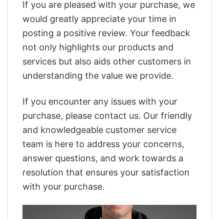
If you are pleased with your purchase, we
would greatly appreciate your time in
posting a positive review. Your feedback
not only highlights our products and
services but also aids other customers in
understanding the value we provide.
If you encounter any issues with your
purchase, please contact us. Our friendly
and knowledgeable customer service
team is here to address your concerns,
answer questions, and work towards a
resolution that ensures your satisfaction
with your purchase.