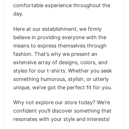
comfortable experience throughout the
day.
Here at our establishment, we firmly
believe in providing everyone with the
means to express themselves through
fashion. That’s why we present an
extensive array of designs, colors, and
styles for our t-shirts. Whether you seek
something humorous, stylish, or utterly
unique, we’ve got the perfect fit for you.
Why not explore our store today? We’re
confident you’ll discover something that
resonates with your style and interests!