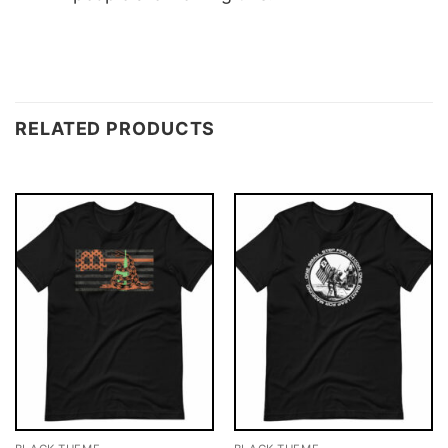
RELATED PRODUCTS