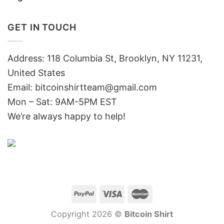
GET IN TOUCH
Address: 118 Columbia St, Brooklyn, NY 11231,
United States
Email:
bitcoinshirtteam@gmail.com
Mon – Sat: 9AM-5PM EST
We’re always happy to help!
Copyright 2026 ©
Bitcoin Shirt