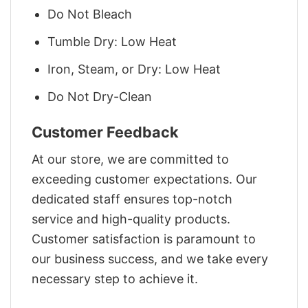
Do Not Bleach
Tumble Dry: Low Heat
Iron, Steam, or Dry: Low Heat
Do Not Dry-Clean
Customer Feedback
At our store, we are committed to
exceeding customer expectations. Our
dedicated staff ensures top-notch
service and high-quality products.
Customer satisfaction is paramount to
our business success, and we take every
necessary step to achieve it.