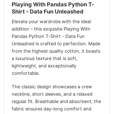
Playing With Pandas Python T-
Shirt - Data Fun Unleashed
Elevate your wardrobe with the ideal
addition – this exquisite Playing With
Pandas Python T-Shirt - Data Fun
Unleashed is crafted to perfection. Made
from the highest quality cotton, it boasts
a luxurious texture that is soft,
lightweight, and exceptionally
comfortable.
The classic design showcases a crew
neckline, short sleeves, and a relaxed
regular fit. Breathable and absorbent, the
fabric ensures day-long comfort and