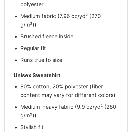
polyester
Medium fabric (7.96 oz/yd² (270
g/m²))
Brushed fleece inside
Regular fit
Runs true to size
Unisex Sweatshirt
80% cotton, 20% polyester (fiber
content may vary for different colors)
Medium-heavy fabric (9.9 oz/yd² (280
g/m²))
Stylish fit