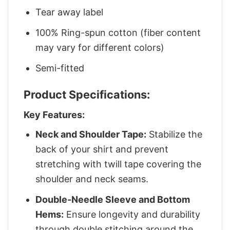
Tear away label
100% Ring-spun cotton (fiber content
may vary for different colors)
Semi-fitted
Product Specifications:
Key Features:
Neck and Shoulder Tape:
Stabilize the
back of your shirt and prevent
stretching with twill tape covering the
shoulder and neck seams.
Double-Needle Sleeve and Bottom
Hems:
Ensure longevity and durability
through double stitching around the