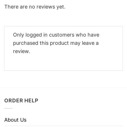
There are no reviews yet.
Only logged in customers who have
purchased this product may leave a
review.
ORDER HELP
About Us