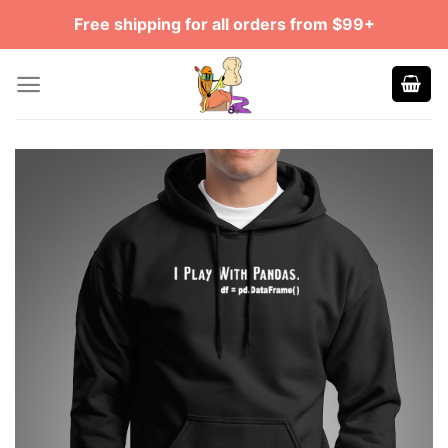
Skip
Free shipping for all orders from $99+
to
content