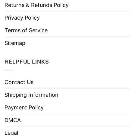
Returns & Refunds Policy
Privacy Policy
Terms of Service
Sitemap
HELPFUL LINKS
Contact Us
Shipping Information
Payment Policy
DMCA
Legal