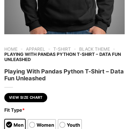
-
-
-
-
HOME
APPAREL
T-SHIRT
BLACK THEME
PLAYING WITH PANDAS PYTHON T-SHIRT – DATA FUN
UNLEASHED
Playing With Pandas Python T-Shirt – Data
Fun Unleashed
VIEW SIZE CHART
Fit Type
*
Men
Women
Youth