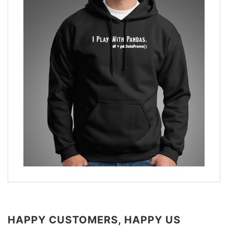
HAPPY CUSTOMERS, HAPPY US