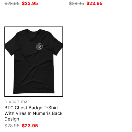
Original
Current
Original
Current
$
28.95
$
23.95
$
28.95
$
23.95
price
price
price
price
was:
is:
was:
is:
$28.95.
$23.95.
$28.95.
$23.95.
BLACK THEME
BTC Chest Badge T-Shirt
With Vires In Numeris Back
Design
Original
Current
$
28.95
$
23.95
price
price