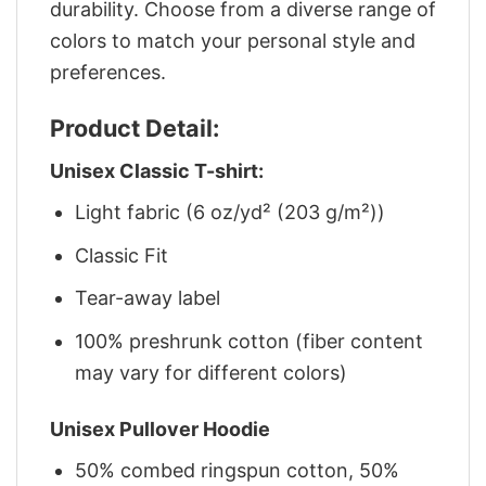
durability. Choose from a diverse range of
colors to match your personal style and
preferences.
Product Detail:
Unisex Classic T-shirt:
Light fabric (6 oz/yd² (203 g/m²))
Classic Fit
Tear-away label
100% preshrunk cotton (fiber content
may vary for different colors)
Unisex Pullover Hoodie
50% combed ringspun cotton, 50%