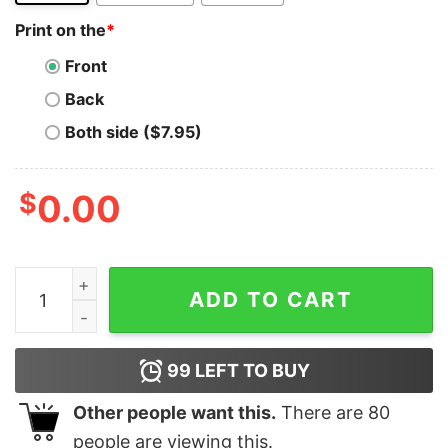
Print on the
*
Front
Back
Both side ($7.95)
$
0.00
Playing With Pandas Python T-Shirt - Data Fun Unleash
ADD TO CART
99
LEFT TO BUY
Other people want this.
There are
80
people are viewing this.