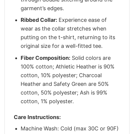
garment’s edges.
Ribbed Collar:
Experience ease of
wear as the collar stretches when
putting on the t-shirt, returning to its
original size for a well-fitted tee.
Fiber Composition:
Solid colors are
100% cotton; Athletic Heather is 90%
cotton, 10% polyester; Charcoal
Heather and Safety Green are 50%
cotton, 50% polyester; Ash is 99%
cotton, 1% polyester.
Care Instructions:
Machine Wash: Cold (max 30C or 90F)