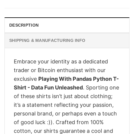
was:
is:
$28.95.
$23.95.
DESCRIPTION
SHIPPING & MANUFACTURING INFO
Embrace your identity as a dedicated
trader or Bitcoin enthusiast with our
exclusive
Playing With Pandas Python T-
Shirt - Data Fun Unleashed
. Sporting one
of these shirts isn’t just about clothing;
it’s a statement reflecting your passion,
personal brand, or perhaps even a touch
of good luck :)). Crafted from 100%
cotton, our shirts guarantee a cool and