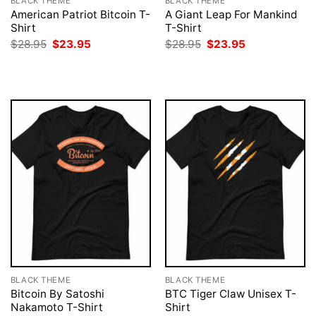
BLACK THEME
BLACK THEME
American Patriot Bitcoin T-
A Giant Leap For Mankind
Shirt
T-Shirt
Original
Current
Original
Current
$
28.95
$
23.95
$
28.95
$
23.95
price
price
price
price
was:
is:
was:
is:
$28.95.
$23.95.
$28.95.
$23.95.
BLACK THEME
BLACK THEME
Bitcoin By Satoshi
BTC Tiger Claw Unisex T-
Nakamoto T-Shirt
Shirt