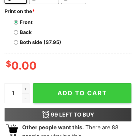
Print on the
*
Front
Back
Both side ($7.95)
$
0.00
Polkadot T-Shirt Colorful Polkadot Dot Logo T-Shirt qua
ADD TO CART
99
LEFT TO BUY
Other people want this.
There are
88