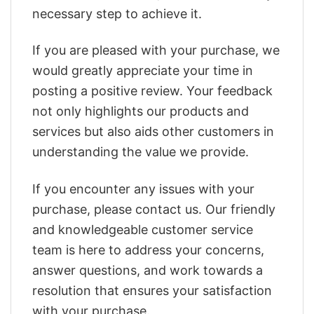
necessary step to achieve it.
If you are pleased with your purchase, we
would greatly appreciate your time in
posting a positive review. Your feedback
not only highlights our products and
services but also aids other customers in
understanding the value we provide.
If you encounter any issues with your
purchase, please contact us. Our friendly
and knowledgeable customer service
team is here to address your concerns,
answer questions, and work towards a
resolution that ensures your satisfaction
with your purchase.