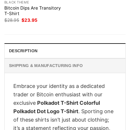
BLACK THEME
Bitcoin Dips Are Transitory
T-Shirt
Original
Current
$
28.95
$
23.95
price
price
was:
is:
$28.95.
$23.95.
DESCRIPTION
SHIPPING & MANUFACTURING INFO
Embrace your identity as a dedicated
trader or Bitcoin enthusiast with our
exclusive
Polkadot T-Shirt Colorful
Polkadot Dot Logo T-Shirt
. Sporting one
of these shirts isn’t just about clothing;
it’s a statement reflecting your passion,