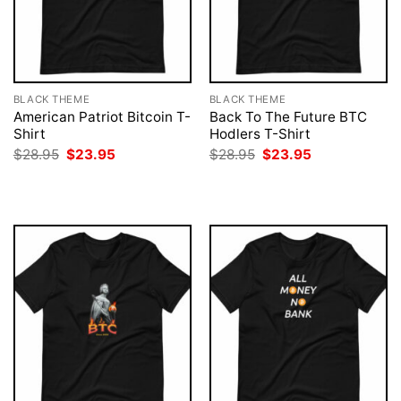
BLACK THEME
BLACK THEME
American Patriot Bitcoin T-
Back To The Future BTC
Shirt
Hodlers T-Shirt
Original
Current
Original
Current
$
28.95
$
23.95
$
28.95
$
23.95
price
price
price
price
was:
is:
was:
is:
$28.95.
$23.95.
$28.95.
$23.95.