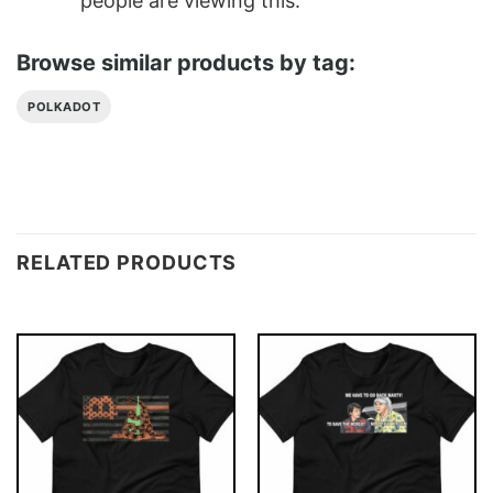
people are viewing this.
Browse similar products by tag:
POLKADOT
RELATED PRODUCTS