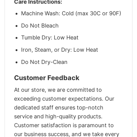
Care Instructions:
Machine Wash: Cold (max 30C or 90F)
Do Not Bleach
Tumble Dry: Low Heat
Iron, Steam, or Dry: Low Heat
Do Not Dry-Clean
Customer Feedback
At our store, we are committed to
exceeding customer expectations. Our
dedicated staff ensures top-notch
service and high-quality products.
Customer satisfaction is paramount to
our business success, and we take every