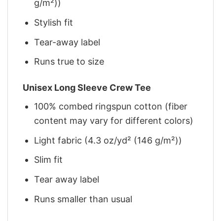
g/m²))
Stylish fit
Tear-away label
Runs true to size
Unisex Long Sleeve Crew Tee
100% combed ringspun cotton (fiber
content may vary for different colors)
Light fabric (4.3 oz/yd² (146 g/m²))
Slim fit
Tear away label
Runs smaller than usual