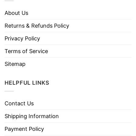
About Us
Returns & Refunds Policy
Privacy Policy
Terms of Service
Sitemap
HELPFUL LINKS
Contact Us
Shipping Information
Payment Policy