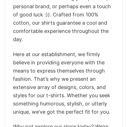
personal brand, or perhaps even a touch
of good luck :)). Crafted from 100%
cotton, our shirts guarantee a cool and
comfortable experience throughout the
day.
Here at our establishment, we firmly
believe in providing everyone with the
means to express themselves through
fashion. That’s why we present an
extensive array of designs, colors, and
styles for our t-shirts. Whether you seek
something humorous, stylish, or utterly
unique, we’ve got the perfect fit for you.
Why not explore our store today? We’re