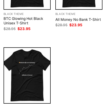
BLACK THEME
BLACK THEME
BTC Glowing Hot Black
All Money No Bank T-Shirt
Unisex T-Shirt
Original
Current
$
28.95
$
23.95
price
price
Original
Current
$
28.95
$
23.95
was:
is:
price
price
$28.95.
$23.95.
was:
is:
$28.95.
$23.95.