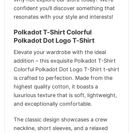
confident you’ll discover something that
resonates with your style and interests!
Polkadot T-Shirt Colorful
Polkadot Dot Logo T-Shirt
Elevate your wardrobe with the ideal
addition – this exquisite Polkadot T-Shirt
Colorful Polkadot Dot Logo T-Shirt t-shirt
is crafted to perfection. Made from the
highest quality cotton, it boasts a
luxurious texture that is soft, lightweight,
and exceptionally comfortable.
The classic design showcases a crew
neckline, short sleeves, and a relaxed