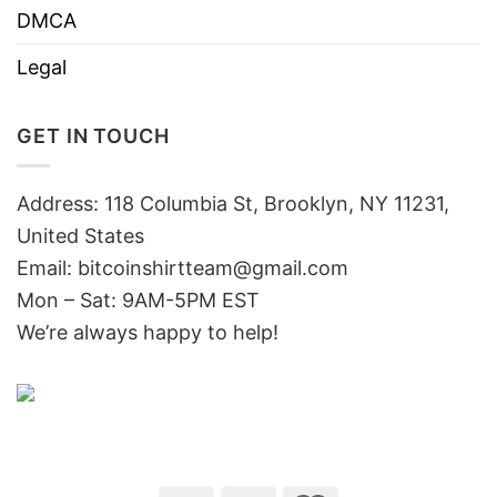
DMCA
Legal
GET IN TOUCH
Address: 118 Columbia St, Brooklyn, NY 11231,
United States
Email:
bitcoinshirtteam@gmail.com
Mon – Sat: 9AM-5PM EST
We’re always happy to help!