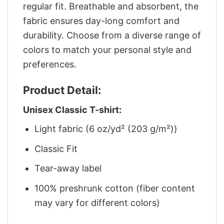
regular fit. Breathable and absorbent, the
fabric ensures day-long comfort and
durability. Choose from a diverse range of
colors to match your personal style and
preferences.
Product Detail:
Unisex Classic T-shirt:
Light fabric (6 oz/yd² (203 g/m²))
Classic Fit
Tear-away label
100% preshrunk cotton (fiber content
may vary for different colors)