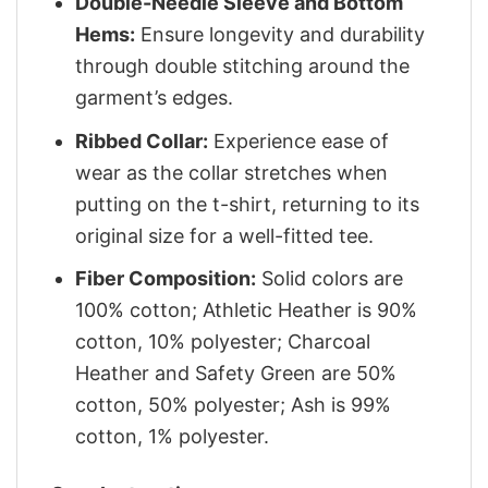
Double-Needle Sleeve and Bottom
Hems:
Ensure longevity and durability
through double stitching around the
garment’s edges.
Ribbed Collar:
Experience ease of
wear as the collar stretches when
putting on the t-shirt, returning to its
original size for a well-fitted tee.
Fiber Composition:
Solid colors are
100% cotton; Athletic Heather is 90%
cotton, 10% polyester; Charcoal
Heather and Safety Green are 50%
cotton, 50% polyester; Ash is 99%
cotton, 1% polyester.