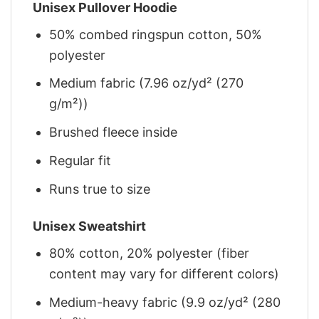
Unisex Pullover Hoodie
50% combed ringspun cotton, 50%
polyester
Medium fabric (7.96 oz/yd² (270
g/m²))
Brushed fleece inside
Regular fit
Runs true to size
Unisex Sweatshirt
80% cotton, 20% polyester (fiber
content may vary for different colors)
Medium-heavy fabric (9.9 oz/yd² (280