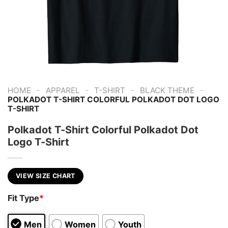
-
-
-
-
HOME
APPAREL
T-SHIRT
BLACK THEME
POLKADOT T-SHIRT COLORFUL POLKADOT DOT LOGO
T-SHIRT
Polkadot T-Shirt Colorful Polkadot Dot
Logo T-Shirt
VIEW SIZE CHART
Fit Type
*
Men
Women
Youth