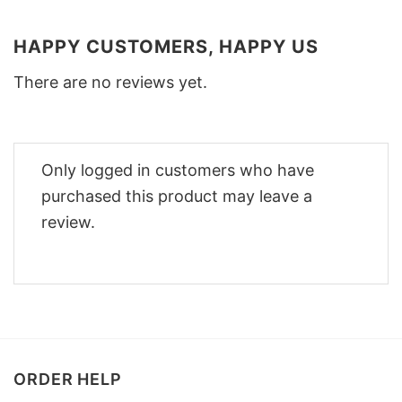
HAPPY CUSTOMERS, HAPPY US
There are no reviews yet.
Only logged in customers who have
purchased this product may leave a
review.
ORDER HELP