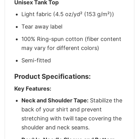
Unisex Tank Top
Light fabric (4.5 oz/yd² (153 g/m²))
Tear away label
100% Ring-spun cotton (fiber content
may vary for different colors)
Semi-fitted
Product Specifications:
Key Features:
Neck and Shoulder Tape:
Stabilize the
back of your shirt and prevent
stretching with twill tape covering the
shoulder and neck seams.