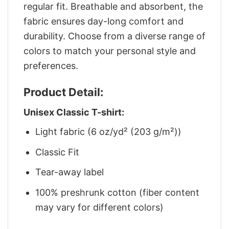
regular fit. Breathable and absorbent, the
fabric ensures day-long comfort and
durability. Choose from a diverse range of
colors to match your personal style and
preferences.
Product Detail:
Unisex Classic T-shirt:
Light fabric (6 oz/yd² (203 g/m²))
Classic Fit
Tear-away label
100% preshrunk cotton (fiber content
may vary for different colors)