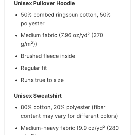
Unisex Pullover Hoodie
50% combed ringspun cotton, 50%
polyester
Medium fabric (7.96 oz/yd² (270
g/m²))
Brushed fleece inside
Regular fit
Runs true to size
Unisex Sweatshirt
80% cotton, 20% polyester (fiber
content may vary for different colors)
Medium-heavy fabric (9.9 oz/yd² (280