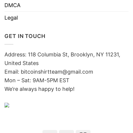
DMCA
Legal
GET IN TOUCH
Address: 118 Columbia St, Brooklyn, NY 11231,
United States
Email:
bitcoinshirtteam@gmail.com
Mon – Sat: 9AM-5PM EST
We’re always happy to help!