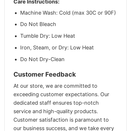
Care Instructions:
Machine Wash: Cold (max 30C or 90F)
Do Not Bleach
Tumble Dry: Low Heat
Iron, Steam, or Dry: Low Heat
Do Not Dry-Clean
Customer Feedback
At our store, we are committed to
exceeding customer expectations. Our
dedicated staff ensures top-notch
service and high-quality products.
Customer satisfaction is paramount to
our business success, and we take every