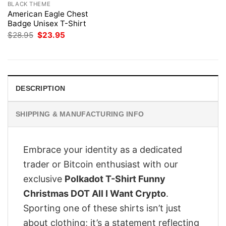
BLACK THEME
American Eagle Chest
Badge Unisex T-Shirt
Original
Current
$
28.95
$
23.95
price
price
was:
is:
$28.95.
$23.95.
DESCRIPTION
SHIPPING & MANUFACTURING INFO
Embrace your identity as a dedicated
trader or Bitcoin enthusiast with our
exclusive
Polkadot T-Shirt Funny
Christmas DOT All I Want Crypto
.
Sporting one of these shirts isn’t just
about clothing; it’s a statement reflecting