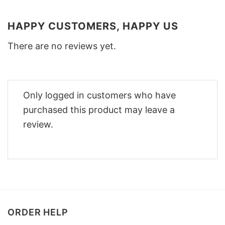
HAPPY CUSTOMERS, HAPPY US
There are no reviews yet.
Only logged in customers who have
purchased this product may leave a
review.
ORDER HELP