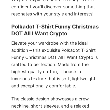
confident you’ll discover something that
resonates with your style and interests!
Polkadot T-Shirt Funny Christmas
DOT All I Want Crypto
Elevate your wardrobe with the ideal
addition – this exquisite Polkadot T-Shirt
Funny Christmas DOT All I Want Crypto is
crafted to perfection. Made from the
highest quality cotton, it boasts a
luxurious texture that is soft, lightweight,
and exceptionally comfortable.
The classic design showcases a crew
neckline, short sleeves, and a relaxed