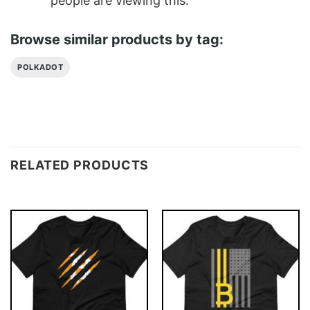
people are viewing this.
Browse similar products by tag:
POLKADOT
RELATED PRODUCTS