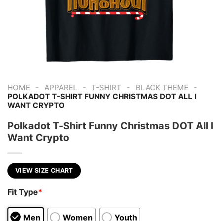
-
-
-
-
HOME
APPAREL
T-SHIRT
BLACK THEME
POLKADOT T-SHIRT FUNNY CHRISTMAS DOT ALL I
WANT CRYPTO
Polkadot T-Shirt Funny Christmas DOT All I
Want Crypto
VIEW SIZE CHART
Fit Type
*
Men
Women
Youth