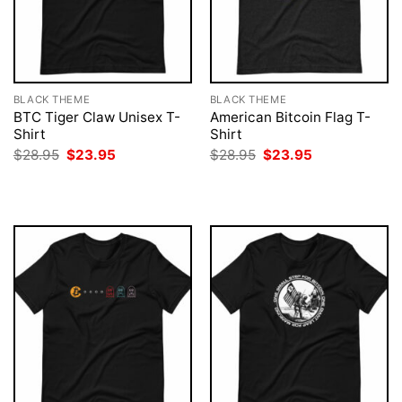
BLACK THEME
BLACK THEME
BTC Tiger Claw Unisex T-
American Bitcoin Flag T-
Shirt
Shirt
Original
Current
Original
Current
$
28.95
$
23.95
$
28.95
$
23.95
price
price
price
price
was:
is:
was:
is:
$28.95.
$23.95.
$28.95.
$23.95.