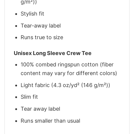
g/m²))
Stylish fit
Tear-away label
Runs true to size
Unisex Long Sleeve Crew Tee
100% combed ringspun cotton (fiber
content may vary for different colors)
Light fabric (4.3 oz/yd² (146 g/m²))
Slim fit
Tear away label
Runs smaller than usual