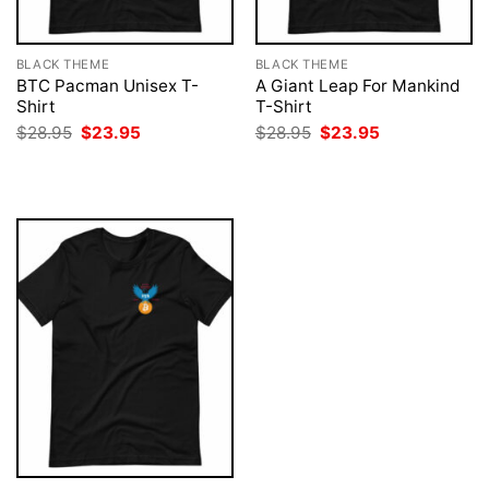
BLACK THEME
BLACK THEME
BTC Pacman Unisex T-
A Giant Leap For Mankind
Shirt
T-Shirt
Original
Current
Original
Current
$
28.95
$
23.95
$
28.95
$
23.95
price
price
price
price
was:
is:
was:
is:
$28.95.
$23.95.
$28.95.
$23.95.