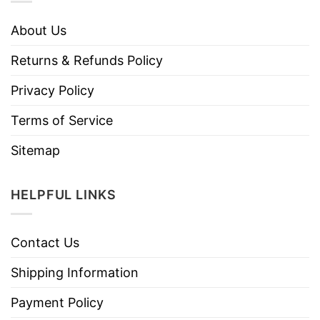
About Us
Returns & Refunds Policy
Privacy Policy
Terms of Service
Sitemap
HELPFUL LINKS
Contact Us
Shipping Information
Payment Policy