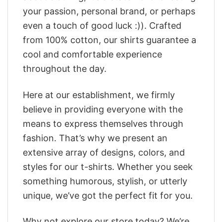
your passion, personal brand, or perhaps
even a touch of good luck :)). Crafted
from 100% cotton, our shirts guarantee a
cool and comfortable experience
throughout the day.
Here at our establishment, we firmly
believe in providing everyone with the
means to express themselves through
fashion. That’s why we present an
extensive array of designs, colors, and
styles for our t-shirts. Whether you seek
something humorous, stylish, or utterly
unique, we’ve got the perfect fit for you.
Why not explore our store today? We’re