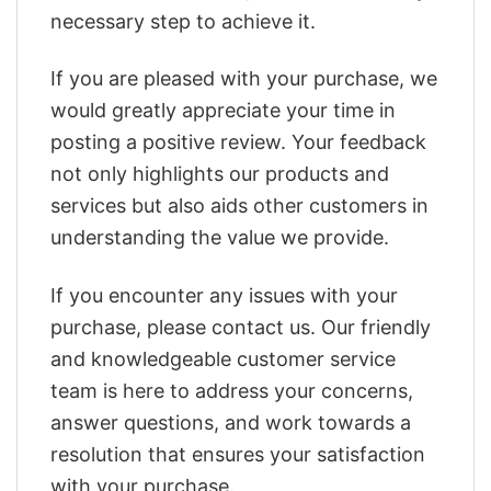
necessary step to achieve it.
If you are pleased with your purchase, we
would greatly appreciate your time in
posting a positive review. Your feedback
not only highlights our products and
services but also aids other customers in
understanding the value we provide.
If you encounter any issues with your
purchase, please contact us. Our friendly
and knowledgeable customer service
team is here to address your concerns,
answer questions, and work towards a
resolution that ensures your satisfaction
with your purchase.