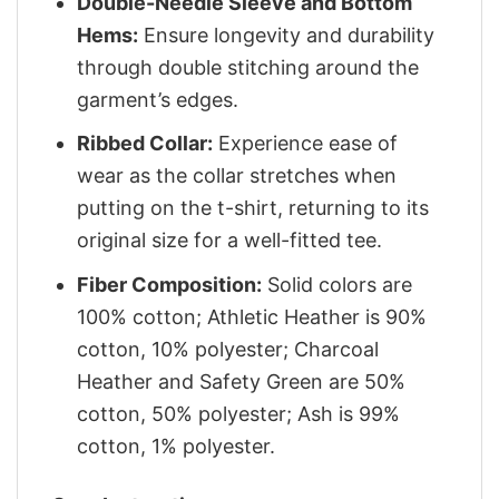
Double-Needle Sleeve and Bottom
Hems:
Ensure longevity and durability
through double stitching around the
garment’s edges.
Ribbed Collar:
Experience ease of
wear as the collar stretches when
putting on the t-shirt, returning to its
original size for a well-fitted tee.
Fiber Composition:
Solid colors are
100% cotton; Athletic Heather is 90%
cotton, 10% polyester; Charcoal
Heather and Safety Green are 50%
cotton, 50% polyester; Ash is 99%
cotton, 1% polyester.