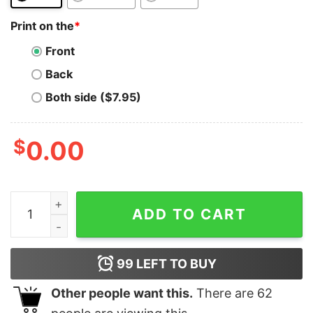
Print on the
*
Front
Back
Both side ($7.95)
$
0.00
Polkadot T-Shirt Funny Christmas DOT All I Want Crypt
ADD TO CART
99
LEFT TO BUY
Other people want this.
There are
62