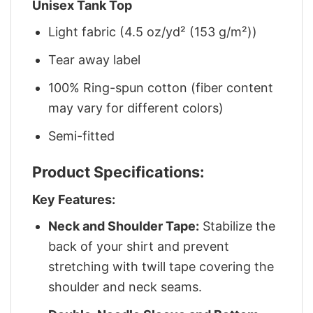
Unisex Tank Top
Light fabric (4.5 oz/yd² (153 g/m²))
Tear away label
100% Ring-spun cotton (fiber content
may vary for different colors)
Semi-fitted
Product Specifications:
Key Features:
Neck and Shoulder Tape:
Stabilize the
back of your shirt and prevent
stretching with twill tape covering the
shoulder and neck seams.