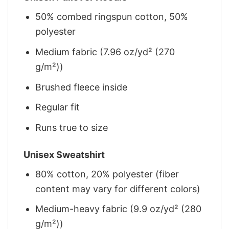
50% combed ringspun cotton, 50%
polyester
Medium fabric (7.96 oz/yd² (270
g/m²))
Brushed fleece inside
Regular fit
Runs true to size
Unisex Sweatshirt
80% cotton, 20% polyester (fiber
content may vary for different colors)
Medium-heavy fabric (9.9 oz/yd² (280
g/m²))