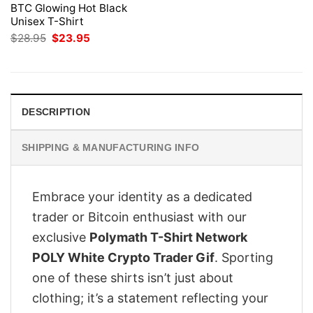
BTC Glowing Hot Black
Unisex T-Shirt
Original
Current
$
28.95
$
23.95
price
price
was:
is:
$28.95.
$23.95.
DESCRIPTION
SHIPPING & MANUFACTURING INFO
Embrace your identity as a dedicated
trader or Bitcoin enthusiast with our
exclusive
Polymath T-Shirt Network
POLY White Crypto Trader Gif
. Sporting
one of these shirts isn’t just about
clothing; it’s a statement reflecting your