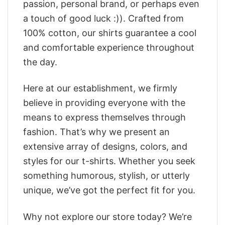
passion, personal brand, or perhaps even
a touch of good luck :)). Crafted from
100% cotton, our shirts guarantee a cool
and comfortable experience throughout
the day.
Here at our establishment, we firmly
believe in providing everyone with the
means to express themselves through
fashion. That’s why we present an
extensive array of designs, colors, and
styles for our t-shirts. Whether you seek
something humorous, stylish, or utterly
unique, we’ve got the perfect fit for you.
Why not explore our store today? We’re