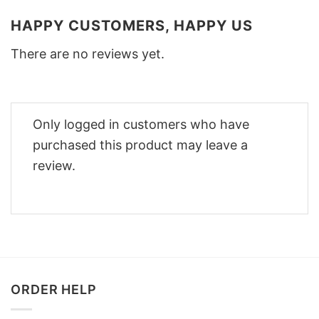
HAPPY CUSTOMERS, HAPPY US
There are no reviews yet.
Only logged in customers who have
purchased this product may leave a
review.
ORDER HELP