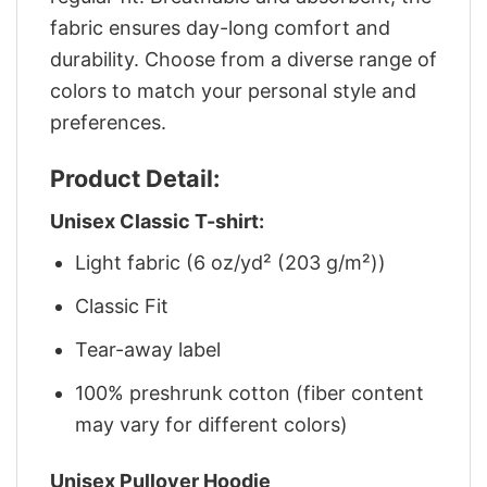
fabric ensures day-long comfort and
durability. Choose from a diverse range of
colors to match your personal style and
preferences.
Product Detail:
Unisex Classic T-shirt:
Light fabric (6 oz/yd² (203 g/m²))
Classic Fit
Tear-away label
100% preshrunk cotton (fiber content
may vary for different colors)
Unisex Pullover Hoodie