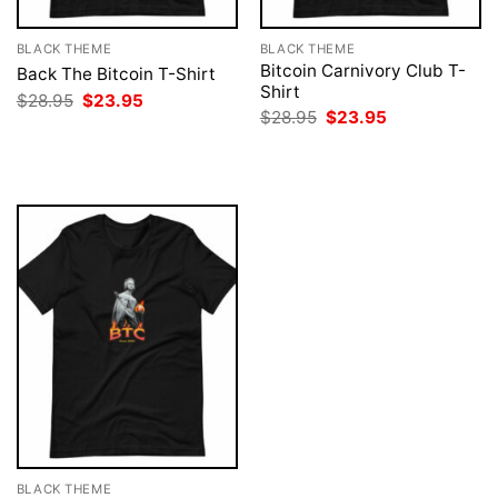
BLACK THEME
BLACK THEME
Bitcoin Carnivory Club T-
Back The Bitcoin T-Shirt
Shirt
Original
Current
$
28.95
$
23.95
price
price
Original
Current
$
28.95
$
23.95
was:
is:
price
price
$28.95.
$23.95.
was:
is:
$28.95.
$23.95.
BLACK THEME