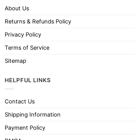
About Us
Returns & Refunds Policy
Privacy Policy
Terms of Service
Sitemap
HELPFUL LINKS
Contact Us
Shipping Information
Payment Policy