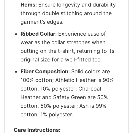
Hems:
Ensure longevity and durability
through double stitching around the
garment’s edges.
Ribbed Collar:
Experience ease of
wear as the collar stretches when
putting on the t-shirt, returning to its
original size for a well-fitted tee.
Fiber Composition:
Solid colors are
100% cotton; Athletic Heather is 90%
cotton, 10% polyester; Charcoal
Heather and Safety Green are 50%
cotton, 50% polyester; Ash is 99%
cotton, 1% polyester.
Care Instructions: