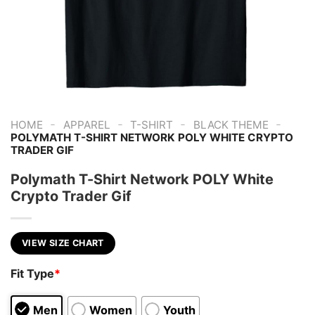
-
-
-
-
HOME
APPAREL
T-SHIRT
BLACK THEME
POLYMATH T-SHIRT NETWORK POLY WHITE CRYPTO
TRADER GIF
Polymath T-Shirt Network POLY White
Crypto Trader Gif
VIEW SIZE CHART
Fit Type
*
Men
Women
Youth