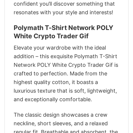
confident you’ll discover something that
resonates with your style and interests!
Polymath T-Shirt Network POLY
White Crypto Trader Gif
Elevate your wardrobe with the ideal
addition – this exquisite Polymath T-Shirt
Network POLY White Crypto Trader Gif is
crafted to perfection. Made from the
highest quality cotton, it boasts a
luxurious texture that is soft, lightweight,
and exceptionally comfortable.
The classic design showcases a crew
neckline, short sleeves, and a relaxed
regular fit. Breathable and absorbent, the