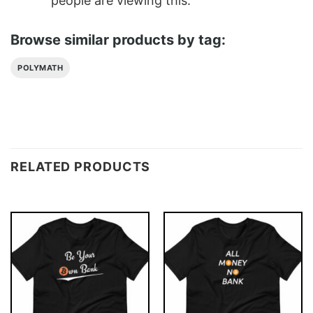
people are viewing this.
Browse similar products by tag:
POLYMATH
RELATED PRODUCTS