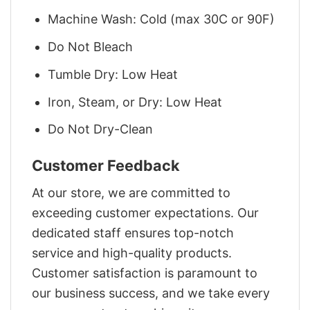
Machine Wash: Cold (max 30C or 90F)
Do Not Bleach
Tumble Dry: Low Heat
Iron, Steam, or Dry: Low Heat
Do Not Dry-Clean
Customer Feedback
At our store, we are committed to
exceeding customer expectations. Our
dedicated staff ensures top-notch
service and high-quality products.
Customer satisfaction is paramount to
our business success, and we take every