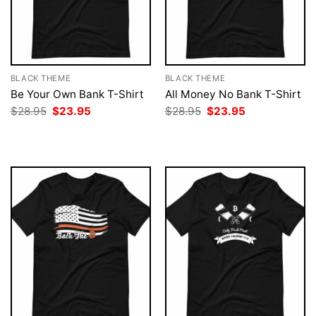
BLACK THEME
BLACK THEME
Be Your Own Bank T-Shirt
All Money No Bank T-Shirt
Original
Current
Original
Current
$
28.95
$
23.95
$
28.95
$
23.95
price
price
price
price
was:
is:
was:
is:
$28.95.
$23.95.
$28.95.
$23.95.