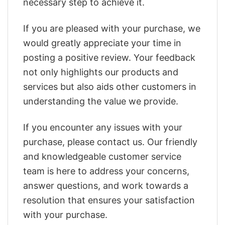
necessary step to achieve it.
If you are pleased with your purchase, we
would greatly appreciate your time in
posting a positive review. Your feedback
not only highlights our products and
services but also aids other customers in
understanding the value we provide.
If you encounter any issues with your
purchase, please contact us. Our friendly
and knowledgeable customer service
team is here to address your concerns,
answer questions, and work towards a
resolution that ensures your satisfaction
with your purchase.