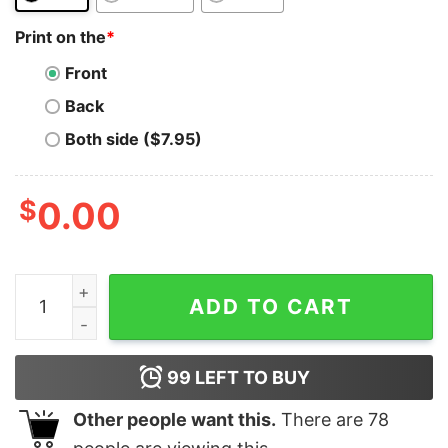
Print on the
*
Front
Back
Both side ($7.95)
$
0.00
Polymath T-Shirt Network POLY White Crypto Trader Gi
ADD TO CART
99
LEFT TO BUY
Other people want this.
There are
78