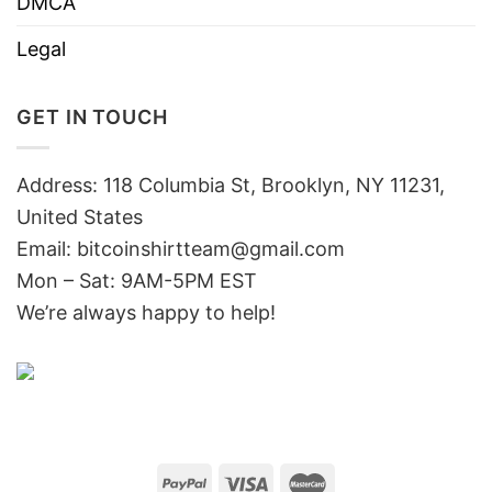
DMCA
Legal
GET IN TOUCH
Address: 118 Columbia St, Brooklyn, NY 11231,
United States
Email:
bitcoinshirtteam@gmail.com
Mon – Sat: 9AM-5PM EST
We’re always happy to help!