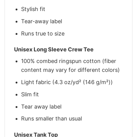
Stylish fit
Tear-away label
Runs true to size
Unisex Long Sleeve Crew Tee
100% combed ringspun cotton (fiber
content may vary for different colors)
Light fabric (4.3 oz/yd² (146 g/m²))
Slim fit
Tear away label
Runs smaller than usual
Unisex Tank Top