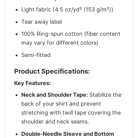
Light fabric (4.5 oz/yd² (153 g/m²))
Tear away label
100% Ring-spun cotton (fiber content
may vary for different colors)
Semi-fitted
Product Specifications:
Key Features:
Neck and Shoulder Tape:
Stabilize the
back of your shirt and prevent
stretching with twill tape covering the
shoulder and neck seams.
Double-Needle Sleeve and Bottom