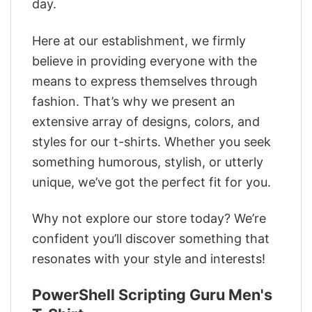
day.
Here at our establishment, we firmly
believe in providing everyone with the
means to express themselves through
fashion. That’s why we present an
extensive array of designs, colors, and
styles for our t-shirts. Whether you seek
something humorous, stylish, or utterly
unique, we’ve got the perfect fit for you.
Why not explore our store today? We’re
confident you’ll discover something that
resonates with your style and interests!
PowerShell Scripting Guru Men's