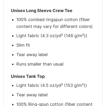
Unisex Long Sleeve Crew Tee
100% combed ringspun cotton (fiber
content may vary for different colors)
Light fabric (4.3 oz/yd² (146 g/m²))
Slim fit
Tear away label
Runs smaller than usual
Unisex Tank Top
Light fabric (4.5 oz/yd² (153 g/m²))
Tear away label
100% Ring-spun cotton (fiber content