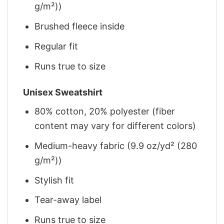
g/m²))
Brushed fleece inside
Regular fit
Runs true to size
Unisex Sweatshirt
80% cotton, 20% polyester (fiber
content may vary for different colors)
Medium-heavy fabric (9.9 oz/yd² (280
g/m²))
Stylish fit
Tear-away label
Runs true to size