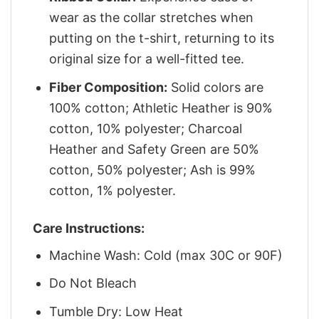
wear as the collar stretches when
putting on the t-shirt, returning to its
original size for a well-fitted tee.
Fiber Composition:
Solid colors are
100% cotton; Athletic Heather is 90%
cotton, 10% polyester; Charcoal
Heather and Safety Green are 50%
cotton, 50% polyester; Ash is 99%
cotton, 1% polyester.
Care Instructions:
Machine Wash: Cold (max 30C or 90F)
Do Not Bleach
Tumble Dry: Low Heat