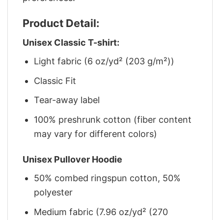
Product Detail:
Unisex Classic T-shirt:
Light fabric (6 oz/yd² (203 g/m²))
Classic Fit
Tear-away label
100% preshrunk cotton (fiber content
may vary for different colors)
Unisex Pullover Hoodie
50% combed ringspun cotton, 50%
polyester
Medium fabric (7.96 oz/yd² (270