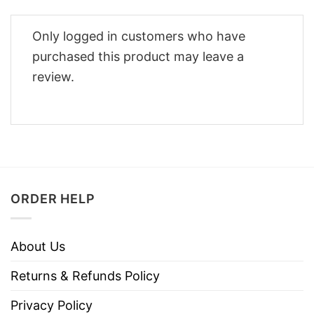
Only logged in customers who have
purchased this product may leave a
review.
ORDER HELP
About Us
Returns & Refunds Policy
Privacy Policy