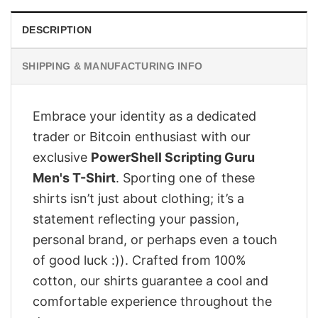
DESCRIPTION
SHIPPING & MANUFACTURING INFO
Embrace your identity as a dedicated
trader or Bitcoin enthusiast with our
exclusive
PowerShell Scripting Guru
Men's T-Shirt
. Sporting one of these
shirts isn’t just about clothing; it’s a
statement reflecting your passion,
personal brand, or perhaps even a touch
of good luck :)). Crafted from 100%
cotton, our shirts guarantee a cool and
comfortable experience throughout the