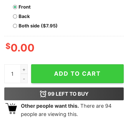
Front
Back
Both side ($7.95)
$
0.00
PowerShell Scripting Guru Men's T-Shirt quantity
ADD TO CART
99
LEFT TO BUY
Other people want this.
There are
94
people are viewing this.