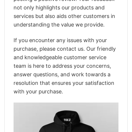
not only highlights our products and
services but also aids other customers in
understanding the value we provide.
If you encounter any issues with your
purchase, please contact us. Our friendly
and knowledgeable customer service
team is here to address your concerns,
answer questions, and work towards a
resolution that ensures your satisfaction
with your purchase.