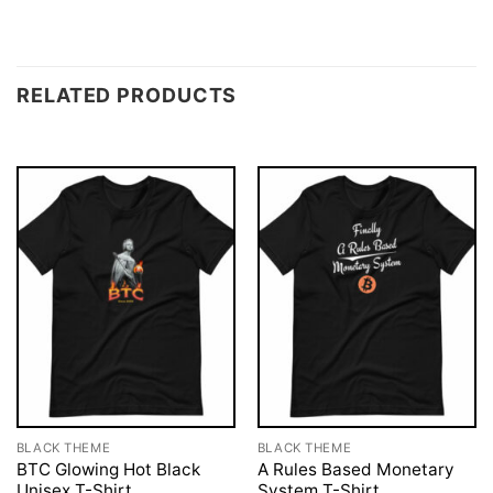
RELATED PRODUCTS
BLACK THEME
BLACK THEME
BTC Glowing Hot Black
A Rules Based Monetary
Unisex T-Shirt
System T-Shirt