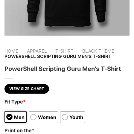
-
-
-
-
HOME
APPAREL
T-SHIRT
BLACK THEME
POWERSHELL SCRIPTING GURU MEN’S T-SHIRT
PowerShell Scripting Guru Men’s T-Shirt
VIEW SIZE CHART
Fit Type
*
Men
Women
Youth
Print on the
*