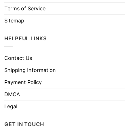
Terms of Service
Sitemap
HELPFUL LINKS
Contact Us
Shipping Information
Payment Policy
DMCA
Legal
GET IN TOUCH