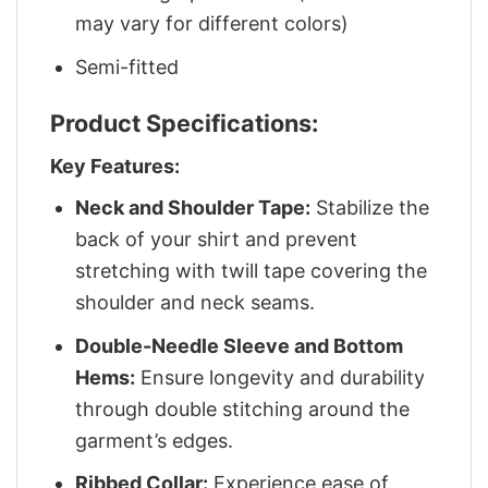
may vary for different colors)
Semi-fitted
Product Specifications:
Key Features:
Neck and Shoulder Tape:
Stabilize the
back of your shirt and prevent
stretching with twill tape covering the
shoulder and neck seams.
Double-Needle Sleeve and Bottom
Hems:
Ensure longevity and durability
through double stitching around the
garment’s edges.
Ribbed Collar:
Experience ease of