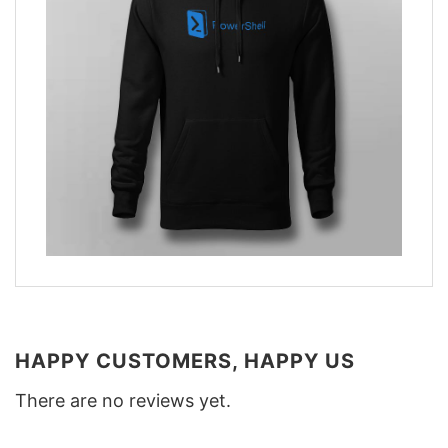
HAPPY CUSTOMERS, HAPPY US
There are no reviews yet.