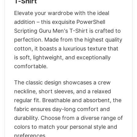
T-Shirt
Elevate your wardrobe with the ideal
addition – this exquisite PowerShell
Scripting Guru Men's T-Shirt is crafted to
perfection. Made from the highest quality
cotton, it boasts a luxurious texture that
is soft, lightweight, and exceptionally
comfortable.
The classic design showcases a crew
neckline, short sleeves, and a relaxed
regular fit. Breathable and absorbent, the
fabric ensures day-long comfort and
durability. Choose from a diverse range of
colors to match your personal style and
preferences.