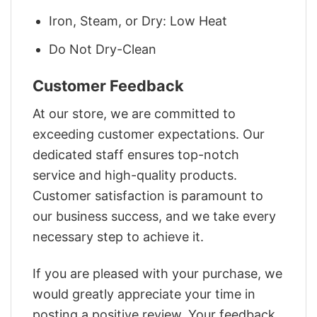
Iron, Steam, or Dry: Low Heat
Do Not Dry-Clean
Customer Feedback
At our store, we are committed to
exceeding customer expectations. Our
dedicated staff ensures top-notch
service and high-quality products.
Customer satisfaction is paramount to
our business success, and we take every
necessary step to achieve it.
If you are pleased with your purchase, we
would greatly appreciate your time in
posting a positive review. Your feedback