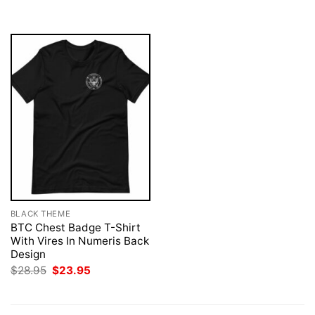
$28.95.
$23.95.
$28.95.
$23.95.
BLACK THEME
BTC Chest Badge T-Shirt
With Vires In Numeris Back
Design
Original
Current
$
28.95
$
23.95
price
price
was:
is:
$28.95.
$23.95.