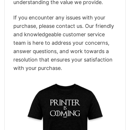
understanding the value we provide.
If you encounter any issues with your
purchase, please contact us. Our friendly
and knowledgeable customer service
team is here to address your concerns,
answer questions, and work towards a
resolution that ensures your satisfaction
with your purchase.