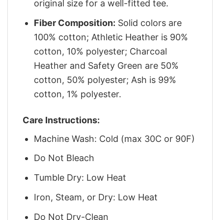
original size for a well-fitted tee.
Fiber Composition:
Solid colors are
100% cotton; Athletic Heather is 90%
cotton, 10% polyester; Charcoal
Heather and Safety Green are 50%
cotton, 50% polyester; Ash is 99%
cotton, 1% polyester.
Care Instructions:
Machine Wash: Cold (max 30C or 90F)
Do Not Bleach
Tumble Dry: Low Heat
Iron, Steam, or Dry: Low Heat
Do Not Dry-Clean