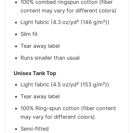
100% combed ringspun cotton (fiber
content may vary for different colors)
Light fabric (4.3 oz/yd² (146 g/m²))
Slim fit
Tear away label
Runs smaller than usual
Unisex Tank Top
Light fabric (4.5 oz/yd² (153 g/m²))
Tear away label
100% Ring-spun cotton (fiber content
may vary for different colors)
Semi-fitted