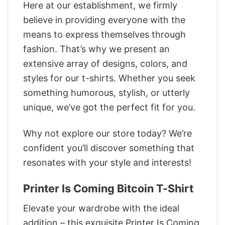
Here at our establishment, we firmly
believe in providing everyone with the
means to express themselves through
fashion. That’s why we present an
extensive array of designs, colors, and
styles for our t-shirts. Whether you seek
something humorous, stylish, or utterly
unique, we’ve got the perfect fit for you.
Why not explore our store today? We’re
confident you’ll discover something that
resonates with your style and interests!
Printer Is Coming Bitcoin T-Shirt
Elevate your wardrobe with the ideal
addition – this exquisite Printer Is Coming