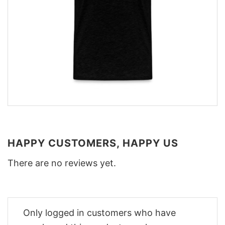
HAPPY CUSTOMERS, HAPPY US
There are no reviews yet.
Only logged in customers who have