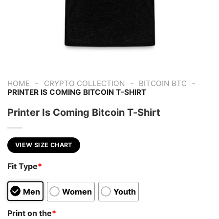
-
-
-
HOME
CRYPTO COLLECTION
BITCOIN BTC
PRINTER IS COMING BITCOIN T-SHIRT
Printer Is Coming Bitcoin T-Shirt
VIEW SIZE CHART
Fit Type
*
Men
Women
Youth
Print on the
*