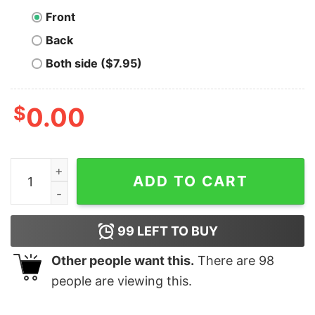
Front
Back
Both side ($7.95)
$
0.00
Printer Is Coming Bitcoin T-Shirt quantity
ADD TO CART
99
LEFT TO BUY
Other people want this.
There are
98
people are viewing this.