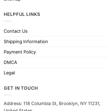
HELPFUL LINKS
Contact Us
Shipping Information
Payment Policy
DMCA
Legal
GET IN TOUCH
Address: 118 Columbia St, Brooklyn, NY 11231,
United States