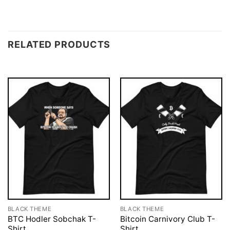
RELATED PRODUCTS
BLACK THEME
BLACK THEME
BTC Hodler Sobchak T-
Bitcoin Carnivory Club T-
Shirt
Shirt