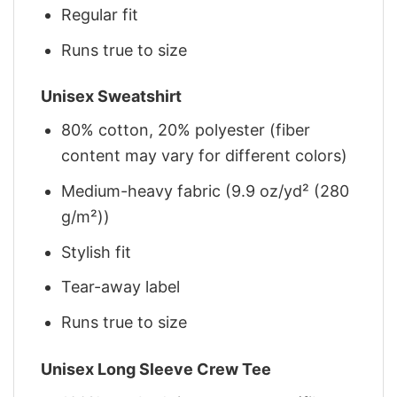
Regular fit
Runs true to size
Unisex Sweatshirt
80% cotton, 20% polyester (fiber
content may vary for different colors)
Medium-heavy fabric (9.9 oz/yd² (280
g/m²))
Stylish fit
Tear-away label
Runs true to size
Unisex Long Sleeve Crew Tee