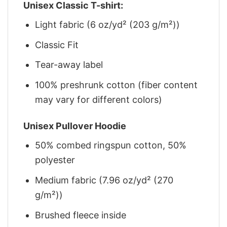
Unisex Classic T-shirt:
Light fabric (6 oz/yd² (203 g/m²))
Classic Fit
Tear-away label
100% preshrunk cotton (fiber content
may vary for different colors)
Unisex Pullover Hoodie
50% combed ringspun cotton, 50%
polyester
Medium fabric (7.96 oz/yd² (270
g/m²))
Brushed fleece inside