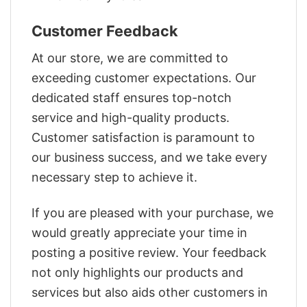
Customer Feedback
At our store, we are committed to
exceeding customer expectations. Our
dedicated staff ensures top-notch
service and high-quality products.
Customer satisfaction is paramount to
our business success, and we take every
necessary step to achieve it.
If you are pleased with your purchase, we
would greatly appreciate your time in
posting a positive review. Your feedback
not only highlights our products and
services but also aids other customers in