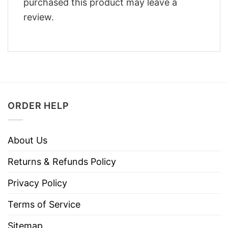
purchased this product may leave a
review.
ORDER HELP
About Us
Returns & Refunds Policy
Privacy Policy
Terms of Service
Sitemap