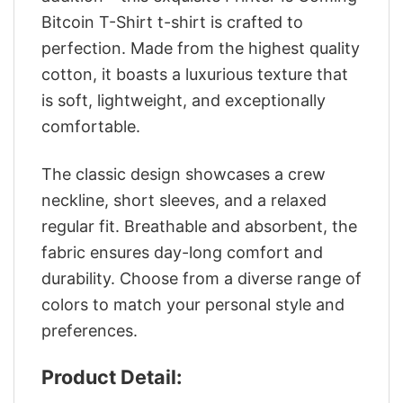
Bitcoin T-Shirt t-shirt is crafted to
perfection. Made from the highest quality
cotton, it boasts a luxurious texture that
is soft, lightweight, and exceptionally
comfortable.
The classic design showcases a crew
neckline, short sleeves, and a relaxed
regular fit. Breathable and absorbent, the
fabric ensures day-long comfort and
durability. Choose from a diverse range of
colors to match your personal style and
preferences.
Product Detail: