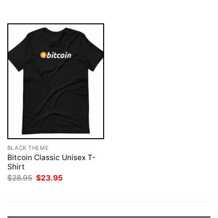
$28.95.
$23.95.
$28.95.
$23.95.
BLACK THEME
Bitcoin Classic Unisex T-
Shirt
Original
Current
$
28.95
$
23.95
price
price
was:
is:
$28.95.
$23.95.