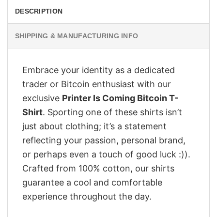
DESCRIPTION
SHIPPING & MANUFACTURING INFO
Embrace your identity as a dedicated
trader or Bitcoin enthusiast with our
exclusive
Printer Is Coming Bitcoin T-
Shirt
. Sporting one of these shirts isn’t
just about clothing; it’s a statement
reflecting your passion, personal brand,
or perhaps even a touch of good luck :)).
Crafted from 100% cotton, our shirts
guarantee a cool and comfortable
experience throughout the day.