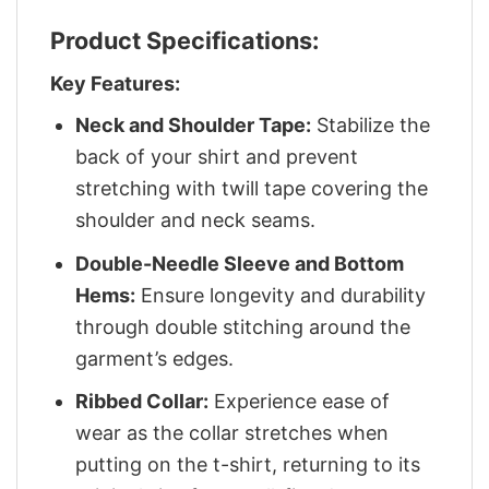
Product Specifications:
Key Features:
Neck and Shoulder Tape:
Stabilize the
back of your shirt and prevent
stretching with twill tape covering the
shoulder and neck seams.
Double-Needle Sleeve and Bottom
Hems:
Ensure longevity and durability
through double stitching around the
garment’s edges.
Ribbed Collar:
Experience ease of
wear as the collar stretches when
putting on the t-shirt, returning to its